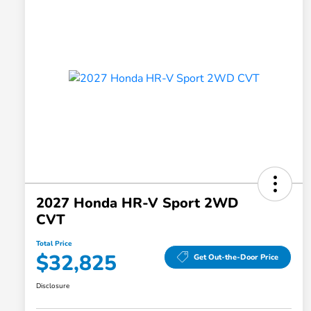
2027 Honda HR-V Sport 2WD
CVT
Total Price
$32,825
Get Out-the-Door Price
Disclosure