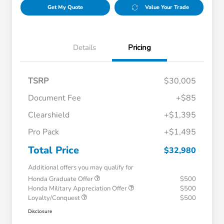
Get My Quote
Value Your Trade
Details
Pricing
TSRP
$30,005
Document Fee
+$85
Clearshield
+$1,395
Pro Pack
+$1,495
Total Price
$32,980
Additional offers you may qualify for
Honda Graduate Offer
$500
Honda Military Appreciation Offer
$500
Loyalty/Conquest
$500
Disclosure