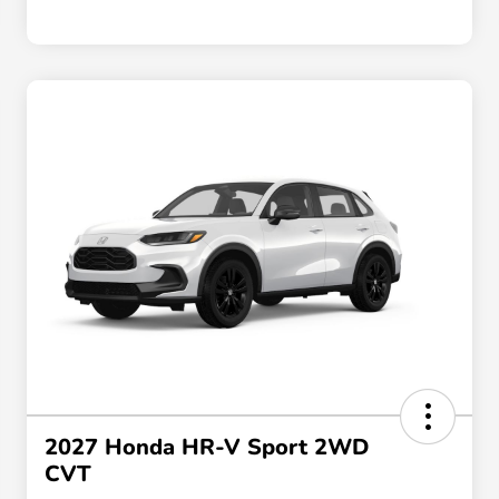
2027 Honda HR-V Sport 2WD
CVT