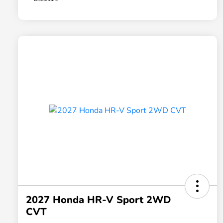
2027 Honda HR-V Sport 2WD
CVT