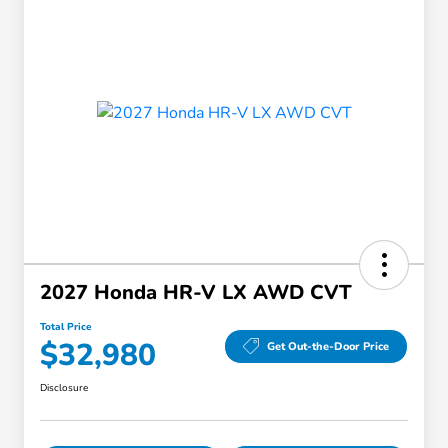
2027 Honda HR-V LX AWD CVT
Total Price
$32,980
Get Out-the-Door Price
Disclosure