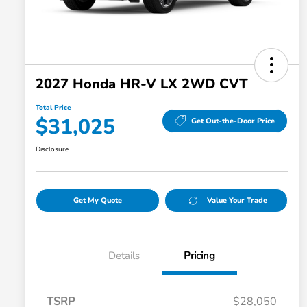
2027 Honda HR-V LX 2WD CVT
Total Price
$31,025
Get Out-the-Door Price
Disclosure
Get My Quote
Value Your Trade
Details
Pricing
TSRP
$28,050