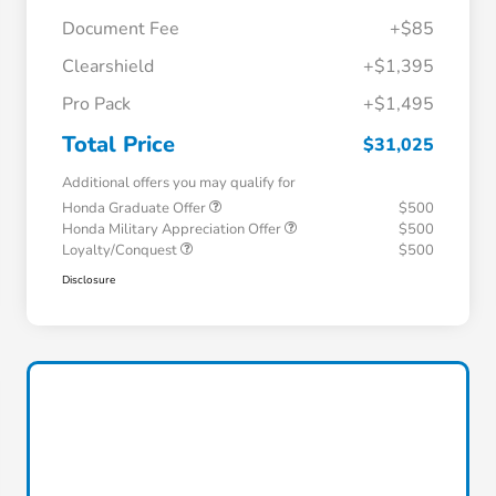
Document Fee
+$85
Clearshield
+$1,395
Pro Pack
+$1,495
Total Price
$31,025
Additional offers you may qualify for
Honda Graduate Offer
$500
Honda Military Appreciation Offer
$500
Loyalty/Conquest
$500
Disclosure