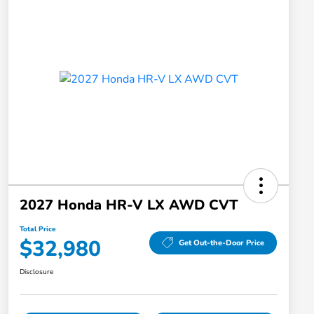
2027 Honda HR-V LX AWD CVT
Total Price
$32,980
Get Out-the-Door Price
Disclosure