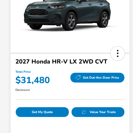
2027 Honda HR-V LX 2WD CVT
Total Price
$31,480
Get Out-the-Door Price
Disclosure
Get My Quote
Value Your Trade