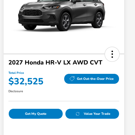
2027 Honda HR-V LX AWD CVT
Total Price
$32,525
Get Out-the-Door Price
Disclosure
Get My Quote
Value Your Trade