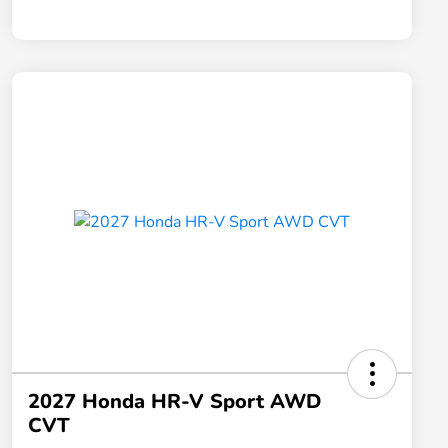
2027 Honda HR-V Sport AWD
CVT