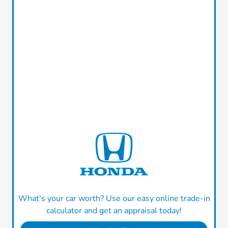
What's your car worth? Use our easy online trade-in
calculator and get an appraisal today!