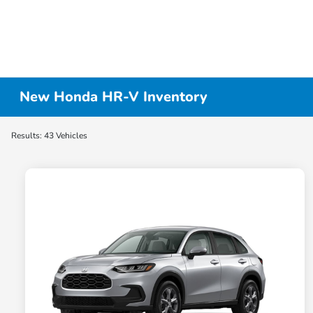
New Honda HR-V Inventory
Results: 43 Vehicles