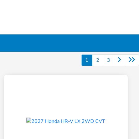
1
2
3