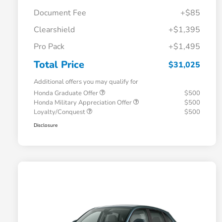
Document Fee
+$85
Clearshield
+$1,395
Pro Pack
+$1,495
Total Price
$31,025
Additional offers you may qualify for
Honda Graduate Offer
$500
Honda Military Appreciation Offer
$500
Loyalty/Conquest
$500
Disclosure