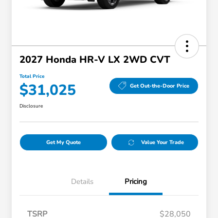
2027 Honda HR-V LX 2WD CVT
Total Price
$31,025
Get Out-the-Door Price
Disclosure
Get My Quote
Value Your Trade
Details
Pricing
TSRP
$28,050