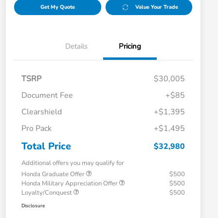
Get My Quote
Value Your Trade
Details
Pricing
TSRP
$30,005
Document Fee
+$85
Clearshield
+$1,395
Pro Pack
+$1,495
Total Price
$32,980
Additional offers you may qualify for
Honda Graduate Offer
$500
Honda Military Appreciation Offer
$500
Loyalty/Conquest
$500
Disclosure