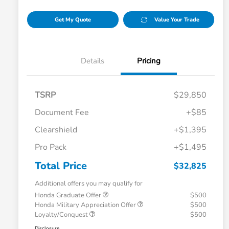
Get My Quote
Value Your Trade
Details
Pricing
TSRP
$29,850
Document Fee
+$85
Clearshield
+$1,395
Pro Pack
+$1,495
Total Price
$32,825
Additional offers you may qualify for
Honda Graduate Offer
$500
Honda Military Appreciation Offer
$500
Loyalty/Conquest
$500
Disclosure