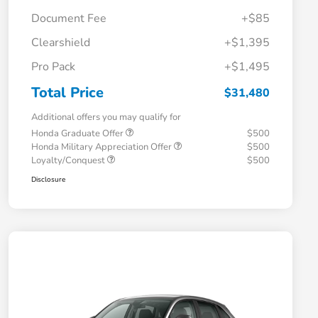
Document Fee
+$85
Clearshield
+$1,395
Pro Pack
+$1,495
Total Price
$31,480
Additional offers you may qualify for
Honda Graduate Offer
$500
Honda Military Appreciation Offer
$500
Loyalty/Conquest
$500
Disclosure