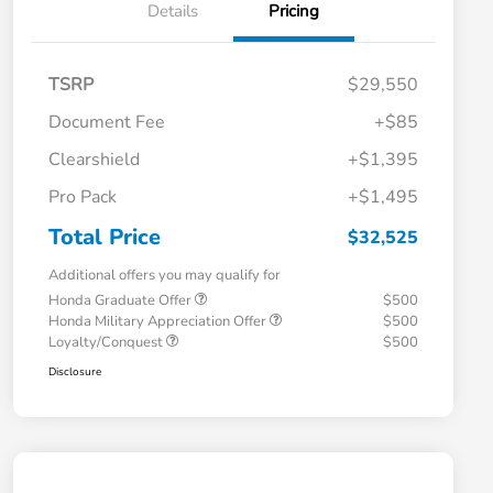
Details
Pricing
TSRP
$29,550
Document Fee
+$85
Clearshield
+$1,395
Pro Pack
+$1,495
Total Price
$32,525
Additional offers you may qualify for
Honda Graduate Offer
$500
Honda Military Appreciation Offer
$500
Loyalty/Conquest
$500
Disclosure