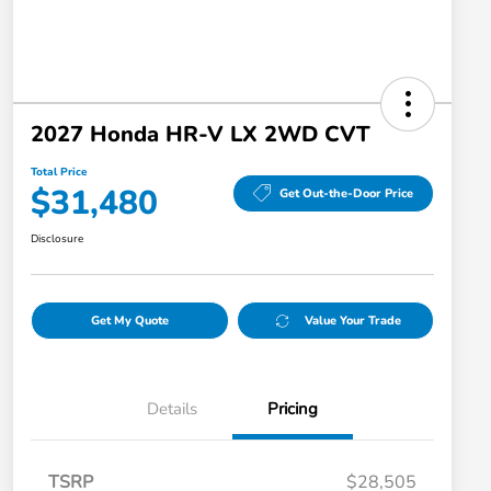
2027 Honda HR-V LX 2WD CVT
Total Price
$31,480
Get Out-the-Door Price
Disclosure
Get My Quote
Value Your Trade
Details
Pricing
TSRP
$28,505