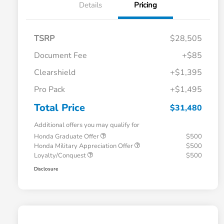
Details
Pricing
TSRP
$28,505
Document Fee
+$85
Clearshield
+$1,395
Pro Pack
+$1,495
Total Price
$31,480
Additional offers you may qualify for
Honda Graduate Offer
$500
Honda Military Appreciation Offer
$500
Loyalty/Conquest
$500
Disclosure