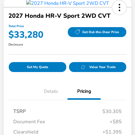
2027 Honda HR-V Sport 2WD CVT
Total Price
$33,280
Get Out-the-Door Price
Disclosure
Get My Quote
Value Your Trade
Details
Pricing
TSRP
$30,305
Document Fee
+$85
Clearshield
+$1,395