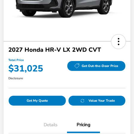
2027 Honda HR-V LX 2WD CVT
Total Price
$31,025
Get Out-the-Door Price
Disclosure
Get My Quote
Value Your Trade
Details
Pricing