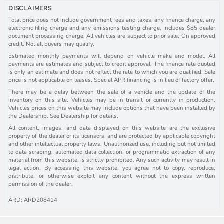
DISCLAIMERS
Total price does not include government fees and taxes, any finance charge, any
electronic filing charge and any emissions testing charge. Includes $85 dealer
document processing charge. All vehicles are subject to prior sale. On approved
credit. Not all buyers may qualify.
Estimated monthly payments will depend on vehicle make and model. All
payments are estimates and subject to credit approval. The finance rate quoted
is only an estimate and does not reflect the rate to which you are qualified. Sale
price is not applicable on leases. Special APR financing is in lieu of factory offer.
There may be a delay between the sale of a vehicle and the update of the
inventory on this site. Vehicles may be in transit or currently in production.
Vehicles prices on this website may include options that have been installed by
the Dealership. See Dealership for details.
All content, images, and data displayed on this website are the exclusive
property of the dealer or its licensors, and are protected by applicable copyright
and other intellectual property laws. Unauthorized use, including but not limited
to data scraping, automated data collection, or programmatic extraction of any
material from this website, is strictly prohibited. Any such activity may result in
legal action. By accessing this website, you agree not to copy, reproduce,
distribute, or otherwise exploit any content without the express written
permission of the dealer.
ARD: ARD208414