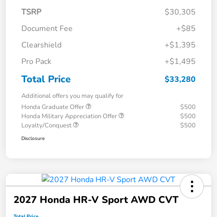
TSRP
$30,305
Document Fee
+$85
Clearshield
+$1,395
Pro Pack
+$1,495
Total Price
$33,280
Additional offers you may qualify for
Honda Graduate Offer
$500
Honda Military Appreciation Offer
$500
Loyalty/Conquest
$500
Disclosure
2027 Honda HR-V Sport AWD CVT
Total Price