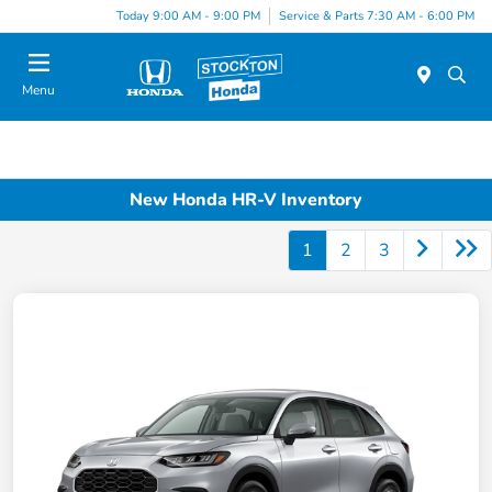
Today 9:00 AM - 9:00 PM
Service & Parts 7:30 AM - 6:00 PM
Menu
New Honda HR-V Inventory
1
2
3