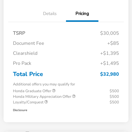
Details
Pricing
TSRP
$30,005
Document Fee
+$85
Clearshield
+$1,395
Pro Pack
+$1,495
Total Price
$32,980
Additional offers you may qualify for
Honda Graduate Offer
$500
Honda Military Appreciation Offer
$500
Loyalty/Conquest
$500
Disclosure