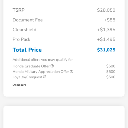
TSRP
$28,050
Document Fee
+$85
Clearshield
+$1,395
Pro Pack
+$1,495
Total Price
$31,025
Additional offers you may qualify for
Honda Graduate Offer
$500
Honda Military Appreciation Offer
$500
Loyalty/Conquest
$500
Disclosure