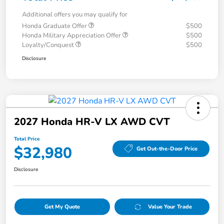
Additional offers you may qualify for
Honda Graduate Offer
$500
Honda Military Appreciation Offer
$500
Loyalty/Conquest
$500
Disclosure
2027 Honda HR-V LX AWD CVT
Total Price
$32,980
Get Out-the-Door Price
Disclosure
Get My Quote
Value Your Trade