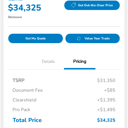
$34,325
Get Out-the-Door Price
Disclosure
Get My Quote
Value Your Trade
Details
Pricing
TSRP
$31,350
Document Fee
+$85
Clearshield
+$1,395
Pro Pack
+$1,495
Total Price
$34,325