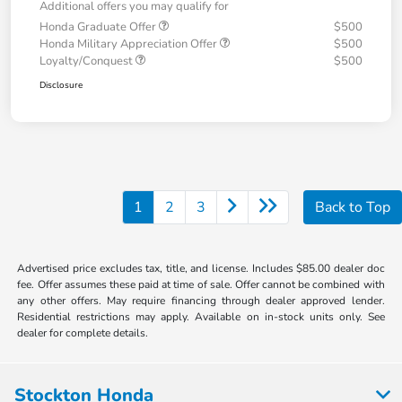
Additional offers you may qualify for
Honda Graduate Offer
$500
Honda Military Appreciation Offer
$500
Loyalty/Conquest
$500
Disclosure
1
2
3
Back to Top
Advertised price excludes tax, title, and license. Includes $85.00 dealer doc
fee. Offer assumes these paid at time of sale. Offer cannot be combined with
any other offers. May require financing through dealer approved lender.
Residential restrictions may apply. Available on in-stock units only. See
dealer for complete details.
Stockton Honda