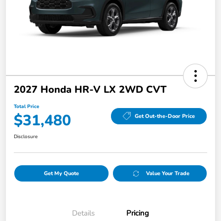
2027 Honda HR-V LX 2WD CVT
Total Price
$31,480
Get Out-the-Door Price
Disclosure
Get My Quote
Value Your Trade
Details
Pricing