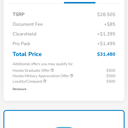
TSRP
$28,505
Document Fee
+$85
Clearshield
+$1,395
Pro Pack
+$1,495
Total Price
$31,480
Additional offers you may qualify for
Honda Graduate Offer
$500
Honda Military Appreciation Offer
$500
Loyalty/Conquest
$500
Disclosure