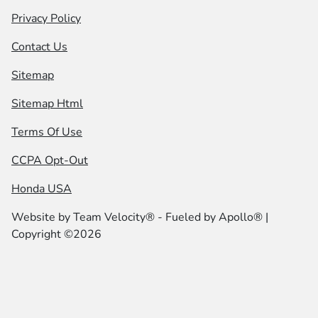
Privacy Policy
Contact Us
Sitemap
Sitemap Html
Terms Of Use
CCPA Opt-Out
Honda USA
Website by
Team Velocity®
- Fueled by Apollo® |
Copyright ©2026