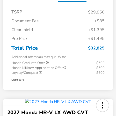
TSRP
$29,850
Document Fee
+$85
Clearshield
+$1,395
Pro Pack
+$1,495
Total Price
$32,825
Additional offers you may qualify for
Honda Graduate Offer
$500
Honda Military Appreciation Offer
$500
Loyalty/Conquest
$500
Disclosure
2027 Honda HR-V LX AWD CVT