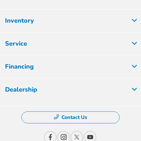
Inventory
Service
Financing
Dealership
Contact Us