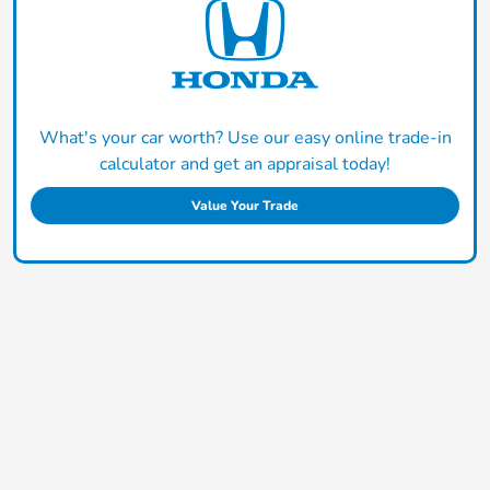
What's your car worth? Use our easy online trade-in
calculator and get an appraisal today!
Value Your Trade