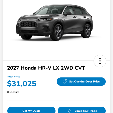
2027 Honda HR-V LX 2WD CVT
Total Price
$31,025
Get Out-the-Door Price
Disclosure
Get My Quote
Value Your Trade