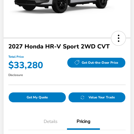
2027 Honda HR-V Sport 2WD CVT
Total Price
$33,280
Get Out-the-Door Price
Disclosure
Get My Quote
Value Your Trade
Details
Pricing