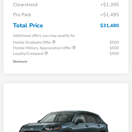
Clearshield
+$1,395
Pro Pack
+$1,495
Total Price
$31,480
Additional offers you may qualify for
Honda Graduate Offer
$500
Honda Military Appreciation Offer
$500
Loyalty/Conquest
$500
Disclosure