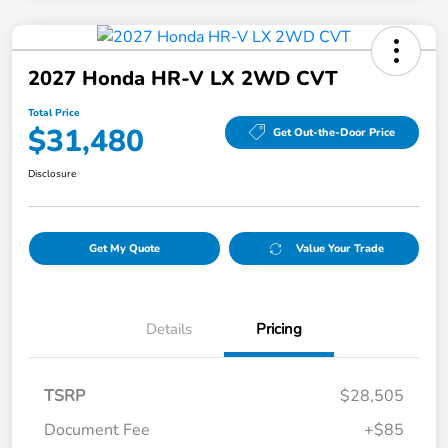
2027 Honda HR-V LX 2WD CVT
Total Price
$31,480
Get Out-the-Door Price
Disclosure
Get My Quote
Value Your Trade
Details
Pricing
TSRP
$28,505
Document Fee
+$85