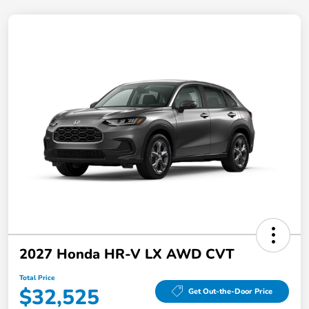
2027 Honda HR-V LX AWD CVT
Total Price
$32,525
Get Out-the-Door Price