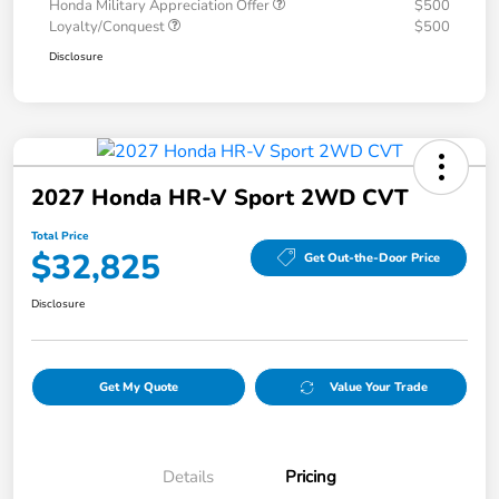
Honda Military Appreciation Offer
$500
Loyalty/Conquest
$500
Disclosure
2027 Honda HR-V Sport 2WD CVT
Total Price
$32,825
Get Out-the-Door Price
Disclosure
Get My Quote
Value Your Trade
Details
Pricing