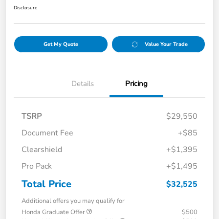
Disclosure
Get My Quote
Value Your Trade
Details
Pricing
TSRP
$29,550
Document Fee
+$85
Clearshield
+$1,395
Pro Pack
+$1,495
Total Price
$32,525
Additional offers you may qualify for
Honda Graduate Offer
$500