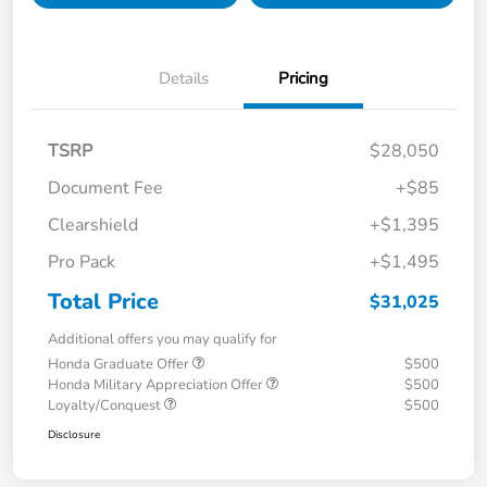
Details
Pricing
TSRP
$28,050
Document Fee
+$85
Clearshield
+$1,395
Pro Pack
+$1,495
Total Price
$31,025
Additional offers you may qualify for
Honda Graduate Offer
$500
Honda Military Appreciation Offer
$500
Loyalty/Conquest
$500
Disclosure