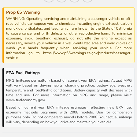
Prop 65 Warning
WARNING: Operating, servicing and maintaining a passenger vehicle or off-
road vehicle can expose you to chemicals including engine exhaust, carbon
monoxide, phthalates, and lead, which are known to the State of California
to cause cancer and birth defects or other reproductive harm. To minimize
exposure, avoid breathing exhaust, do not idle the engine except as
necessary, service your vehicle in a well-ventilated area and wear gloves or
wash your hands frequently when servicing your vehicle. For more
information go to https://www.p65warnings.ca.gov/products/passenger-
vehicle
EPA Fuel Ratings
MPG (mileage per gallon) based on current year EPA ratings. Actual MPG
will vary based on driving habits, charging practice, battery age, weather,
temperature and road/traffic conditions. Battery capacity will decrease with
time and use. For more information on MPG and range, please visit:
www.fueleconomy.gov/
Based on current year EPA mileage estimates, reflecting new EPA fuel
economy methods beginning with 2008 models. Use for comparison
purposes only. Do not compare to models before 2008. Your actual mileage
will vary, depending on how you drive and maintain your vehicle.