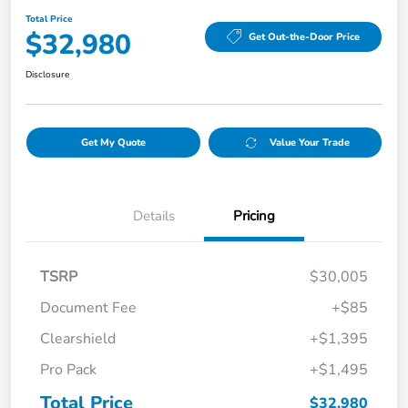
Total Price
$32,980
Get Out-the-Door Price
Disclosure
Get My Quote
Value Your Trade
Details
Pricing
TSRP
$30,005
Document Fee
+$85
Clearshield
+$1,395
Pro Pack
+$1,495
Total Price
$32,980