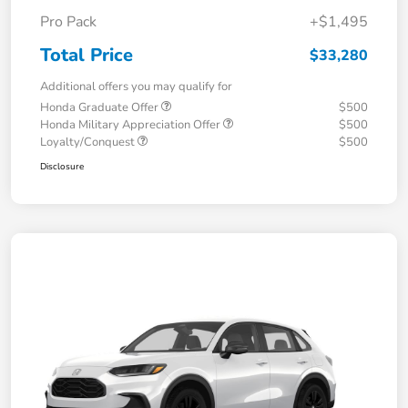
Pro Pack
+$1,495
Total Price
$33,280
Additional offers you may qualify for
Honda Graduate Offer
$500
Honda Military Appreciation Offer
$500
Loyalty/Conquest
$500
Disclosure