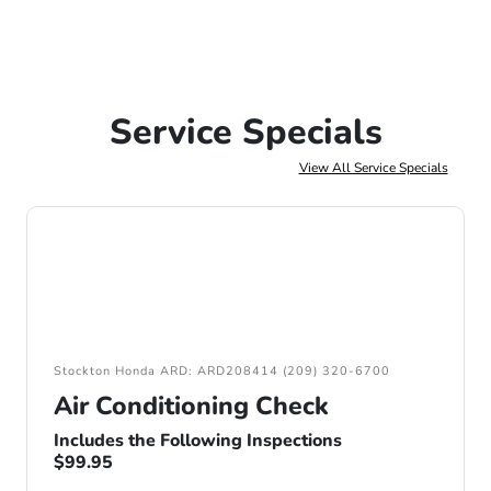
Service Specials
View All Service Specials
Stockton Honda ARD: ARD208414 (209) 320-6700
Air Conditioning Check
Includes the Following Inspections
$99.95