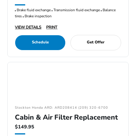
Brake fluid exchange
Transmission fluid exchange
Balance
tires
Brake inspection
VIEW DETAILS
PRINT
Schedule
Get Offer
Stockton Honda ARD: ARD208414 (209) 320-6700
Cabin & Air Filter Replacement
$149.95