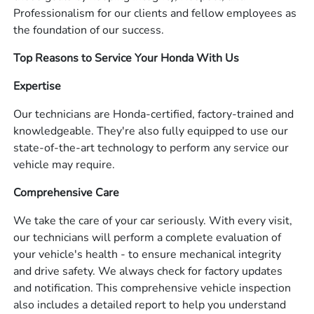
Professionalism for our clients and fellow employees as
the foundation of our success.
Top Reasons to Service Your Honda With Us
Expertise
Our technicians are Honda-certified, factory-trained and
knowledgeable. They're also fully equipped to use our
state-of-the-art technology to perform any service our
vehicle may require.
Comprehensive Care
We take the care of your car seriously. With every visit,
our technicians will perform a complete evaluation of
your vehicle's health - to ensure mechanical integrity
and drive safety. We always check for factory updates
and notification. This comprehensive vehicle inspection
also includes a detailed report to help you understand