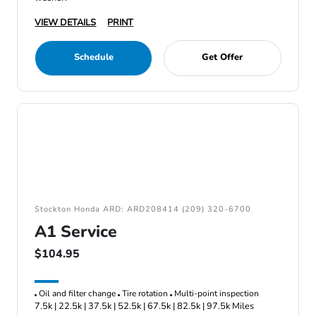
VIEW DETAILS
PRINT
Schedule
Get Offer
Stockton Honda ARD: ARD208414 (209) 320-6700
A1 Service
$104.95
Oil and filter change
Tire rotation
Multi-point inspection
7.5k | 22.5k | 37.5k | 52.5k | 67.5k | 82.5k | 97.5k Miles