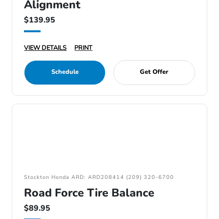
Alignment
$139.95
VIEW DETAILS
PRINT
Schedule
Get Offer
Stockton Honda ARD: ARD208414 (209) 320-6700
Road Force Tire Balance
$89.95