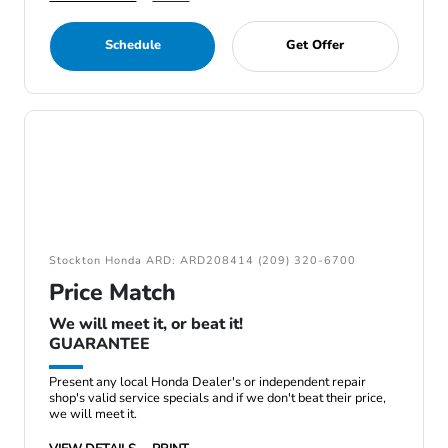
Schedule
Get Offer
Stockton Honda ARD: ARD208414 (209) 320-6700
Price Match
We will meet it, or beat it!
GUARANTEE
Present any local Honda Dealer's or independent repair
shop's valid service specials and if we don't beat their price,
we will meet it.