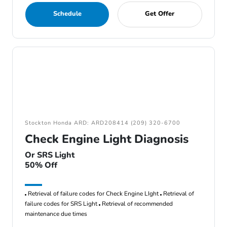
Schedule
Get Offer
Stockton Honda ARD: ARD208414 (209) 320-6700
Check Engine Light Diagnosis
Or SRS Light
50% Off
Retrieval of failure codes for Check Engine LIght
Retrieval of
failure codes for SRS Light
Retrieval of recommended
maintenance due times