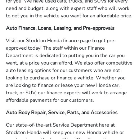
for you. We have used cars, trucks, and SUVs for every
need and budget, along with expert staff who will work
to get you in the vehicle you want for an affordable price.
Auto Finance, Loans, Leasing, and Pre-approvals
Visit our Stockton Honda finance page to get pre-
approved today! The staff within our Finance
Department is dedicated to putting you in the car you
want, at a price you can afford. We also offer competitive
auto leasing options for our customers who are not
looking to purchase or finance a vehicle. Whether you
are looking to finance or lease your new Honda car,
truck, or SUV, our finance experts will work to arrange
affordable payments for our customers.
Auto Body Repair, Service, Parts, and Accessories
Our state-of-the-art Service Department here at
Stockton Honda will keep your new Honda vehicle or