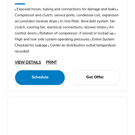
Exposed hoses, tubing and connections for damage and leaks
Compressor and clutch, service ports, condenser coil, expansion
accumulator receiver dryer
In-line filter, drive belt system, fan
clutch, cooling fan, electrical connections, blower motor
Air
control doors
Rotation of compressor, if seized or locked up
High and low side system operating pressures
Entire System
Checked for leakage
Center air distribution outlet temperature
recorded
VIEW DETAILS
PRINT
Schedule
Get Offer