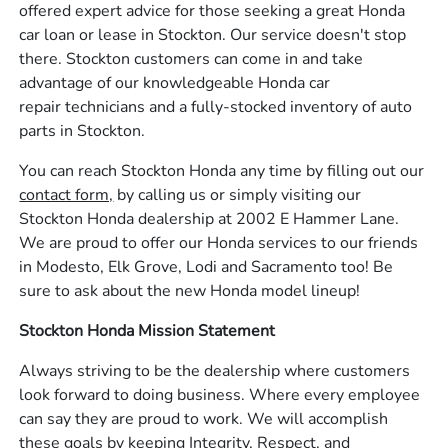
offered expert advice for those seeking a great Honda
car loan or lease in Stockton. Our service doesn't stop
there. Stockton customers can come in and take
advantage of our knowledgeable Honda car
repair technicians and a fully-stocked inventory of auto
parts in Stockton.
You can reach Stockton Honda any time by filling out our
contact form,
by calling us or simply visiting our
Stockton Honda dealership at 2002 E Hammer Lane.
We are proud to offer our Honda services to our friends
in Modesto, Elk Grove, Lodi and Sacramento too! Be
sure to ask about the new Honda model lineup!
Stockton Honda Mission Statement
Always striving to be the dealership where customers
look forward to doing business. Where every employee
can say they are proud to work. We will accomplish
these goals by keeping Integrity, Respect, and