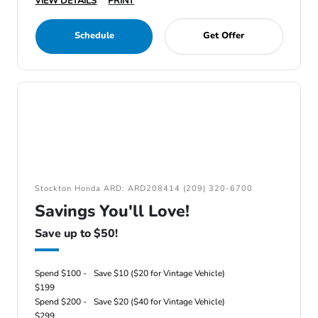
VIEW DETAILS
PRINT
Schedule
Get Offer
Stockton Honda ARD: ARD208414 (209) 320-6700
Savings You'll Love!
Save up to $50!
Spend $100 -
Save $10 ($20 for Vintage Vehicle)
$199
Spend $200 -
Save $20 ($40 for Vintage Vehicle)
$299