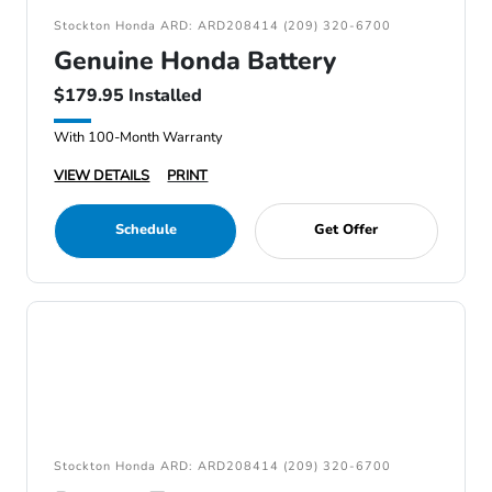
Stockton Honda ARD: ARD208414 (209) 320-6700
Genuine Honda Battery
$179.95 Installed
With 100-Month Warranty
VIEW DETAILS
PRINT
Schedule
Get Offer
Stockton Honda ARD: ARD208414 (209) 320-6700