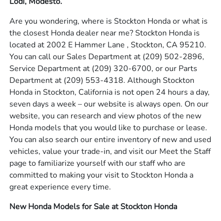
Lodi, Modesto.
Are you wondering, where is Stockton Honda or what is
the closest Honda dealer near me? Stockton Honda is
located at 2002 E Hammer Lane , Stockton, CA 95210.
You can call our Sales Department at
(209) 502-2896
,
Service Department at
(209) 320-6700
, or our Parts
Department at
(209) 553-4318
. Although Stockton
Honda in Stockton, California is not open 24 hours a day,
seven days a week – our website is always open. On our
website, you can research and view photos of the new
Honda models that you would like to purchase or lease.
You can also search our entire inventory of new and used
vehicles, value your trade-in, and visit our Meet the Staff
page to familiarize yourself with our staff who are
committed to making your visit to Stockton Honda a
great experience every time.
New Honda Models for Sale at Stockton Honda