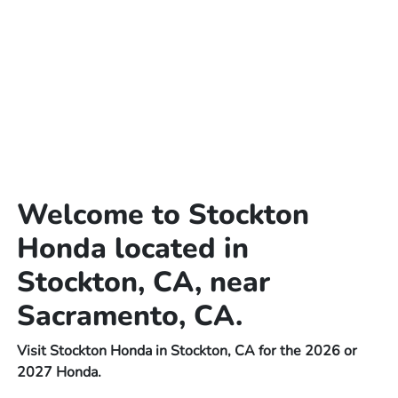
Welcome to Stockton
Honda located in
Stockton, CA, near
Sacramento, CA.
Visit Stockton Honda in Stockton, CA for the 2026 or
2027 Honda.