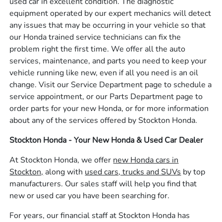
used car in excellent condition. The diagnostic
equipment operated by our expert mechanics will detect
any issues that may be occurring in your vehicle so that
our Honda trained service technicians can fix the
problem right the first time. We offer all the auto
services, maintenance, and parts you need to keep your
vehicle running like new, even if all you need is an oil
change. Visit our Service Department page to schedule a
service appointment, or our Parts Department page to
order parts for your new Honda, or for more information
about any of the services offered by Stockton Honda.
Stockton Honda - Your New Honda & Used Car Dealer
At Stockton Honda, we offer
new Honda cars in
Stockton,
along with
used cars, trucks and SUVs
by top
manufacturers. Our sales staff will help you find that
new or used car you have been searching for.
For years, our financial staff at Stockton Honda has