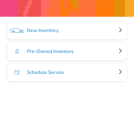
New Inventory
Pre-Owned Inventory
Schedule Service