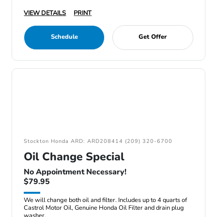
VIEW DETAILS
PRINT
Schedule
Get Offer
Stockton Honda ARD: ARD208414 (209) 320-6700
Oil Change Special
No Appointment Necessary!
$79.95
We will change both oil and filter. Includes up to 4 quarts of
Castrol Motor Oil, Genuine Honda Oil Filter and drain plug
washer.