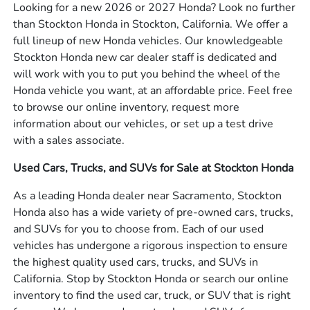
Looking for a new 2026 or 2027 Honda? Look no further
than Stockton Honda in Stockton, California. We offer a
full lineup of new Honda vehicles. Our knowledgeable
Stockton Honda new car dealer staff is dedicated and
will work with you to put you behind the wheel of the
Honda vehicle you want, at an affordable price. Feel free
to browse our online inventory, request more
information about our vehicles, or set up a test drive
with a sales associate.
Used Cars, Trucks, and SUVs for Sale at Stockton Honda
As a leading Honda dealer near Sacramento, Stockton
Honda also has a wide variety of pre-owned cars, trucks,
and SUVs for you to choose from. Each of our used
vehicles has undergone a rigorous inspection to ensure
the highest quality used cars, trucks, and SUVs in
California. Stop by Stockton Honda or search our online
inventory to find the used car, truck, or SUV that is right