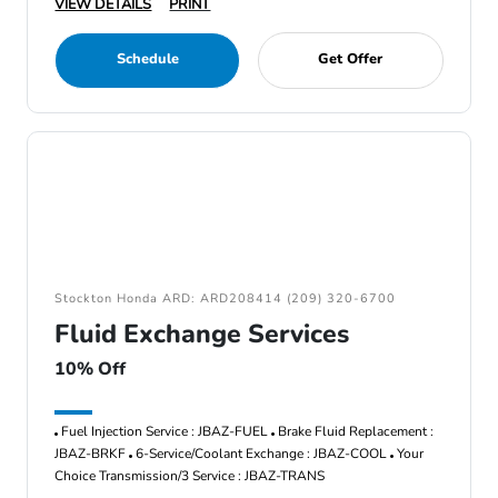
VIEW DETAILS
PRINT
Schedule
Get Offer
Stockton Honda ARD: ARD208414 (209) 320-6700
Fluid Exchange Services
10% Off
Fuel Injection Service : JBAZ-FUEL
Brake Fluid Replacement :
JBAZ-BRKF
6-Service/Coolant Exchange : JBAZ-COOL
Your
Choice Transmission/3 Service : JBAZ-TRANS