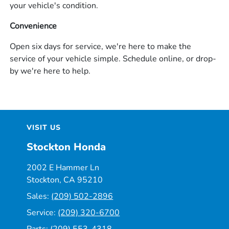
your vehicle's condition.
Convenience
Open six days for service, we're here to make the
service of your vehicle simple. Schedule online, or drop-
by we're here to help.
VISIT US
Stockton Honda
2002 E Hammer Ln
Stockton, CA 95210
Sales:
(209) 502-2896
Service:
(209) 320-6700