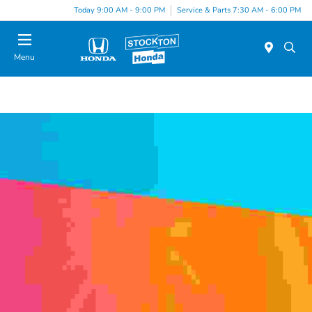
Today 9:00 AM - 9:00 PM
Service & Parts 7:30 AM - 6:00 PM
Menu