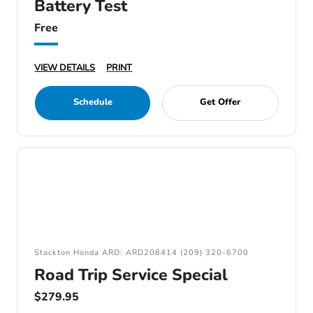
Battery Test
Free
VIEW DETAILS
PRINT
Schedule
Get Offer
Stockton Honda ARD: ARD208414 (209) 320-6700
Road Trip Service Special
$279.95