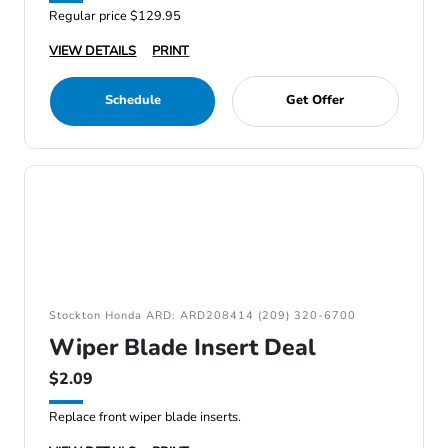
Regular price $129.95
VIEW DETAILS
PRINT
Schedule
Get Offer
Stockton Honda ARD: ARD208414 (209) 320-6700
Wiper Blade Insert Deal
$2.09
Replace front wiper blade inserts.