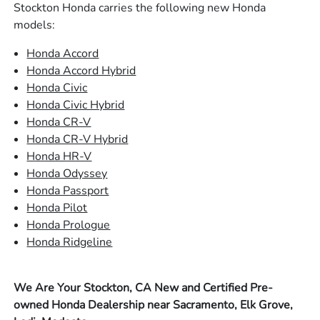
Stockton Honda carries the following new Honda
models:
Honda Accord
Honda Accord Hybrid
Honda Civic
Honda Civic Hybrid
Honda CR-V
Honda CR-V Hybrid
Honda HR-V
Honda Odyssey
Honda Passport
Honda Pilot
Honda Prologue
Honda Ridgeline
We Are Your Stockton, CA New and Certified Pre-
owned Honda Dealership near Sacramento, Elk Grove,