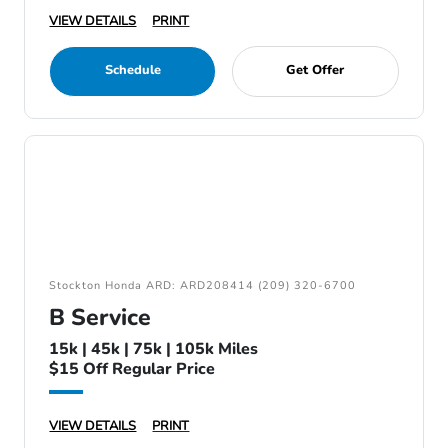
VIEW DETAILS
PRINT
Schedule
Get Offer
Stockton Honda ARD: ARD208414 (209) 320-6700
B Service
15k | 45k | 75k | 105k Miles
$15 Off Regular Price
VIEW DETAILS
PRINT