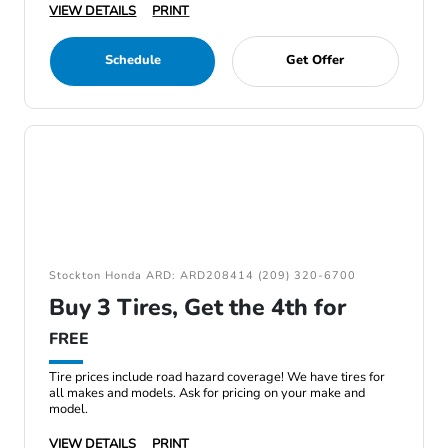
VIEW DETAILS
PRINT
Schedule
Get Offer
Stockton Honda ARD: ARD208414 (209) 320-6700
Buy 3 Tires, Get the 4th for
FREE
Tire prices include road hazard coverage! We have tires for
all makes and models. Ask for pricing on your make and
model.
VIEW DETAILS
PRINT