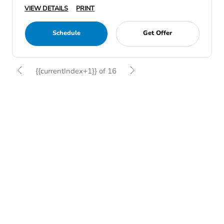
VIEW DETAILS
PRINT
Schedule
Get Offer
{{currentIndex+1}} of 16