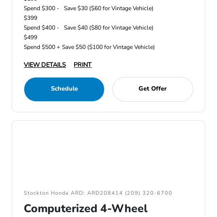
Spend $300 -
Save $30 ($60 for Vintage Vehicle)
$399
Spend $400 -
Save $40 ($80 for Vintage Vehicle)
$499
Spend $500 +
Save $50 ($100 for Vintage Vehicle)
VIEW DETAILS
PRINT
Schedule
Get Offer
Stockton Honda ARD: ARD208414 (209) 320-6700
Computerized 4-Wheel