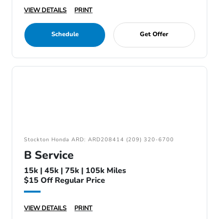
VIEW DETAILS
PRINT
Schedule
Get Offer
Stockton Honda ARD: ARD208414 (209) 320-6700
B Service
15k | 45k | 75k | 105k Miles
$15 Off Regular Price
VIEW DETAILS
PRINT