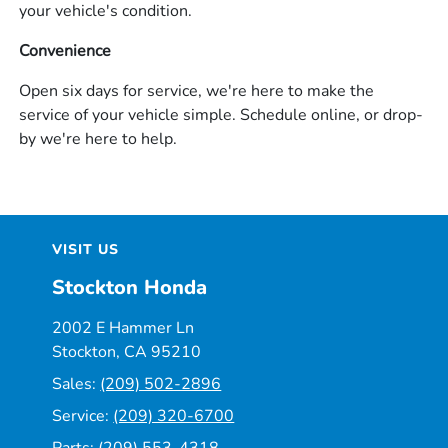
your vehicle's condition.
Convenience
Open six days for service, we're here to make the
service of your vehicle simple. Schedule online, or drop-
by we're here to help.
VISIT US
Stockton Honda
2002 E Hammer Ln
Stockton, CA 95210
Sales:
(209) 502-2896
Service:
(209) 320-6700