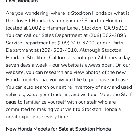
Lodi, Modesto.
Are you wondering, where is Stockton Honda or what is
the closest Honda dealer near me? Stockton Honda is
located at 2002 E Hammer Lane , Stockton, CA 95210.
You can call our Sales Department at
(209) 502-2896
,
Service Department at
(209) 320-6700
, or our Parts
Department at
(209) 553-4318
. Although Stockton
Honda in Stockton, California is not open 24 hours a day,
seven days a week – our website is always open. On our
website, you can research and view photos of the new
Honda models that you would like to purchase or lease.
You can also search our entire inventory of new and used
vehicles, value your trade-in, and visit our Meet the Staff
page to familiarize yourself with our staff who are
committed to making your visit to Stockton Honda a
great experience every time.
New Honda Models for Sale at Stockton Honda