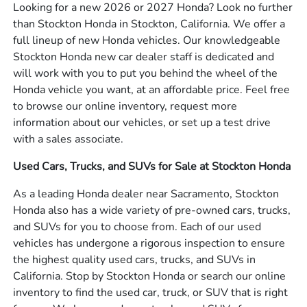
Looking for a new 2026 or 2027 Honda? Look no further
than Stockton Honda in Stockton, California. We offer a
full lineup of new Honda vehicles. Our knowledgeable
Stockton Honda new car dealer staff is dedicated and
will work with you to put you behind the wheel of the
Honda vehicle you want, at an affordable price. Feel free
to browse our online inventory, request more
information about our vehicles, or set up a test drive
with a sales associate.
Used Cars, Trucks, and SUVs for Sale at Stockton Honda
As a leading Honda dealer near Sacramento, Stockton
Honda also has a wide variety of pre-owned cars, trucks,
and SUVs for you to choose from. Each of our used
vehicles has undergone a rigorous inspection to ensure
the highest quality used cars, trucks, and SUVs in
California. Stop by Stockton Honda or search our online
inventory to find the used car, truck, or SUV that is right