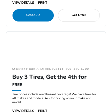
VIEW DETAILS
PRINT
Schedule
Get Offer
Stockton Honda ARD: ARD208414 (209) 320-6700
Buy 3 Tires, Get the 4th for
FREE
Tire prices include road hazard coverage! We have tires for
all makes and models. Ask for pricing on your make and
model.
VIEW DETAILS
PRINT