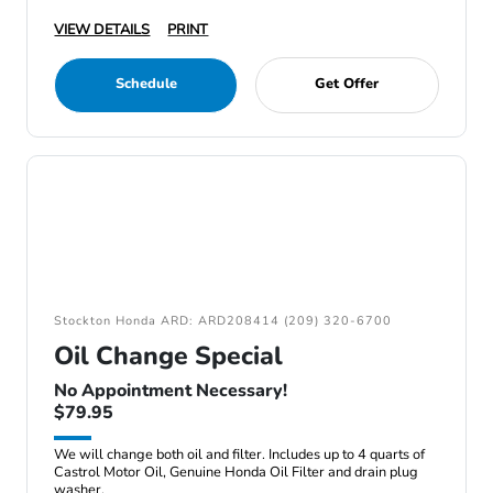
VIEW DETAILS
PRINT
Schedule
Get Offer
Stockton Honda ARD: ARD208414 (209) 320-6700
Oil Change Special
No Appointment Necessary!
$79.95
We will change both oil and filter. Includes up to 4 quarts of
Castrol Motor Oil, Genuine Honda Oil Filter and drain plug
washer.