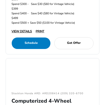
Spend $300 -
Save $30 ($60 for Vintage Vehicle)
$399
Spend $400 -
Save $40 ($80 for Vintage Vehicle)
$499
Spend $500 +
Save $50 ($100 for Vintage Vehicle)
VIEW DETAILS
PRINT
Schedule
Get Offer
Stockton Honda ARD: ARD208414 (209) 320-6700
Computerized 4-Wheel