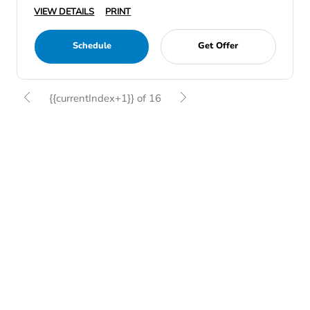
VIEW DETAILS
PRINT
Schedule
Get Offer
{{currentIndex+1}} of 16