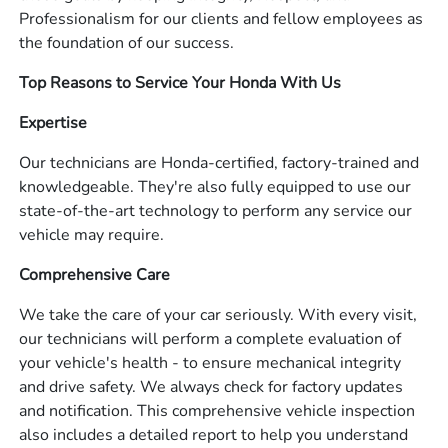
Professionalism for our clients and fellow employees as
the foundation of our success.
Top Reasons to Service Your Honda With Us
Expertise
Our technicians are Honda-certified, factory-trained and
knowledgeable. They're also fully equipped to use our
state-of-the-art technology to perform any service our
vehicle may require.
Comprehensive Care
We take the care of your car seriously. With every visit,
our technicians will perform a complete evaluation of
your vehicle's health - to ensure mechanical integrity
and drive safety. We always check for factory updates
and notification. This comprehensive vehicle inspection
also includes a detailed report to help you understand