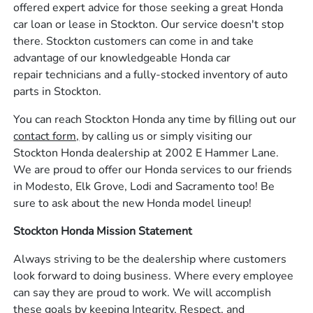
offered expert advice for those seeking a great Honda
car loan or lease in Stockton. Our service doesn't stop
there. Stockton customers can come in and take
advantage of our knowledgeable Honda car
repair technicians and a fully-stocked inventory of auto
parts in Stockton.
You can reach Stockton Honda any time by filling out our
contact form,
by calling us or simply visiting our
Stockton Honda dealership at 2002 E Hammer Lane.
We are proud to offer our Honda services to our friends
in Modesto, Elk Grove, Lodi and Sacramento too! Be
sure to ask about the new Honda model lineup!
Stockton Honda Mission Statement
Always striving to be the dealership where customers
look forward to doing business. Where every employee
can say they are proud to work. We will accomplish
these goals by keeping Integrity, Respect, and