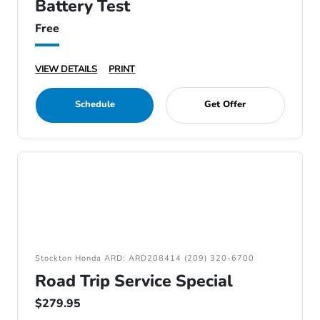
Battery Test
Free
VIEW DETAILS
PRINT
Schedule
Get Offer
Stockton Honda ARD: ARD208414 (209) 320-6700
Road Trip Service Special
$279.95