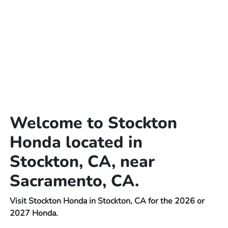
Welcome to Stockton
Honda located in
Stockton, CA, near
Sacramento, CA.
Visit Stockton Honda in Stockton, CA for the 2026 or
2027 Honda.