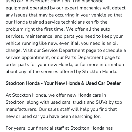
used car in excellent condition. The diagnostic
equipment operated by our expert mechanics will detect
any issues that may be occurring in your vehicle so that
our Honda trained service technicians can fix the
problem right the first time. We offer all the auto
services, maintenance, and parts you need to keep your
vehicle running like new, even if all you need is an oil
change. Visit our Service Department page to schedule a
service appointment, or our Parts Department page to
order parts for your new Honda, or for more information
about any of the services offered by Stockton Honda.
Stockton Honda - Your New Honda & Used Car Dealer
At Stockton Honda, we offer
new Honda cars in
Stockton,
along with
used cars, trucks and SUVs
by top
manufacturers. Our sales staff will help you find that
new or used car you have been searching for.
For years, our financial staff at Stockton Honda has