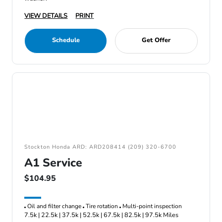
VIEW DETAILS
PRINT
Schedule
Get Offer
Stockton Honda ARD: ARD208414 (209) 320-6700
A1 Service
$104.95
Oil and filter change
Tire rotation
Multi-point inspection
7.5k | 22.5k | 37.5k | 52.5k | 67.5k | 82.5k | 97.5k Miles