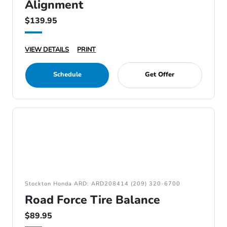
Alignment
$139.95
VIEW DETAILS
PRINT
Schedule
Get Offer
Stockton Honda ARD: ARD208414 (209) 320-6700
Road Force Tire Balance
$89.95