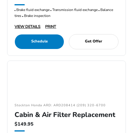
Brake fluid exchange
Transmission fluid exchange
Balance
tires
Brake inspection
VIEW DETAILS
PRINT
Schedule
Get Offer
Stockton Honda ARD: ARD208414 (209) 320-6700
Cabin & Air Filter Replacement
$149.95