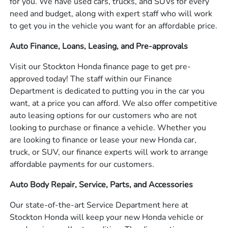
for you. We have used cars, trucks, and SUVs for every
need and budget, along with expert staff who will work
to get you in the vehicle you want for an affordable price.
Auto Finance, Loans, Leasing, and Pre-approvals
Visit our Stockton Honda finance page to get pre-
approved today! The staff within our Finance
Department is dedicated to putting you in the car you
want, at a price you can afford. We also offer competitive
auto leasing options for our customers who are not
looking to purchase or finance a vehicle. Whether you
are looking to finance or lease your new Honda car,
truck, or SUV, our finance experts will work to arrange
affordable payments for our customers.
Auto Body Repair, Service, Parts, and Accessories
Our state-of-the-art Service Department here at
Stockton Honda will keep your new Honda vehicle or