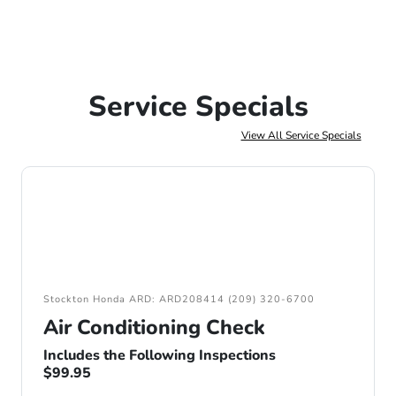
Service Specials
View All Service Specials
Stockton Honda ARD: ARD208414 (209) 320-6700
Air Conditioning Check
Includes the Following Inspections
$99.95