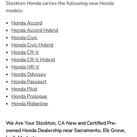
Stockton Honda carries the following new Honda
models:
Honda Accord
Honda Accord Hybrid
Honda Civic
Honda Civic Hybrid
Honda CR-V
Honda CR-V Hybrid
Honda HR-V
Honda Odyssey
Honda Passport
Honda Pilot
Honda Prologue
Honda Ridgeline
We Are Your Stockton, CA New and Certified Pre-
owned Honda Dealership near Sacramento, Elk Grove,