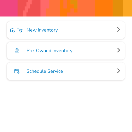
New Inventory
Pre-Owned Inventory
Schedule Service