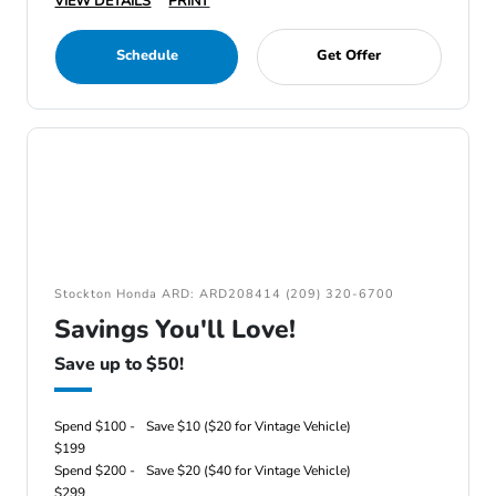
VIEW DETAILS
PRINT
Schedule
Get Offer
Stockton Honda ARD: ARD208414 (209) 320-6700
Savings You'll Love!
Save up to $50!
Spend $100 -
Save $10 ($20 for Vintage Vehicle)
$199
Spend $200 -
Save $20 ($40 for Vintage Vehicle)
$299