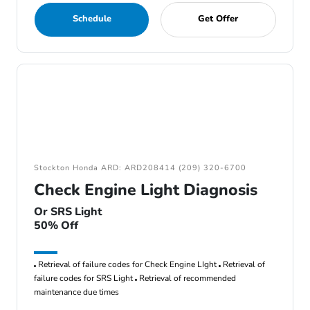
Schedule
Get Offer
Stockton Honda ARD: ARD208414 (209) 320-6700
Check Engine Light Diagnosis
Or SRS Light
50% Off
Retrieval of failure codes for Check Engine LIght
Retrieval of
failure codes for SRS Light
Retrieval of recommended
maintenance due times