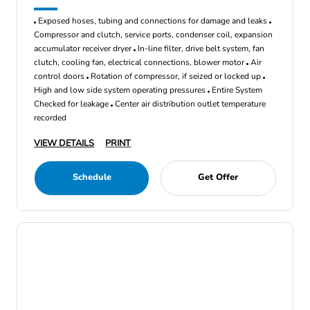
Exposed hoses, tubing and connections for damage and leaks
Compressor and clutch, service ports, condenser coil, expansion
accumulator receiver dryer
In-line filter, drive belt system, fan
clutch, cooling fan, electrical connections, blower motor
Air
control doors
Rotation of compressor, if seized or locked up
High and low side system operating pressures
Entire System
Checked for leakage
Center air distribution outlet temperature
recorded
VIEW DETAILS
PRINT
Schedule
Get Offer