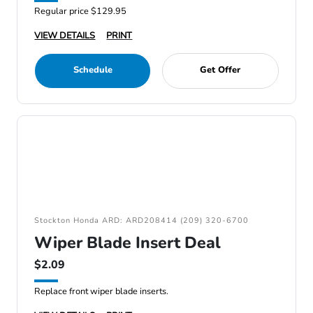
Regular price $129.95
VIEW DETAILS
PRINT
Schedule
Get Offer
Stockton Honda ARD: ARD208414 (209) 320-6700
Wiper Blade Insert Deal
$2.09
Replace front wiper blade inserts.