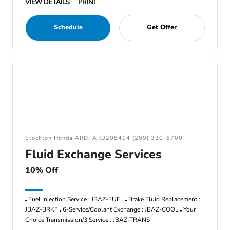
VIEW DETAILS
PRINT
Schedule
Get Offer
Stockton Honda ARD: ARD208414 (209) 320-6700
Fluid Exchange Services
10% Off
Fuel Injection Service : JBAZ-FUEL
Brake Fluid Replacement :
JBAZ-BRKF
6-Service/Coolant Exchange : JBAZ-COOL
Your
Choice Transmission/3 Service : JBAZ-TRANS