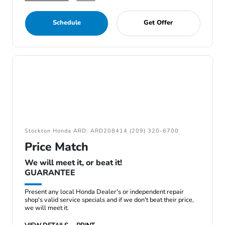
Schedule
Get Offer
Stockton Honda ARD: ARD208414 (209) 320-6700
Price Match
We will meet it, or beat it!
GUARANTEE
Present any local Honda Dealer's or independent repair
shop's valid service specials and if we don't beat their price,
we will meet it.