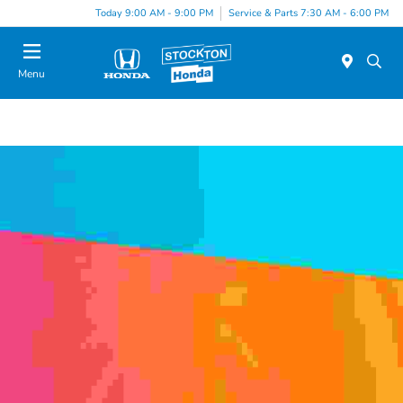
Today 9:00 AM - 9:00 PM
Service & Parts 7:30 AM - 6:00 PM
Menu