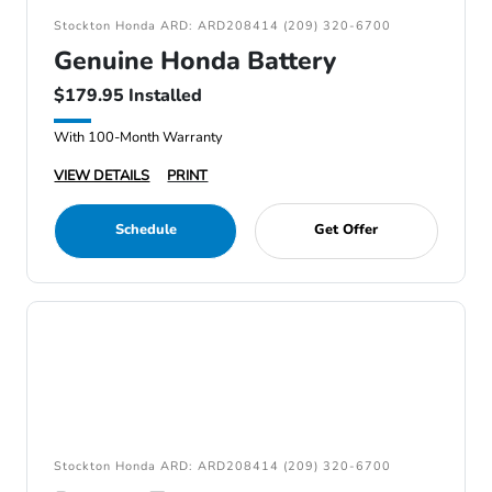
Stockton Honda ARD: ARD208414 (209) 320-6700
Genuine Honda Battery
$179.95 Installed
With 100-Month Warranty
VIEW DETAILS
PRINT
Schedule
Get Offer
Stockton Honda ARD: ARD208414 (209) 320-6700