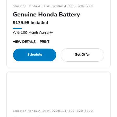
Stockton Honda ARD: ARD208414 (209) 320-6700
Genuine Honda Battery
$179.95 Installed
With 100-Month Warranty
VIEW DETAILS
PRINT
Schedule
Get Offer
Stockton Honda ARD: ARD208414 (209) 320-6700