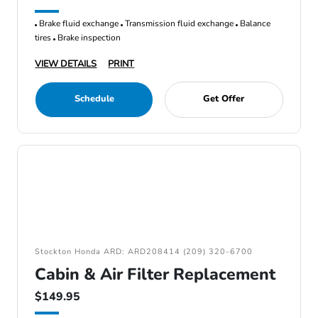
Brake fluid exchange
Transmission fluid exchange
Balance
tires
Brake inspection
VIEW DETAILS
PRINT
Schedule
Get Offer
Stockton Honda ARD: ARD208414 (209) 320-6700
Cabin & Air Filter Replacement
$149.95