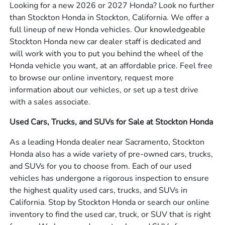
Looking for a new 2026 or 2027 Honda? Look no further
than Stockton Honda in Stockton, California. We offer a
full lineup of new Honda vehicles. Our knowledgeable
Stockton Honda new car dealer staff is dedicated and
will work with you to put you behind the wheel of the
Honda vehicle you want, at an affordable price. Feel free
to browse our online inventory, request more
information about our vehicles, or set up a test drive
with a sales associate.
Used Cars, Trucks, and SUVs for Sale at Stockton Honda
As a leading Honda dealer near Sacramento, Stockton
Honda also has a wide variety of pre-owned cars, trucks,
and SUVs for you to choose from. Each of our used
vehicles has undergone a rigorous inspection to ensure
the highest quality used cars, trucks, and SUVs in
California. Stop by Stockton Honda or search our online
inventory to find the used car, truck, or SUV that is right