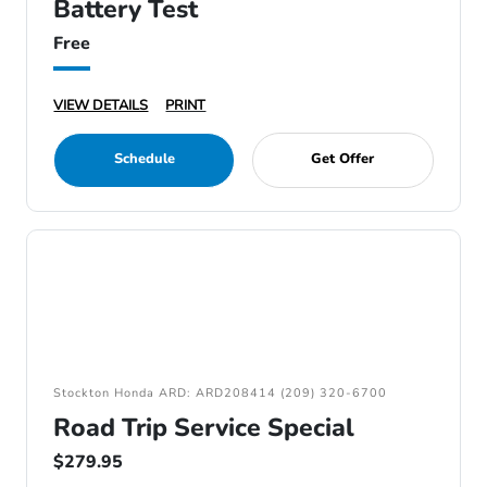
Battery Test
Free
VIEW DETAILS
PRINT
Schedule
Get Offer
Stockton Honda ARD: ARD208414 (209) 320-6700
Road Trip Service Special
$279.95