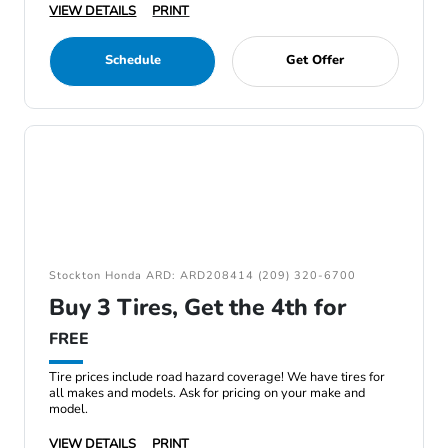
VIEW DETAILS
PRINT
Schedule
Get Offer
Stockton Honda ARD: ARD208414 (209) 320-6700
Buy 3 Tires, Get the 4th for
FREE
Tire prices include road hazard coverage! We have tires for
all makes and models. Ask for pricing on your make and
model.
VIEW DETAILS
PRINT