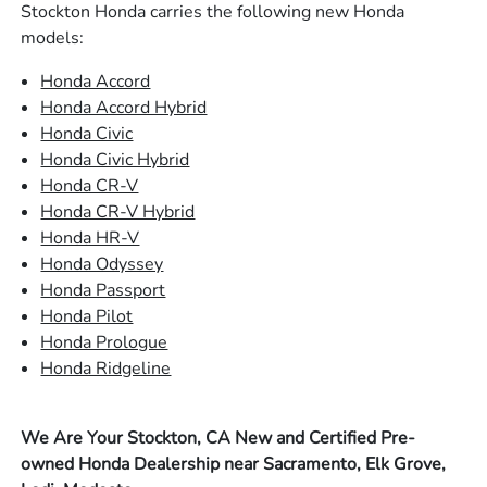
Stockton Honda carries the following new Honda
models:
Honda Accord
Honda Accord Hybrid
Honda Civic
Honda Civic Hybrid
Honda CR-V
Honda CR-V Hybrid
Honda HR-V
Honda Odyssey
Honda Passport
Honda Pilot
Honda Prologue
Honda Ridgeline
We Are Your Stockton, CA New and Certified Pre-
owned Honda Dealership near Sacramento, Elk Grove,