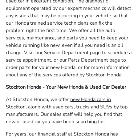
used car in excellent condition. The diagnostic
equipment operated by our expert mechanics will detect
any issues that may be occurring in your vehicle so that
our Honda trained service technicians can fix the
problem right the first time. We offer all the auto
services, maintenance, and parts you need to keep your
vehicle running like new, even if all you need is an oil
change. Visit our Service Department page to schedule a
service appointment, or our Parts Department page to
order parts for your new Honda, or for more information
about any of the services offered by Stockton Honda.
Stockton Honda - Your New Honda & Used Car Dealer
At Stockton Honda, we offer
new Honda cars in
Stockton,
along with
used cars, trucks and SUVs
by top
manufacturers. Our sales staff will help you find that
new or used car you have been searching for.
For years, our financial staff at Stockton Honda has