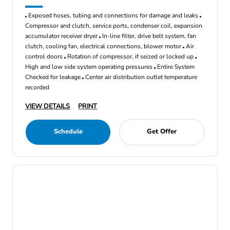
Exposed hoses, tubing and connections for damage and leaks
Compressor and clutch, service ports, condenser coil, expansion
accumulator receiver dryer
In-line filter, drive belt system, fan
clutch, cooling fan, electrical connections, blower motor
Air
control doors
Rotation of compressor, if seized or locked up
High and low side system operating pressures
Entire System
Checked for leakage
Center air distribution outlet temperature
recorded
VIEW DETAILS
PRINT
Schedule
Get Offer