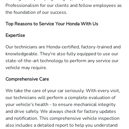
Professionalism for our clients and fellow employees as
the foundation of our success.
Top Reasons to Service Your Honda With Us
Expertise
Our technicians are Honda-certified, factory-trained and
knowledgeable. They're also fully equipped to use our
state-of-the-art technology to perform any service our
vehicle may require.
Comprehensive Care
We take the care of your car seriously. With every visit,
our technicians will perform a complete evaluation of
your vehicle's health - to ensure mechanical integrity
and drive safety. We always check for factory updates
and notification. This comprehensive vehicle inspection
also includes a detailed report to help you understand