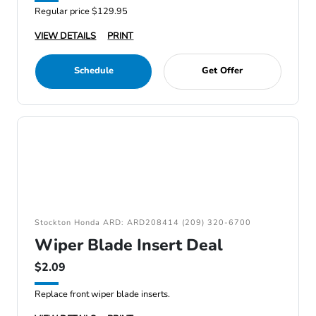
Regular price $129.95
VIEW DETAILS
PRINT
Schedule
Get Offer
Stockton Honda ARD: ARD208414 (209) 320-6700
Wiper Blade Insert Deal
$2.09
Replace front wiper blade inserts.