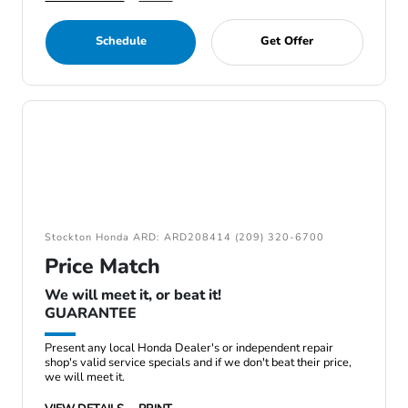
Schedule
Get Offer
Stockton Honda ARD: ARD208414 (209) 320-6700
Price Match
We will meet it, or beat it!
GUARANTEE
Present any local Honda Dealer's or independent repair
shop's valid service specials and if we don't beat their price,
we will meet it.