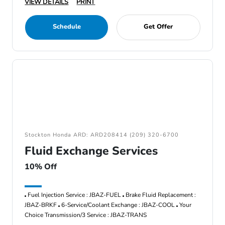
VIEW DETAILS
PRINT
Schedule
Get Offer
Stockton Honda ARD: ARD208414 (209) 320-6700
Fluid Exchange Services
10% Off
Fuel Injection Service : JBAZ-FUEL
Brake Fluid Replacement :
JBAZ-BRKF
6-Service/Coolant Exchange : JBAZ-COOL
Your
Choice Transmission/3 Service : JBAZ-TRANS