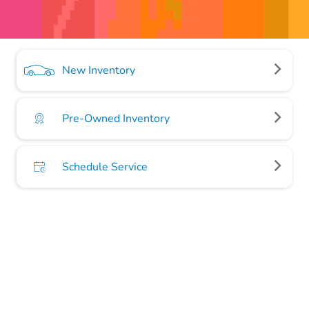
New Inventory
Pre-Owned Inventory
Schedule Service