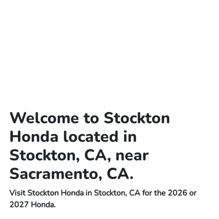
Welcome to Stockton
Honda located in
Stockton, CA, near
Sacramento, CA.
Visit Stockton Honda in Stockton, CA for the 2026 or
2027 Honda.