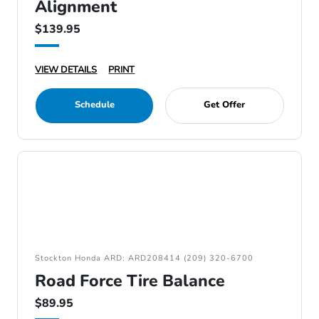
Alignment
$139.95
VIEW DETAILS
PRINT
Schedule
Get Offer
Stockton Honda ARD: ARD208414 (209) 320-6700
Road Force Tire Balance
$89.95