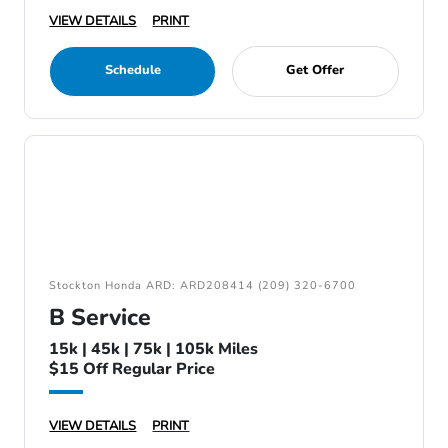
VIEW DETAILS
PRINT
Schedule
Get Offer
Stockton Honda ARD: ARD208414 (209) 320-6700
B Service
15k | 45k | 75k | 105k Miles
$15 Off Regular Price
VIEW DETAILS
PRINT