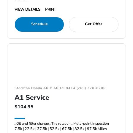
VIEW DETAILS
PRINT
Schedule
Get Offer
Stockton Honda ARD: ARD208414 (209) 320-6700
A1 Service
$104.95
Oil and filter change
Tire rotation
Multi-point inspection
7.5k | 22.5k | 37.5k | 52.5k | 67.5k | 82.5k | 97.5k Miles