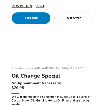
VIEW DETAILS
PRINT
Schedule
Get Offer
Stockton Honda ARD: ARD208414 (209) 320-6700
Oil Change Special
No Appointment Necessary!
$79.95
We will change both oil and filter. Includes up to 4 quarts of
Castrol Motor Oil, Genuine Honda Oil Filter and drain plug
washer.