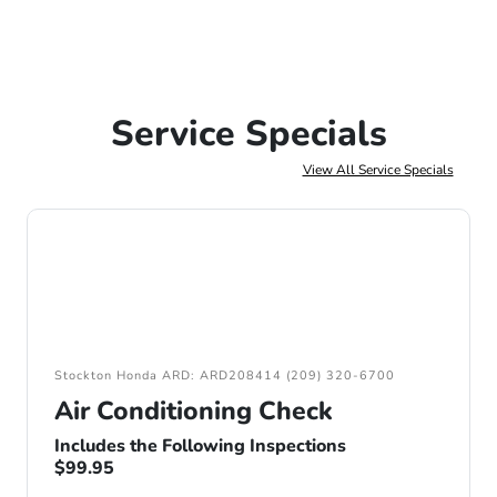
Service Specials
View All Service Specials
Stockton Honda ARD: ARD208414 (209) 320-6700
Air Conditioning Check
Includes the Following Inspections
$99.95