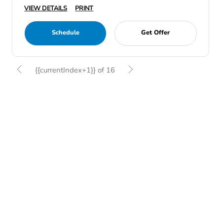
VIEW DETAILS
PRINT
Schedule
Get Offer
{{currentIndex+1}} of 16