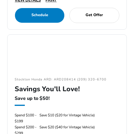
VIEW DETAILS
PRINT
Schedule
Get Offer
Stockton Honda ARD: ARD208414 (209) 320-6700
Savings You'll Love!
Save up to $50!
Spend $100 -
Save $10 ($20 for Vintage Vehicle)
$199
Spend $200 -
Save $20 ($40 for Vintage Vehicle)
$299