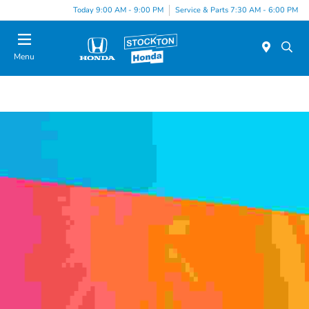
Today 9:00 AM - 9:00 PM
Service & Parts 7:30 AM - 6:00 PM
Menu