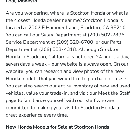
Lodi, Modesto.
Are you wondering, where is Stockton Honda or what is
the closest Honda dealer near me? Stockton Honda is
located at 2002 E Hammer Lane , Stockton, CA 95210.
You can call our Sales Department at
(209) 502-2896
,
Service Department at
(209) 320-6700
, or our Parts
Department at
(209) 553-4318
. Although Stockton
Honda in Stockton, California is not open 24 hours a day,
seven days a week – our website is always open. On our
website, you can research and view photos of the new
Honda models that you would like to purchase or lease.
You can also search our entire inventory of new and used
vehicles, value your trade-in, and visit our Meet the Staff
page to familiarize yourself with our staff who are
committed to making your visit to Stockton Honda a
great experience every time.
New Honda Models for Sale at Stockton Honda