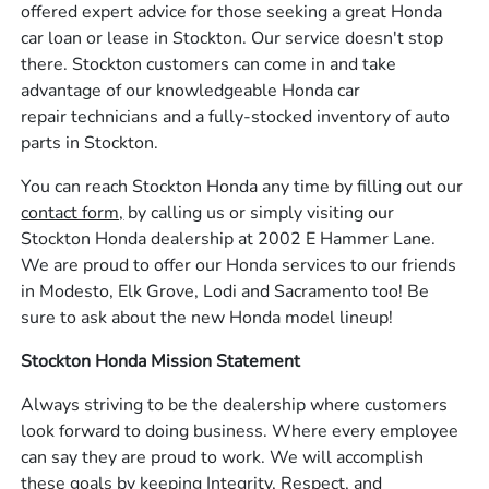
offered expert advice for those seeking a great Honda
car loan or lease in Stockton. Our service doesn't stop
there. Stockton customers can come in and take
advantage of our knowledgeable Honda car
repair technicians and a fully-stocked inventory of auto
parts in Stockton.
You can reach Stockton Honda any time by filling out our
contact form,
by calling us or simply visiting our
Stockton Honda dealership at 2002 E Hammer Lane.
We are proud to offer our Honda services to our friends
in Modesto, Elk Grove, Lodi and Sacramento too! Be
sure to ask about the new Honda model lineup!
Stockton Honda Mission Statement
Always striving to be the dealership where customers
look forward to doing business. Where every employee
can say they are proud to work. We will accomplish
these goals by keeping Integrity, Respect, and