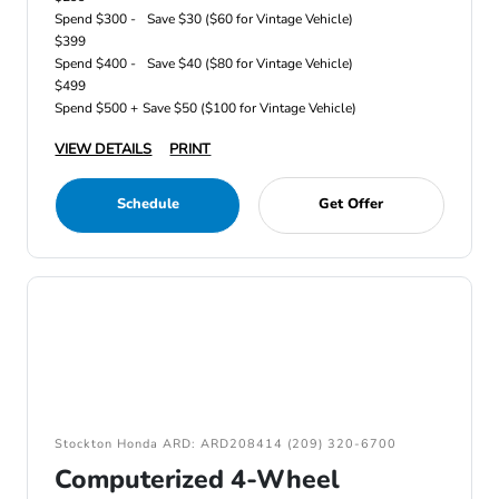
Spend $300 -
Save $30 ($60 for Vintage Vehicle)
$399
Spend $400 -
Save $40 ($80 for Vintage Vehicle)
$499
Spend $500 +
Save $50 ($100 for Vintage Vehicle)
VIEW DETAILS
PRINT
Schedule
Get Offer
Stockton Honda ARD: ARD208414 (209) 320-6700
Computerized 4-Wheel