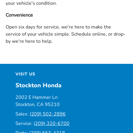
your vehicle's condition.
Convenience
Open six days for service, we're here to make the
service of your vehicle simple. Schedule online, or drop-
by we're here to help.
VISIT US
Stockton Honda
2002 E Hammer Ln
Stockton, CA 95210
Sales:
(209) 502-2896
Service:
(209) 320-6700