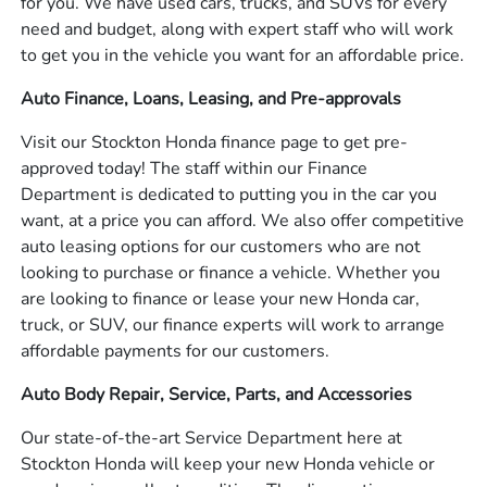
for you. We have used cars, trucks, and SUVs for every
need and budget, along with expert staff who will work
to get you in the vehicle you want for an affordable price.
Auto Finance, Loans, Leasing, and Pre-approvals
Visit our Stockton Honda finance page to get pre-
approved today! The staff within our Finance
Department is dedicated to putting you in the car you
want, at a price you can afford. We also offer competitive
auto leasing options for our customers who are not
looking to purchase or finance a vehicle. Whether you
are looking to finance or lease your new Honda car,
truck, or SUV, our finance experts will work to arrange
affordable payments for our customers.
Auto Body Repair, Service, Parts, and Accessories
Our state-of-the-art Service Department here at
Stockton Honda will keep your new Honda vehicle or