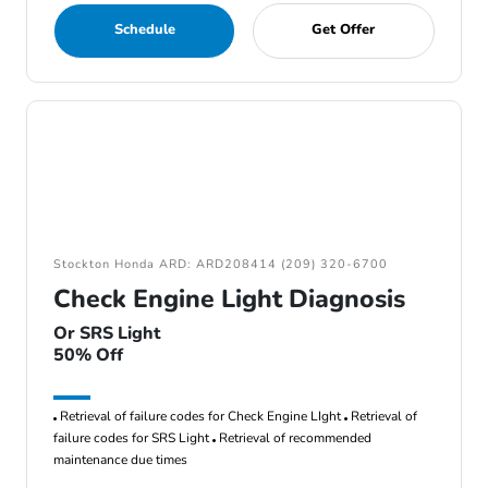
Schedule
Get Offer
Stockton Honda ARD: ARD208414 (209) 320-6700
Check Engine Light Diagnosis
Or SRS Light
50% Off
Retrieval of failure codes for Check Engine LIght
Retrieval of
failure codes for SRS Light
Retrieval of recommended
maintenance due times