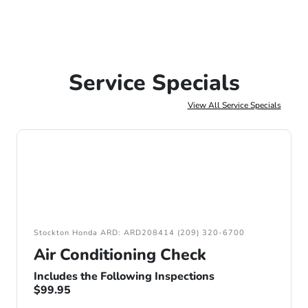
Service Specials
View All Service Specials
Stockton Honda ARD: ARD208414 (209) 320-6700
Air Conditioning Check
Includes the Following Inspections
$99.95