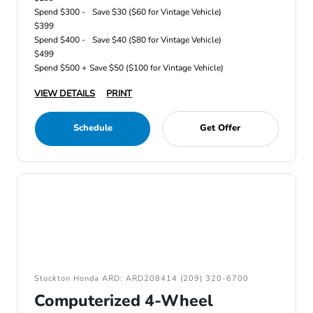
Spend $300 -
Save $30 ($60 for Vintage Vehicle)
$399
Spend $400 -
Save $40 ($80 for Vintage Vehicle)
$499
Spend $500 +
Save $50 ($100 for Vintage Vehicle)
VIEW DETAILS
PRINT
Schedule
Get Offer
Stockton Honda ARD: ARD208414 (209) 320-6700
Computerized 4-Wheel