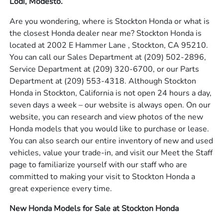
Lodi, Modesto.
Are you wondering, where is Stockton Honda or what is
the closest Honda dealer near me? Stockton Honda is
located at 2002 E Hammer Lane , Stockton, CA 95210.
You can call our Sales Department at
(209) 502-2896
,
Service Department at
(209) 320-6700
, or our Parts
Department at
(209) 553-4318
. Although Stockton
Honda in Stockton, California is not open 24 hours a day,
seven days a week – our website is always open. On our
website, you can research and view photos of the new
Honda models that you would like to purchase or lease.
You can also search our entire inventory of new and used
vehicles, value your trade-in, and visit our Meet the Staff
page to familiarize yourself with our staff who are
committed to making your visit to Stockton Honda a
great experience every time.
New Honda Models for Sale at Stockton Honda