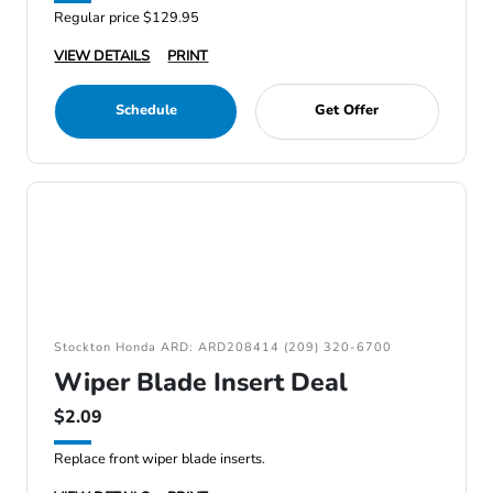
Regular price $129.95
VIEW DETAILS
PRINT
Schedule
Get Offer
Stockton Honda ARD: ARD208414 (209) 320-6700
Wiper Blade Insert Deal
$2.09
Replace front wiper blade inserts.