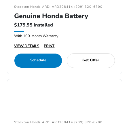
Stockton Honda ARD: ARD208414 (209) 320-6700
Genuine Honda Battery
$179.95 Installed
With 100-Month Warranty
VIEW DETAILS
PRINT
Schedule
Get Offer
Stockton Honda ARD: ARD208414 (209) 320-6700