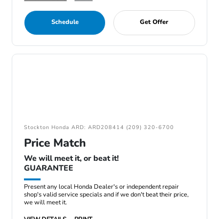
Schedule
Get Offer
Stockton Honda ARD: ARD208414 (209) 320-6700
Price Match
We will meet it, or beat it!
GUARANTEE
Present any local Honda Dealer's or independent repair
shop's valid service specials and if we don't beat their price,
we will meet it.