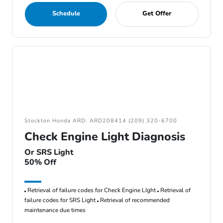
Schedule
Get Offer
Stockton Honda ARD: ARD208414 (209) 320-6700
Check Engine Light Diagnosis
Or SRS Light
50% Off
Retrieval of failure codes for Check Engine LIght
Retrieval of
failure codes for SRS Light
Retrieval of recommended
maintenance due times