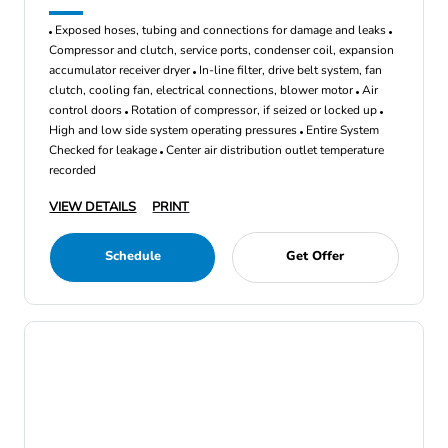
Exposed hoses, tubing and connections for damage and leaks
Compressor and clutch, service ports, condenser coil, expansion
accumulator receiver dryer
In-line filter, drive belt system, fan
clutch, cooling fan, electrical connections, blower motor
Air
control doors
Rotation of compressor, if seized or locked up
High and low side system operating pressures
Entire System
Checked for leakage
Center air distribution outlet temperature
recorded
VIEW DETAILS
PRINT
Schedule
Get Offer