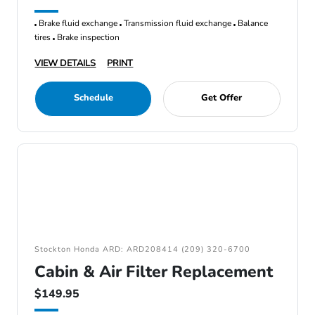
Brake fluid exchange
Transmission fluid exchange
Balance
tires
Brake inspection
VIEW DETAILS
PRINT
Schedule
Get Offer
Stockton Honda ARD: ARD208414 (209) 320-6700
Cabin & Air Filter Replacement
$149.95