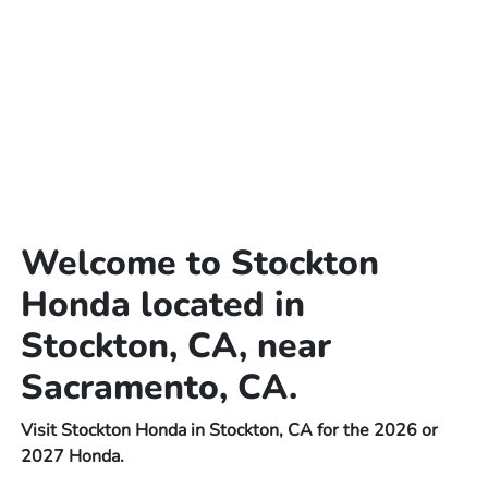
Welcome to Stockton
Honda located in
Stockton, CA, near
Sacramento, CA.
Visit Stockton Honda in Stockton, CA for the 2026 or
2027 Honda.