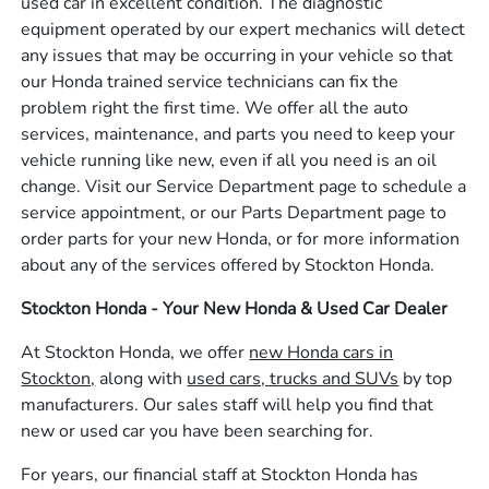
used car in excellent condition. The diagnostic
equipment operated by our expert mechanics will detect
any issues that may be occurring in your vehicle so that
our Honda trained service technicians can fix the
problem right the first time. We offer all the auto
services, maintenance, and parts you need to keep your
vehicle running like new, even if all you need is an oil
change. Visit our Service Department page to schedule a
service appointment, or our Parts Department page to
order parts for your new Honda, or for more information
about any of the services offered by Stockton Honda.
Stockton Honda - Your New Honda & Used Car Dealer
At Stockton Honda, we offer
new Honda cars in
Stockton,
along with
used cars, trucks and SUVs
by top
manufacturers. Our sales staff will help you find that
new or used car you have been searching for.
For years, our financial staff at Stockton Honda has