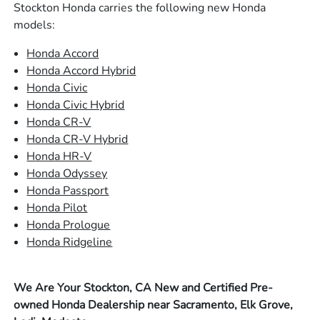
Stockton Honda carries the following new Honda
models:
Honda Accord
Honda Accord Hybrid
Honda Civic
Honda Civic Hybrid
Honda CR-V
Honda CR-V Hybrid
Honda HR-V
Honda Odyssey
Honda Passport
Honda Pilot
Honda Prologue
Honda Ridgeline
We Are Your Stockton, CA New and Certified Pre-
owned Honda Dealership near Sacramento, Elk Grove,