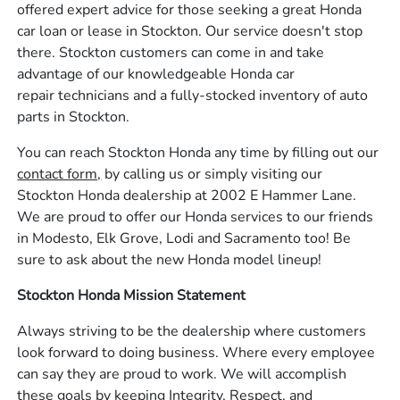
offered expert advice for those seeking a great Honda
car loan or lease in Stockton. Our service doesn't stop
there. Stockton customers can come in and take
advantage of our knowledgeable Honda car
repair technicians and a fully-stocked inventory of auto
parts in Stockton.
You can reach Stockton Honda any time by filling out our
contact form,
by calling us or simply visiting our
Stockton Honda dealership at 2002 E Hammer Lane.
We are proud to offer our Honda services to our friends
in Modesto, Elk Grove, Lodi and Sacramento too! Be
sure to ask about the new Honda model lineup!
Stockton Honda Mission Statement
Always striving to be the dealership where customers
look forward to doing business. Where every employee
can say they are proud to work. We will accomplish
these goals by keeping Integrity, Respect, and