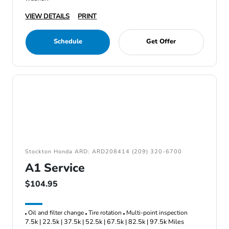
VIEW DETAILS
PRINT
Schedule
Get Offer
Stockton Honda ARD: ARD208414 (209) 320-6700
A1 Service
$104.95
Oil and filter change
Tire rotation
Multi-point inspection
7.5k | 22.5k | 37.5k | 52.5k | 67.5k | 82.5k | 97.5k Miles