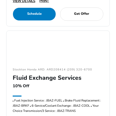
VIEW DETAILS
PRINT
Schedule
Get Offer
Stockton Honda ARD: ARD208414 (209) 320-6700
Fluid Exchange Services
10% Off
Fuel Injection Service : JBAZ-FUEL
Brake Fluid Replacement :
JBAZ-BRKF
6-Service/Coolant Exchange : JBAZ-COOL
Your
Choice Transmission/3 Service : JBAZ-TRANS