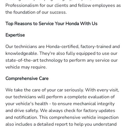
Professionalism for our clients and fellow employees as
the foundation of our success.
Top Reasons to Service Your Honda With Us
Expertise
Our technicians are Honda-certified, factory-trained and
knowledgeable. They're also fully equipped to use our
state-of-the-art technology to perform any service our
vehicle may require.
Comprehensive Care
We take the care of your car seriously. With every visit,
our technicians will perform a complete evaluation of
your vehicle's health - to ensure mechanical integrity
and drive safety. We always check for factory updates
and notification. This comprehensive vehicle inspection
also includes a detailed report to help you understand