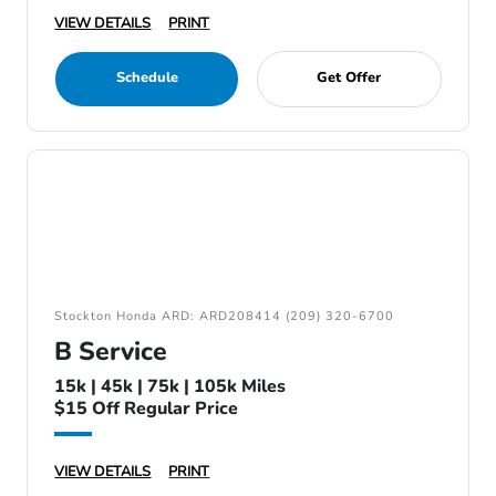
VIEW DETAILS
PRINT
Schedule
Get Offer
Stockton Honda ARD: ARD208414 (209) 320-6700
B Service
15k | 45k | 75k | 105k Miles
$15 Off Regular Price
VIEW DETAILS
PRINT