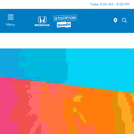
Today 9:00 AM - 9:00 PM
Menu