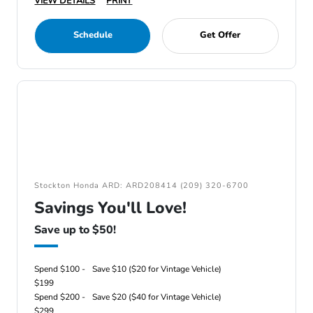
VIEW DETAILS
PRINT
Schedule
Get Offer
Stockton Honda ARD: ARD208414 (209) 320-6700
Savings You'll Love!
Save up to $50!
Spend $100 -
Save $10 ($20 for Vintage Vehicle)
$199
Spend $200 -
Save $20 ($40 for Vintage Vehicle)
$299