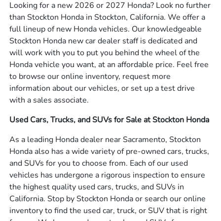
Looking for a new 2026 or 2027 Honda? Look no further
than Stockton Honda in Stockton, California. We offer a
full lineup of new Honda vehicles. Our knowledgeable
Stockton Honda new car dealer staff is dedicated and
will work with you to put you behind the wheel of the
Honda vehicle you want, at an affordable price. Feel free
to browse our online inventory, request more
information about our vehicles, or set up a test drive
with a sales associate.
Used Cars, Trucks, and SUVs for Sale at Stockton Honda
As a leading Honda dealer near Sacramento, Stockton
Honda also has a wide variety of pre-owned cars, trucks,
and SUVs for you to choose from. Each of our used
vehicles has undergone a rigorous inspection to ensure
the highest quality used cars, trucks, and SUVs in
California. Stop by Stockton Honda or search our online
inventory to find the used car, truck, or SUV that is right