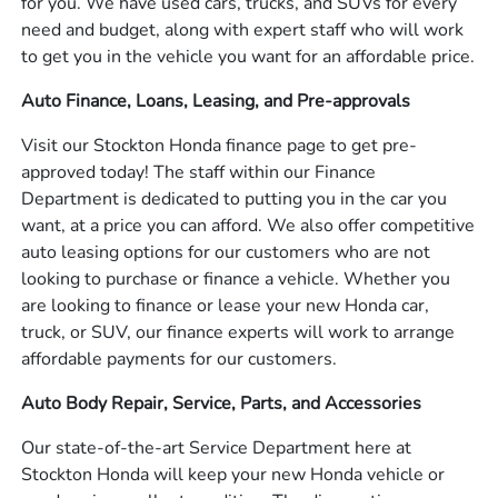
for you. We have used cars, trucks, and SUVs for every
need and budget, along with expert staff who will work
to get you in the vehicle you want for an affordable price.
Auto Finance, Loans, Leasing, and Pre-approvals
Visit our Stockton Honda finance page to get pre-
approved today! The staff within our Finance
Department is dedicated to putting you in the car you
want, at a price you can afford. We also offer competitive
auto leasing options for our customers who are not
looking to purchase or finance a vehicle. Whether you
are looking to finance or lease your new Honda car,
truck, or SUV, our finance experts will work to arrange
affordable payments for our customers.
Auto Body Repair, Service, Parts, and Accessories
Our state-of-the-art Service Department here at
Stockton Honda will keep your new Honda vehicle or