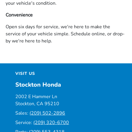
your vehicle's condition.
Convenience
Open six days for service, we're here to make the
service of your vehicle simple. Schedule online, or drop-
by we're here to help.
VISIT US
Stockton Honda
2002 E Hammer Ln
Stockton, CA 95210
Sales:
(209) 502-2896
Service:
(209) 320-6700