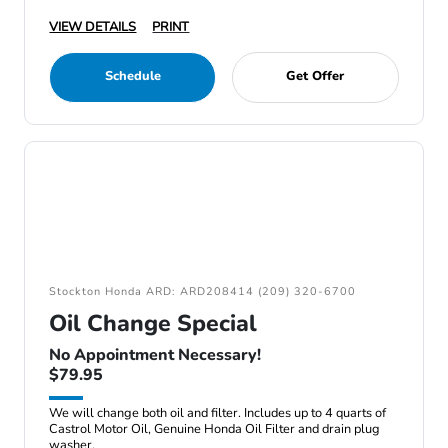
VIEW DETAILS
PRINT
Schedule
Get Offer
Stockton Honda ARD: ARD208414 (209) 320-6700
Oil Change Special
No Appointment Necessary!
$79.95
We will change both oil and filter. Includes up to 4 quarts of
Castrol Motor Oil, Genuine Honda Oil Filter and drain plug
washer.