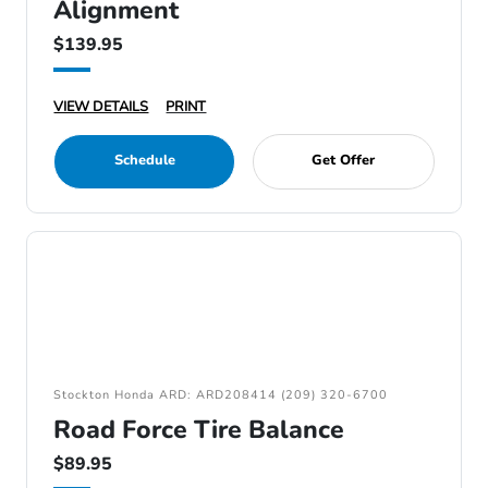
Alignment
$139.95
VIEW DETAILS
PRINT
Schedule
Get Offer
Stockton Honda ARD: ARD208414 (209) 320-6700
Road Force Tire Balance
$89.95