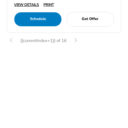
VIEW DETAILS
PRINT
Schedule
Get Offer
{{currentIndex+1}} of 16