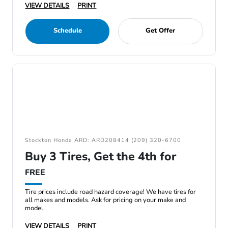
VIEW DETAILS
PRINT
Schedule
Get Offer
Stockton Honda ARD: ARD208414 (209) 320-6700
Buy 3 Tires, Get the 4th for
FREE
Tire prices include road hazard coverage! We have tires for
all makes and models. Ask for pricing on your make and
model.
VIEW DETAILS
PRINT