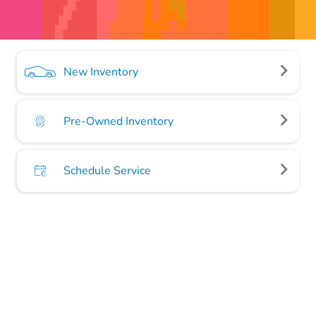
New Inventory
Pre-Owned Inventory
Schedule Service