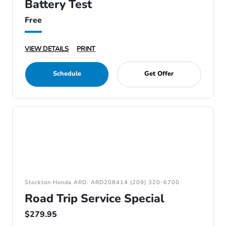
Battery Test
Free
VIEW DETAILS
PRINT
Schedule
Get Offer
Stockton Honda ARD: ARD208414 (209) 320-6700
Road Trip Service Special
$279.95