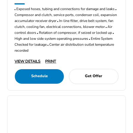
Exposed hoses, tubing and connections for damage and leaks
Compressor and clutch, service ports, condenser coil, expansion
accumulator receiver dryer
In-line filter, drive belt system, fan
clutch, cooling fan, electrical connections, blower motor
Air
control doors
Rotation of compressor, if seized or locked up
High and low side system operating pressures
Entire System
Checked for leakage
Center air distribution outlet temperature
recorded
VIEW DETAILS
PRINT
Schedule
Get Offer