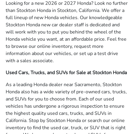
Looking for a new 2026 or 2027 Honda? Look no further
than Stockton Honda in Stockton, California. We offer a
full lineup of new Honda vehicles. Our knowledgeable
Stockton Honda new car dealer staff is dedicated and
will work with you to put you behind the wheel of the
Honda vehicle you want, at an affordable price. Feel free
to browse our online inventory, request more
information about our vehicles, or set up a test drive
with a sales associate.
Used Cars, Trucks, and SUVs for Sale at Stockton Honda
As a leading Honda dealer near Sacramento, Stockton
Honda also has a wide variety of pre-owned cars, trucks,
and SUVs for you to choose from. Each of our used
vehicles has undergone a rigorous inspection to ensure
the highest quality used cars, trucks, and SUVs in
California. Stop by Stockton Honda or search our online
inventory to find the used car, truck, or SUV that is right