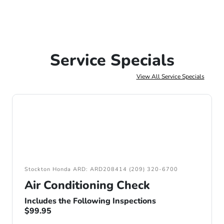
Service Specials
View All Service Specials
Stockton Honda ARD: ARD208414 (209) 320-6700
Air Conditioning Check
Includes the Following Inspections
$99.95