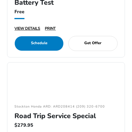
Battery Test
Free
VIEW DETAILS
PRINT
Schedule
Get Offer
Stockton Honda ARD: ARD208414 (209) 320-6700
Road Trip Service Special
$279.95