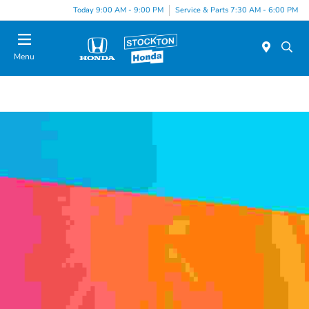
Today 9:00 AM - 9:00 PM
Service & Parts 7:30 AM - 6:00 PM
Menu