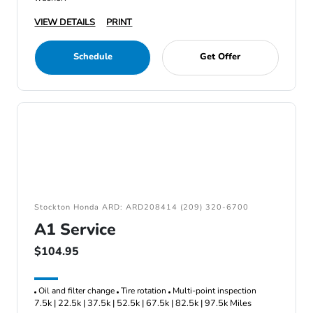
VIEW DETAILS
PRINT
Schedule
Get Offer
Stockton Honda ARD: ARD208414 (209) 320-6700
A1 Service
$104.95
Oil and filter change
Tire rotation
Multi-point inspection
7.5k | 22.5k | 37.5k | 52.5k | 67.5k | 82.5k | 97.5k Miles