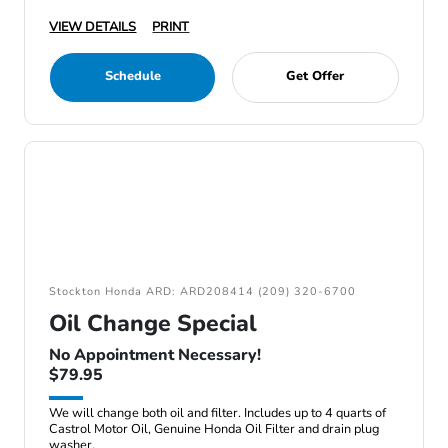
VIEW DETAILS
PRINT
Schedule
Get Offer
Stockton Honda ARD: ARD208414 (209) 320-6700
Oil Change Special
No Appointment Necessary!
$79.95
We will change both oil and filter. Includes up to 4 quarts of
Castrol Motor Oil, Genuine Honda Oil Filter and drain plug
washer.