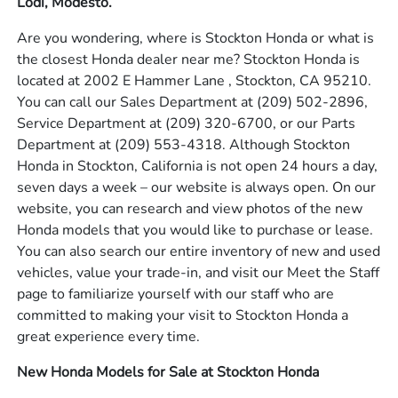
Lodi, Modesto.
Are you wondering, where is Stockton Honda or what is
the closest Honda dealer near me? Stockton Honda is
located at 2002 E Hammer Lane , Stockton, CA 95210.
You can call our Sales Department at
(209) 502-2896
,
Service Department at
(209) 320-6700
, or our Parts
Department at
(209) 553-4318
. Although Stockton
Honda in Stockton, California is not open 24 hours a day,
seven days a week – our website is always open. On our
website, you can research and view photos of the new
Honda models that you would like to purchase or lease.
You can also search our entire inventory of new and used
vehicles, value your trade-in, and visit our Meet the Staff
page to familiarize yourself with our staff who are
committed to making your visit to Stockton Honda a
great experience every time.
New Honda Models for Sale at Stockton Honda