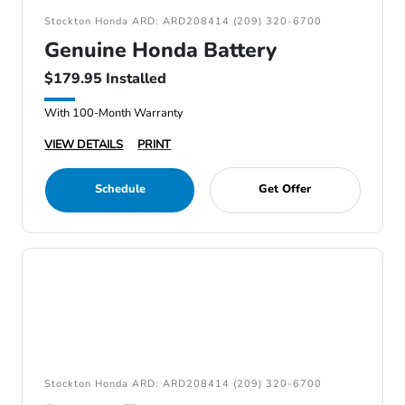
Stockton Honda ARD: ARD208414 (209) 320-6700
Genuine Honda Battery
$179.95 Installed
With 100-Month Warranty
VIEW DETAILS
PRINT
Schedule
Get Offer
Stockton Honda ARD: ARD208414 (209) 320-6700