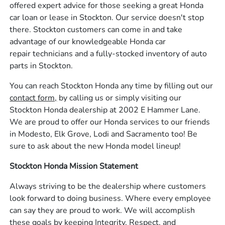
offered expert advice for those seeking a great Honda
car loan or lease in Stockton. Our service doesn't stop
there. Stockton customers can come in and take
advantage of our knowledgeable Honda car
repair technicians and a fully-stocked inventory of auto
parts in Stockton.
You can reach Stockton Honda any time by filling out our
contact form,
by calling us or simply visiting our
Stockton Honda dealership at 2002 E Hammer Lane.
We are proud to offer our Honda services to our friends
in Modesto, Elk Grove, Lodi and Sacramento too! Be
sure to ask about the new Honda model lineup!
Stockton Honda Mission Statement
Always striving to be the dealership where customers
look forward to doing business. Where every employee
can say they are proud to work. We will accomplish
these goals by keeping Integrity, Respect, and