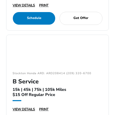
VIEW DETAILS
PRINT
Schedule
Get Offer
Stockton Honda ARD: ARD208414 (209) 320-6700
B Service
15k | 45k | 75k | 105k Miles
$15 Off Regular Price
VIEW DETAILS
PRINT