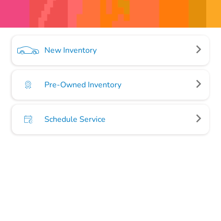
New Inventory
Pre-Owned Inventory
Schedule Service