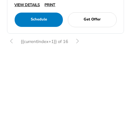
VIEW DETAILS
PRINT
Schedule
Get Offer
{{currentIndex+1}} of 16