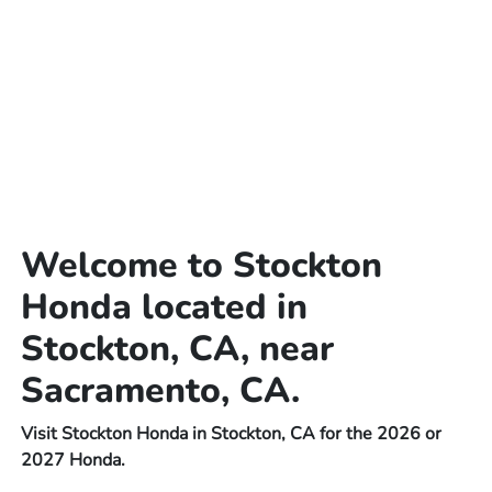
Welcome to Stockton
Honda located in
Stockton, CA, near
Sacramento, CA.
Visit Stockton Honda in Stockton, CA for the 2026 or
2027 Honda.