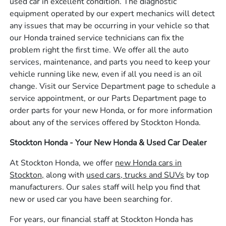
used car in excellent condition. The diagnostic
equipment operated by our expert mechanics will detect
any issues that may be occurring in your vehicle so that
our Honda trained service technicians can fix the
problem right the first time. We offer all the auto
services, maintenance, and parts you need to keep your
vehicle running like new, even if all you need is an oil
change. Visit our Service Department page to schedule a
service appointment, or our Parts Department page to
order parts for your new Honda, or for more information
about any of the services offered by Stockton Honda.
Stockton Honda - Your New Honda & Used Car Dealer
At Stockton Honda, we offer
new Honda cars in
Stockton,
along with
used cars, trucks and SUVs
by top
manufacturers. Our sales staff will help you find that
new or used car you have been searching for.
For years, our financial staff at Stockton Honda has