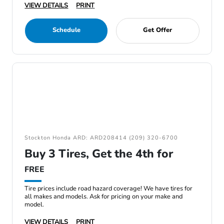
VIEW DETAILS
PRINT
Schedule
Get Offer
Stockton Honda ARD: ARD208414 (209) 320-6700
Buy 3 Tires, Get the 4th for
FREE
Tire prices include road hazard coverage! We have tires for
all makes and models. Ask for pricing on your make and
model.
VIEW DETAILS
PRINT