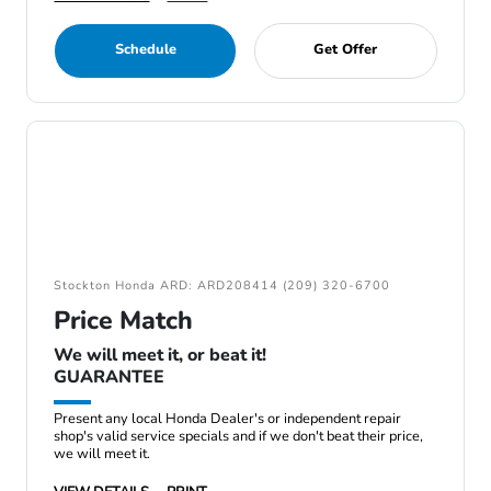
Schedule
Get Offer
Stockton Honda ARD: ARD208414 (209) 320-6700
Price Match
We will meet it, or beat it!
GUARANTEE
Present any local Honda Dealer's or independent repair
shop's valid service specials and if we don't beat their price,
we will meet it.