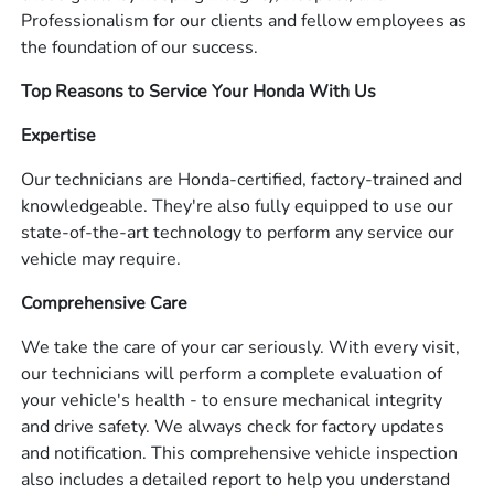
Professionalism for our clients and fellow employees as
the foundation of our success.
Top Reasons to Service Your Honda With Us
Expertise
Our technicians are Honda-certified, factory-trained and
knowledgeable. They're also fully equipped to use our
state-of-the-art technology to perform any service our
vehicle may require.
Comprehensive Care
We take the care of your car seriously. With every visit,
our technicians will perform a complete evaluation of
your vehicle's health - to ensure mechanical integrity
and drive safety. We always check for factory updates
and notification. This comprehensive vehicle inspection
also includes a detailed report to help you understand