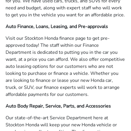
for you. We have used cars, trucks, and SUVs for every
need and budget, along with expert staff who will work
to get you in the vehicle you want for an affordable price.
Auto Finance, Loans, Leasing, and Pre-approvals
Visit our Stockton Honda finance page to get pre-
approved today! The staff within our Finance
Department is dedicated to putting you in the car you
want, at a price you can afford. We also offer competitive
auto leasing options for our customers who are not
looking to purchase or finance a vehicle. Whether you
are looking to finance or lease your new Honda car,
truck, or SUV, our finance experts will work to arrange
affordable payments for our customers.
Auto Body Repair, Service, Parts, and Accessories
Our state-of-the-art Service Department here at
Stockton Honda will keep your new Honda vehicle or