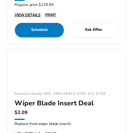
Regular price $129.95
VIEW DETAILS
PRINT
Schedule
Get Offer
Stockton Honda ARD: ARD208414 (209) 320-6700
Wiper Blade Insert Deal
$2.09
Replace front wiper blade inserts.