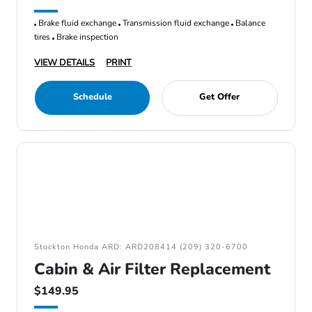
Brake fluid exchange
Transmission fluid exchange
Balance
tires
Brake inspection
VIEW DETAILS
PRINT
Schedule
Get Offer
Stockton Honda ARD: ARD208414 (209) 320-6700
Cabin & Air Filter Replacement
$149.95