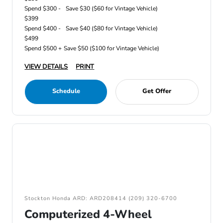
Spend $300 -
Save $30 ($60 for Vintage Vehicle)
$399
Spend $400 -
Save $40 ($80 for Vintage Vehicle)
$499
Spend $500 +
Save $50 ($100 for Vintage Vehicle)
VIEW DETAILS
PRINT
Schedule
Get Offer
Stockton Honda ARD: ARD208414 (209) 320-6700
Computerized 4-Wheel