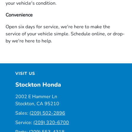
your vehicle's condition.
Convenience
Open six days for service, we're here to make the
service of your vehicle simple. Schedule online, or drop-
by we're here to help.
VISIT US
Stockton Honda
2002 E Hammer Ln
Stockton, CA 95210
Sales:
(209) 502-2896
Service:
(209) 320-6700