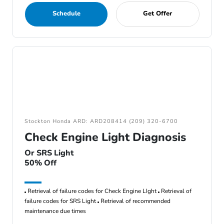
Schedule
Get Offer
Stockton Honda ARD: ARD208414 (209) 320-6700
Check Engine Light Diagnosis
Or SRS Light
50% Off
Retrieval of failure codes for Check Engine LIght
Retrieval of
failure codes for SRS Light
Retrieval of recommended
maintenance due times