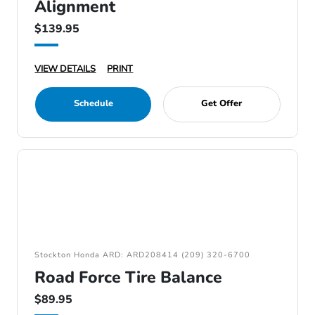
Alignment
$139.95
VIEW DETAILS
PRINT
Schedule
Get Offer
Stockton Honda ARD: ARD208414 (209) 320-6700
Road Force Tire Balance
$89.95