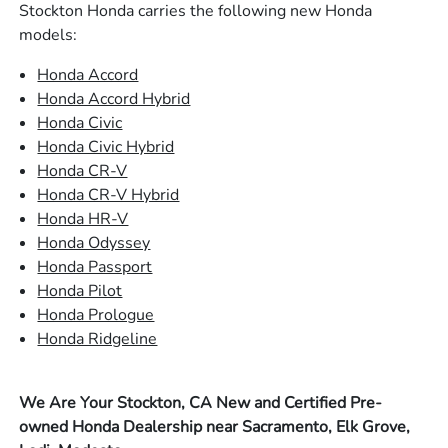
Stockton Honda carries the following new Honda
models:
Honda Accord
Honda Accord Hybrid
Honda Civic
Honda Civic Hybrid
Honda CR-V
Honda CR-V Hybrid
Honda HR-V
Honda Odyssey
Honda Passport
Honda Pilot
Honda Prologue
Honda Ridgeline
We Are Your Stockton, CA New and Certified Pre-
owned Honda Dealership near Sacramento, Elk Grove,