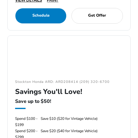
VIEW DETAILS
PRINT
Schedule
Get Offer
Stockton Honda ARD: ARD208414 (209) 320-6700
Savings You'll Love!
Save up to $50!
Spend $100 -
Save $10 ($20 for Vintage Vehicle)
$199
Spend $200 -
Save $20 ($40 for Vintage Vehicle)
$299