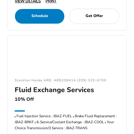
VIEW DETAILS
PRINT
Schedule
Get Offer
Stockton Honda ARD: ARD208414 (209) 320-6700
Fluid Exchange Services
10% Off
Fuel Injection Service : JBAZ-FUEL
Brake Fluid Replacement :
JBAZ-BRKF
6-Service/Coolant Exchange : JBAZ-COOL
Your
Choice Transmission/3 Service : JBAZ-TRANS