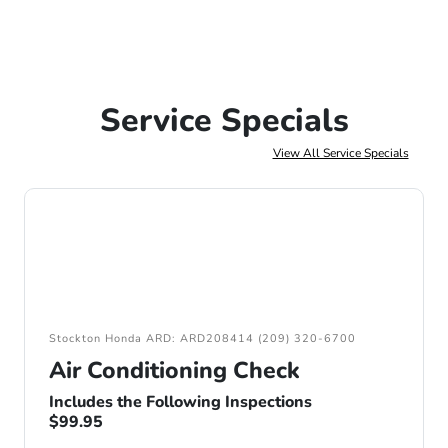
Service Specials
View All Service Specials
Stockton Honda ARD: ARD208414 (209) 320-6700
Air Conditioning Check
Includes the Following Inspections
$99.95