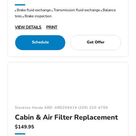
Brake fluid exchange
Transmission fluid exchange
Balance
tires
Brake inspection
VIEW DETAILS
PRINT
Schedule
Get Offer
Stockton Honda ARD: ARD208414 (209) 320-6700
Cabin & Air Filter Replacement
$149.95