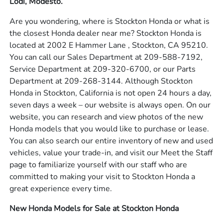
Lodi, Modesto.
Are you wondering, where is Stockton Honda or what is
the closest Honda dealer near me? Stockton Honda is
located at 2002 E Hammer Lane , Stockton, CA 95210.
You can call our Sales Department at 209-588-7192,
Service Department at 209-320-6700, or our Parts
Department at 209-268-3144. Although Stockton
Honda in Stockton, California is not open 24 hours a day,
seven days a week – our website is always open. On our
website, you can research and view photos of the new
Honda models that you would like to purchase or lease.
You can also search our entire inventory of new and used
vehicles, value your trade-in, and visit our Meet the Staff
page to familiarize yourself with our staff who are
committed to making your visit to Stockton Honda a
great experience every time.
New Honda Models for Sale at Stockton Honda