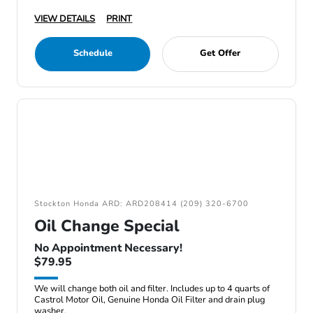
VIEW DETAILS
PRINT
Schedule
Get Offer
Stockton Honda ARD: ARD208414 (209) 320-6700
Oil Change Special
No Appointment Necessary!
$79.95
We will change both oil and filter. Includes up to 4 quarts of
Castrol Motor Oil, Genuine Honda Oil Filter and drain plug
washer.