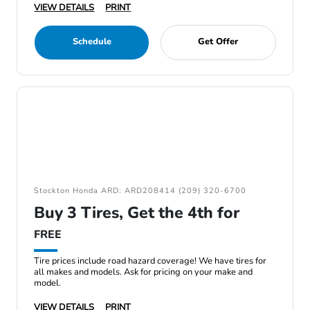
VIEW DETAILS
PRINT
Schedule
Get Offer
Stockton Honda ARD: ARD208414 (209) 320-6700
Buy 3 Tires, Get the 4th for
FREE
Tire prices include road hazard coverage! We have tires for
all makes and models. Ask for pricing on your make and
model.
VIEW DETAILS
PRINT