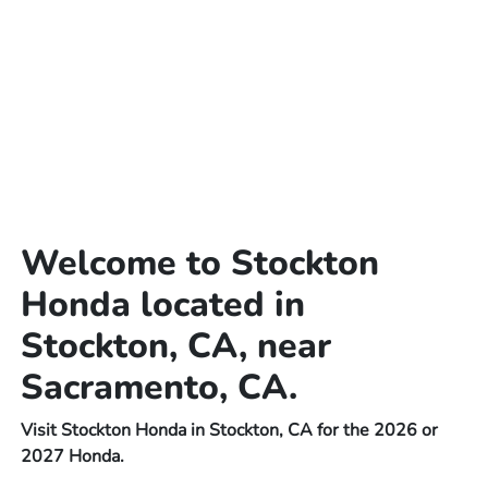
Welcome to Stockton
Honda located in
Stockton, CA, near
Sacramento, CA.
Visit Stockton Honda in Stockton, CA for the 2026 or
2027 Honda.