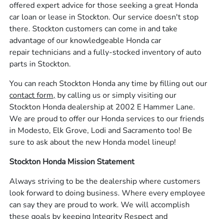
offered expert advice for those seeking a great Honda
car loan or lease in Stockton. Our service doesn't stop
there. Stockton customers can come in and take
advantage of our knowledgeable Honda car
repair technicians and a fully-stocked inventory of auto
parts in Stockton.
You can reach Stockton Honda any time by filling out our
contact form,
by calling us or simply visiting our
Stockton Honda dealership at 2002 E Hammer Lane.
We are proud to offer our Honda services to our friends
in Modesto, Elk Grove, Lodi and Sacramento too! Be
sure to ask about the new Honda model lineup!
Stockton Honda Mission Statement
Always striving to be the dealership where customers
look forward to doing business. Where every employee
can say they are proud to work. We will accomplish
these goals by keeping Integrity Respect and