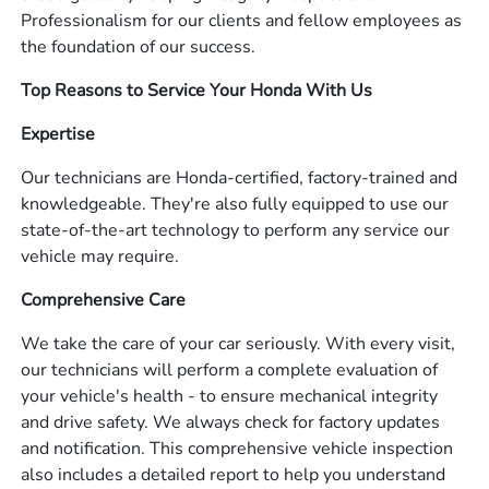
Professionalism for our clients and fellow employees as
the foundation of our success.
Top Reasons to Service Your Honda With Us
Expertise
Our technicians are Honda-certified, factory-trained and
knowledgeable. They're also fully equipped to use our
state-of-the-art technology to perform any service our
vehicle may require.
Comprehensive Care
We take the care of your car seriously. With every visit,
our technicians will perform a complete evaluation of
your vehicle's health - to ensure mechanical integrity
and drive safety. We always check for factory updates
and notification. This comprehensive vehicle inspection
also includes a detailed report to help you understand