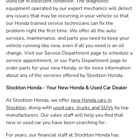
used car in excellent condition. The diagnostic
equipment operated by our expert mechanics will detect
any issues that may be occurring in your vehicle so that
our Honda trained service technicians can fix the
problem right the first time. We offer all the auto
services, maintenance, and parts you need to keep your
vehicle running like new, even if all you need is an oil
change. Visit our Service Department page to schedule a
service appointment, or our Parts Department page to
order parts for your new Honda, or for more information
about any of the services offered by Stockton Honda.
Stockton Honda - Your New Honda & Used Car Dealer
At Stockton Honda, we offer
new Honda cars in
Stockton,
along with
used cars, trucks and SUVs
by top
manufacturers. Our sales staff will help you find that
new or used car you have been searching for.
For years, our financial staff at Stockton Honda has