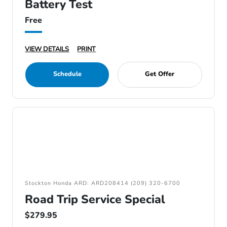
Battery Test
Free
VIEW DETAILS
PRINT
Schedule
Get Offer
Stockton Honda ARD: ARD208414 (209) 320-6700
Road Trip Service Special
$279.95