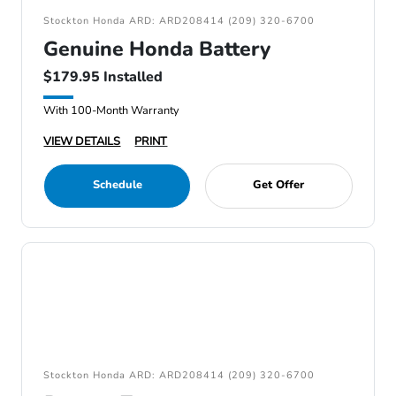
Stockton Honda ARD: ARD208414 (209) 320-6700
Genuine Honda Battery
$179.95 Installed
With 100-Month Warranty
VIEW DETAILS
PRINT
Schedule
Get Offer
Stockton Honda ARD: ARD208414 (209) 320-6700