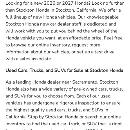
Looking for a new 2026 or 2027 Honda? Look no further
than Stockton Honda in Stockton, California. We offer a
full lineup of new Honda vehicles. Our knowledgeable
Stockton Honda new car dealer staff is dedicated and
will work with you to put you behind the wheel of the
Honda vehicle you want, at an affordable price. Feel free
to browse our online inventory, request more
information about our vehicles, or set up a test drive
with a sales associate.
Used Cars, Trucks, and SUVs for Sale at Stockton Honda
As a leading Honda dealer near Sacramento, Stockton
Honda also has a wide variety of pre-owned cars, trucks,
and SUVs for you to choose from. Each of our used
vehicles has undergone a rigorous inspection to ensure
the highest quality used cars, trucks, and SUVs in
California. Stop by Stockton Honda or search our online
inventory to find the used car, truck, or SUV that is right