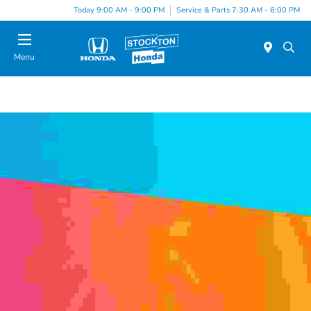
Today 9:00 AM - 9:00 PM
Service & Parts 7:30 AM - 6:00 PM
Menu