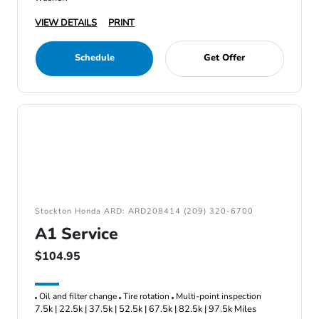
VIEW DETAILS
PRINT
Schedule
Get Offer
Stockton Honda ARD: ARD208414 (209) 320-6700
A1 Service
$104.95
Oil and filter change
Tire rotation
Multi-point inspection
7.5k | 22.5k | 37.5k | 52.5k | 67.5k | 82.5k | 97.5k Miles