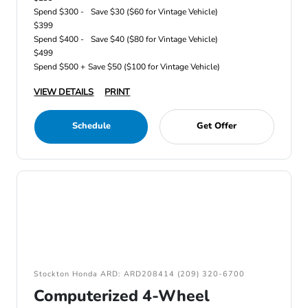
Spend $300 -
Save $30 ($60 for Vintage Vehicle)
$399
Spend $400 -
Save $40 ($80 for Vintage Vehicle)
$499
Spend $500 +
Save $50 ($100 for Vintage Vehicle)
VIEW DETAILS
PRINT
Schedule
Get Offer
Stockton Honda ARD: ARD208414 (209) 320-6700
Computerized 4-Wheel