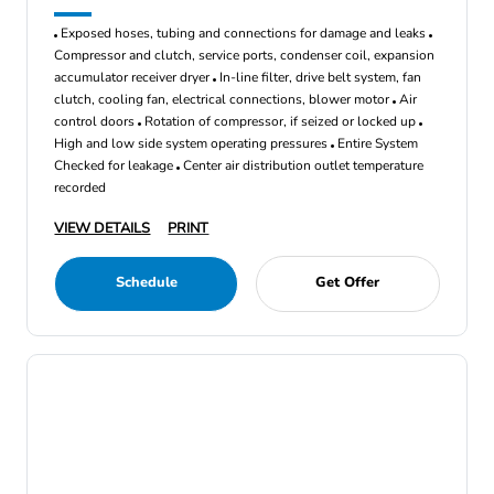
Exposed hoses, tubing and connections for damage and leaks
Compressor and clutch, service ports, condenser coil, expansion
accumulator receiver dryer
In-line filter, drive belt system, fan
clutch, cooling fan, electrical connections, blower motor
Air
control doors
Rotation of compressor, if seized or locked up
High and low side system operating pressures
Entire System
Checked for leakage
Center air distribution outlet temperature
recorded
VIEW DETAILS
PRINT
Schedule
Get Offer