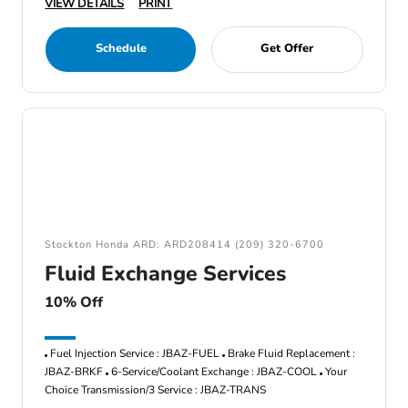
VIEW DETAILS
PRINT
Schedule
Get Offer
Stockton Honda ARD: ARD208414 (209) 320-6700
Fluid Exchange Services
10% Off
Fuel Injection Service : JBAZ-FUEL
Brake Fluid Replacement :
JBAZ-BRKF
6-Service/Coolant Exchange : JBAZ-COOL
Your
Choice Transmission/3 Service : JBAZ-TRANS