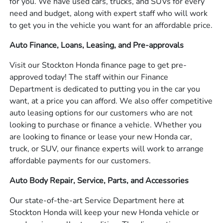
for you. We have used cars, trucks, and SUVs for every
need and budget, along with expert staff who will work
to get you in the vehicle you want for an affordable price.
Auto Finance, Loans, Leasing, and Pre-approvals
Visit our Stockton Honda finance page to get pre-
approved today! The staff within our Finance
Department is dedicated to putting you in the car you
want, at a price you can afford. We also offer competitive
auto leasing options for our customers who are not
looking to purchase or finance a vehicle. Whether you
are looking to finance or lease your new Honda car,
truck, or SUV, our finance experts will work to arrange
affordable payments for our customers.
Auto Body Repair, Service, Parts, and Accessories
Our state-of-the-art Service Department here at
Stockton Honda will keep your new Honda vehicle or