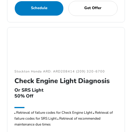
Schedule
Get Offer
Stockton Honda ARD: ARD208414 (209) 320-6700
Check Engine Light Diagnosis
Or SRS Light
50% Off
Retrieval of failure codes for Check Engine LIght
Retrieval of
failure codes for SRS Light
Retrieval of recommended
maintenance due times