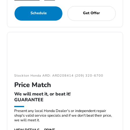
Schedule
Get Offer
Stockton Honda ARD: ARD208414 (209) 320-6700
Price Match
We will meet it, or beat it!
GUARANTEE
Present any local Honda Dealer's or independent repair
shop's valid service specials and if we don't beat their price,
we will meet it.