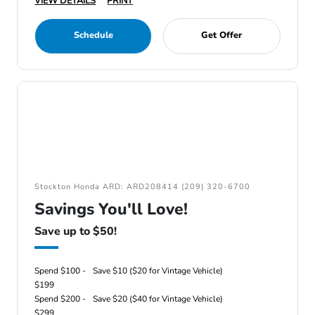
VIEW DETAILS
PRINT
Schedule
Get Offer
Stockton Honda ARD: ARD208414 (209) 320-6700
Savings You'll Love!
Save up to $50!
Spend $100 -
Save $10 ($20 for Vintage Vehicle)
$199
Spend $200 -
Save $20 ($40 for Vintage Vehicle)
$299