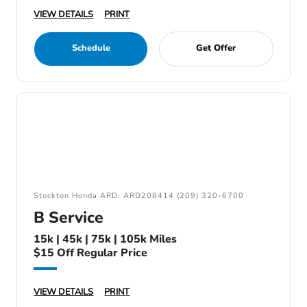
VIEW DETAILS
PRINT
Schedule
Get Offer
Stockton Honda ARD: ARD208414 (209) 320-6700
B Service
15k | 45k | 75k | 105k Miles
$15 Off Regular Price
VIEW DETAILS
PRINT