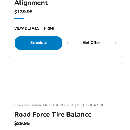
Alignment
$139.95
VIEW DETAILS
PRINT
Schedule
Get Offer
Stockton Honda ARD: ARD208414 (209) 320-6700
Road Force Tire Balance
$89.95