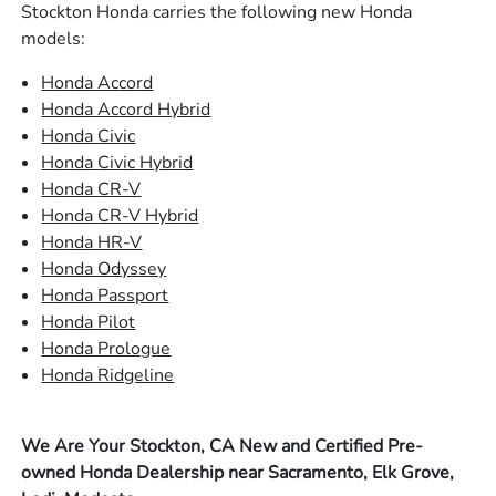
Stockton Honda carries the following new Honda
models:
Honda Accord
Honda Accord Hybrid
Honda Civic
Honda Civic Hybrid
Honda CR-V
Honda CR-V Hybrid
Honda HR-V
Honda Odyssey
Honda Passport
Honda Pilot
Honda Prologue
Honda Ridgeline
We Are Your Stockton, CA New and Certified Pre-
owned Honda Dealership near Sacramento, Elk Grove,