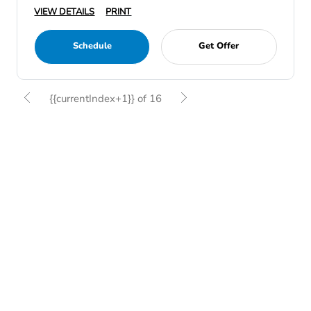
VIEW DETAILS
PRINT
Schedule
Get Offer
{{currentIndex+1}} of 16