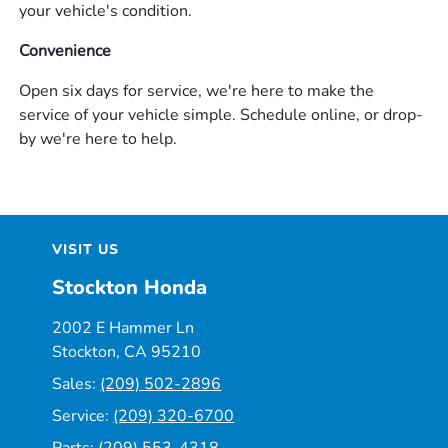
your vehicle's condition.
Convenience
Open six days for service, we're here to make the
service of your vehicle simple. Schedule online, or drop-
by we're here to help.
VISIT US
Stockton Honda
2002 E Hammer Ln
Stockton, CA 95210
Sales:
(209) 502-2896
Service:
(209) 320-6700