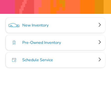
New Inventory
Pre-Owned Inventory
Schedule Service