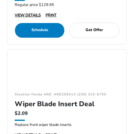
Regular price $129.95
VIEW DETAILS
PRINT
Schedule
Get Offer
Stockton Honda ARD: ARD208414 (209) 320-6700
Wiper Blade Insert Deal
$2.09
Replace front wiper blade inserts.