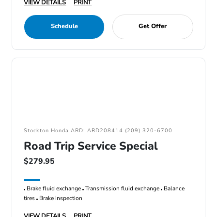
VIEW DETAILS
PRINT
Schedule
Get Offer
Stockton Honda ARD: ARD208414 (209) 320-6700
Road Trip Service Special
$279.95
Brake fluid exchange
Transmission fluid exchange
Balance
tires
Brake inspection
VIEW DETAILS
PRINT