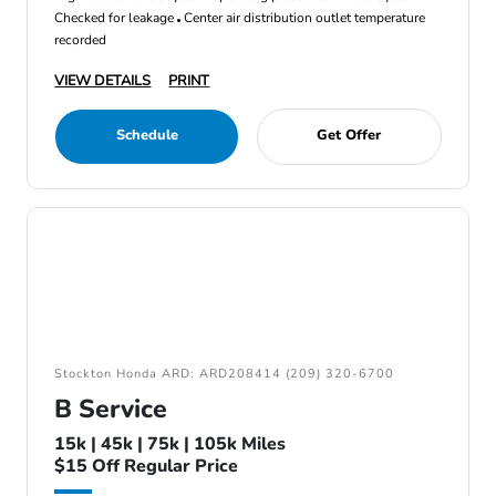
Checked for leakage
Center air distribution outlet temperature
recorded
VIEW DETAILS
PRINT
Schedule
Get Offer
Stockton Honda ARD: ARD208414 (209) 320-6700
B Service
15k | 45k | 75k | 105k Miles
$15 Off Regular Price