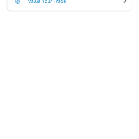
Value Your Trade