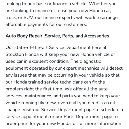
looking to purchase or finance a vehicle. Whether you
are looking to finance or lease your new Honda car,
truck, or SUV, our finance experts will work to arrange
affordable payments for our customers.
Auto Body Repair, Service, Parts, and Accessories
Our state-of-the-art Service Department here at
Stockton Honda will keep your new Honda vehicle or
used car in excellent condition. The diagnostic
equipment operated by our expert mechanics will detect
any issues that may be occurring in your vehicle so that
our Honda trained service technicians can fix the
problem right the first time. We offer all the auto
services, maintenance, and parts you need to keep your
vehicle running like new, even if all you need is an oil
change. Visit our Service Department page to schedule a
service appointment, or our Parts Department page to
order parts for your new Honda, or for more information