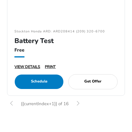
Stockton Honda ARD: ARD208414 (209) 320-6700
Battery Test
Free
VIEW DETAILS
PRINT
Schedule
Get Offer
{{currentIndex+1}} of 16