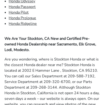
Honda Odyssey
Honda Passport
Honda Pilot
Honda Prologue
Honda Ridgeline
We Are Your Stockton, CA New and Certified Pre-
owned Honda Dealership near Sacramento, Elk Grove,
Lodi, Modesto.
Are you wondering, where is Stockton Honda or what is
the closest Honda dealer near me? Stockton Honda is
located at 2002 E Hammer Lane , Stockton, CA 95210.
You can call our Sales Department at 209-588-7192,
Service Department at 209-320-6700, or our Parts
Department at 209-268-3144. Although Stockton
Honda in Stockton, California is not open 24 hours a day,
seven days a week – our website is always open. On our
website, you can research and view photos of the new