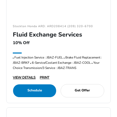
Stockton Honda ARD: ARD208414 (209) 320-6700
Fluid Exchange Services
10% Off
Fuel Injection Service : JBAZ-FUEL
Brake Fluid Replacement :
JBAZ-BRKF
6-Service/Coolant Exchange : JBAZ-COOL
Your
Choice Transmission/3 Service : JBAZ-TRANS
VIEW DETAILS
PRINT
Schedule
Get Offer