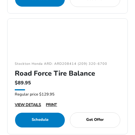
Stockton Honda ARD: ARD208414 (209) 320-6700
Road Force Tire Balance
$89.95
Regular price $129.95
VIEW DETAILS
PRINT
Schedule
Get Offer