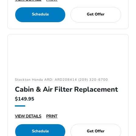
Schedule
Get Offer
Stockton Honda ARD: ARD208414 (209) 320-6700
Cabin & Air Filter Replacement
$149.95
VIEW DETAILS
PRINT
Schedule
Get Offer