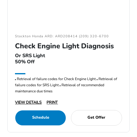
Stockton Honda ARD: ARD208414 (209) 320-6700
Check Engine Light Diagnosis
Or SRS Light
50% Off
Retrieval of failure codes for Check Engine LIght
Retrieval of
failure codes for SRS Light
Retrieval of recommended
maintenance due times
VIEW DETAILS
PRINT
Schedule
Get Offer