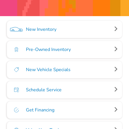
New Inventory
Pre-Owned Inventory
New Vehicle Specials
Schedule Service
Get Financing