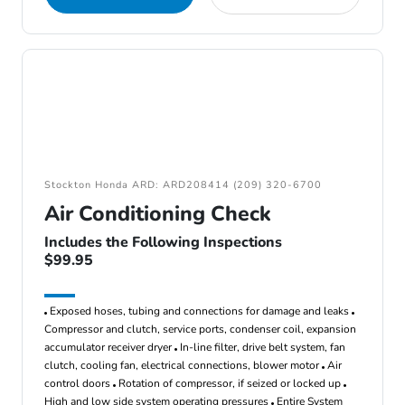
Stockton Honda ARD: ARD208414 (209) 320-6700
Air Conditioning Check
Includes the Following Inspections
$99.95
Exposed hoses, tubing and connections for damage and leaks
Compressor and clutch, service ports, condenser coil, expansion
accumulator receiver dryer
In-line filter, drive belt system, fan
clutch, cooling fan, electrical connections, blower motor
Air
control doors
Rotation of compressor, if seized or locked up
High and low side system operating pressures
Entire System