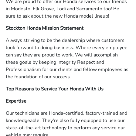
We are proud to offer our Honda services to our friends
in Modesto, Elk Grove, Lodi and Sacramento too! Be
sure to ask about the new Honda model lineup!
Stockton Honda Mission Statement
Always striving to be the dealership where customers
look forward to doing business. Where every employee
can say they are proud to work. We will accomplish
these goals by keeping Integrity Respect and
Professionalism for our clients and fellow employees as
the foundation of our success.
Top Reasons to Service Your Honda With Us
Expertise
Our technicians are Honda-certified, factory-trained and
knowledgeable. They're also fully equipped to use our
state-of-the-art technology to perform any service our
vehicle may require.