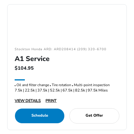
Stockton Honda ARD: ARD208414 (209) 320-6700
A1 Service
$104.95
Oil and filter change
Tire rotation
Multi-point inspection
7.5k | 22.5k | 37.5k | 52.5k | 67.5k | 82.5k | 97.5k Miles
VIEW DETAILS
PRINT
Schedule
Get Offer