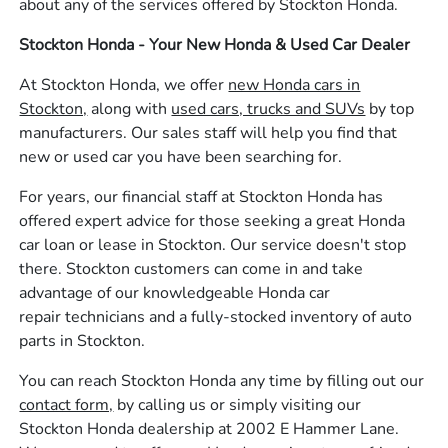
about any of the services offered by Stockton Honda.
Stockton Honda - Your New Honda & Used Car Dealer
At Stockton Honda, we offer
new Honda cars in
Stockton,
along with
used cars, trucks and SUVs
by top
manufacturers. Our sales staff will help you find that
new or used car you have been searching for.
For years, our financial staff at Stockton Honda has
offered expert advice for those seeking a great Honda
car loan or lease in Stockton. Our service doesn't stop
there. Stockton customers can come in and take
advantage of our knowledgeable Honda car
repair technicians and a fully-stocked inventory of auto
parts in Stockton.
You can reach Stockton Honda any time by filling out our
contact form,
by calling us or simply visiting our
Stockton Honda dealership at 2002 E Hammer Lane.