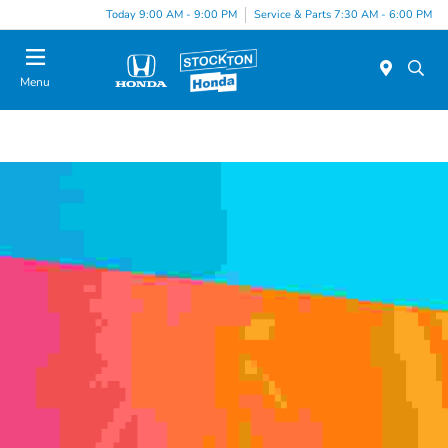
Today 9:00 AM - 9:00 PM
Service & Parts 7:30 AM - 6:00 PM
Menu