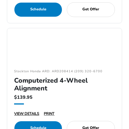
Schedule
Get Offer
Stockton Honda ARD: ARD208414 (209) 320-6700
Computerized 4-Wheel
Alignment
$139.95
VIEW DETAILS
PRINT
Schedule
Get Offer