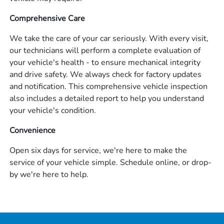
Comprehensive Care
We take the care of your car seriously. With every visit,
our technicians will perform a complete evaluation of
your vehicle's health - to ensure mechanical integrity
and drive safety. We always check for factory updates
and notification. This comprehensive vehicle inspection
also includes a detailed report to help you understand
your vehicle's condition.
Convenience
Open six days for service, we're here to make the
service of your vehicle simple. Schedule online, or drop-
by we're here to help.