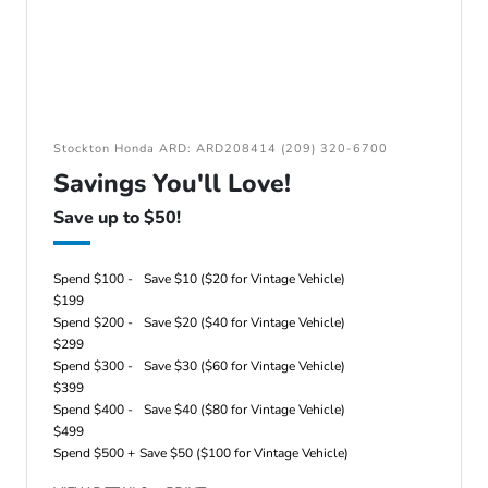
Stockton Honda ARD: ARD208414 (209) 320-6700
Savings You'll Love!
Save up to $50!
Spend $100 -
Save $10 ($20 for Vintage Vehicle)
$199
Spend $200 -
Save $20 ($40 for Vintage Vehicle)
$299
Spend $300 -
Save $30 ($60 for Vintage Vehicle)
$399
Spend $400 -
Save $40 ($80 for Vintage Vehicle)
$499
Spend $500 +
Save $50 ($100 for Vintage Vehicle)