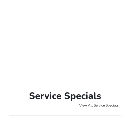
Service Specials
View All Service Specials