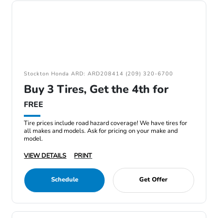
Stockton Honda ARD: ARD208414 (209) 320-6700
Buy 3 Tires, Get the 4th for
FREE
Tire prices include road hazard coverage! We have tires for
all makes and models. Ask for pricing on your make and
model.
VIEW DETAILS
PRINT
Schedule
Get Offer