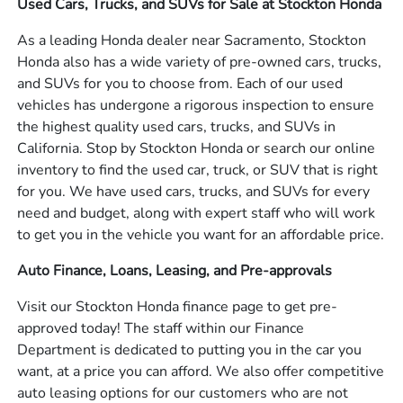
Used Cars, Trucks, and SUVs for Sale at Stockton Honda
As a leading Honda dealer near Sacramento, Stockton
Honda also has a wide variety of pre-owned cars, trucks,
and SUVs for you to choose from. Each of our used
vehicles has undergone a rigorous inspection to ensure
the highest quality used cars, trucks, and SUVs in
California. Stop by Stockton Honda or search our online
inventory to find the used car, truck, or SUV that is right
for you. We have used cars, trucks, and SUVs for every
need and budget, along with expert staff who will work
to get you in the vehicle you want for an affordable price.
Auto Finance, Loans, Leasing, and Pre-approvals
Visit our Stockton Honda finance page to get pre-
approved today! The staff within our Finance
Department is dedicated to putting you in the car you
want, at a price you can afford. We also offer competitive
auto leasing options for our customers who are not