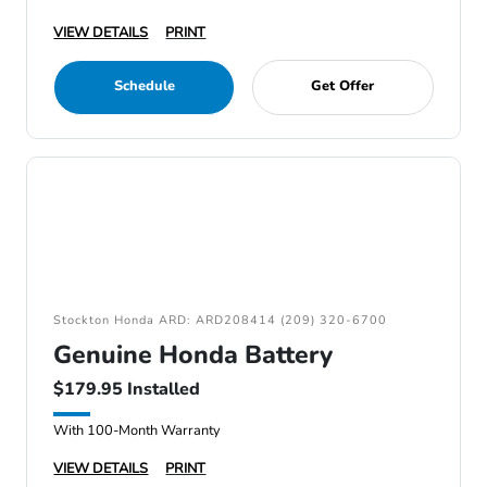
VIEW DETAILS
PRINT
Schedule
Get Offer
Stockton Honda ARD: ARD208414 (209) 320-6700
Genuine Honda Battery
$179.95 Installed
With 100-Month Warranty
VIEW DETAILS
PRINT