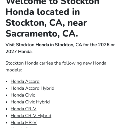
Welcome to Stockton
Honda located in
Stockton, CA, near
Sacramento, CA.
Visit Stockton Honda in Stockton, CA for the 2026 or
2027 Honda.
Stockton Honda carries the following new Honda
models:
Honda Accord
Honda Accord Hybrid
Honda Civic
Honda Civic Hybrid
Honda CR-V
Honda CR-V Hybrid
Honda HR-V