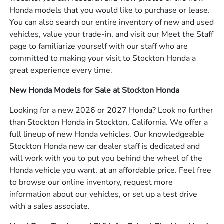
Honda models that you would like to purchase or lease.
You can also search our entire inventory of new and used
vehicles, value your trade-in, and visit our Meet the Staff
page to familiarize yourself with our staff who are
committed to making your visit to Stockton Honda a
great experience every time.
New Honda Models for Sale at Stockton Honda
Looking for a new 2026 or 2027 Honda? Look no further
than Stockton Honda in Stockton, California. We offer a
full lineup of new Honda vehicles. Our knowledgeable
Stockton Honda new car dealer staff is dedicated and
will work with you to put you behind the wheel of the
Honda vehicle you want, at an affordable price. Feel free
to browse our online inventory, request more
information about our vehicles, or set up a test drive
with a sales associate.