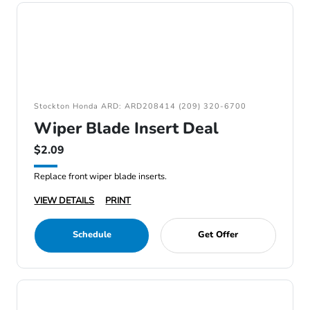
Stockton Honda ARD: ARD208414 (209) 320-6700
Wiper Blade Insert Deal
$2.09
Replace front wiper blade inserts.
VIEW DETAILS
PRINT
Schedule
Get Offer