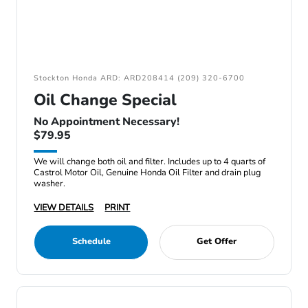
Stockton Honda ARD: ARD208414 (209) 320-6700
Oil Change Special
No Appointment Necessary!
$79.95
We will change both oil and filter. Includes up to 4 quarts of
Castrol Motor Oil, Genuine Honda Oil Filter and drain plug
washer.
VIEW DETAILS
PRINT
Schedule
Get Offer