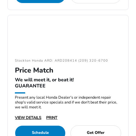
Stockton Honda ARD: ARD208414 (209) 320-6700
Price Match
We will meet it, or beat it!
GUARANTEE
Present any local Honda Dealer's or independent repair
shop's valid service specials and if we don't beat their price,
we will meet it.
VIEW DETAILS
PRINT
Schedule
Get Offer