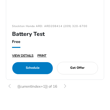
Stockton Honda ARD: ARD208414 (209) 320-6700
Battery Test
Free
VIEW DETAILS
PRINT
Schedule
Get Offer
{{currentIndex+1}} of 16