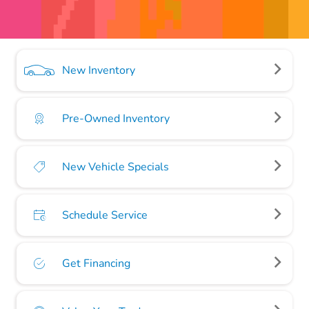
New Inventory
Pre-Owned Inventory
New Vehicle Specials
Schedule Service
Get Financing