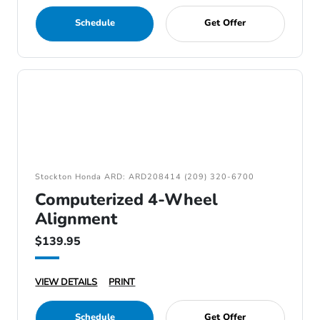
Schedule
Get Offer
Stockton Honda ARD: ARD208414 (209) 320-6700
Computerized 4-Wheel
Alignment
$139.95
VIEW DETAILS
PRINT
Schedule
Get Offer