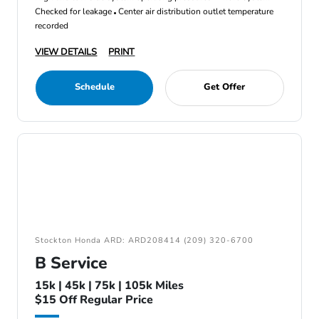
Checked for leakage
Center air distribution outlet temperature
recorded
VIEW DETAILS
PRINT
Schedule
Get Offer
Stockton Honda ARD: ARD208414 (209) 320-6700
B Service
15k | 45k | 75k | 105k Miles
$15 Off Regular Price