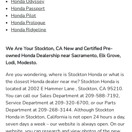
Honda Odyssey
Honda Passport
Honda Pilot
Honda Prologue
Honda Ridgeline
We Are Your Stockton, CA New and Certified Pre-
owned Honda Dealership near Sacramento, Elk Grove,
Lodi, Modesto.
Are you wondering, where is Stockton Honda or what is
the closest Honda dealer near me? Stockton Honda is
located at 2002 E Hammer Lane , Stockton, CA 95210.
You can call our Sales Department at 209-588-7192,
Service Department at 209-320-6700, or our Parts
Department at 209-268-3144. Although Stockton
Honda in Stockton, California is not open 24 hours a day,
seven days a week – our website is always open. On our
website, you can research and view photos of the new