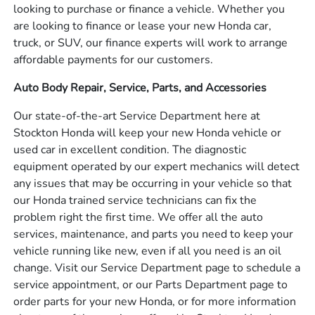
looking to purchase or finance a vehicle. Whether you
are looking to finance or lease your new Honda car,
truck, or SUV, our finance experts will work to arrange
affordable payments for our customers.
Auto Body Repair, Service, Parts, and Accessories
Our state-of-the-art Service Department here at
Stockton Honda will keep your new Honda vehicle or
used car in excellent condition. The diagnostic
equipment operated by our expert mechanics will detect
any issues that may be occurring in your vehicle so that
our Honda trained service technicians can fix the
problem right the first time. We offer all the auto
services, maintenance, and parts you need to keep your
vehicle running like new, even if all you need is an oil
change. Visit our Service Department page to schedule a
service appointment, or our Parts Department page to
order parts for your new Honda, or for more information