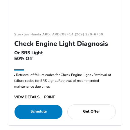
Stockton Honda ARD: ARD208414 (209) 320-6700
Check Engine Light Diagnosis
Or SRS Light
50% Off
Retrieval of failure codes for Check Engine LIght
Retrieval of
failure codes for SRS Light
Retrieval of recommended
maintenance due times
VIEW DETAILS
PRINT
Schedule
Get Offer