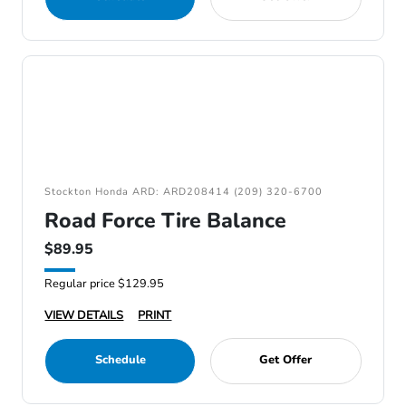
Stockton Honda ARD: ARD208414 (209) 320-6700
Road Force Tire Balance
$89.95
Regular price $129.95
VIEW DETAILS
PRINT
Schedule
Get Offer