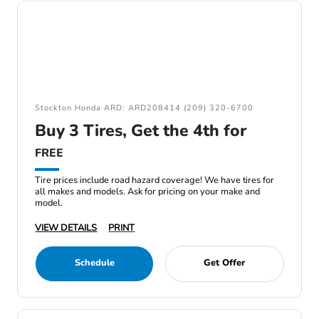
Stockton Honda ARD: ARD208414 (209) 320-6700
Buy 3 Tires, Get the 4th for
FREE
Tire prices include road hazard coverage! We have tires for
all makes and models. Ask for pricing on your make and
model.
VIEW DETAILS
PRINT
Schedule
Get Offer