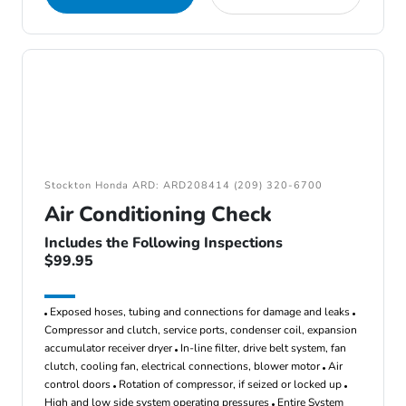
Stockton Honda ARD: ARD208414 (209) 320-6700
Air Conditioning Check
Includes the Following Inspections
$99.95
Exposed hoses, tubing and connections for damage and leaks
Compressor and clutch, service ports, condenser coil, expansion
accumulator receiver dryer
In-line filter, drive belt system, fan
clutch, cooling fan, electrical connections, blower motor
Air
control doors
Rotation of compressor, if seized or locked up
High and low side system operating pressures
Entire System