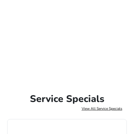
Service Specials
View All Service Specials