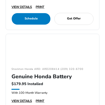
VIEW DETAILS
PRINT
Schedule
Get Offer
Stockton Honda ARD: ARD208414 (209) 320-6700
Genuine Honda Battery
$179.95 Installed
With 100-Month Warranty
VIEW DETAILS
PRINT