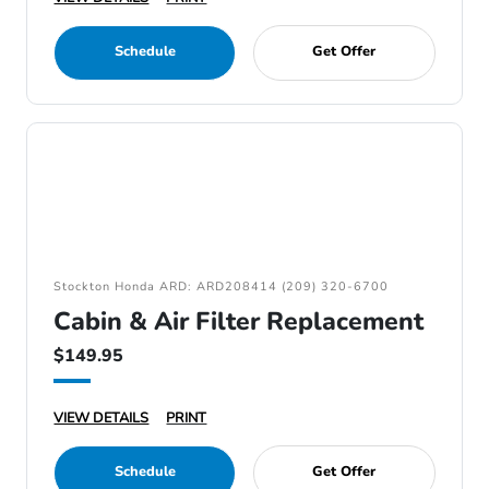
Schedule
Get Offer
Stockton Honda ARD: ARD208414 (209) 320-6700
Cabin & Air Filter Replacement
$149.95
VIEW DETAILS
PRINT
Schedule
Get Offer