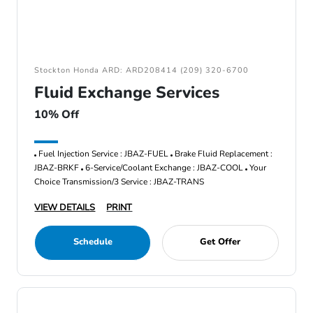
Stockton Honda ARD: ARD208414 (209) 320-6700
Fluid Exchange Services
10% Off
Fuel Injection Service : JBAZ-FUEL
Brake Fluid Replacement :
JBAZ-BRKF
6-Service/Coolant Exchange : JBAZ-COOL
Your
Choice Transmission/3 Service : JBAZ-TRANS
VIEW DETAILS
PRINT
Schedule
Get Offer