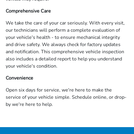
Comprehensive Care
We take the care of your car seriously. With every visit,
our technicians will perform a complete evaluation of
your vehicle's health - to ensure mechanical integrity
and drive safety. We always check for factory updates
and notification. This comprehensive vehicle inspection
also includes a detailed report to help you understand
your vehicle's condition.
Convenience
Open six days for service, we're here to make the
service of your vehicle simple. Schedule online, or drop-
by we're here to help.