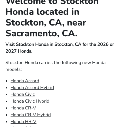
Welcome to Stockton
Honda located in
Stockton, CA, near
Sacramento, CA.
Visit Stockton Honda in Stockton, CA for the 2026 or
2027 Honda.
Stockton Honda carries the following new Honda
models:
Honda Accord
Honda Accord Hybrid
Honda Civic
Honda Civic Hybrid
Honda CR-V
Honda CR-V Hybrid
Honda HR-V