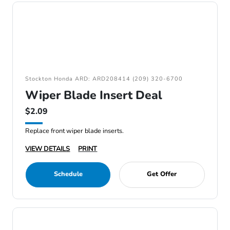
Stockton Honda ARD: ARD208414 (209) 320-6700
Wiper Blade Insert Deal
$2.09
Replace front wiper blade inserts.
VIEW DETAILS
PRINT
Schedule
Get Offer