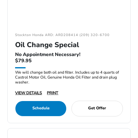
Stockton Honda ARD: ARD208414 (209) 320-6700
Oil Change Special
No Appointment Necessary!
$79.95
We will change both oil and filter. Includes up to 4 quarts of
Castrol Motor Oil, Genuine Honda Oil Filter and drain plug
washer.
VIEW DETAILS
PRINT
Schedule
Get Offer