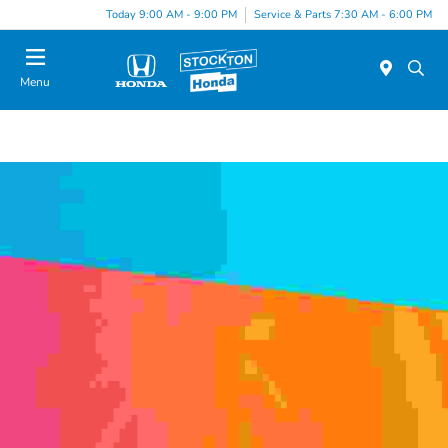
Today 9:00 AM - 9:00 PM
Service & Parts 7:30 AM - 6:00 PM
Menu