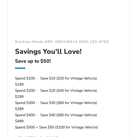
Stockton Honda ARD: ARD208414 (209) 320-6700
Savings You'll Love!
Save up to $50!
Spend $100 -
Save $10 ($20 for Vintage Vehicle)
$199
Spend $200 -
Save $20 ($40 for Vintage Vehicle)
$299
Spend $300 -
Save $30 ($60 for Vintage Vehicle)
$399
Spend $400 -
Save $40 ($80 for Vintage Vehicle)
$499
Spend $500 +
Save $50 ($100 for Vintage Vehicle)