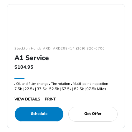
Stockton Honda ARD: ARD208414 (209) 320-6700
A1 Service
$104.95
Oil and filter change
Tire rotation
Multi-point inspection
7.5k | 22.5k | 37.5k | 52.5k | 67.5k | 82.5k | 97.5k Miles
VIEW DETAILS
PRINT
Schedule
Get Offer