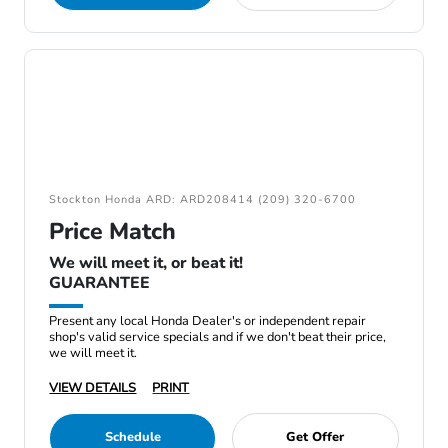
Stockton Honda ARD: ARD208414 (209) 320-6700
Price Match
We will meet it, or beat it!
GUARANTEE
Present any local Honda Dealer's or independent repair
shop's valid service specials and if we don't beat their price,
we will meet it.
VIEW DETAILS
PRINT
Schedule
Get Offer