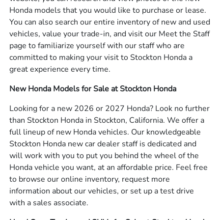
Honda models that you would like to purchase or lease.
You can also search our entire inventory of new and used
vehicles, value your trade-in, and visit our Meet the Staff
page to familiarize yourself with our staff who are
committed to making your visit to Stockton Honda a
great experience every time.
New Honda Models for Sale at Stockton Honda
Looking for a new 2026 or 2027 Honda? Look no further
than Stockton Honda in Stockton, California. We offer a
full lineup of new Honda vehicles. Our knowledgeable
Stockton Honda new car dealer staff is dedicated and
will work with you to put you behind the wheel of the
Honda vehicle you want, at an affordable price. Feel free
to browse our online inventory, request more
information about our vehicles, or set up a test drive
with a sales associate.