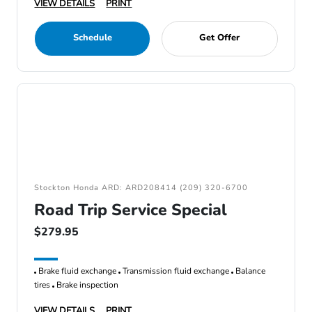
VIEW DETAILS
PRINT
Schedule
Get Offer
Stockton Honda ARD: ARD208414 (209) 320-6700
Road Trip Service Special
$279.95
Brake fluid exchange
Transmission fluid exchange
Balance
tires
Brake inspection
VIEW DETAILS
PRINT