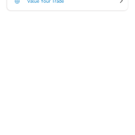
Value Your Trade