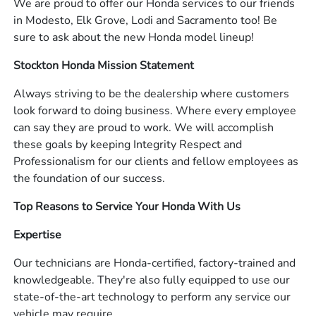
We are proud to offer our Honda services to our friends
in Modesto, Elk Grove, Lodi and Sacramento too! Be
sure to ask about the new Honda model lineup!
Stockton Honda Mission Statement
Always striving to be the dealership where customers
look forward to doing business. Where every employee
can say they are proud to work. We will accomplish
these goals by keeping Integrity Respect and
Professionalism for our clients and fellow employees as
the foundation of our success.
Top Reasons to Service Your Honda With Us
Expertise
Our technicians are Honda-certified, factory-trained and
knowledgeable. They're also fully equipped to use our
state-of-the-art technology to perform any service our
vehicle may require.