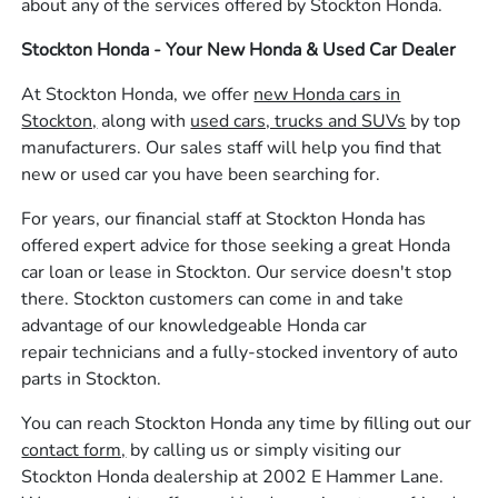
about any of the services offered by Stockton Honda.
Stockton Honda - Your New Honda & Used Car Dealer
At Stockton Honda, we offer
new Honda cars in
Stockton,
along with
used cars, trucks and SUVs
by top
manufacturers. Our sales staff will help you find that
new or used car you have been searching for.
For years, our financial staff at Stockton Honda has
offered expert advice for those seeking a great Honda
car loan or lease in Stockton. Our service doesn't stop
there. Stockton customers can come in and take
advantage of our knowledgeable Honda car
repair technicians and a fully-stocked inventory of auto
parts in Stockton.
You can reach Stockton Honda any time by filling out our
contact form,
by calling us or simply visiting our
Stockton Honda dealership at 2002 E Hammer Lane.