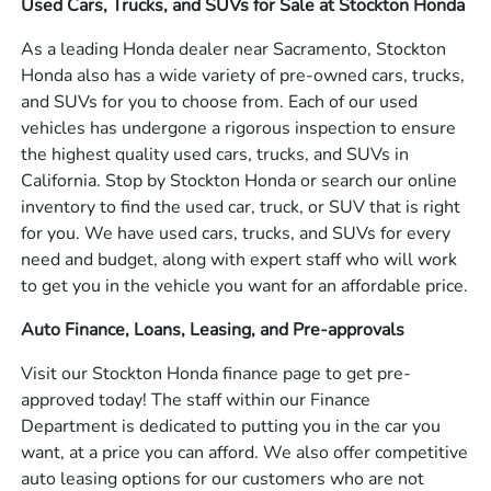
Used Cars, Trucks, and SUVs for Sale at Stockton Honda
As a leading Honda dealer near Sacramento, Stockton
Honda also has a wide variety of pre-owned cars, trucks,
and SUVs for you to choose from. Each of our used
vehicles has undergone a rigorous inspection to ensure
the highest quality used cars, trucks, and SUVs in
California. Stop by Stockton Honda or search our online
inventory to find the used car, truck, or SUV that is right
for you. We have used cars, trucks, and SUVs for every
need and budget, along with expert staff who will work
to get you in the vehicle you want for an affordable price.
Auto Finance, Loans, Leasing, and Pre-approvals
Visit our Stockton Honda finance page to get pre-
approved today! The staff within our Finance
Department is dedicated to putting you in the car you
want, at a price you can afford. We also offer competitive
auto leasing options for our customers who are not