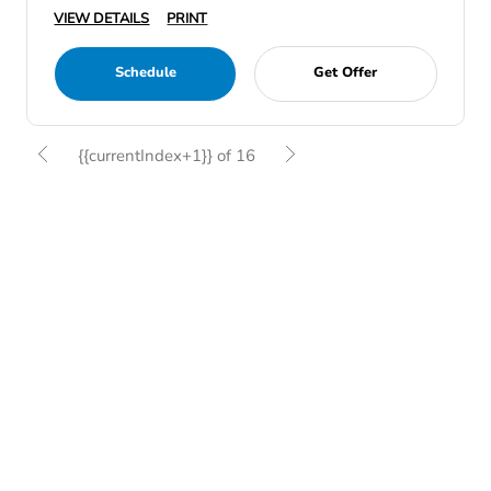
VIEW DETAILS
PRINT
Schedule
Get Offer
{{currentIndex+1}} of 16