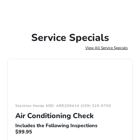
Service Specials
View All Service Specials
Stockton Honda ARD: ARD208414 (209) 320-6700
Air Conditioning Check
Includes the Following Inspections
$99.95