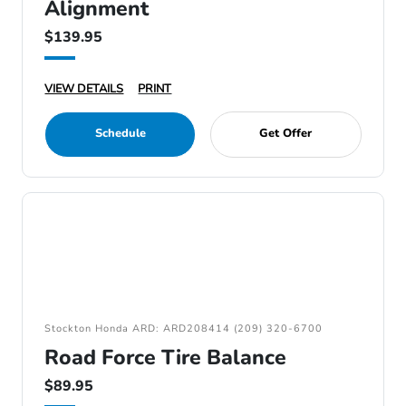
Alignment
$139.95
VIEW DETAILS
PRINT
Schedule
Get Offer
Stockton Honda ARD: ARD208414 (209) 320-6700
Road Force Tire Balance
$89.95