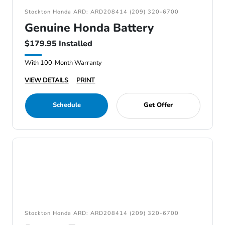
Stockton Honda ARD: ARD208414 (209) 320-6700
Genuine Honda Battery
$179.95 Installed
With 100-Month Warranty
VIEW DETAILS
PRINT
Schedule
Get Offer
Stockton Honda ARD: ARD208414 (209) 320-6700