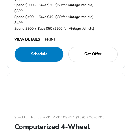
Spend $300 -
Save $30 ($60 for Vintage Vehicle)
$399
Spend $400 -
Save $40 ($80 for Vintage Vehicle)
$499
Spend $500 +
Save $50 ($100 for Vintage Vehicle)
VIEW DETAILS
PRINT
Schedule
Get Offer
Stockton Honda ARD: ARD208414 (209) 320-6700
Computerized 4-Wheel