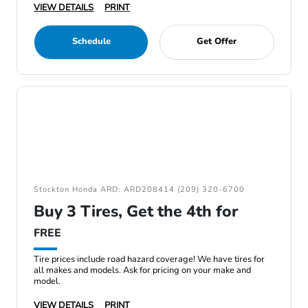
VIEW DETAILS
PRINT
Schedule
Get Offer
Stockton Honda ARD: ARD208414 (209) 320-6700
Buy 3 Tires, Get the 4th for
FREE
Tire prices include road hazard coverage! We have tires for
all makes and models. Ask for pricing on your make and
model.
VIEW DETAILS
PRINT