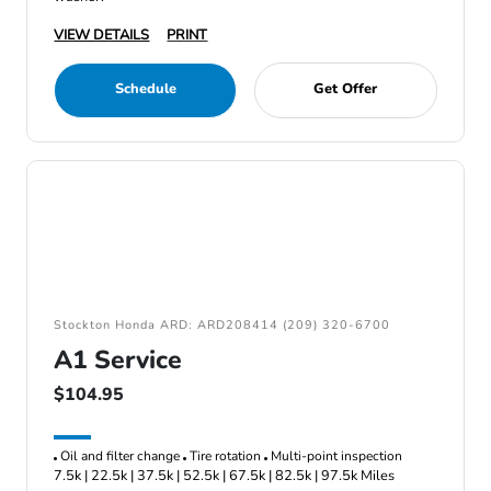
VIEW DETAILS
PRINT
Schedule
Get Offer
Stockton Honda ARD: ARD208414 (209) 320-6700
A1 Service
$104.95
Oil and filter change
Tire rotation
Multi-point inspection
7.5k | 22.5k | 37.5k | 52.5k | 67.5k | 82.5k | 97.5k Miles