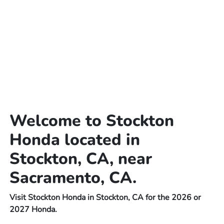
Welcome to Stockton
Honda located in
Stockton, CA, near
Sacramento, CA.
Visit Stockton Honda in Stockton, CA for the 2026 or
2027 Honda.