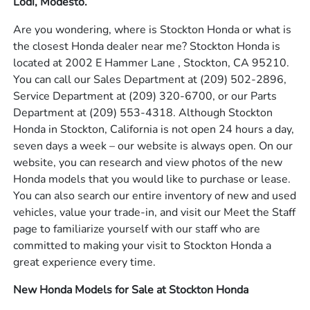
Lodi, Modesto.
Are you wondering, where is Stockton Honda or what is
the closest Honda dealer near me? Stockton Honda is
located at 2002 E Hammer Lane , Stockton, CA 95210.
You can call our Sales Department at
(209) 502-2896
,
Service Department at
(209) 320-6700
, or our Parts
Department at
(209) 553-4318
. Although Stockton
Honda in Stockton, California is not open 24 hours a day,
seven days a week – our website is always open. On our
website, you can research and view photos of the new
Honda models that you would like to purchase or lease.
You can also search our entire inventory of new and used
vehicles, value your trade-in, and visit our Meet the Staff
page to familiarize yourself with our staff who are
committed to making your visit to Stockton Honda a
great experience every time.
New Honda Models for Sale at Stockton Honda