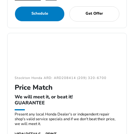
Schedule
Get Offer
Stockton Honda ARD: ARD208414 (209) 320-6700
Price Match
We will meet it, or beat it!
GUARANTEE
Present any local Honda Dealer's or independent repair
shop's valid service specials and if we don't beat their price,
we will meet it.