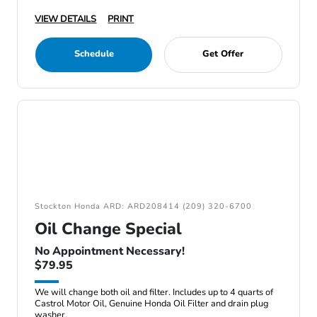
VIEW DETAILS
PRINT
Schedule
Get Offer
Stockton Honda ARD: ARD208414 (209) 320-6700
Oil Change Special
No Appointment Necessary!
$79.95
We will change both oil and filter. Includes up to 4 quarts of
Castrol Motor Oil, Genuine Honda Oil Filter and drain plug
washer.