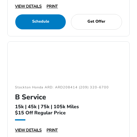
VIEW DETAILS
PRINT
Schedule
Get Offer
Stockton Honda ARD: ARD208414 (209) 320-6700
B Service
15k | 45k | 75k | 105k Miles
$15 Off Regular Price
VIEW DETAILS
PRINT