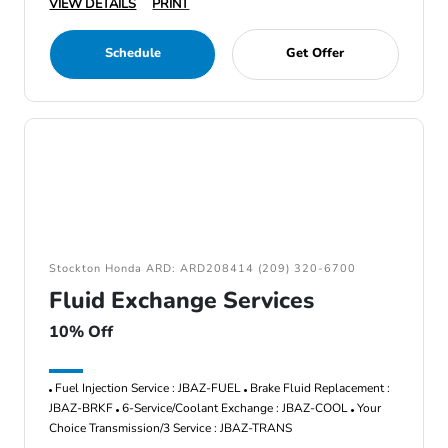
VIEW DETAILS
PRINT
Schedule
Get Offer
Stockton Honda ARD: ARD208414 (209) 320-6700
Fluid Exchange Services
10% Off
Fuel Injection Service : JBAZ-FUEL
Brake Fluid Replacement :
JBAZ-BRKF
6-Service/Coolant Exchange : JBAZ-COOL
Your
Choice Transmission/3 Service : JBAZ-TRANS