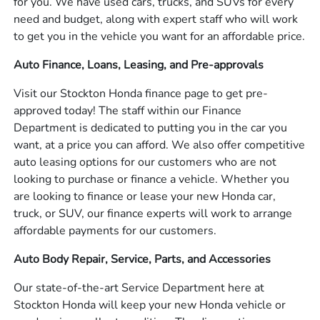
for you. We have used cars, trucks, and SUVs for every
need and budget, along with expert staff who will work
to get you in the vehicle you want for an affordable price.
Auto Finance, Loans, Leasing, and Pre-approvals
Visit our Stockton Honda finance page to get pre-
approved today! The staff within our Finance
Department is dedicated to putting you in the car you
want, at a price you can afford. We also offer competitive
auto leasing options for our customers who are not
looking to purchase or finance a vehicle. Whether you
are looking to finance or lease your new Honda car,
truck, or SUV, our finance experts will work to arrange
affordable payments for our customers.
Auto Body Repair, Service, Parts, and Accessories
Our state-of-the-art Service Department here at
Stockton Honda will keep your new Honda vehicle or