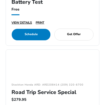
Battery Test
Free
VIEW DETAILS
PRINT
Schedule
Get Offer
Stockton Honda ARD: ARD208414 (209) 320-6700
Road Trip Service Special
$279.95