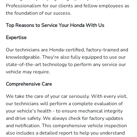
Professionalism for our clients and fellow employees as
the foundation of our success.
Top Reasons to Service Your Honda With Us
Expertise
Our technicians are Honda-certified, factory-trained and
knowledgeable. They're also fully equipped to use our
state-of-the-art technology to perform any service our
vehicle may require.
Comprehensive Care
We take the care of your car seriously. With every visit,
our technicians will perform a complete evaluation of
your vehicle's health - to ensure mechanical integrity
and drive safety. We always check for factory updates
and notification. This comprehensive vehicle inspection
also includes a detailed report to help you understand