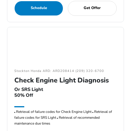
Schedule
Get Offer
Stockton Honda ARD: ARD208414 (209) 320-6700
Check Engine Light Diagnosis
Or SRS Light
50% Off
Retrieval of failure codes for Check Engine LIght
Retrieval of
failure codes for SRS Light
Retrieval of recommended
maintenance due times