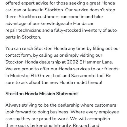
offered expert advice for those seeking a great Honda
car loan or lease in Stockton. Our service doesn't stop
there. Stockton customers can come in and take
advantage of our knowledgeable Honda car
repair technicians and a fully-stocked inventory of auto
parts in Stockton.
You can reach Stockton Honda any time by filling out our
contact form,
by calling us or simply visiting our
Stockton Honda dealership at 2002 E Hammer Lane.
We are proud to offer our Honda services to our friends
in Modesto, Elk Grove, Lodi and Sacramento too! Be
sure to ask about the new Honda model lineup!
Stockton Honda Mission Statement
Always striving to be the dealership where customers
look forward to doing business. Where every employee
can say they are proud to work. We will accomplish
these goals by keeping Integrity, Respect, and