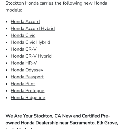
Stockton Honda carries the following new Honda
models:
Honda Accord
Honda Accord Hybrid
Honda Civic
Honda Civic Hybrid
Honda CR-V
Honda CR-V Hybrid
Honda HR-V
Honda Odyssey
Honda Passport
Honda Pilot
Honda Prologue
Honda Ridgeline
We Are Your Stockton, CA New and Certified Pre-
owned Honda Dealership near Sacramento, Elk Grove,