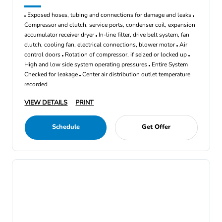
Exposed hoses, tubing and connections for damage and leaks
Compressor and clutch, service ports, condenser coil, expansion
accumulator receiver dryer
In-line filter, drive belt system, fan
clutch, cooling fan, electrical connections, blower motor
Air
control doors
Rotation of compressor, if seized or locked up
High and low side system operating pressures
Entire System
Checked for leakage
Center air distribution outlet temperature
recorded
VIEW DETAILS
PRINT
Schedule
Get Offer