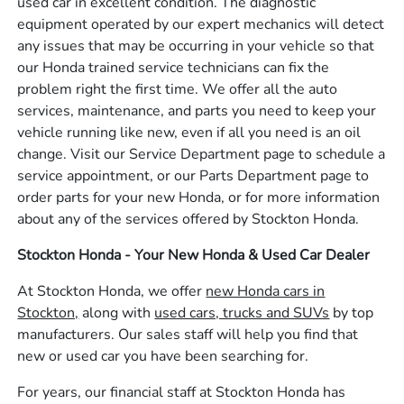
used car in excellent condition. The diagnostic
equipment operated by our expert mechanics will detect
any issues that may be occurring in your vehicle so that
our Honda trained service technicians can fix the
problem right the first time. We offer all the auto
services, maintenance, and parts you need to keep your
vehicle running like new, even if all you need is an oil
change. Visit our Service Department page to schedule a
service appointment, or our Parts Department page to
order parts for your new Honda, or for more information
about any of the services offered by Stockton Honda.
Stockton Honda - Your New Honda & Used Car Dealer
At Stockton Honda, we offer
new Honda cars in
Stockton,
along with
used cars, trucks and SUVs
by top
manufacturers. Our sales staff will help you find that
new or used car you have been searching for.
For years, our financial staff at Stockton Honda has