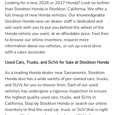
Looking for a new 2026 or 2027 Honda? Look no further
than Stockton Honda in Stockton, California. We offer a
full lineup of new Honda vehicles. Our knowledgeable
Stockton Honda new car dealer staff is dedicated and
will work with you to put you behind the wheel of the
Honda vehicle you want, at an affordable price. Feel free
to browse our online inventory, request more
information about our vehicles, or set up a test drive
with a sales associate.
Used Cars, Trucks, and SUVs for Sale at Stockton Honda
As a leading Honda dealer near Sacramento, Stockton
Honda also has a wide variety of pre-owned cars, trucks,
and SUVs for you to choose from. Each of our used
vehicles has undergone a rigorous inspection to ensure
the highest quality used cars, trucks, and SUVs in
California. Stop by Stockton Honda or search our online
inventory to find the used car, truck, or SUV that is right