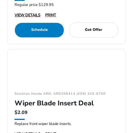
Regular price $129.95
VIEW DETAILS
PRINT
Schedule
Get Offer
Stockton Honda ARD: ARD208414 (209) 320-6700
Wiper Blade Insert Deal
$2.09
Replace front wiper blade inserts.