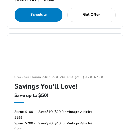
VIEW DETAILS
PRINT
Schedule
Get Offer
Stockton Honda ARD: ARD208414 (209) 320-6700
Savings You'll Love!
Save up to $50!
Spend $100 -
Save $10 ($20 for Vintage Vehicle)
$199
Spend $200 -
Save $20 ($40 for Vintage Vehicle)
$299