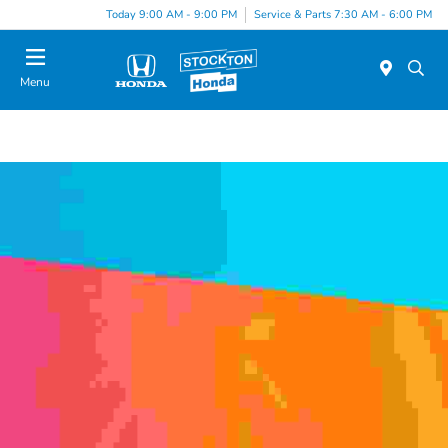
Today 9:00 AM - 9:00 PM
Service & Parts 7:30 AM - 6:00 PM
Menu