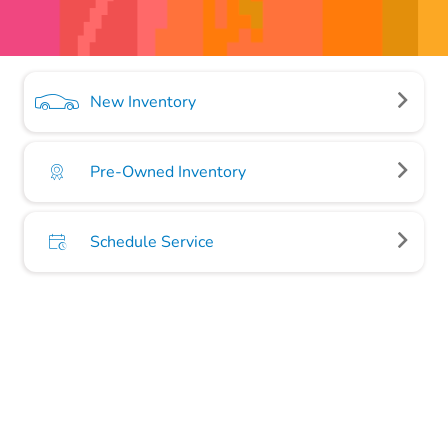
New Inventory
Pre-Owned Inventory
Schedule Service