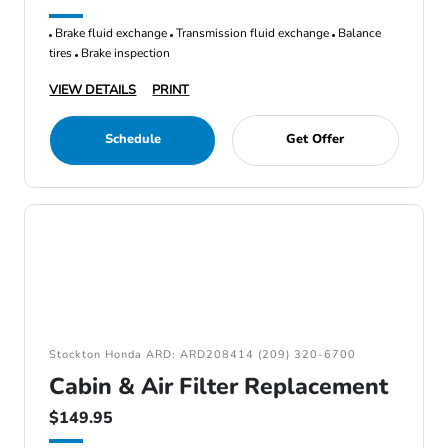
Brake fluid exchange
Transmission fluid exchange
Balance
tires
Brake inspection
VIEW DETAILS
PRINT
Schedule
Get Offer
Stockton Honda ARD: ARD208414 (209) 320-6700
Cabin & Air Filter Replacement
$149.95