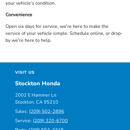
your vehicle's condition.
Convenience
Open six days for service, we're here to make the
service of your vehicle simple. Schedule online, or drop-
by we're here to help.
VISIT US
Stockton Honda
2002 E Hammer Ln
Stockton, CA 95210
Sales:
(209) 502-2896
Service:
(209) 320-6700