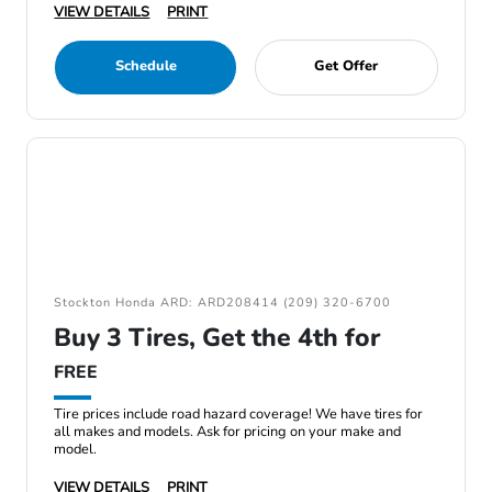
VIEW DETAILS
PRINT
Schedule
Get Offer
Stockton Honda ARD: ARD208414 (209) 320-6700
Buy 3 Tires, Get the 4th for
FREE
Tire prices include road hazard coverage! We have tires for
all makes and models. Ask for pricing on your make and
model.
VIEW DETAILS
PRINT