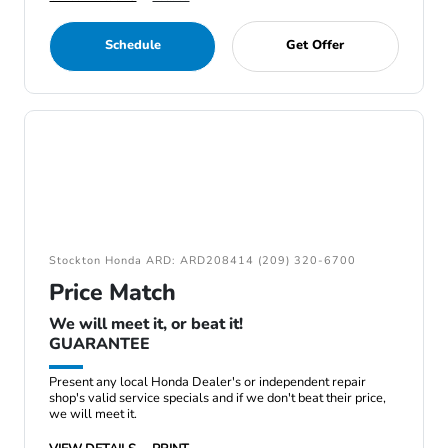
Schedule
Get Offer
Stockton Honda ARD: ARD208414 (209) 320-6700
Price Match
We will meet it, or beat it!
GUARANTEE
Present any local Honda Dealer's or independent repair
shop's valid service specials and if we don't beat their price,
we will meet it.