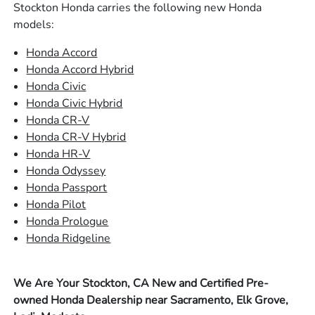
Stockton Honda carries the following new Honda
models:
Honda Accord
Honda Accord Hybrid
Honda Civic
Honda Civic Hybrid
Honda CR-V
Honda CR-V Hybrid
Honda HR-V
Honda Odyssey
Honda Passport
Honda Pilot
Honda Prologue
Honda Ridgeline
We Are Your Stockton, CA New and Certified Pre-
owned Honda Dealership near Sacramento, Elk Grove,