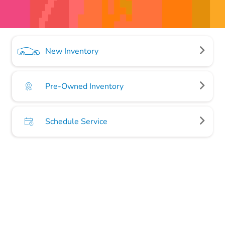
New Inventory
Pre-Owned Inventory
Schedule Service