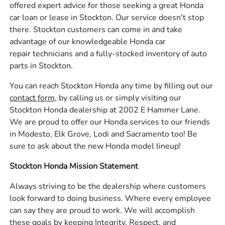
offered expert advice for those seeking a great Honda
car loan or lease in Stockton. Our service doesn't stop
there. Stockton customers can come in and take
advantage of our knowledgeable Honda car
repair technicians and a fully-stocked inventory of auto
parts in Stockton.
You can reach Stockton Honda any time by filling out our
contact form,
by calling us or simply visiting our
Stockton Honda dealership at 2002 E Hammer Lane.
We are proud to offer our Honda services to our friends
in Modesto, Elk Grove, Lodi and Sacramento too! Be
sure to ask about the new Honda model lineup!
Stockton Honda Mission Statement
Always striving to be the dealership where customers
look forward to doing business. Where every employee
can say they are proud to work. We will accomplish
these goals by keeping Integrity, Respect, and