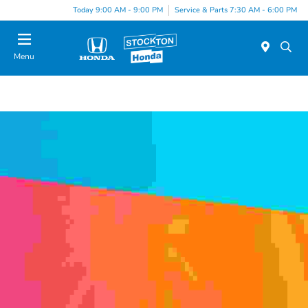
Today 9:00 AM - 9:00 PM
Service & Parts 7:30 AM - 6:00 PM
Menu