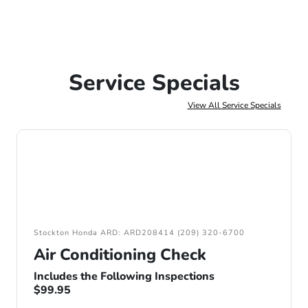
Service Specials
View All Service Specials
Stockton Honda ARD: ARD208414 (209) 320-6700
Air Conditioning Check
Includes the Following Inspections
$99.95