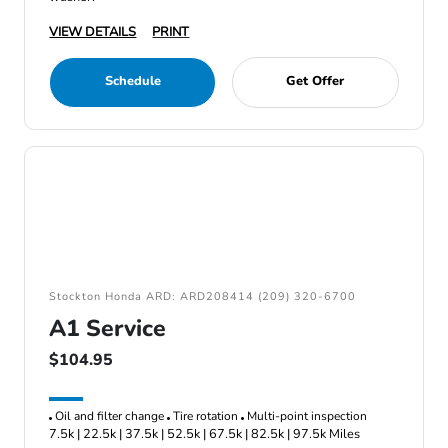
VIEW DETAILS
PRINT
Schedule
Get Offer
Stockton Honda ARD: ARD208414 (209) 320-6700
A1 Service
$104.95
Oil and filter change
Tire rotation
Multi-point inspection
7.5k | 22.5k | 37.5k | 52.5k | 67.5k | 82.5k | 97.5k Miles