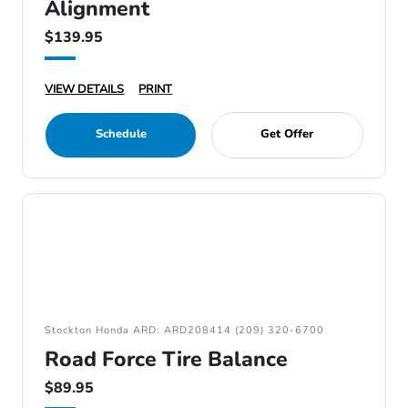
Alignment
$139.95
VIEW DETAILS
PRINT
Schedule
Get Offer
Stockton Honda ARD: ARD208414 (209) 320-6700
Road Force Tire Balance
$89.95