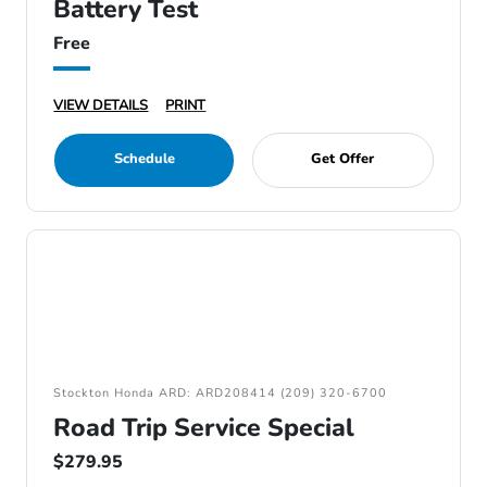
Battery Test
Free
VIEW DETAILS
PRINT
Schedule
Get Offer
Stockton Honda ARD: ARD208414 (209) 320-6700
Road Trip Service Special
$279.95