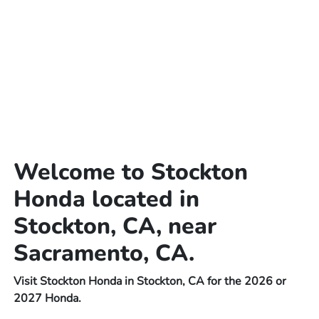
Welcome to Stockton
Honda located in
Stockton, CA, near
Sacramento, CA.
Visit Stockton Honda in Stockton, CA for the 2026 or
2027 Honda.