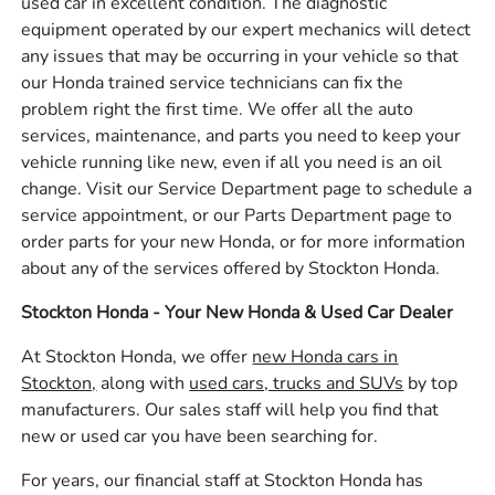
used car in excellent condition. The diagnostic
equipment operated by our expert mechanics will detect
any issues that may be occurring in your vehicle so that
our Honda trained service technicians can fix the
problem right the first time. We offer all the auto
services, maintenance, and parts you need to keep your
vehicle running like new, even if all you need is an oil
change. Visit our Service Department page to schedule a
service appointment, or our Parts Department page to
order parts for your new Honda, or for more information
about any of the services offered by Stockton Honda.
Stockton Honda - Your New Honda & Used Car Dealer
At Stockton Honda, we offer
new Honda cars in
Stockton,
along with
used cars, trucks and SUVs
by top
manufacturers. Our sales staff will help you find that
new or used car you have been searching for.
For years, our financial staff at Stockton Honda has