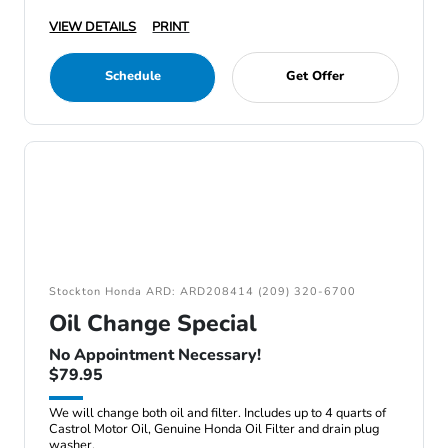
VIEW DETAILS
PRINT
Schedule
Get Offer
Stockton Honda ARD: ARD208414 (209) 320-6700
Oil Change Special
No Appointment Necessary!
$79.95
We will change both oil and filter. Includes up to 4 quarts of
Castrol Motor Oil, Genuine Honda Oil Filter and drain plug
washer.