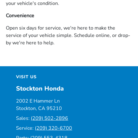
your vehicle's condition.
Convenience
Open six days for service, we're here to make the
service of your vehicle simple. Schedule online, or drop-
by we're here to help.
VISIT US
Stockton Honda
2002 E Hammer Ln
Stockton, CA 95210
Sales:
(209) 502-2896
Service:
(209) 320-6700