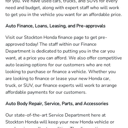
for you. We have used cars, trucks, and SUVs for every
need and budget, along with expert staff who will work
to get you in the vehicle you want for an affordable price.
Auto Finance, Loans, Leasing, and Pre-approvals
Visit our Stockton Honda finance page to get pre-
approved today! The staff within our Finance
Department is dedicated to putting you in the car you
want, at a price you can afford. We also offer competitive
auto leasing options for our customers who are not
looking to purchase or finance a vehicle. Whether you
are looking to finance or lease your new Honda car,
truck, or SUV, our finance experts will work to arrange
affordable payments for our customers.
Auto Body Repair, Service, Parts, and Accessories
Our state-of-the-art Service Department here at
Stockton Honda will keep your new Honda vehicle or