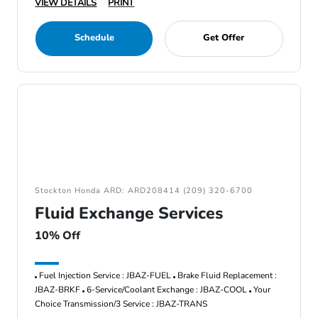
VIEW DETAILS
PRINT
Schedule
Get Offer
Stockton Honda ARD: ARD208414 (209) 320-6700
Fluid Exchange Services
10% Off
Fuel Injection Service : JBAZ-FUEL
Brake Fluid Replacement :
JBAZ-BRKF
6-Service/Coolant Exchange : JBAZ-COOL
Your
Choice Transmission/3 Service : JBAZ-TRANS