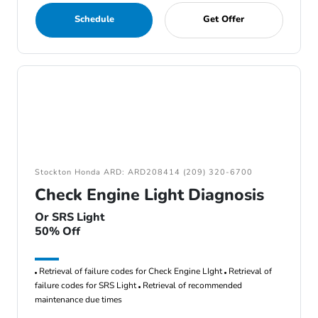
Schedule
Get Offer
Stockton Honda ARD: ARD208414 (209) 320-6700
Check Engine Light Diagnosis
Or SRS Light
50% Off
Retrieval of failure codes for Check Engine LIght
Retrieval of
failure codes for SRS Light
Retrieval of recommended
maintenance due times