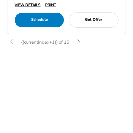
VIEW DETAILS
PRINT
Schedule
Get Offer
{{currentIndex+1}} of 16