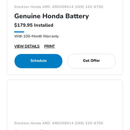
Stockton Honda ARD: ARD208414 (209) 320-6700
Genuine Honda Battery
$179.95 Installed
With 100-Month Warranty
VIEW DETAILS
PRINT
Schedule
Get Offer
Stockton Honda ARD: ARD208414 (209) 320-6700