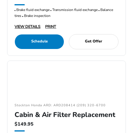
Brake fluid exchange
Transmission fluid exchange
Balance
tires
Brake inspection
VIEW DETAILS
PRINT
Schedule
Get Offer
Stockton Honda ARD: ARD208414 (209) 320-6700
Cabin & Air Filter Replacement
$149.95