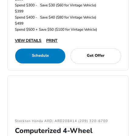
Spend $300 -
Save $30 ($60 for Vintage Vehicle)
$399
Spend $400 -
Save $40 ($80 for Vintage Vehicle)
$499
Spend $500 +
Save $50 ($100 for Vintage Vehicle)
VIEW DETAILS
PRINT
Schedule
Get Offer
Stockton Honda ARD: ARD208414 (209) 320-6700
Computerized 4-Wheel