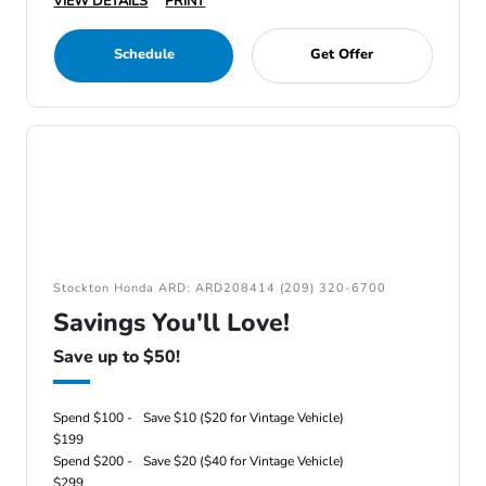
VIEW DETAILS
PRINT
Schedule
Get Offer
Stockton Honda ARD: ARD208414 (209) 320-6700
Savings You'll Love!
Save up to $50!
Spend $100 -
Save $10 ($20 for Vintage Vehicle)
$199
Spend $200 -
Save $20 ($40 for Vintage Vehicle)
$299