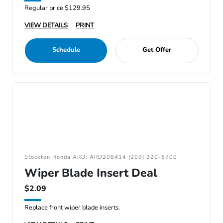
Regular price $129.95
VIEW DETAILS
PRINT
Schedule
Get Offer
Stockton Honda ARD: ARD208414 (209) 320-6700
Wiper Blade Insert Deal
$2.09
Replace front wiper blade inserts.