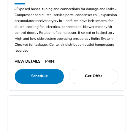
Exposed hoses, tubing and connections for damage and leaks
Compressor and clutch, service ports, condenser coil, expansion
accumulator receiver dryer
In-line filter, drive belt system, fan
clutch, cooling fan, electrical connections, blower motor
Air
control doors
Rotation of compressor, if seized or locked up
High and low side system operating pressures
Entire System
Checked for leakage
Center air distribution outlet temperature
recorded
VIEW DETAILS
PRINT
Schedule
Get Offer