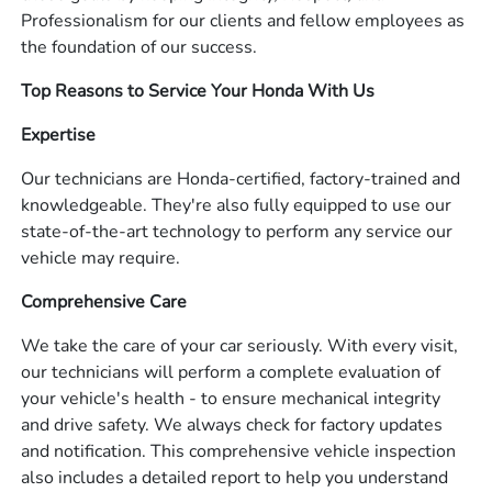
Professionalism for our clients and fellow employees as
the foundation of our success.
Top Reasons to Service Your Honda With Us
Expertise
Our technicians are Honda-certified, factory-trained and
knowledgeable. They're also fully equipped to use our
state-of-the-art technology to perform any service our
vehicle may require.
Comprehensive Care
We take the care of your car seriously. With every visit,
our technicians will perform a complete evaluation of
your vehicle's health - to ensure mechanical integrity
and drive safety. We always check for factory updates
and notification. This comprehensive vehicle inspection
also includes a detailed report to help you understand