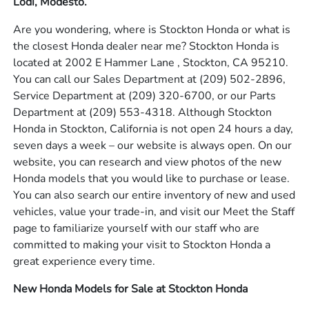
Lodi, Modesto.
Are you wondering, where is Stockton Honda or what is
the closest Honda dealer near me? Stockton Honda is
located at 2002 E Hammer Lane , Stockton, CA 95210.
You can call our Sales Department at
(209) 502-2896
,
Service Department at
(209) 320-6700
, or our Parts
Department at
(209) 553-4318
. Although Stockton
Honda in Stockton, California is not open 24 hours a day,
seven days a week – our website is always open. On our
website, you can research and view photos of the new
Honda models that you would like to purchase or lease.
You can also search our entire inventory of new and used
vehicles, value your trade-in, and visit our Meet the Staff
page to familiarize yourself with our staff who are
committed to making your visit to Stockton Honda a
great experience every time.
New Honda Models for Sale at Stockton Honda