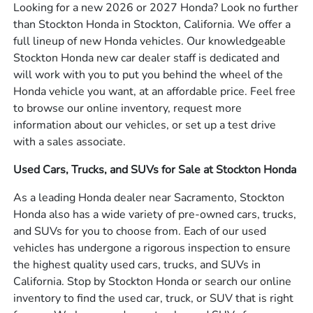
Looking for a new 2026 or 2027 Honda? Look no further
than Stockton Honda in Stockton, California. We offer a
full lineup of new Honda vehicles. Our knowledgeable
Stockton Honda new car dealer staff is dedicated and
will work with you to put you behind the wheel of the
Honda vehicle you want, at an affordable price. Feel free
to browse our online inventory, request more
information about our vehicles, or set up a test drive
with a sales associate.
Used Cars, Trucks, and SUVs for Sale at Stockton Honda
As a leading Honda dealer near Sacramento, Stockton
Honda also has a wide variety of pre-owned cars, trucks,
and SUVs for you to choose from. Each of our used
vehicles has undergone a rigorous inspection to ensure
the highest quality used cars, trucks, and SUVs in
California. Stop by Stockton Honda or search our online
inventory to find the used car, truck, or SUV that is right