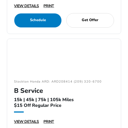
VIEW DETAILS
PRINT
Schedule
Get Offer
Stockton Honda ARD: ARD208414 (209) 320-6700
B Service
15k | 45k | 75k | 105k Miles
$15 Off Regular Price
VIEW DETAILS
PRINT