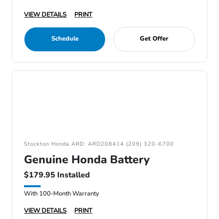
VIEW DETAILS
PRINT
Schedule
Get Offer
Stockton Honda ARD: ARD208414 (209) 320-6700
Genuine Honda Battery
$179.95 Installed
With 100-Month Warranty
VIEW DETAILS
PRINT