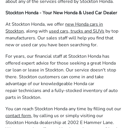
about any of the services offered by Stockton Honda.
Stockton Honda - Your New Honda & Used Car Dealer
At Stockton Honda, we offer
new Honda cars in
Stockton,
along with
used cars, trucks and SUVs
by top
manufacturers. Our sales staff will help you find that
new or used car you have been searching for.
For years, our financial staff at Stockton Honda has
offered expert advice for those seeking a great Honda
car loan or lease in Stockton. Our service doesn't stop
there. Stockton customers can come in and take
advantage of our knowledgeable Honda car
repair technicians and a fully-stocked inventory of auto
parts in Stockton.
You can reach Stockton Honda any time by filling out our
contact form,
by calling us or simply visiting our
Stockton Honda dealership at 2002 E Hammer Lane.