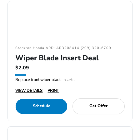
Stockton Honda ARD: ARD208414 (209) 320-6700
Wiper Blade Insert Deal
$2.09
Replace front wiper blade inserts.
VIEW DETAILS
PRINT
Schedule
Get Offer