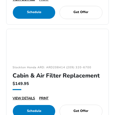
Schedule
Get Offer
Stockton Honda ARD: ARD208414 (209) 320-6700
Cabin & Air Filter Replacement
$149.95
VIEW DETAILS
PRINT
Schedule
Get Offer