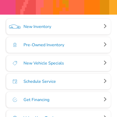
New Inventory
Pre-Owned Inventory
New Vehicle Specials
Schedule Service
Get Financing