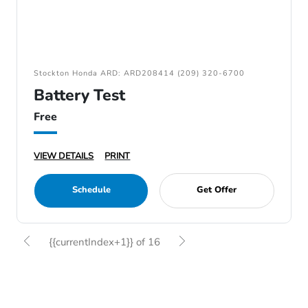
Stockton Honda ARD: ARD208414 (209) 320-6700
Battery Test
Free
VIEW DETAILS
PRINT
Schedule
Get Offer
{{currentIndex+1}} of 16