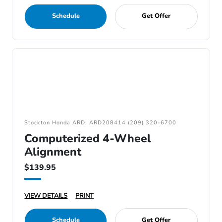
Schedule
Get Offer
Stockton Honda ARD: ARD208414 (209) 320-6700
Computerized 4-Wheel
Alignment
$139.95
VIEW DETAILS
PRINT
Schedule
Get Offer