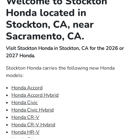
Welcome to Stockton
Honda located in
Stockton, CA, near
Sacramento, CA.
Visit Stockton Honda in Stockton, CA for the 2026 or
2027 Honda.
Stockton Honda carries the following new Honda
models:
Honda Accord
Honda Accord Hybrid
Honda Civic
Honda Civic Hybrid
Honda CR-V
Honda CR-V Hybrid
Honda HR-V