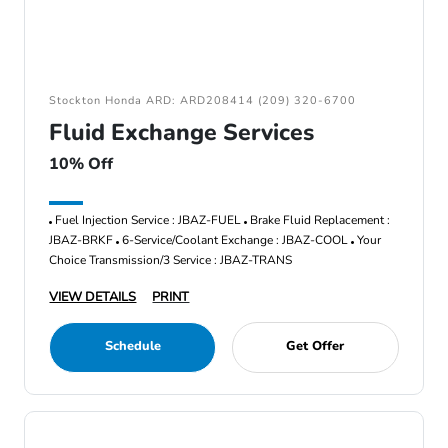
Stockton Honda ARD: ARD208414 (209) 320-6700
Fluid Exchange Services
10% Off
Fuel Injection Service : JBAZ-FUEL
Brake Fluid Replacement :
JBAZ-BRKF
6-Service/Coolant Exchange : JBAZ-COOL
Your
Choice Transmission/3 Service : JBAZ-TRANS
VIEW DETAILS
PRINT
Schedule
Get Offer