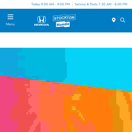
Today 9:00 AM - 9:00 PM
Service & Parts 7:30 AM - 6:00 PM
Menu