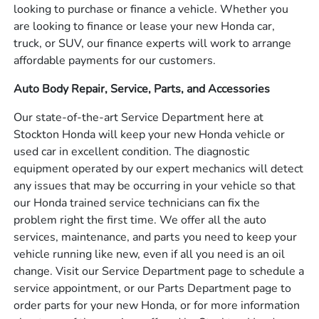
looking to purchase or finance a vehicle. Whether you
are looking to finance or lease your new Honda car,
truck, or SUV, our finance experts will work to arrange
affordable payments for our customers.
Auto Body Repair, Service, Parts, and Accessories
Our state-of-the-art Service Department here at
Stockton Honda will keep your new Honda vehicle or
used car in excellent condition. The diagnostic
equipment operated by our expert mechanics will detect
any issues that may be occurring in your vehicle so that
our Honda trained service technicians can fix the
problem right the first time. We offer all the auto
services, maintenance, and parts you need to keep your
vehicle running like new, even if all you need is an oil
change. Visit our Service Department page to schedule a
service appointment, or our Parts Department page to
order parts for your new Honda, or for more information