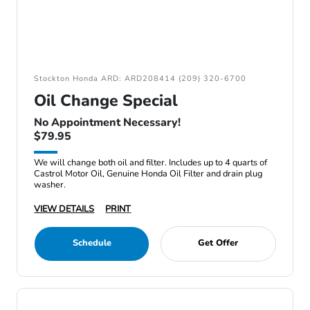
Stockton Honda ARD: ARD208414 (209) 320-6700
Oil Change Special
No Appointment Necessary!
$79.95
We will change both oil and filter. Includes up to 4 quarts of
Castrol Motor Oil, Genuine Honda Oil Filter and drain plug
washer.
VIEW DETAILS
PRINT
Schedule
Get Offer