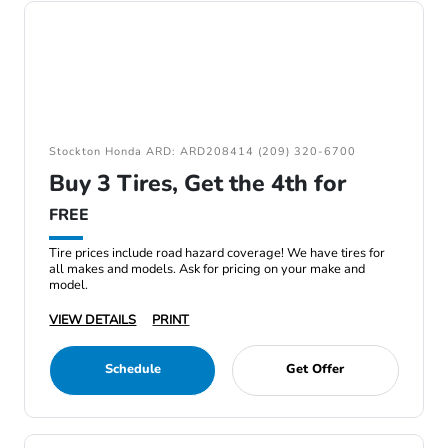
Stockton Honda ARD: ARD208414 (209) 320-6700
Buy 3 Tires, Get the 4th for
FREE
Tire prices include road hazard coverage! We have tires for
all makes and models. Ask for pricing on your make and
model.
VIEW DETAILS
PRINT
Schedule
Get Offer