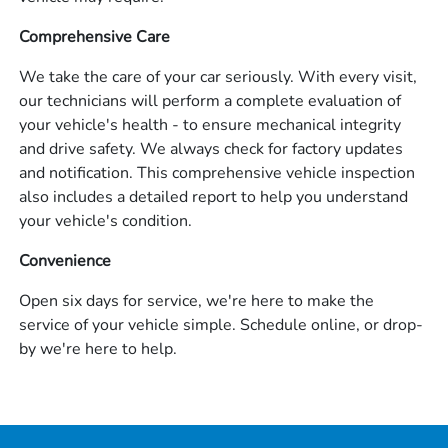
Comprehensive Care
We take the care of your car seriously. With every visit,
our technicians will perform a complete evaluation of
your vehicle's health - to ensure mechanical integrity
and drive safety. We always check for factory updates
and notification. This comprehensive vehicle inspection
also includes a detailed report to help you understand
your vehicle's condition.
Convenience
Open six days for service, we're here to make the
service of your vehicle simple. Schedule online, or drop-
by we're here to help.