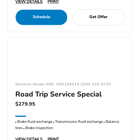
VIEW DETAILS
PRINT
Schedule
Get Offer
Stockton Honda ARD: ARD208414 (209) 320-6700
Road Trip Service Special
$279.95
Brake fluid exchange
Transmission fluid exchange
Balance
tires
Brake inspection
VIEW DETAILS
PRINT