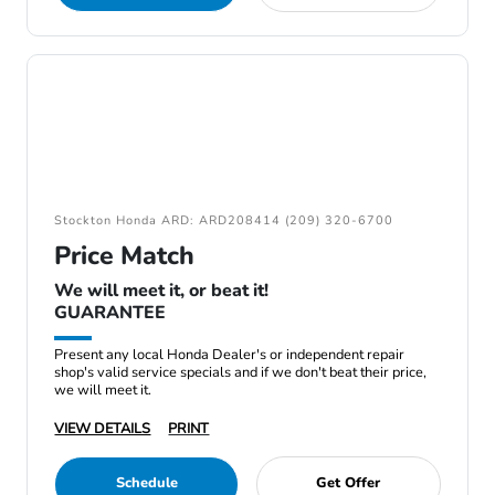
Stockton Honda ARD: ARD208414 (209) 320-6700
Price Match
We will meet it, or beat it!
GUARANTEE
Present any local Honda Dealer's or independent repair
shop's valid service specials and if we don't beat their price,
we will meet it.
VIEW DETAILS
PRINT
Schedule
Get Offer