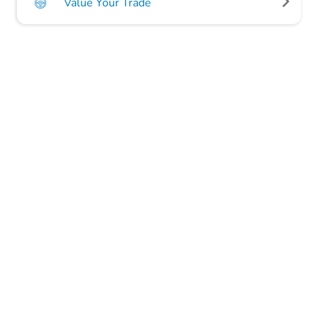
Value Your Trade