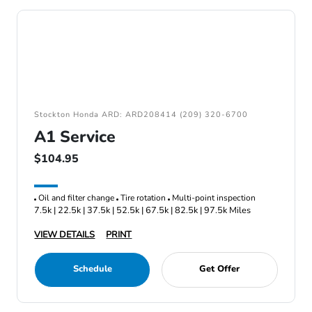
Stockton Honda ARD: ARD208414 (209) 320-6700
A1 Service
$104.95
Oil and filter change
Tire rotation
Multi-point inspection
7.5k | 22.5k | 37.5k | 52.5k | 67.5k | 82.5k | 97.5k Miles
VIEW DETAILS
PRINT
Schedule
Get Offer