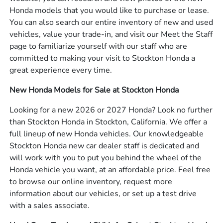
Honda models that you would like to purchase or lease.
You can also search our entire inventory of new and used
vehicles, value your trade-in, and visit our Meet the Staff
page to familiarize yourself with our staff who are
committed to making your visit to Stockton Honda a
great experience every time.
New Honda Models for Sale at Stockton Honda
Looking for a new 2026 or 2027 Honda? Look no further
than Stockton Honda in Stockton, California. We offer a
full lineup of new Honda vehicles. Our knowledgeable
Stockton Honda new car dealer staff is dedicated and
will work with you to put you behind the wheel of the
Honda vehicle you want, at an affordable price. Feel free
to browse our online inventory, request more
information about our vehicles, or set up a test drive
with a sales associate.