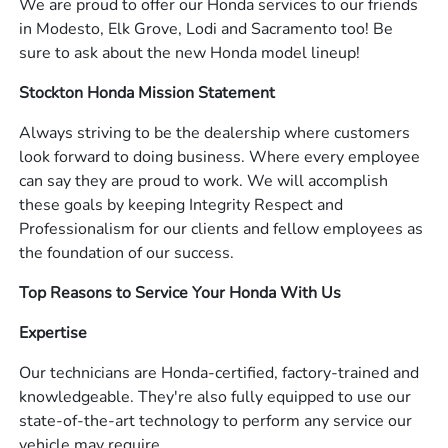
We are proud to offer our Honda services to our friends
in Modesto, Elk Grove, Lodi and Sacramento too! Be
sure to ask about the new Honda model lineup!
Stockton Honda Mission Statement
Always striving to be the dealership where customers
look forward to doing business. Where every employee
can say they are proud to work. We will accomplish
these goals by keeping Integrity Respect and
Professionalism for our clients and fellow employees as
the foundation of our success.
Top Reasons to Service Your Honda With Us
Expertise
Our technicians are Honda-certified, factory-trained and
knowledgeable. They're also fully equipped to use our
state-of-the-art technology to perform any service our
vehicle may require.