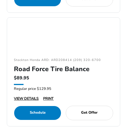
Stockton Honda ARD: ARD208414 (209) 320-6700
Road Force Tire Balance
$89.95
Regular price $129.95
VIEW DETAILS
PRINT
Schedule
Get Offer