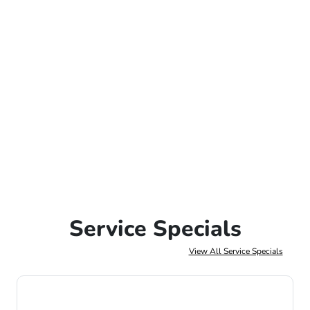
Service Specials
View All Service Specials