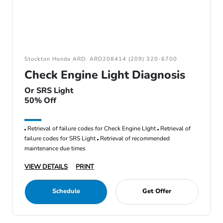
Stockton Honda ARD: ARD208414 (209) 320-6700
Check Engine Light Diagnosis
Or SRS Light
50% Off
Retrieval of failure codes for Check Engine LIght
Retrieval of
failure codes for SRS Light
Retrieval of recommended
maintenance due times
VIEW DETAILS
PRINT
Schedule
Get Offer