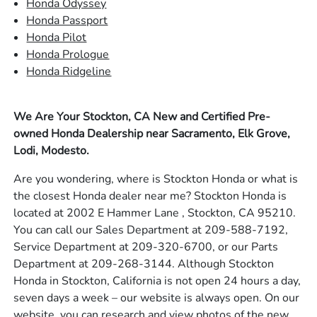
Honda Odyssey
Honda Passport
Honda Pilot
Honda Prologue
Honda Ridgeline
We Are Your Stockton, CA New and Certified Pre-
owned Honda Dealership near Sacramento, Elk Grove,
Lodi, Modesto.
Are you wondering, where is Stockton Honda or what is
the closest Honda dealer near me? Stockton Honda is
located at 2002 E Hammer Lane , Stockton, CA 95210.
You can call our Sales Department at 209-588-7192,
Service Department at 209-320-6700, or our Parts
Department at 209-268-3144. Although Stockton
Honda in Stockton, California is not open 24 hours a day,
seven days a week – our website is always open. On our
website, you can research and view photos of the new