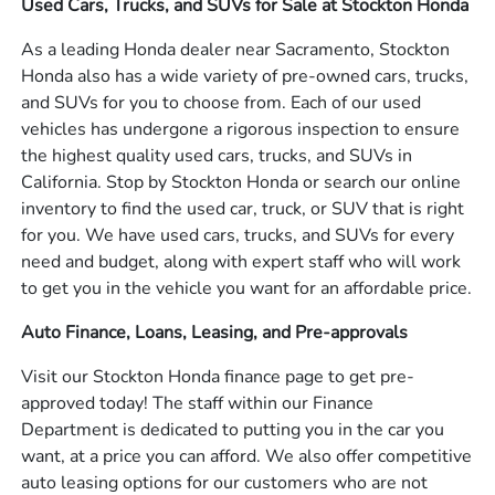
Used Cars, Trucks, and SUVs for Sale at Stockton Honda
As a leading Honda dealer near Sacramento, Stockton
Honda also has a wide variety of pre-owned cars, trucks,
and SUVs for you to choose from. Each of our used
vehicles has undergone a rigorous inspection to ensure
the highest quality used cars, trucks, and SUVs in
California. Stop by Stockton Honda or search our online
inventory to find the used car, truck, or SUV that is right
for you. We have used cars, trucks, and SUVs for every
need and budget, along with expert staff who will work
to get you in the vehicle you want for an affordable price.
Auto Finance, Loans, Leasing, and Pre-approvals
Visit our Stockton Honda finance page to get pre-
approved today! The staff within our Finance
Department is dedicated to putting you in the car you
want, at a price you can afford. We also offer competitive
auto leasing options for our customers who are not