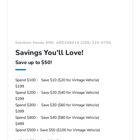
Stockton Honda ARD: ARD208414 (209) 320-6700
Savings You'll Love!
Save up to $50!
Spend $100 -
Save $10 ($20 for Vintage Vehicle)
$199
Spend $200 -
Save $20 ($40 for Vintage Vehicle)
$299
Spend $300 -
Save $30 ($60 for Vintage Vehicle)
$399
Spend $400 -
Save $40 ($80 for Vintage Vehicle)
$499
Spend $500 +
Save $50 ($100 for Vintage Vehicle)