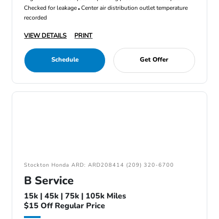
Checked for leakage
Center air distribution outlet temperature
recorded
VIEW DETAILS
PRINT
Schedule
Get Offer
Stockton Honda ARD: ARD208414 (209) 320-6700
B Service
15k | 45k | 75k | 105k Miles
$15 Off Regular Price