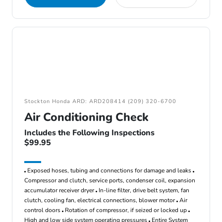
Stockton Honda ARD: ARD208414 (209) 320-6700
Air Conditioning Check
Includes the Following Inspections
$99.95
Exposed hoses, tubing and connections for damage and leaks
Compressor and clutch, service ports, condenser coil, expansion
accumulator receiver dryer
In-line filter, drive belt system, fan
clutch, cooling fan, electrical connections, blower motor
Air
control doors
Rotation of compressor, if seized or locked up
High and low side system operating pressures
Entire System