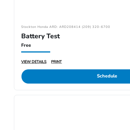
Stockton Honda ARD: ARD208414 (209) 320-6700
Battery Test
Free
VIEW DETAILS
PRINT
Schedule