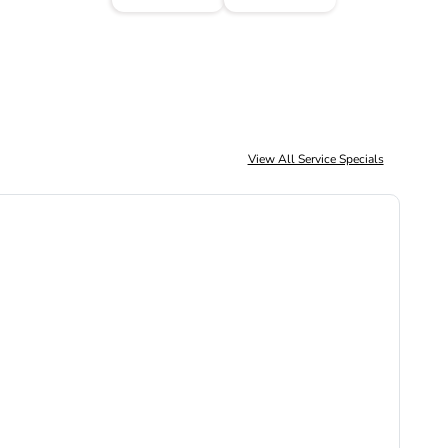
View All Service Specials