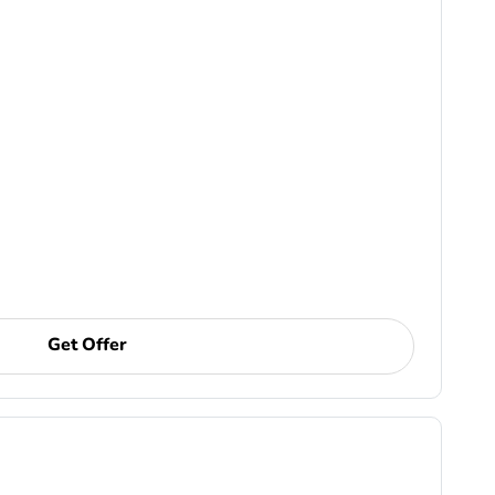
Get Offer