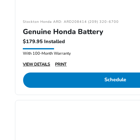
Stockton Honda ARD: ARD208414 (209) 320-6700
Genuine Honda Battery
$179.95 Installed
With 100-Month Warranty
VIEW DETAILS
PRINT
Schedule