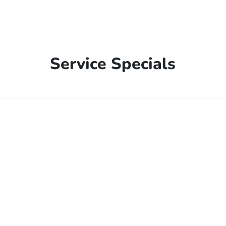
Service Specials