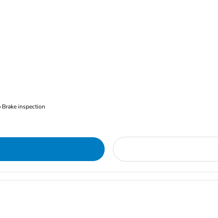
Brake inspection