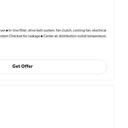
ryer
In-line filter, drive belt system, fan clutch, cooling fan, electrical
ystem Checked for leakage
Center air distribution outlet temperature
Get Offer