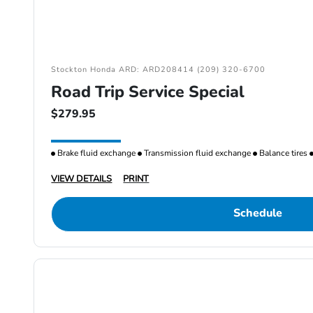
Stockton Honda ARD: ARD208414 (209) 320-6700
Road Trip Service Special
$279.95
Brake fluid exchange
Transmission fluid exchange
Balance tires
VIEW DETAILS
PRINT
Schedule