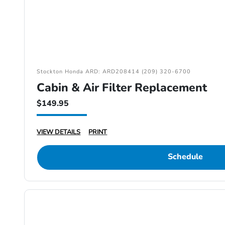
Stockton Honda ARD: ARD208414 (209) 320-6700
Cabin & Air Filter Replacement
$149.95
VIEW DETAILS
PRINT
Schedule