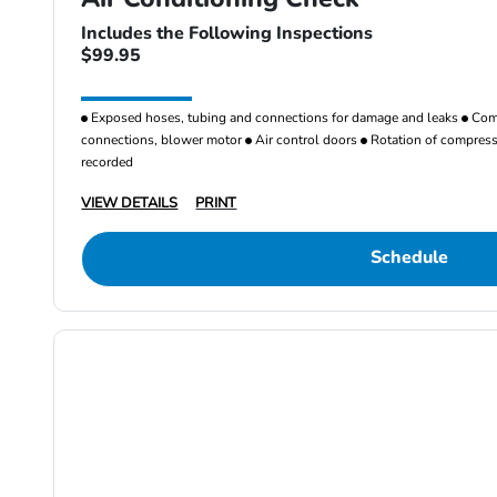
Includes the Following Inspections
$99.95
Exposed hoses, tubing and connections for damage and leaks
Comp
connections, blower motor
Air control doors
Rotation of compresso
recorded
VIEW DETAILS
PRINT
Schedule