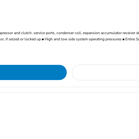
ressor and clutch, service ports, condenser coil, expansion accumulator receiver d
r, if seized or locked up
High and low side system operating pressures
Entire S