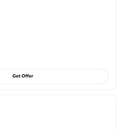
Get Offer