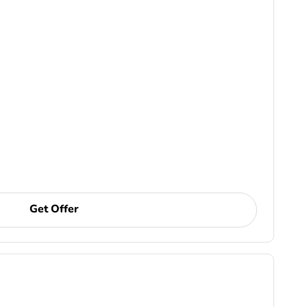
Get Offer