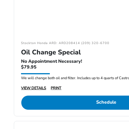
Stockton Honda ARD: ARD208414 (209) 320-6700
Oil Change Special
No Appointment Necessary!
$79.95
We will change both oil and filter. Includes up to 4 quarts of Cast
VIEW DETAILS
PRINT
Schedule