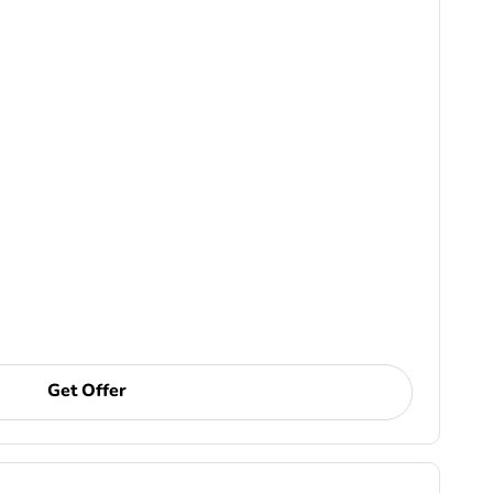
Get Offer