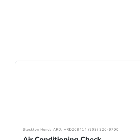
Stockton Honda ARD: ARD208414 (209) 320-6700
Air Conditioning Check