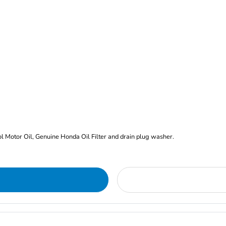
rol Motor Oil, Genuine Honda Oil Filter and drain plug washer.