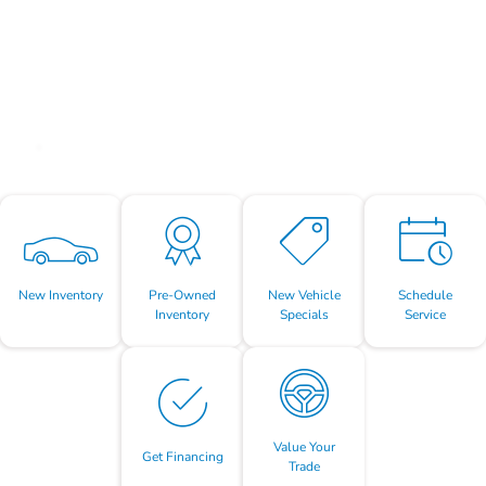
New Inventory
Pre-Owned
New Vehicle
Schedule
Inventory
Specials
Service
Value Your
Get Financing
Trade