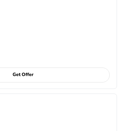
Get Offer