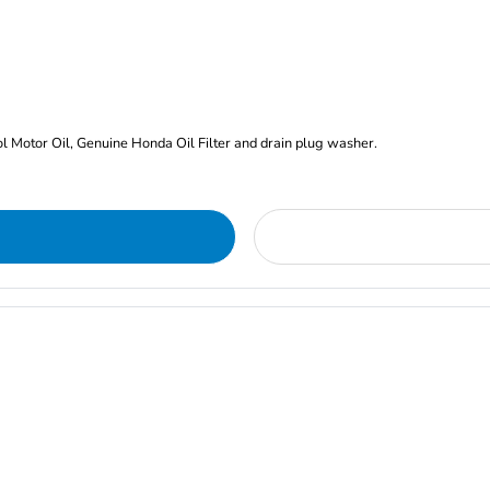
rol Motor Oil, Genuine Honda Oil Filter and drain plug washer.