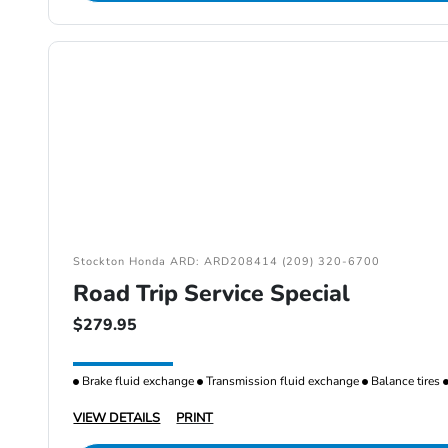
Stockton Honda ARD: ARD208414 (209) 320-6700
Road Trip Service Special
$279.95
Brake fluid exchange
Transmission fluid exchange
Balance tires
VIEW DETAILS
PRINT