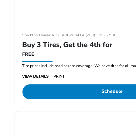
Stockton Honda ARD: ARD208414 (209) 320-6700
Buy 3 Tires, Get the 4th for
FREE
Tire prices include road hazard coverage! We have tires for all m
VIEW DETAILS
PRINT
Schedule