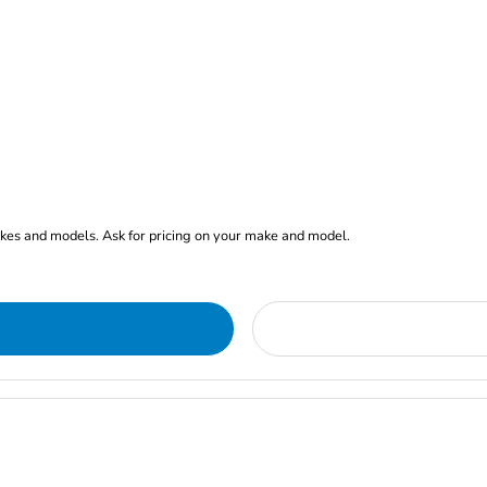
akes and models. Ask for pricing on your make and model.