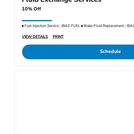
10% Off
Fuel Injection Service : JBAZ-FUEL
Brake Fluid Replacement : JB
VIEW DETAILS
PRINT
Schedule