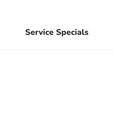
Service Specials