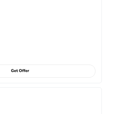
Get Offer