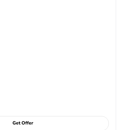
Get Offer