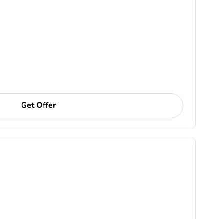
Get Offer