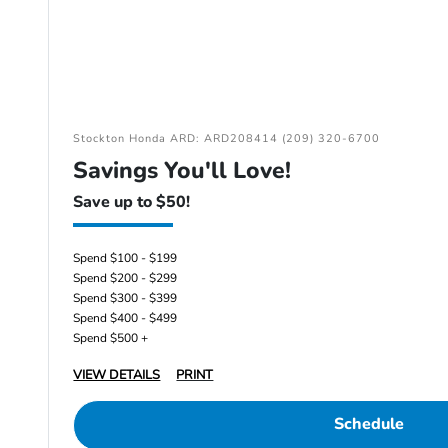
Stockton Honda ARD: ARD208414 (209) 320-6700
Savings You'll Love!
Save up to $50!
Spend $100 - $199
Spend $200 - $299
Spend $300 - $399
Spend $400 - $499
Spend $500 +
VIEW DETAILS
PRINT
Schedule