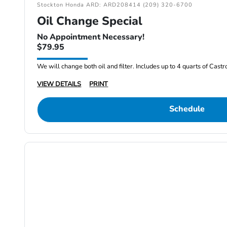
Stockton Honda ARD: ARD208414 (209) 320-6700
Oil Change Special
No Appointment Necessary!
$79.95
We will change both oil and filter. Includes up to 4 quarts of Cast
VIEW DETAILS
PRINT
Schedule