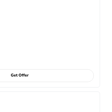
Get Offer