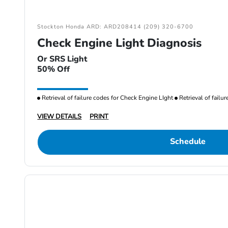
Stockton Honda ARD: ARD208414 (209) 320-6700
Check Engine Light Diagnosis
Or SRS Light
50% Off
Retrieval of failure codes for Check Engine LIght
Retrieval of failu
VIEW DETAILS
PRINT
Schedule