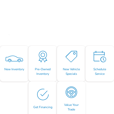
New Inventory
Pre-Owned
New Vehicle
Schedule
Inventory
Specials
Service
Value Your
Get Financing
Trade