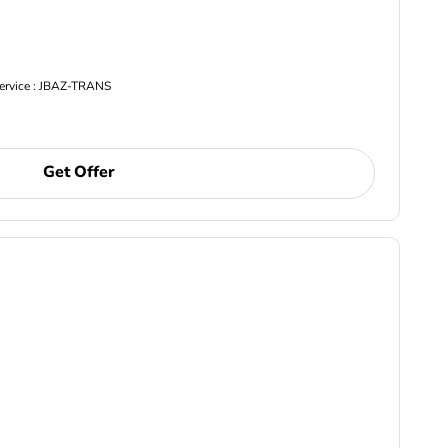
Service : JBAZ-TRANS
Get Offer