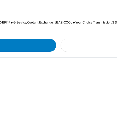
AZ-BRKF
6-Service/Coolant Exchange : JBAZ-COOL
Your Choice Transmission/3 