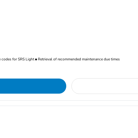
re codes for SRS Light
Retrieval of recommended maintenance due times