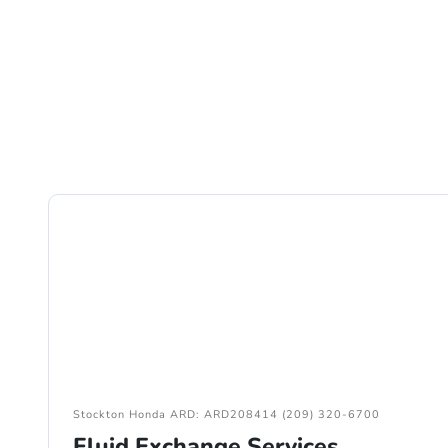
Stockton Honda ARD: ARD208414 (209) 320-6700
Fluid Exchange Services