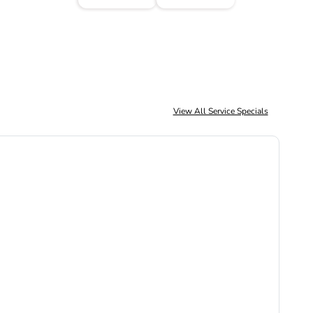
View All Service Specials