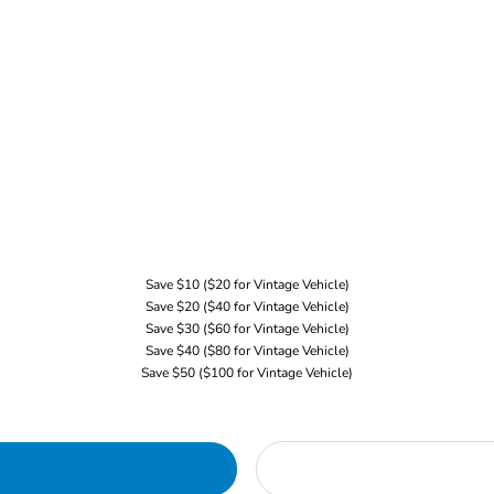
Save $10 ($20 for Vintage Vehicle)
Save $20 ($40 for Vintage Vehicle)
Save $30 ($60 for Vintage Vehicle)
Save $40 ($80 for Vintage Vehicle)
Save $50 ($100 for Vintage Vehicle)