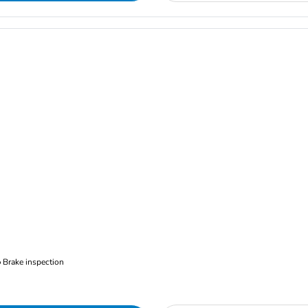
Brake inspection