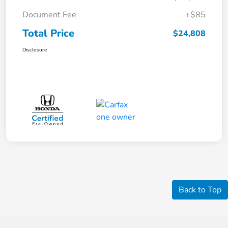
Document Fee
+$85
Total Price
$24,808
Disclosure
Back to Top