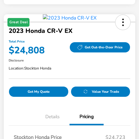
Great Deal
2023 Honda CR-V EX
Total Price
$24,808
Get Out-the-Door Price
Disclosure
Location:
Stockton Honda
Get My Quote
Value Your Trade
Details
Pricing
Stockton Honda Price
$24,723