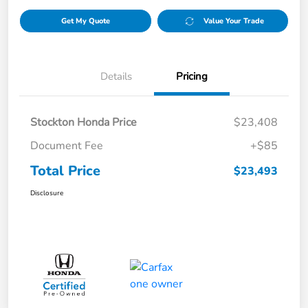
Get My Quote
Value Your Trade
Details
Pricing
Stockton Honda Price
$23,408
Document Fee
+$85
Total Price
$23,493
Disclosure