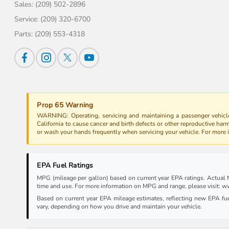
Sales:
(209) 502-2896
Service:
(209) 320-6700
Parts:
(209) 553-4318
Prop 65 Warning
WARNING: Operating, servicing and maintaining a passenger vehicle
California to cause cancer and birth defects or other reproductive har
or wash your hands frequently when servicing your vehicle. For more
EPA Fuel Ratings
MPG (mileage per gallon) based on current year EPA ratings. Actual MP
time and use. For more information on MPG and range, please visit:
Based on current year EPA mileage estimates, reflecting new EPA f
vary, depending on how you drive and maintain your vehicle.