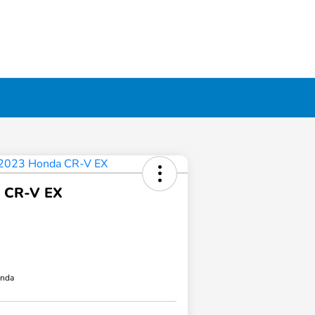
 CR-V EX
onda