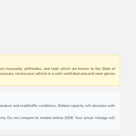
bon monoxide, phthalates, and lead, which are known to the State of
ecessary, service your vehicle in a well-ventilated area and wear gloves
rature and road/traffic conditions. Battery capacity will decrease with
ly. Do not compare to models before 2008. Your actual mileage will