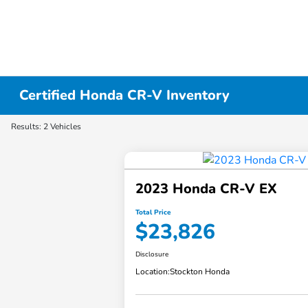
Certified Honda CR-V Inventory
Results: 2 Vehicles
2023 Honda CR-V EX
Total Price
$23,826
Disclosure
Location:
Stockton Honda