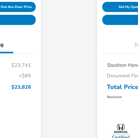
 Out-the-Door Price
Get My Quo
ng
D
$23,741
Stockton Hond
+$85
Document Fe
Total Pric
$23,826
Disclosure