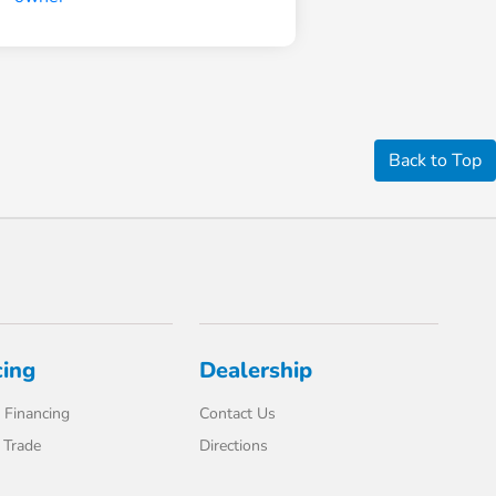
Back to Top
cing
Dealership
 Financing
Contact Us
 Trade
Directions