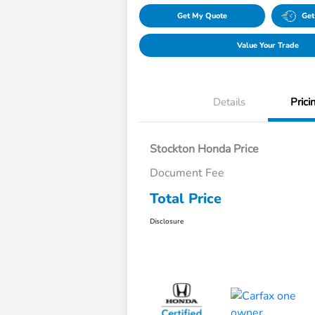
Get My Quote
Get
Value Your Trade
Details
Prici
Stockton Honda Price
Document Fee
Total Price
Disclosure