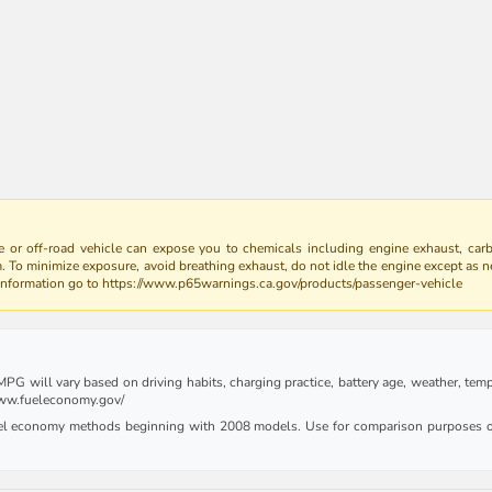
 or off-road vehicle can expose you to chemicals including engine exhaust, car
m. To minimize exposure, avoid breathing exhaust, do not idle the engine except as n
 information go to https://www.p65warnings.ca.gov/products/passenger-vehicle
G will vary based on driving habits, charging practice, battery age, weather, tempe
 www.fueleconomy.gov/
uel economy methods beginning with 2008 models. Use for comparison purposes on