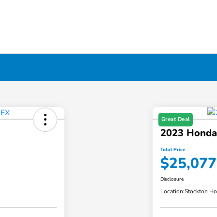
Great Deal
2023 Honda
Total Price
$25,077
Disclosure
Location:
Stockton H