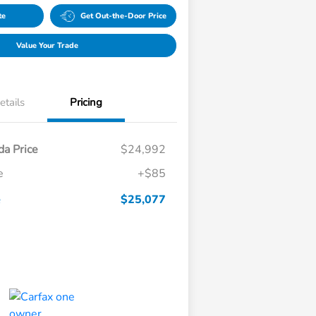
te
Get Out-the-Door Price
Value Your Trade
etails
Pricing
a Price
$24,992
e
+$85
e
$25,077