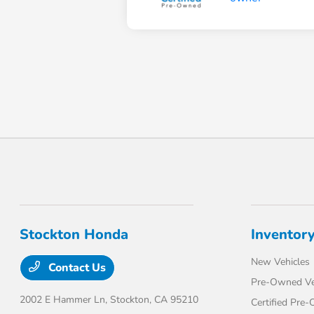
Stockton Honda
Inventor
New Vehicles
Contact Us
Pre-Owned Ve
2002 E Hammer Ln,
Stockton, CA 95210
Certified Pre