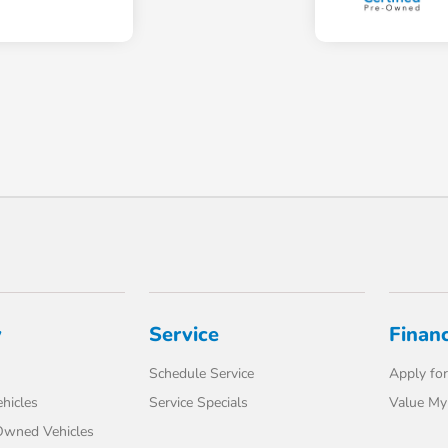
y
Service
Finan
Schedule Service
Apply for
hicles
Service Specials
Value My
-Owned Vehicles