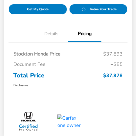
Get My Quote
Value Your Trade
Details
Pricing
Stockton Honda Price
$37,893
Document Fee
+$85
Total Price
$37,978
Disclosure