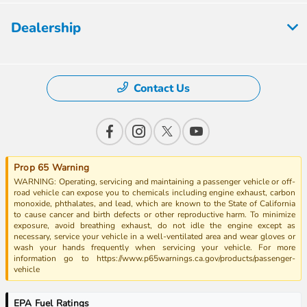
Dealership
Contact Us
Prop 65 Warning
WARNING: Operating, servicing and maintaining a passenger vehicle or off-
road vehicle can expose you to chemicals including engine exhaust, carbon
monoxide, phthalates, and lead, which are known to the State of California
to cause cancer and birth defects or other reproductive harm. To minimize
exposure, avoid breathing exhaust, do not idle the engine except as
necessary, service your vehicle in a well-ventilated area and wear gloves or
wash your hands frequently when servicing your vehicle. For more
information go to https://www.p65warnings.ca.gov/products/passenger-
vehicle
EPA Fuel Ratings