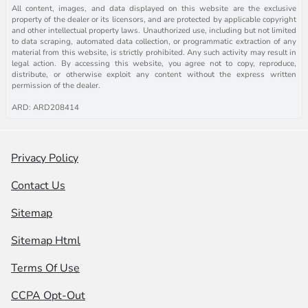
All content, images, and data displayed on this website are the exclusive
property of the dealer or its licensors, and are protected by applicable copyright
and other intellectual property laws. Unauthorized use, including but not limited
to data scraping, automated data collection, or programmatic extraction of any
material from this website, is strictly prohibited. Any such activity may result in
legal action. By accessing this website, you agree not to copy, reproduce,
distribute, or otherwise exploit any content without the express written
permission of the dealer.
ARD: ARD208414
Privacy Policy
Contact Us
Sitemap
Sitemap Html
Terms Of Use
CCPA Opt-Out