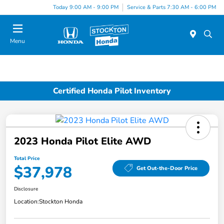
Today 9:00 AM - 9:00 PM
Service & Parts 7:30 AM - 6:00 PM
Menu
Certified Honda Pilot Inventory
2023 Honda Pilot Elite AWD
Total Price
$37,978
Get Out-the-Door Price
Disclosure
Location:
Stockton Honda