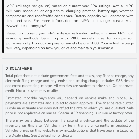
MPG (mileage per gallon) based on current year EPA ratings. Actual MPG
will vary based on driving habits, charging practice, battery age, weather,
temperature and road/traffic conditions. Battery capacity will decrease with
time and use. For more information on MPG and range, please visit:
www.fueleconomy.gov/
Based on current year EPA mileage estimates, reflecting new EPA fuel
economy methods beginning with 2008 models. Use for comparison
purposes only. Do not compare to models before 2008. Your actual mileage
will vary, depending on how you drive and maintain your vehicle.
DISCLAIMERS
Total price does not include government fees and taxes, any finance charge, any
electronic filing charge and any emissions testing charge. Includes $85 dealer
document processing charge. All vehicles are subject to prior sale. On approved
credit. Not all buyers may qualify.
Estimated monthly payments will depend on vehicle make and model. All
payments are estimates and subject to credit approval. The finance rate quoted
is only an estimate and does not reflect the rate to which you are qualified. Sale
price is not applicable on leases. Special APR financing is in lieu of factory offer.
There may be a delay between the sale of a vehicle and the update of the
inventory on this site. Vehicles may be in transit or currently in production.
Vehicles prices on this website may include options that have been installed by
the Dealership. See Dealership for details.