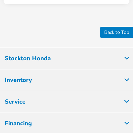
Back to Top
Stockton Honda
Inventory
Service
Financing