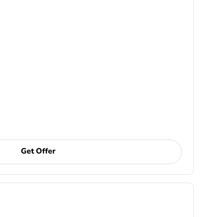
Get Offer