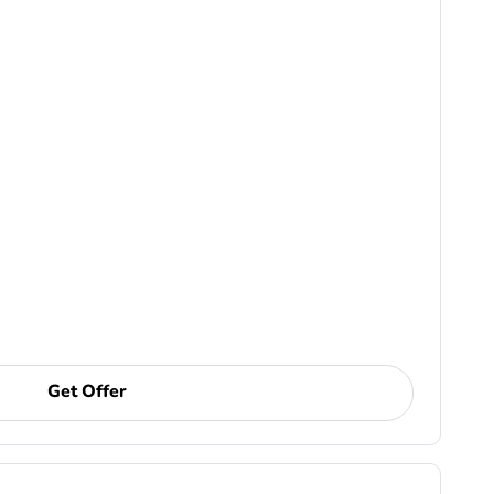
Get Offer