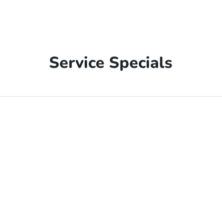
Service Specials