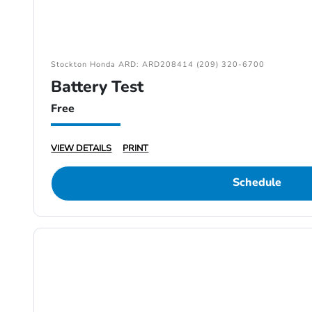
Stockton Honda ARD: ARD208414 (209) 320-6700
Battery Test
Free
VIEW DETAILS
PRINT
Schedule