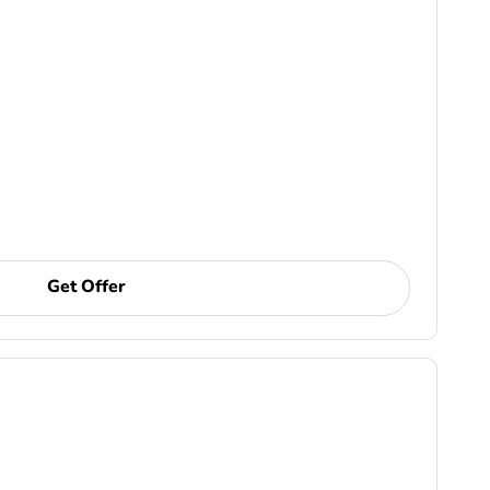
Get Offer