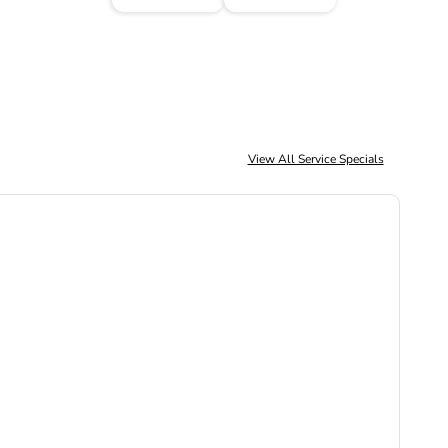
View All Service Specials