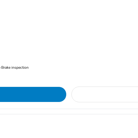
Brake inspection