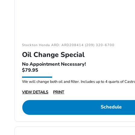
Stockton Honda ARD: ARD208414 (209) 320-6700
Oil Change Special
No Appointment Necessary!
$79.95
We will change both oil and filter. Includes up to 4 quarts of Cast
VIEW DETAILS
PRINT
Schedule