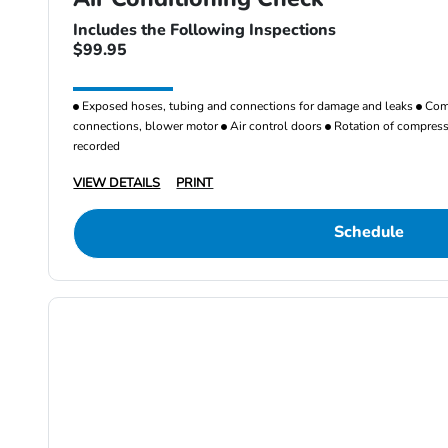
Includes the Following Inspections
$99.95
Exposed hoses, tubing and connections for damage and leaks
Comp
connections, blower motor
Air control doors
Rotation of compresso
recorded
VIEW DETAILS
PRINT
Schedule