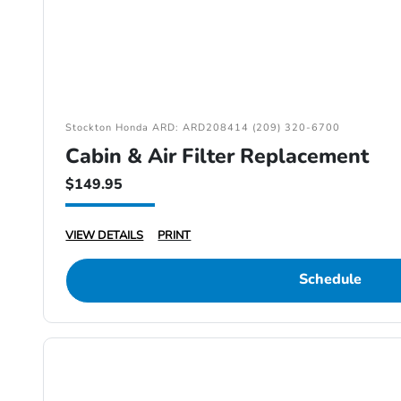
Stockton Honda ARD: ARD208414 (209) 320-6700
Cabin & Air Filter Replacement
$149.95
VIEW DETAILS
PRINT
Schedule