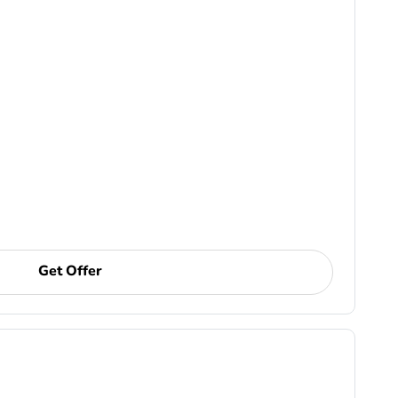
Get Offer