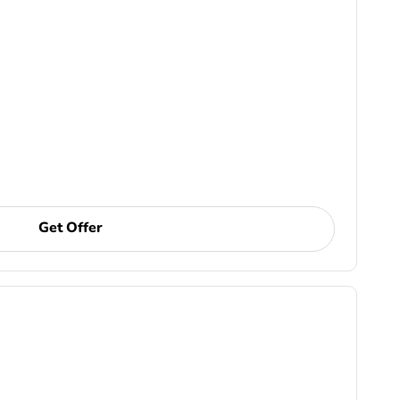
Get Offer