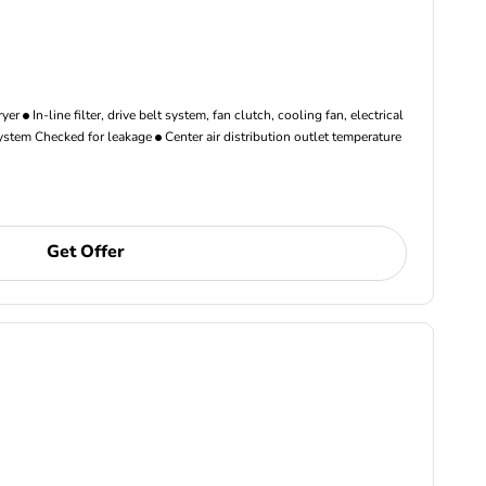
ryer
In-line filter, drive belt system, fan clutch, cooling fan, electrical
ystem Checked for leakage
Center air distribution outlet temperature
Get Offer