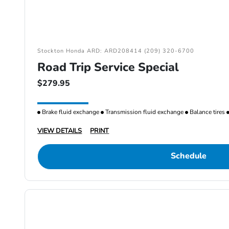
Stockton Honda ARD: ARD208414 (209) 320-6700
Road Trip Service Special
$279.95
Brake fluid exchange
Transmission fluid exchange
Balance tires
VIEW DETAILS
PRINT
Schedule