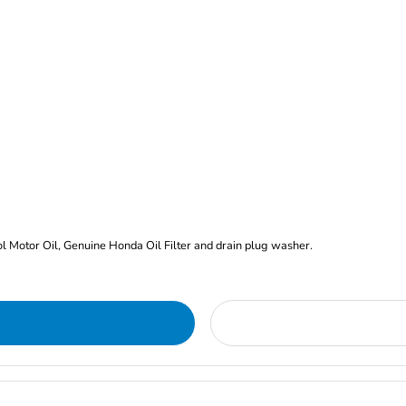
rol Motor Oil, Genuine Honda Oil Filter and drain plug washer.