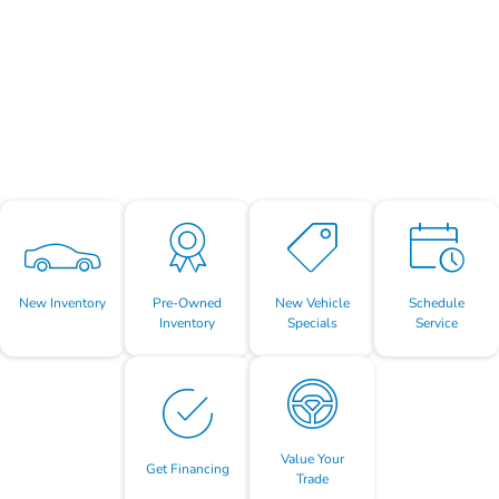
New Inventory
Pre-Owned
New Vehicle
Schedule
Inventory
Specials
Service
Value Your
Get Financing
Trade