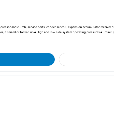
ressor and clutch, service ports, condenser coil, expansion accumulator receiver d
r, if seized or locked up
High and low side system operating pressures
Entire S