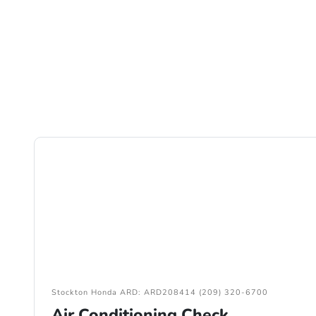
Stockton Honda ARD: ARD208414 (209) 320-6700
Air Conditioning Check