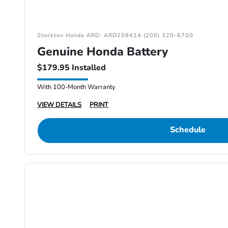
Stockton Honda ARD: ARD208414 (209) 320-6700
Genuine Honda Battery
$179.95 Installed
With 100-Month Warranty
VIEW DETAILS
PRINT
Schedule