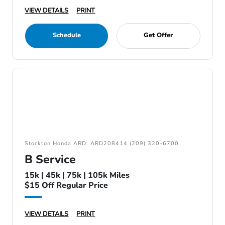
VIEW DETAILS
PRINT
Schedule
Get Offer
Stockton Honda ARD: ARD208414 (209) 320-6700
B Service
15k | 45k | 75k | 105k Miles
$15 Off Regular Price
VIEW DETAILS
PRINT