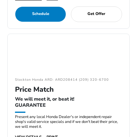
Schedule
Get Offer
Stockton Honda ARD: ARD208414 (209) 320-6700
Price Match
We will meet it, or beat it!
GUARANTEE
Present any local Honda Dealer's or independent repair
shop's valid service specials and if we don't beat their price,
we will meet it.