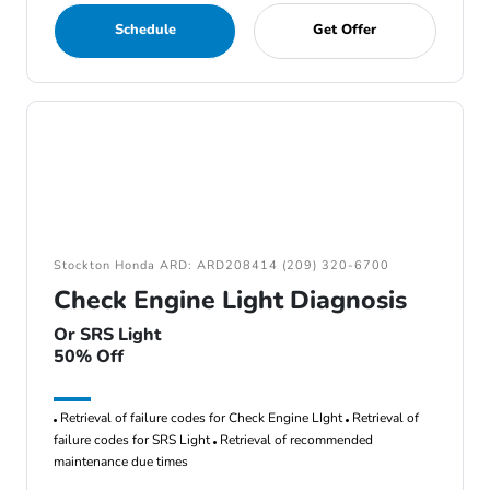
Schedule
Get Offer
Stockton Honda ARD: ARD208414 (209) 320-6700
Check Engine Light Diagnosis
Or SRS Light
50% Off
Retrieval of failure codes for Check Engine LIght
Retrieval of
failure codes for SRS Light
Retrieval of recommended
maintenance due times