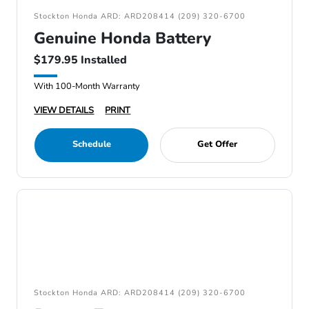
Stockton Honda ARD: ARD208414 (209) 320-6700
Genuine Honda Battery
$179.95 Installed
With 100-Month Warranty
VIEW DETAILS
PRINT
Schedule
Get Offer
Stockton Honda ARD: ARD208414 (209) 320-6700