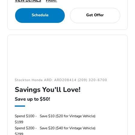
VIEW DETAILS
PRINT
Schedule
Get Offer
Stockton Honda ARD: ARD208414 (209) 320-6700
Savings You'll Love!
Save up to $50!
Spend $100 -
Save $10 ($20 for Vintage Vehicle)
$199
Spend $200 -
Save $20 ($40 for Vintage Vehicle)
$299