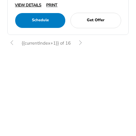
VIEW DETAILS
PRINT
Schedule
Get Offer
{{currentIndex+1}} of 16