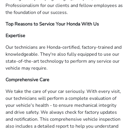
Professionalism for our clients and fellow employees as
the foundation of our success.
Top Reasons to Service Your Honda With Us
Expertise
Our technicians are Honda-certified, factory-trained and
knowledgeable. They're also fully equipped to use our
state-of-the-art technology to perform any service our
vehicle may require.
Comprehensive Care
We take the care of your car seriously. With every visit,
our technicians will perform a complete evaluation of
your vehicle's health - to ensure mechanical integrity
and drive safety. We always check for factory updates
and notification. This comprehensive vehicle inspection
also includes a detailed report to help you understand