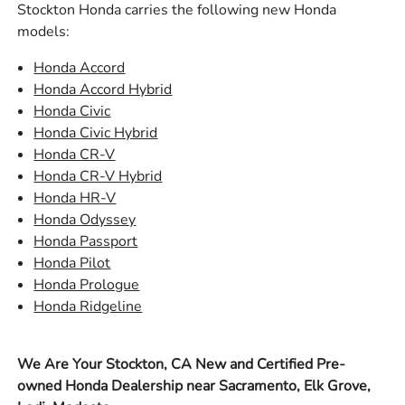
Stockton Honda carries the following new Honda
models:
Honda Accord
Honda Accord Hybrid
Honda Civic
Honda Civic Hybrid
Honda CR-V
Honda CR-V Hybrid
Honda HR-V
Honda Odyssey
Honda Passport
Honda Pilot
Honda Prologue
Honda Ridgeline
We Are Your Stockton, CA New and Certified Pre-
owned Honda Dealership near Sacramento, Elk Grove,