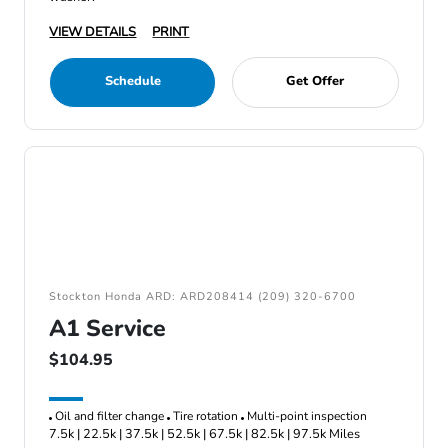
VIEW DETAILS
PRINT
Schedule
Get Offer
Stockton Honda ARD: ARD208414 (209) 320-6700
A1 Service
$104.95
Oil and filter change
Tire rotation
Multi-point inspection
7.5k | 22.5k | 37.5k | 52.5k | 67.5k | 82.5k | 97.5k Miles