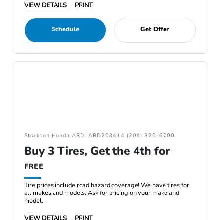
VIEW DETAILS
PRINT
Schedule
Get Offer
Stockton Honda ARD: ARD208414 (209) 320-6700
Buy 3 Tires, Get the 4th for
FREE
Tire prices include road hazard coverage! We have tires for
all makes and models. Ask for pricing on your make and
model.
VIEW DETAILS
PRINT