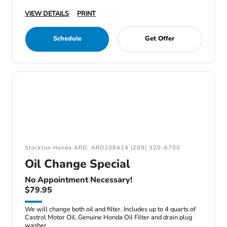
VIEW DETAILS
PRINT
Schedule
Get Offer
Stockton Honda ARD: ARD208414 (209) 320-6700
Oil Change Special
No Appointment Necessary!
$79.95
We will change both oil and filter. Includes up to 4 quarts of
Castrol Motor Oil, Genuine Honda Oil Filter and drain plug
washer.