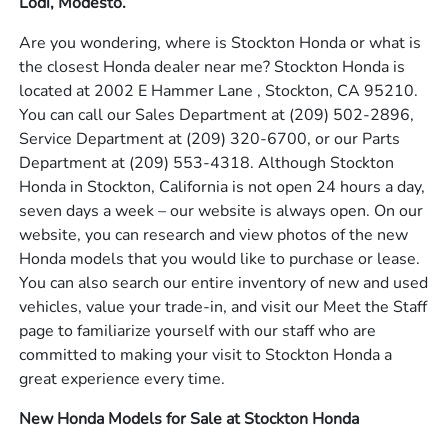
Lodi, Modesto.
Are you wondering, where is Stockton Honda or what is
the closest Honda dealer near me? Stockton Honda is
located at 2002 E Hammer Lane , Stockton, CA 95210.
You can call our Sales Department at
(209) 502-2896
,
Service Department at
(209) 320-6700
, or our Parts
Department at
(209) 553-4318
. Although Stockton
Honda in Stockton, California is not open 24 hours a day,
seven days a week – our website is always open. On our
website, you can research and view photos of the new
Honda models that you would like to purchase or lease.
You can also search our entire inventory of new and used
vehicles, value your trade-in, and visit our Meet the Staff
page to familiarize yourself with our staff who are
committed to making your visit to Stockton Honda a
great experience every time.
New Honda Models for Sale at Stockton Honda