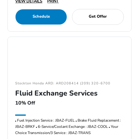
VIEW DETAILS
PRINT
Schedule
Get Offer
Stockton Honda ARD: ARD208414 (209) 320-6700
Fluid Exchange Services
10% Off
Fuel Injection Service : JBAZ-FUEL
Brake Fluid Replacement :
JBAZ-BRKF
6-Service/Coolant Exchange : JBAZ-COOL
Your
Choice Transmission/3 Service : JBAZ-TRANS