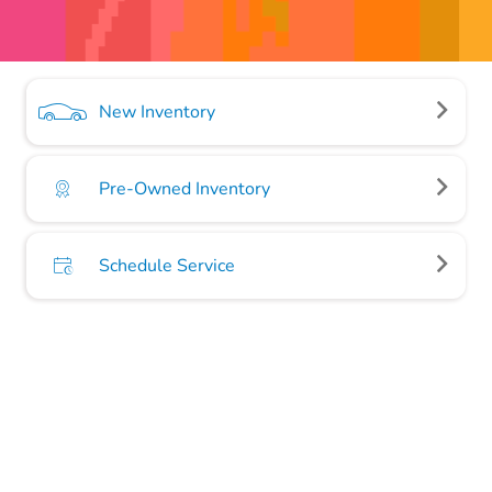
New Inventory
Pre-Owned Inventory
Schedule Service