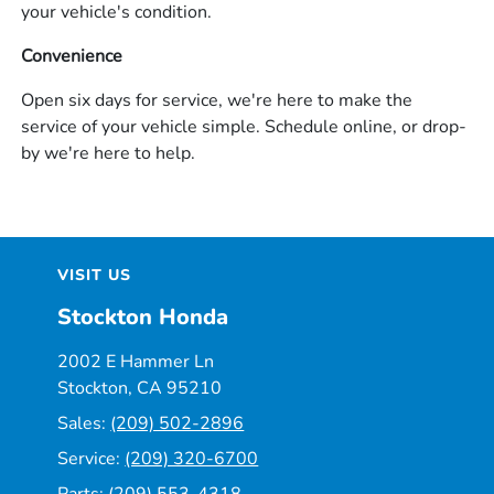
your vehicle's condition.
Convenience
Open six days for service, we're here to make the
service of your vehicle simple. Schedule online, or drop-
by we're here to help.
VISIT US
Stockton Honda
2002 E Hammer Ln
Stockton, CA 95210
Sales:
(209) 502-2896
Service:
(209) 320-6700