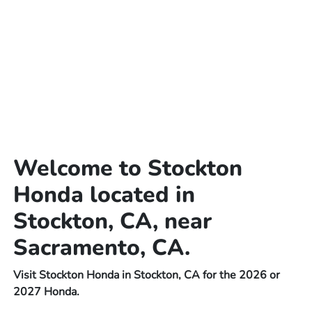
Welcome to Stockton
Honda located in
Stockton, CA, near
Sacramento, CA.
Visit Stockton Honda in Stockton, CA for the 2026 or
2027 Honda.