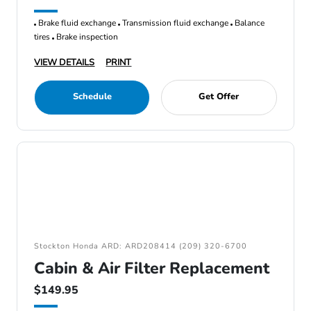
Brake fluid exchange
Transmission fluid exchange
Balance
tires
Brake inspection
VIEW DETAILS
PRINT
Schedule
Get Offer
Stockton Honda ARD: ARD208414 (209) 320-6700
Cabin & Air Filter Replacement
$149.95