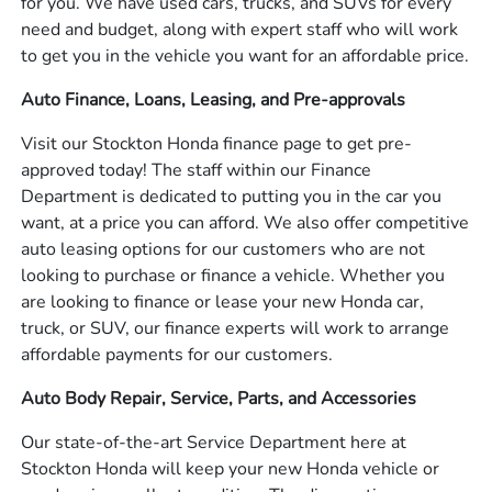
for you. We have used cars, trucks, and SUVs for every
need and budget, along with expert staff who will work
to get you in the vehicle you want for an affordable price.
Auto Finance, Loans, Leasing, and Pre-approvals
Visit our Stockton Honda finance page to get pre-
approved today! The staff within our Finance
Department is dedicated to putting you in the car you
want, at a price you can afford. We also offer competitive
auto leasing options for our customers who are not
looking to purchase or finance a vehicle. Whether you
are looking to finance or lease your new Honda car,
truck, or SUV, our finance experts will work to arrange
affordable payments for our customers.
Auto Body Repair, Service, Parts, and Accessories
Our state-of-the-art Service Department here at
Stockton Honda will keep your new Honda vehicle or