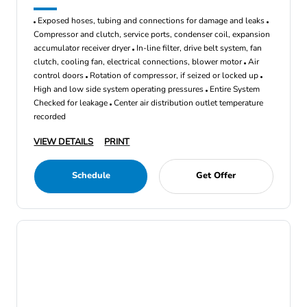
Exposed hoses, tubing and connections for damage and leaks
Compressor and clutch, service ports, condenser coil, expansion
accumulator receiver dryer
In-line filter, drive belt system, fan
clutch, cooling fan, electrical connections, blower motor
Air
control doors
Rotation of compressor, if seized or locked up
High and low side system operating pressures
Entire System
Checked for leakage
Center air distribution outlet temperature
recorded
VIEW DETAILS
PRINT
Schedule
Get Offer