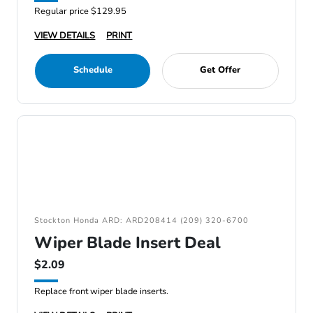
Regular price $129.95
VIEW DETAILS
PRINT
Schedule
Get Offer
Stockton Honda ARD: ARD208414 (209) 320-6700
Wiper Blade Insert Deal
$2.09
Replace front wiper blade inserts.