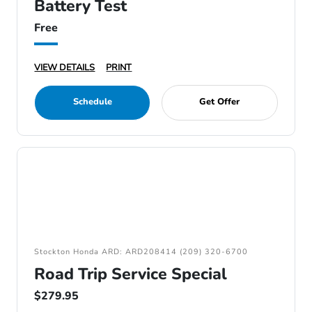
Battery Test
Free
VIEW DETAILS
PRINT
Schedule
Get Offer
Stockton Honda ARD: ARD208414 (209) 320-6700
Road Trip Service Special
$279.95