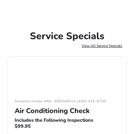
Service Specials
View All Service Specials
Stockton Honda ARD: ARD208414 (209) 320-6700
Air Conditioning Check
Includes the Following Inspections
$99.95