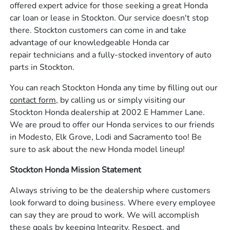
offered expert advice for those seeking a great Honda
car loan or lease in Stockton. Our service doesn't stop
there. Stockton customers can come in and take
advantage of our knowledgeable Honda car
repair technicians and a fully-stocked inventory of auto
parts in Stockton.
You can reach Stockton Honda any time by filling out our
contact form,
by calling us or simply visiting our
Stockton Honda dealership at 2002 E Hammer Lane.
We are proud to offer our Honda services to our friends
in Modesto, Elk Grove, Lodi and Sacramento too! Be
sure to ask about the new Honda model lineup!
Stockton Honda Mission Statement
Always striving to be the dealership where customers
look forward to doing business. Where every employee
can say they are proud to work. We will accomplish
these goals by keeping Integrity, Respect, and