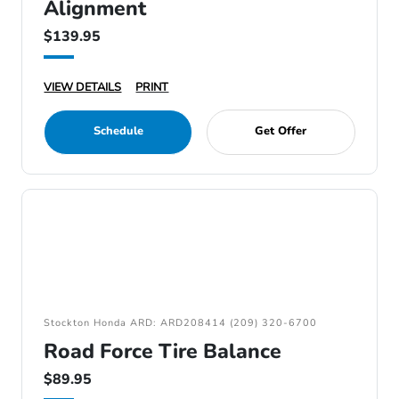
Alignment
$139.95
VIEW DETAILS
PRINT
Schedule
Get Offer
Stockton Honda ARD: ARD208414 (209) 320-6700
Road Force Tire Balance
$89.95