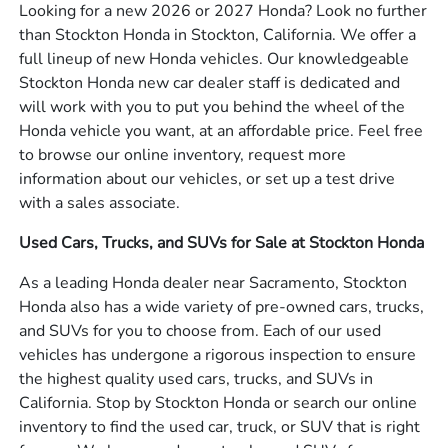
Looking for a new 2026 or 2027 Honda? Look no further
than Stockton Honda in Stockton, California. We offer a
full lineup of new Honda vehicles. Our knowledgeable
Stockton Honda new car dealer staff is dedicated and
will work with you to put you behind the wheel of the
Honda vehicle you want, at an affordable price. Feel free
to browse our online inventory, request more
information about our vehicles, or set up a test drive
with a sales associate.
Used Cars, Trucks, and SUVs for Sale at Stockton Honda
As a leading Honda dealer near Sacramento, Stockton
Honda also has a wide variety of pre-owned cars, trucks,
and SUVs for you to choose from. Each of our used
vehicles has undergone a rigorous inspection to ensure
the highest quality used cars, trucks, and SUVs in
California. Stop by Stockton Honda or search our online
inventory to find the used car, truck, or SUV that is right