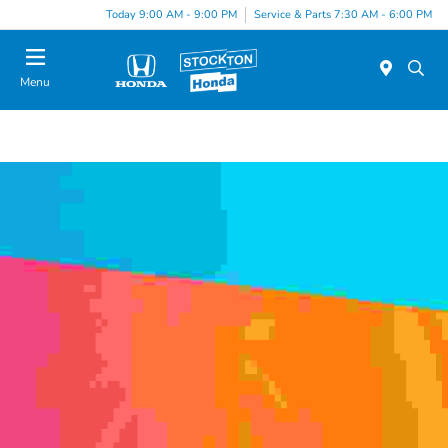
Today 9:00 AM - 9:00 PM
Service & Parts 7:30 AM - 6:00 PM
Menu