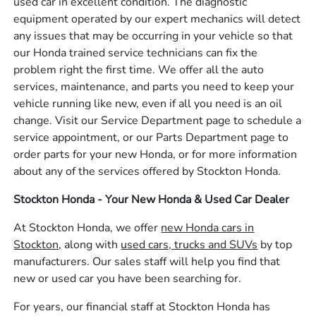
used car in excellent condition. The diagnostic
equipment operated by our expert mechanics will detect
any issues that may be occurring in your vehicle so that
our Honda trained service technicians can fix the
problem right the first time. We offer all the auto
services, maintenance, and parts you need to keep your
vehicle running like new, even if all you need is an oil
change. Visit our Service Department page to schedule a
service appointment, or our Parts Department page to
order parts for your new Honda, or for more information
about any of the services offered by Stockton Honda.
Stockton Honda - Your New Honda & Used Car Dealer
At Stockton Honda, we offer
new Honda cars in
Stockton,
along with
used cars, trucks and SUVs
by top
manufacturers. Our sales staff will help you find that
new or used car you have been searching for.
For years, our financial staff at Stockton Honda has