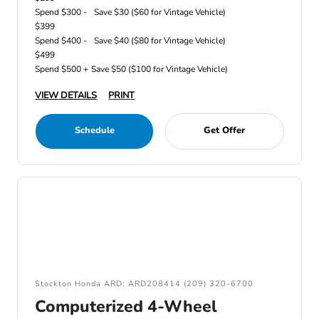
Spend $300 -
Save $30 ($60 for Vintage Vehicle)
$399
Spend $400 -
Save $40 ($80 for Vintage Vehicle)
$499
Spend $500 +
Save $50 ($100 for Vintage Vehicle)
VIEW DETAILS
PRINT
Schedule
Get Offer
Stockton Honda ARD: ARD208414 (209) 320-6700
Computerized 4-Wheel