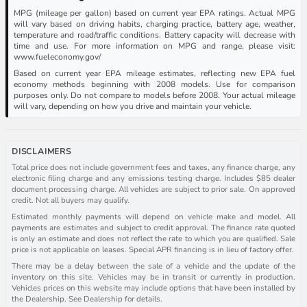
MPG (mileage per gallon) based on current year EPA ratings. Actual MPG
will vary based on driving habits, charging practice, battery age, weather,
temperature and road/traffic conditions. Battery capacity will decrease with
time and use. For more information on MPG and range, please visit:
www.fueleconomy.gov/
Based on current year EPA mileage estimates, reflecting new EPA fuel
economy methods beginning with 2008 models. Use for comparison
purposes only. Do not compare to models before 2008. Your actual mileage
will vary, depending on how you drive and maintain your vehicle.
DISCLAIMERS
Total price does not include government fees and taxes, any finance charge, any
electronic filing charge and any emissions testing charge. Includes $85 dealer
document processing charge. All vehicles are subject to prior sale. On approved
credit. Not all buyers may qualify.
Estimated monthly payments will depend on vehicle make and model. All
payments are estimates and subject to credit approval. The finance rate quoted
is only an estimate and does not reflect the rate to which you are qualified. Sale
price is not applicable on leases. Special APR financing is in lieu of factory offer.
There may be a delay between the sale of a vehicle and the update of the
inventory on this site. Vehicles may be in transit or currently in production.
Vehicles prices on this website may include options that have been installed by
the Dealership. See Dealership for details.