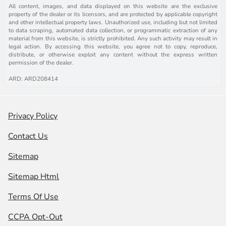
All content, images, and data displayed on this website are the exclusive
property of the dealer or its licensors, and are protected by applicable copyright
and other intellectual property laws. Unauthorized use, including but not limited
to data scraping, automated data collection, or programmatic extraction of any
material from this website, is strictly prohibited. Any such activity may result in
legal action. By accessing this website, you agree not to copy, reproduce,
distribute, or otherwise exploit any content without the express written
permission of the dealer.
ARD: ARD208414
Privacy Policy
Contact Us
Sitemap
Sitemap Html
Terms Of Use
CCPA Opt-Out