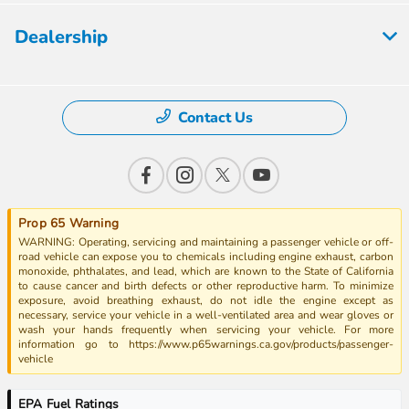
Dealership
Contact Us
Prop 65 Warning
WARNING: Operating, servicing and maintaining a passenger vehicle or off-
road vehicle can expose you to chemicals including engine exhaust, carbon
monoxide, phthalates, and lead, which are known to the State of California
to cause cancer and birth defects or other reproductive harm. To minimize
exposure, avoid breathing exhaust, do not idle the engine except as
necessary, service your vehicle in a well-ventilated area and wear gloves or
wash your hands frequently when servicing your vehicle. For more
information go to https://www.p65warnings.ca.gov/products/passenger-
vehicle
EPA Fuel Ratings