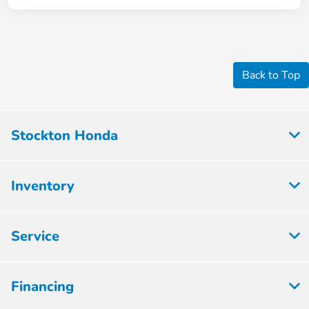
Back to Top
Stockton Honda
Inventory
Service
Financing