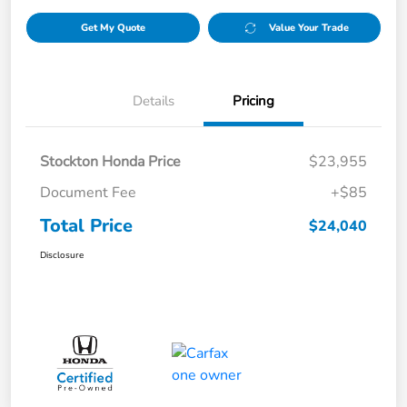
Get My Quote
Value Your Trade
Details
Pricing
Stockton Honda Price
$23,955
Document Fee
+$85
Total Price
$24,040
Disclosure