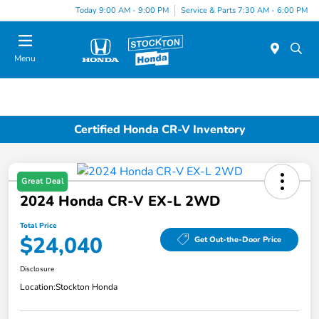
Today 9:00 AM - 9:00 PM
Service & Parts 7:30 AM - 6:00 PM
Menu
Certified Honda CR-V Inventory
Great Deal
2024 Honda CR-V EX-L 2WD
Total Price
$24,040
Get Out-the-Door Price
Disclosure
Location:
Stockton Honda