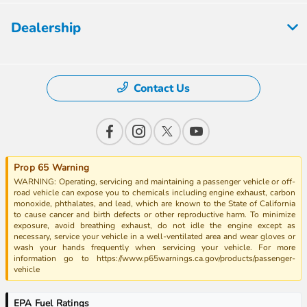
Dealership
Contact Us
Prop 65 Warning
WARNING: Operating, servicing and maintaining a passenger vehicle or off-
road vehicle can expose you to chemicals including engine exhaust, carbon
monoxide, phthalates, and lead, which are known to the State of California
to cause cancer and birth defects or other reproductive harm. To minimize
exposure, avoid breathing exhaust, do not idle the engine except as
necessary, service your vehicle in a well-ventilated area and wear gloves or
wash your hands frequently when servicing your vehicle. For more
information go to https://www.p65warnings.ca.gov/products/passenger-
vehicle
EPA Fuel Ratings