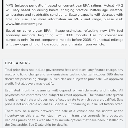
MPG (mileage per gallon) based on current year EPA ratings. Actual MPG
will vary based on driving habits, charging practice, battery age, weather,
temperature and road/traffic conditions. Battery capacity will decrease with
time and use. For more information on MPG and range, please visit:
www.fueleconomy.gov/
Based on current year EPA mileage estimates, reflecting new EPA fuel
economy methods beginning with 2008 models. Use for comparison
purposes only. Do not compare to models before 2008. Your actual mileage
will vary, depending on how you drive and maintain your vehicle.
DISCLAIMERS
Total price does not include government fees and taxes, any finance charge, any
electronic filing charge and any emissions testing charge. Includes $85 dealer
document processing charge. All vehicles are subject to prior sale. On approved
credit. Not all buyers may qualify.
Estimated monthly payments will depend on vehicle make and model. All
payments are estimates and subject to credit approval. The finance rate quoted
is only an estimate and does not reflect the rate to which you are qualified. Sale
price is not applicable on leases. Special APR financing is in lieu of factory offer.
There may be a delay between the sale of a vehicle and the update of the
inventory on this site. Vehicles may be in transit or currently in production.
Vehicles prices on this website may include options that have been installed by
the Dealership. See Dealership for details.