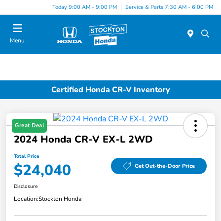
Today 9:00 AM - 9:00 PM
Service & Parts 7:30 AM - 6:00 PM
Menu
Certified Honda CR-V Inventory
Great Deal
2024 Honda CR-V EX-L 2WD
Total Price
$24,040
Get Out-the-Door Price
Disclosure
Location:
Stockton Honda