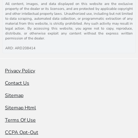
All content, images, and data displayed on this website are the exclusive
property of the dealer or its licensors, and are protected by applicable copyright
and other intellectual property laws. Unauthorized use, including but not limited
to data scraping, automated data collection, or programmatic extraction of any
material from this website, is strictly prohibited. Any such activity may result in
legal action. By accessing this website, you agree not to copy, reproduce,
distribute, or otherwise exploit any content without the express written
permission of the dealer.
ARD: ARD208414
Privacy Policy
Contact Us
Sitemap
Sitemap Html
Terms Of Use
CCPA Opt-Out