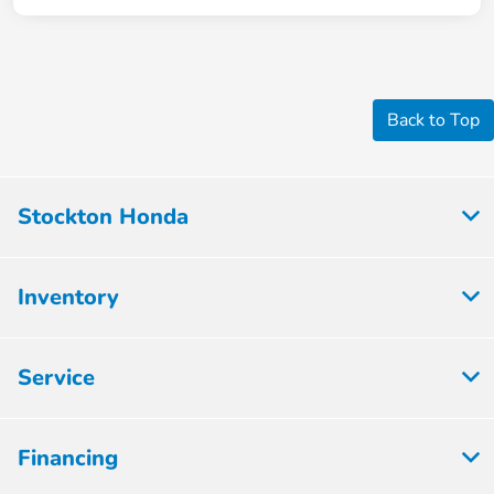
Back to Top
Stockton Honda
Inventory
Service
Financing