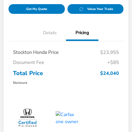
Get My Quote
Value Your Trade
Details
Pricing
Stockton Honda Price
$23,955
Document Fee
+$85
Total Price
$24,040
Disclosure