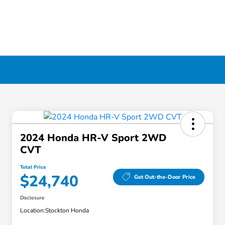
2024 Honda HR-V Sport 2WD
CVT
Total Price
$24,740
Get Out-the-Door Price
Disclosure
Location:
Stockton Honda