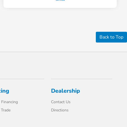
Back to Top
cing
Dealership
 Financing
Contact Us
 Trade
Directions