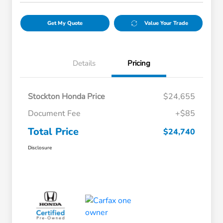
Get My Quote
Value Your Trade
Details
Pricing
Stockton Honda Price
$24,655
Document Fee
+$85
Total Price
$24,740
Disclosure