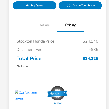
Get My Quote
Value Your Trade
Details
Pricing
Stockton Honda Price
$24,140
Document Fee
+$85
Total Price
$24,225
Disclosure