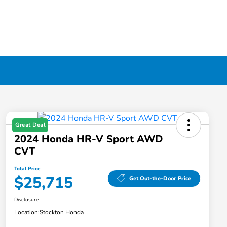
Great Deal
2024 Honda HR-V Sport AWD
CVT
Total Price
$25,715
Get Out-the-Door Price
Disclosure
Location:
Stockton Honda