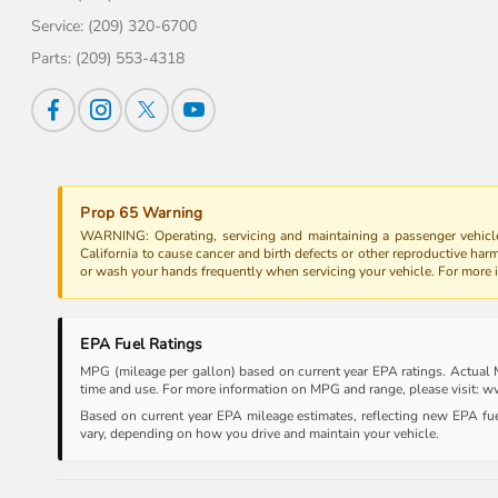
Service:
(209) 320-6700
Parts:
(209) 553-4318
Prop 65 Warning
WARNING: Operating, servicing and maintaining a passenger vehicle
California to cause cancer and birth defects or other reproductive har
or wash your hands frequently when servicing your vehicle. For more
EPA Fuel Ratings
MPG (mileage per gallon) based on current year EPA ratings. Actual MP
time and use. For more information on MPG and range, please visit:
Based on current year EPA mileage estimates, reflecting new EPA f
vary, depending on how you drive and maintain your vehicle.