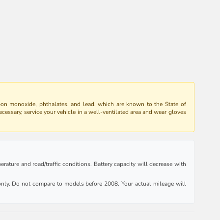
bon monoxide, phthalates, and lead, which are known to the State of
ecessary, service your vehicle in a well-ventilated area and wear gloves
rature and road/traffic conditions. Battery capacity will decrease with
ly. Do not compare to models before 2008. Your actual mileage will