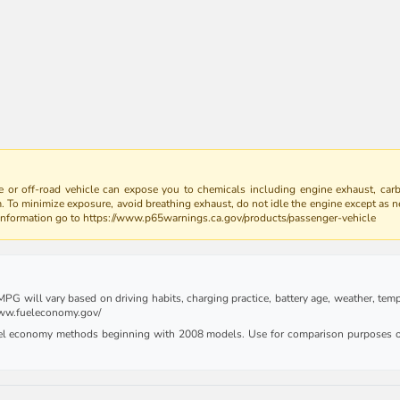
 or off-road vehicle can expose you to chemicals including engine exhaust, car
m. To minimize exposure, avoid breathing exhaust, do not idle the engine except as n
 information go to https://www.p65warnings.ca.gov/products/passenger-vehicle
G will vary based on driving habits, charging practice, battery age, weather, tempe
 www.fueleconomy.gov/
uel economy methods beginning with 2008 models. Use for comparison purposes on