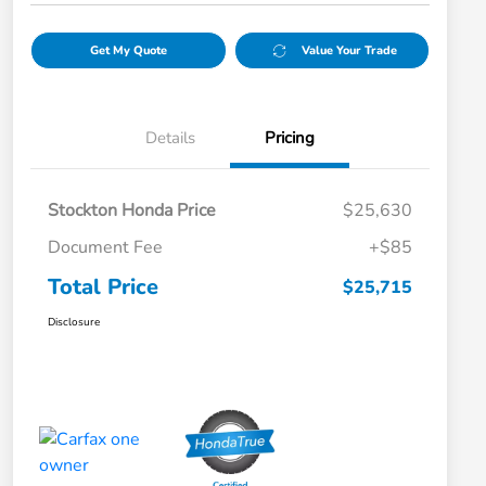
Get My Quote
Value Your Trade
Details
Pricing
Stockton Honda Price
$25,630
Document Fee
+$85
Total Price
$25,715
Disclosure