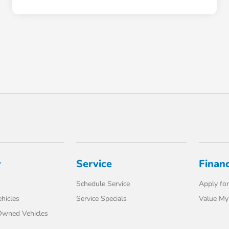
y
Service
Finan
Schedule Service
Apply for
hicles
Service Specials
Value My
-Owned Vehicles