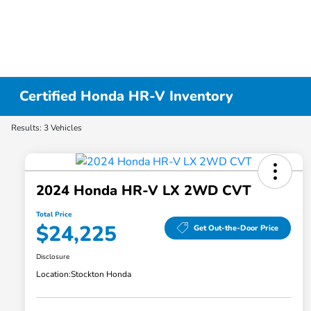
Certified Honda HR-V Inventory
Results: 3 Vehicles
2024 Honda HR-V LX 2WD CVT
Total Price
$24,225
Get Out-the-Door Price
Disclosure
Location:
Stockton Honda