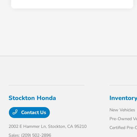
Stockton Honda
Inventor
New Vehicles
Contact Us
Pre-Owned Ve
2002 E Hammer Ln,
Stockton, CA 95210
Certified Pre
Sales:
(209) 502-2896