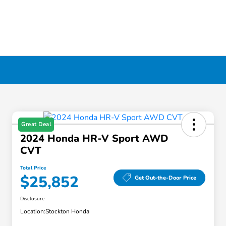
Great Deal
2024 Honda HR-V Sport AWD
CVT
Total Price
$25,852
Get Out-the-Door Price
Disclosure
Location:
Stockton Honda