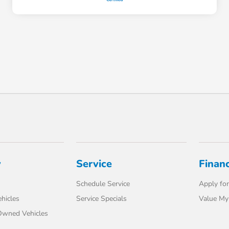
y
Service
Finan
Schedule Service
Apply for
hicles
Service Specials
Value My
-Owned Vehicles