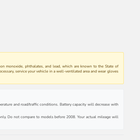
bon monoxide, phthalates, and lead, which are known to the State of
ecessary, service your vehicle in a well-ventilated area and wear gloves
rature and road/traffic conditions. Battery capacity will decrease with
ly. Do not compare to models before 2008. Your actual mileage will