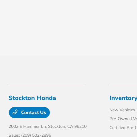
Stockton Honda
Inventor
New Vehicles
Contact Us
Pre-Owned Ve
2002 E Hammer Ln,
Stockton, CA 95210
Certified Pre
Sales:
(209) 502-2896