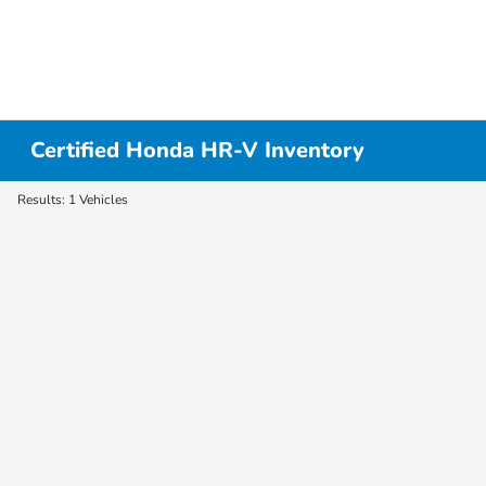
Certified Honda HR-V Inventory
Results: 1 Vehicles