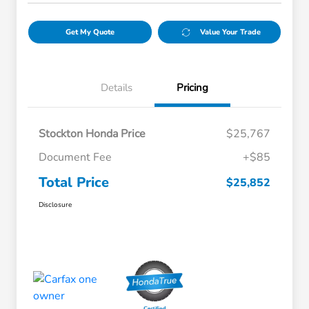
Get My Quote
Value Your Trade
Details
Pricing
Stockton Honda Price
$25,767
Document Fee
+$85
Total Price
$25,852
Disclosure