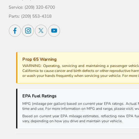
Service:
(209) 320-6700
Parts:
(209) 553-4318
Prop 65 Warning
WARNING: Operating, servicing and maintaining a passenger vehicle
California to cause cancer and birth defects or other reproductive har
or wash your hands frequently when servicing your vehicle. For more
EPA Fuel Ratings
MPG (mileage per gallon) based on current year EPA ratings. Actual MP
time and use. For more information on MPG and range, please visit:
Based on current year EPA mileage estimates, reflecting new EPA f
vary, depending on how you drive and maintain your vehicle.