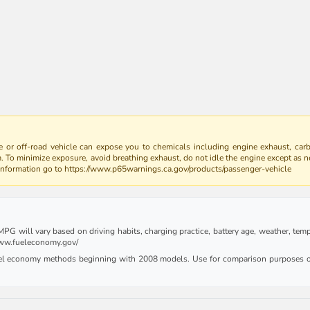
 or off-road vehicle can expose you to chemicals including engine exhaust, car
m. To minimize exposure, avoid breathing exhaust, do not idle the engine except as n
 information go to https://www.p65warnings.ca.gov/products/passenger-vehicle
G will vary based on driving habits, charging practice, battery age, weather, tempe
 www.fueleconomy.gov/
uel economy methods beginning with 2008 models. Use for comparison purposes on