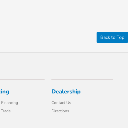
Back to Top
cing
Dealership
 Financing
Contact Us
 Trade
Directions