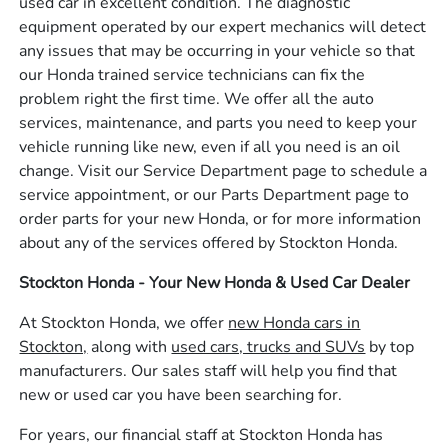
used car in excellent condition. The diagnostic
equipment operated by our expert mechanics will detect
any issues that may be occurring in your vehicle so that
our Honda trained service technicians can fix the
problem right the first time. We offer all the auto
services, maintenance, and parts you need to keep your
vehicle running like new, even if all you need is an oil
change. Visit our Service Department page to schedule a
service appointment, or our Parts Department page to
order parts for your new Honda, or for more information
about any of the services offered by Stockton Honda.
Stockton Honda - Your New Honda & Used Car Dealer
At Stockton Honda, we offer
new Honda cars in
Stockton,
along with
used cars, trucks and SUVs
by top
manufacturers. Our sales staff will help you find that
new or used car you have been searching for.
For years, our financial staff at Stockton Honda has