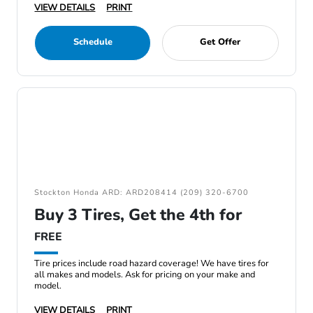
VIEW DETAILS
PRINT
Schedule
Get Offer
Stockton Honda ARD: ARD208414 (209) 320-6700
Buy 3 Tires, Get the 4th for
FREE
Tire prices include road hazard coverage! We have tires for
all makes and models. Ask for pricing on your make and
model.
VIEW DETAILS
PRINT