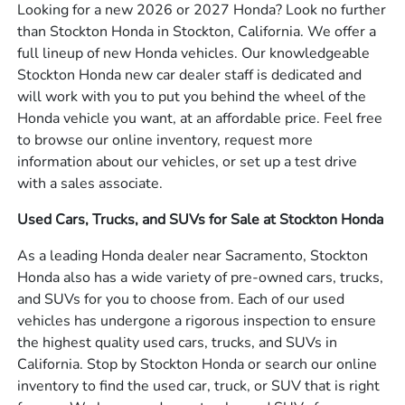
Looking for a new 2026 or 2027 Honda? Look no further
than Stockton Honda in Stockton, California. We offer a
full lineup of new Honda vehicles. Our knowledgeable
Stockton Honda new car dealer staff is dedicated and
will work with you to put you behind the wheel of the
Honda vehicle you want, at an affordable price. Feel free
to browse our online inventory, request more
information about our vehicles, or set up a test drive
with a sales associate.
Used Cars, Trucks, and SUVs for Sale at Stockton Honda
As a leading Honda dealer near Sacramento, Stockton
Honda also has a wide variety of pre-owned cars, trucks,
and SUVs for you to choose from. Each of our used
vehicles has undergone a rigorous inspection to ensure
the highest quality used cars, trucks, and SUVs in
California. Stop by Stockton Honda or search our online
inventory to find the used car, truck, or SUV that is right