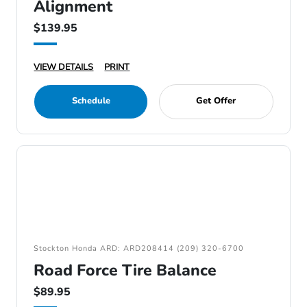
Alignment
$139.95
VIEW DETAILS
PRINT
Schedule
Get Offer
Stockton Honda ARD: ARD208414 (209) 320-6700
Road Force Tire Balance
$89.95