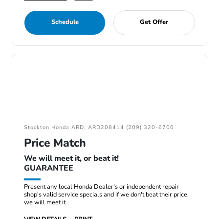
Schedule
Get Offer
Stockton Honda ARD: ARD208414 (209) 320-6700
Price Match
We will meet it, or beat it!
GUARANTEE
Present any local Honda Dealer's or independent repair
shop's valid service specials and if we don't beat their price,
we will meet it.