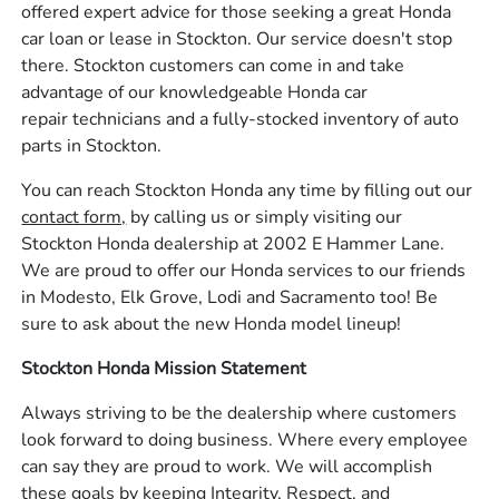
offered expert advice for those seeking a great Honda
car loan or lease in Stockton. Our service doesn't stop
there. Stockton customers can come in and take
advantage of our knowledgeable Honda car
repair technicians and a fully-stocked inventory of auto
parts in Stockton.
You can reach Stockton Honda any time by filling out our
contact form,
by calling us or simply visiting our
Stockton Honda dealership at 2002 E Hammer Lane.
We are proud to offer our Honda services to our friends
in Modesto, Elk Grove, Lodi and Sacramento too! Be
sure to ask about the new Honda model lineup!
Stockton Honda Mission Statement
Always striving to be the dealership where customers
look forward to doing business. Where every employee
can say they are proud to work. We will accomplish
these goals by keeping Integrity, Respect, and