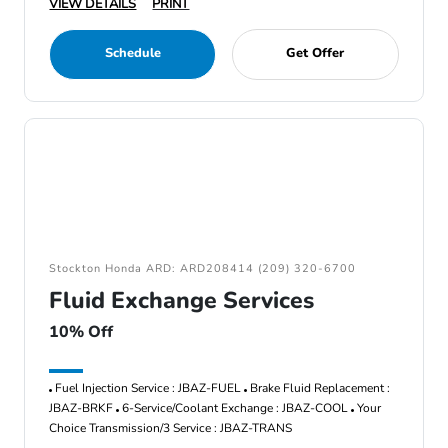
VIEW DETAILS
PRINT
Schedule
Get Offer
Stockton Honda ARD: ARD208414 (209) 320-6700
Fluid Exchange Services
10% Off
Fuel Injection Service : JBAZ-FUEL
Brake Fluid Replacement :
JBAZ-BRKF
6-Service/Coolant Exchange : JBAZ-COOL
Your
Choice Transmission/3 Service : JBAZ-TRANS