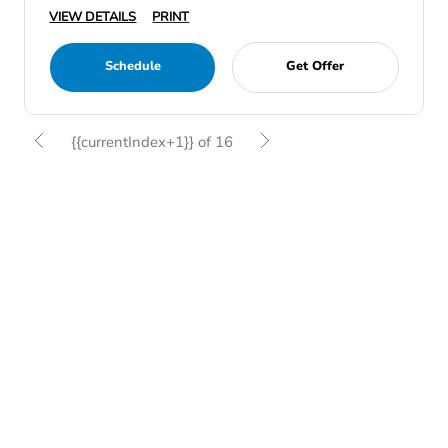
VIEW DETAILS
PRINT
Schedule
Get Offer
{{currentIndex+1}} of 16