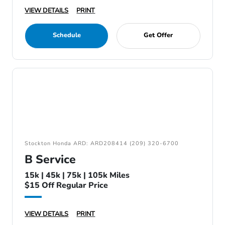
VIEW DETAILS
PRINT
Schedule
Get Offer
Stockton Honda ARD: ARD208414 (209) 320-6700
B Service
15k | 45k | 75k | 105k Miles
$15 Off Regular Price
VIEW DETAILS
PRINT