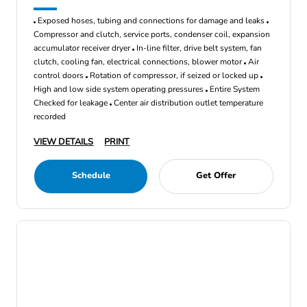
Exposed hoses, tubing and connections for damage and leaks
Compressor and clutch, service ports, condenser coil, expansion
accumulator receiver dryer
In-line filter, drive belt system, fan
clutch, cooling fan, electrical connections, blower motor
Air
control doors
Rotation of compressor, if seized or locked up
High and low side system operating pressures
Entire System
Checked for leakage
Center air distribution outlet temperature
recorded
VIEW DETAILS
PRINT
Schedule
Get Offer