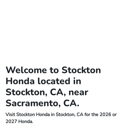
Welcome to Stockton
Honda located in
Stockton, CA, near
Sacramento, CA.
Visit Stockton Honda in Stockton, CA for the 2026 or
2027 Honda.