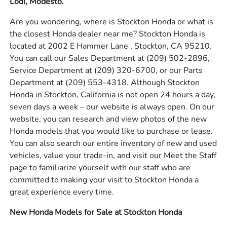
Lodi, Modesto.
Are you wondering, where is Stockton Honda or what is
the closest Honda dealer near me? Stockton Honda is
located at 2002 E Hammer Lane , Stockton, CA 95210.
You can call our Sales Department at
(209) 502-2896
,
Service Department at
(209) 320-6700
, or our Parts
Department at
(209) 553-4318
. Although Stockton
Honda in Stockton, California is not open 24 hours a day,
seven days a week – our website is always open. On our
website, you can research and view photos of the new
Honda models that you would like to purchase or lease.
You can also search our entire inventory of new and used
vehicles, value your trade-in, and visit our Meet the Staff
page to familiarize yourself with our staff who are
committed to making your visit to Stockton Honda a
great experience every time.
New Honda Models for Sale at Stockton Honda