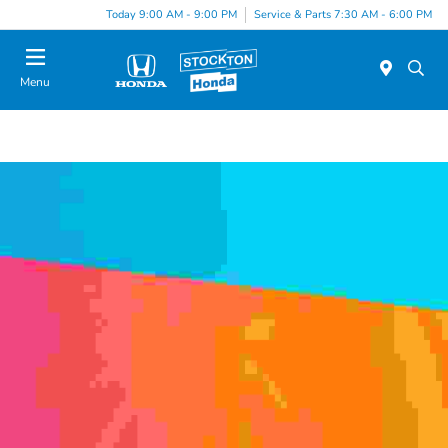
Today 9:00 AM - 9:00 PM
Service & Parts 7:30 AM - 6:00 PM
Menu