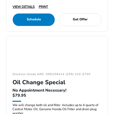
VIEW DETAILS
PRINT
Schedule
Get Offer
Stockton Honda ARD: ARD208414 (209) 320-6700
Oil Change Special
No Appointment Necessary!
$79.95
We will change both oil and filter. Includes up to 4 quarts of
Castrol Motor Oil, Genuine Honda Oil Filter and drain plug
washer.