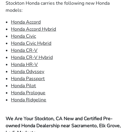
Stockton Honda carries the following new Honda
models:
Honda Accord
Honda Accord Hybrid
Honda Civic
Honda Civic Hybrid
Honda CR-V
Honda CR-V Hybrid
Honda HR-V
Honda Odyssey
Honda Passport
Honda Pilot
Honda Prologue
Honda Ridgeline
We Are Your Stockton, CA New and Certified Pre-
owned Honda Dealership near Sacramento, Elk Grove,