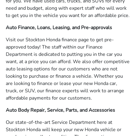
for you. We have used cars, trucks, and SUVs for every
need and budget, along with expert staff who will work
to get you in the vehicle you want for an affordable price.
Auto Finance, Loans, Leasing, and Pre-approvals
Visit our Stockton Honda finance page to get pre-
approved today! The staff within our Finance
Department is dedicated to putting you in the car you
want, at a price you can afford. We also offer competitive
auto leasing options for our customers who are not
looking to purchase or finance a vehicle. Whether you
are looking to finance or lease your new Honda car,
truck, or SUV, our finance experts will work to arrange
affordable payments for our customers.
Auto Body Repair, Service, Parts, and Accessories
Our state-of-the-art Service Department here at
Stockton Honda will keep your new Honda vehicle or