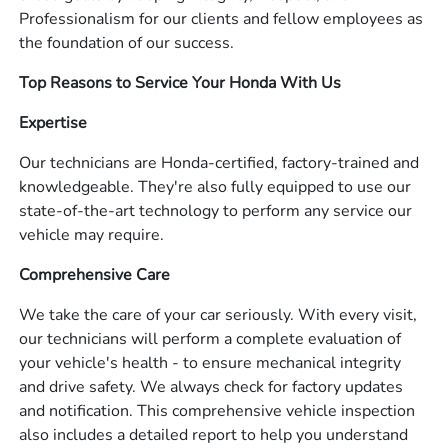
Professionalism for our clients and fellow employees as
the foundation of our success.
Top Reasons to Service Your Honda With Us
Expertise
Our technicians are Honda-certified, factory-trained and
knowledgeable. They're also fully equipped to use our
state-of-the-art technology to perform any service our
vehicle may require.
Comprehensive Care
We take the care of your car seriously. With every visit,
our technicians will perform a complete evaluation of
your vehicle's health - to ensure mechanical integrity
and drive safety. We always check for factory updates
and notification. This comprehensive vehicle inspection
also includes a detailed report to help you understand