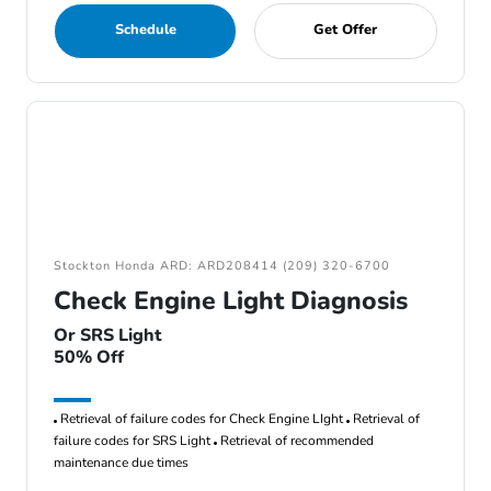
Schedule
Get Offer
Stockton Honda ARD: ARD208414 (209) 320-6700
Check Engine Light Diagnosis
Or SRS Light
50% Off
Retrieval of failure codes for Check Engine LIght
Retrieval of
failure codes for SRS Light
Retrieval of recommended
maintenance due times