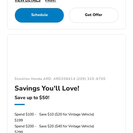
VIEW DETAILS
PRINT
Schedule
Get Offer
Stockton Honda ARD: ARD208414 (209) 320-6700
Savings You'll Love!
Save up to $50!
Spend $100 -
Save $10 ($20 for Vintage Vehicle)
$199
Spend $200 -
Save $20 ($40 for Vintage Vehicle)
$299