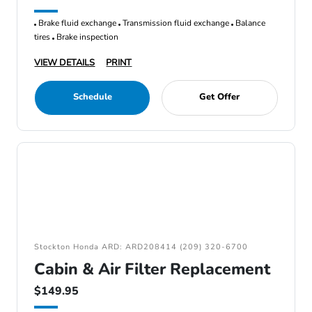
Brake fluid exchange
Transmission fluid exchange
Balance
tires
Brake inspection
VIEW DETAILS
PRINT
Schedule
Get Offer
Stockton Honda ARD: ARD208414 (209) 320-6700
Cabin & Air Filter Replacement
$149.95