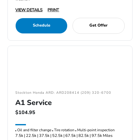
VIEW DETAILS
PRINT
Schedule
Get Offer
Stockton Honda ARD: ARD208414 (209) 320-6700
A1 Service
$104.95
Oil and filter change
Tire rotation
Multi-point inspection
7.5k | 22.5k | 37.5k | 52.5k | 67.5k | 82.5k | 97.5k Miles