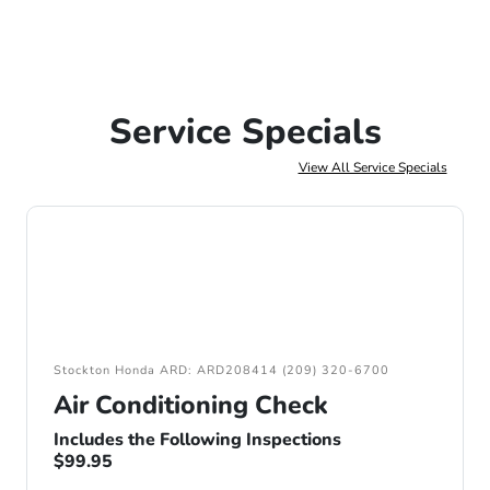
Service Specials
View All Service Specials
Stockton Honda ARD: ARD208414 (209) 320-6700
Air Conditioning Check
Includes the Following Inspections
$99.95