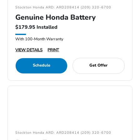
Stockton Honda ARD: ARD208414 (209) 320-6700
Genuine Honda Battery
$179.95 Installed
With 100-Month Warranty
VIEW DETAILS
PRINT
Schedule
Get Offer
Stockton Honda ARD: ARD208414 (209) 320-6700