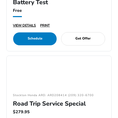
Battery Test
Free
VIEW DETAILS
PRINT
Schedule
Get Offer
Stockton Honda ARD: ARD208414 (209) 320-6700
Road Trip Service Special
$279.95