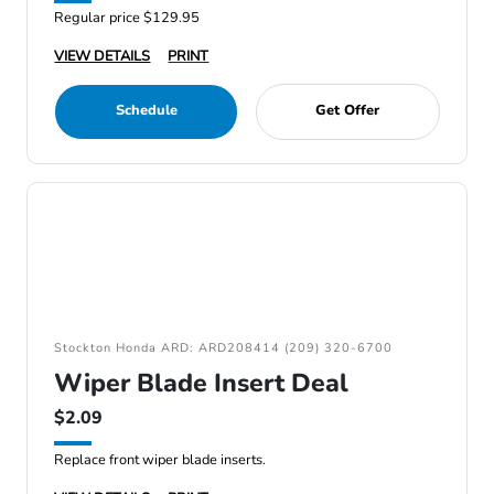
Regular price $129.95
VIEW DETAILS
PRINT
Schedule
Get Offer
Stockton Honda ARD: ARD208414 (209) 320-6700
Wiper Blade Insert Deal
$2.09
Replace front wiper blade inserts.