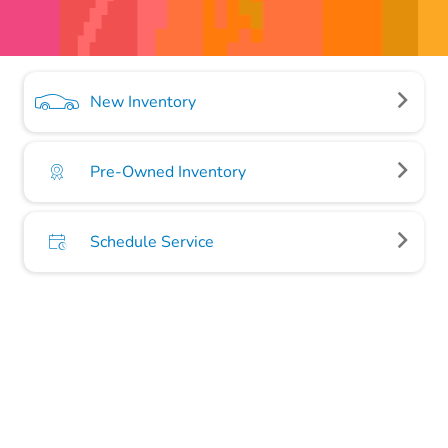
New Inventory
Pre-Owned Inventory
Schedule Service