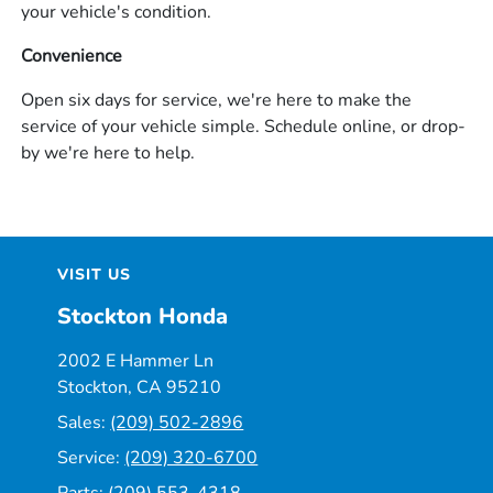
your vehicle's condition.
Convenience
Open six days for service, we're here to make the
service of your vehicle simple. Schedule online, or drop-
by we're here to help.
VISIT US
Stockton Honda
2002 E Hammer Ln
Stockton, CA 95210
Sales:
(209) 502-2896
Service:
(209) 320-6700