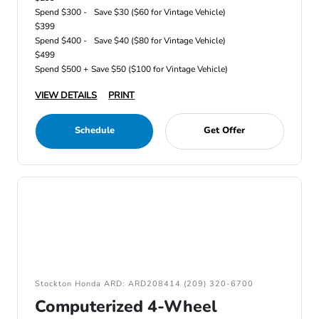
Spend $300 -
Save $30 ($60 for Vintage Vehicle)
$399
Spend $400 -
Save $40 ($80 for Vintage Vehicle)
$499
Spend $500 +
Save $50 ($100 for Vintage Vehicle)
VIEW DETAILS
PRINT
Schedule
Get Offer
Stockton Honda ARD: ARD208414 (209) 320-6700
Computerized 4-Wheel