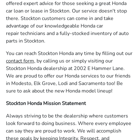
offered expert advice for those seeking a great Honda
car loan or lease in Stockton. Our service doesn't stop
there. Stockton customers can come in and take
advantage of our knowledgeable Honda car
repair technicians and a fully-stocked inventory of auto
parts in Stockton.
You can reach Stockton Honda any time by filling out our
contact form,
by calling us or simply visiting our
Stockton Honda dealership at 2002 E Hammer Lane.
We are proud to offer our Honda services to our friends
in Modesto, Elk Grove, Lodi and Sacramento too! Be
sure to ask about the new Honda model lineup!
Stockton Honda Mission Statement
Always striving to be the dealership where customers
look forward to doing business. Where every employee
can say they are proud to work. We will accomplish
these goals by keeping Integrity, Respect, and