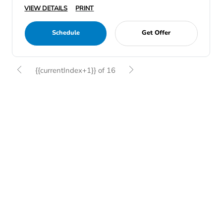
VIEW DETAILS
PRINT
Schedule
Get Offer
{{currentIndex+1}} of 16