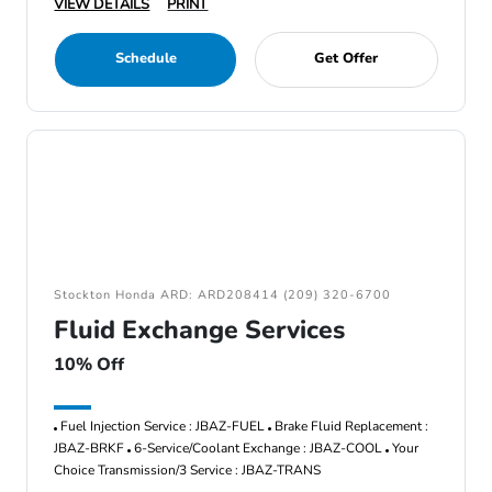
VIEW DETAILS
PRINT
Schedule
Get Offer
Stockton Honda ARD: ARD208414 (209) 320-6700
Fluid Exchange Services
10% Off
Fuel Injection Service : JBAZ-FUEL
Brake Fluid Replacement :
JBAZ-BRKF
6-Service/Coolant Exchange : JBAZ-COOL
Your
Choice Transmission/3 Service : JBAZ-TRANS