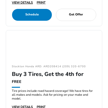
VIEW DETAILS
PRINT
Schedule
Get Offer
Stockton Honda ARD: ARD208414 (209) 320-6700
Buy 3 Tires, Get the 4th for
FREE
Tire prices include road hazard coverage! We have tires for
all makes and models. Ask for pricing on your make and
model.
VIEW DETAILS
PRINT