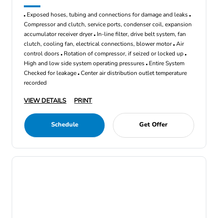
Exposed hoses, tubing and connections for damage and leaks
Compressor and clutch, service ports, condenser coil, expansion
accumulator receiver dryer
In-line filter, drive belt system, fan
clutch, cooling fan, electrical connections, blower motor
Air
control doors
Rotation of compressor, if seized or locked up
High and low side system operating pressures
Entire System
Checked for leakage
Center air distribution outlet temperature
recorded
VIEW DETAILS
PRINT
Schedule
Get Offer