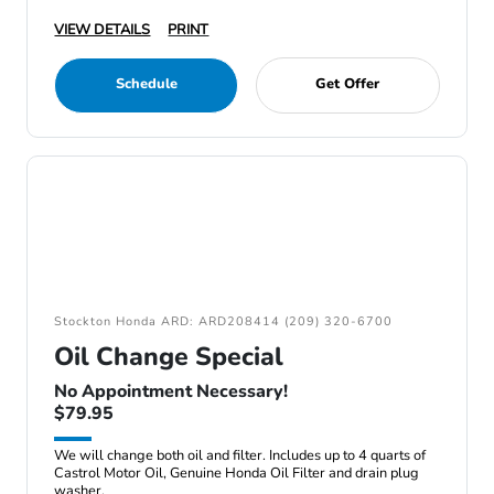
VIEW DETAILS
PRINT
Schedule
Get Offer
Stockton Honda ARD: ARD208414 (209) 320-6700
Oil Change Special
No Appointment Necessary!
$79.95
We will change both oil and filter. Includes up to 4 quarts of
Castrol Motor Oil, Genuine Honda Oil Filter and drain plug
washer.