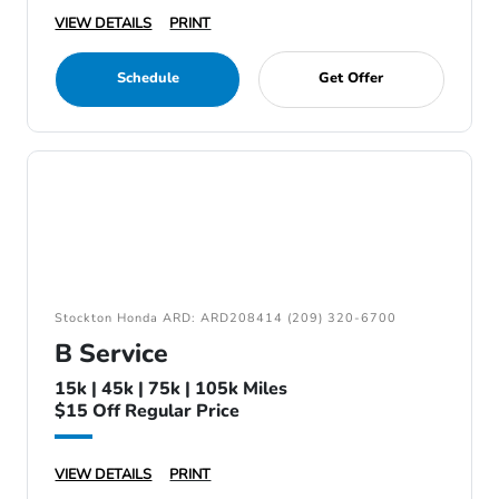
VIEW DETAILS
PRINT
Schedule
Get Offer
Stockton Honda ARD: ARD208414 (209) 320-6700
B Service
15k | 45k | 75k | 105k Miles
$15 Off Regular Price
VIEW DETAILS
PRINT