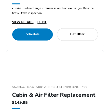
Brake fluid exchange
Transmission fluid exchange
Balance
tires
Brake inspection
VIEW DETAILS
PRINT
Schedule
Get Offer
Stockton Honda ARD: ARD208414 (209) 320-6700
Cabin & Air Filter Replacement
$149.95