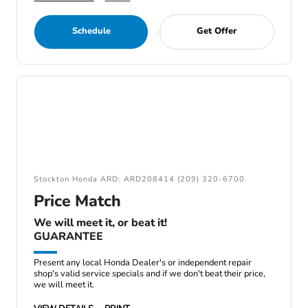
Schedule
Get Offer
Stockton Honda ARD: ARD208414 (209) 320-6700
Price Match
We will meet it, or beat it!
GUARANTEE
Present any local Honda Dealer's or independent repair
shop's valid service specials and if we don't beat their price,
we will meet it.