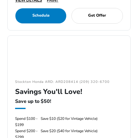
VIEW DETAILS
PRINT
Schedule
Get Offer
Stockton Honda ARD: ARD208414 (209) 320-6700
Savings You'll Love!
Save up to $50!
Spend $100 -
Save $10 ($20 for Vintage Vehicle)
$199
Spend $200 -
Save $20 ($40 for Vintage Vehicle)
$299