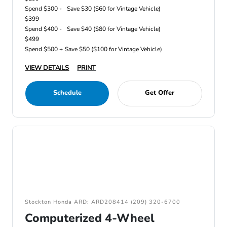
Spend $300 -
Save $30 ($60 for Vintage Vehicle)
$399
Spend $400 -
Save $40 ($80 for Vintage Vehicle)
$499
Spend $500 +
Save $50 ($100 for Vintage Vehicle)
VIEW DETAILS
PRINT
Schedule
Get Offer
Stockton Honda ARD: ARD208414 (209) 320-6700
Computerized 4-Wheel