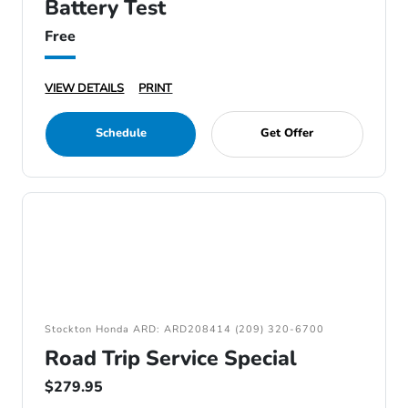
Battery Test
Free
VIEW DETAILS
PRINT
Schedule
Get Offer
Stockton Honda ARD: ARD208414 (209) 320-6700
Road Trip Service Special
$279.95