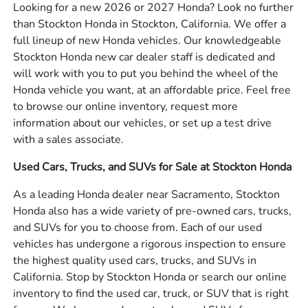
Looking for a new 2026 or 2027 Honda? Look no further
than Stockton Honda in Stockton, California. We offer a
full lineup of new Honda vehicles. Our knowledgeable
Stockton Honda new car dealer staff is dedicated and
will work with you to put you behind the wheel of the
Honda vehicle you want, at an affordable price. Feel free
to browse our online inventory, request more
information about our vehicles, or set up a test drive
with a sales associate.
Used Cars, Trucks, and SUVs for Sale at Stockton Honda
As a leading Honda dealer near Sacramento, Stockton
Honda also has a wide variety of pre-owned cars, trucks,
and SUVs for you to choose from. Each of our used
vehicles has undergone a rigorous inspection to ensure
the highest quality used cars, trucks, and SUVs in
California. Stop by Stockton Honda or search our online
inventory to find the used car, truck, or SUV that is right