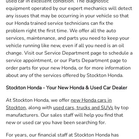
used car in excellent condition. The diagnostic
equipment operated by our expert mechanics will detect
any issues that may be occurring in your vehicle so that
our Honda trained service technicians can fix the
problem right the first time. We offer all the auto
services, maintenance, and parts you need to keep your
vehicle running like new, even if all you need is an oil
change. Visit our Service Department page to schedule a
service appointment, or our Parts Department page to
order parts for your new Honda, or for more information
about any of the services offered by Stockton Honda.
Stockton Honda - Your New Honda & Used Car Dealer
At Stockton Honda, we offer
new Honda cars in
Stockton,
along with
used cars, trucks and SUVs
by top
manufacturers. Our sales staff will help you find that
new or used car you have been searching for.
For years, our financial staff at Stockton Honda has