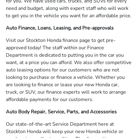
for you. We have used cars, trucks, and SUVs for every
need and budget, along with expert staff who will work
to get you in the vehicle you want for an affordable price.
Auto Finance, Loans, Leasing, and Pre-approvals
Visit our Stockton Honda finance page to get pre-
approved today! The staff within our Finance
Department is dedicated to putting you in the car you
want, at a price you can afford. We also offer competitive
auto leasing options for our customers who are not
looking to purchase or finance a vehicle. Whether you
are looking to finance or lease your new Honda car,
truck, or SUV, our finance experts will work to arrange
affordable payments for our customers.
Auto Body Repair, Service, Parts, and Accessories
Our state-of-the-art Service Department here at
Stockton Honda will keep your new Honda vehicle or