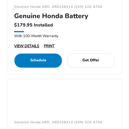
Stockton Honda ARD: ARD208414 (209) 320-6700
Genuine Honda Battery
$179.95 Installed
With 100-Month Warranty
VIEW DETAILS
PRINT
Schedule
Get Offer
Stockton Honda ARD: ARD208414 (209) 320-6700