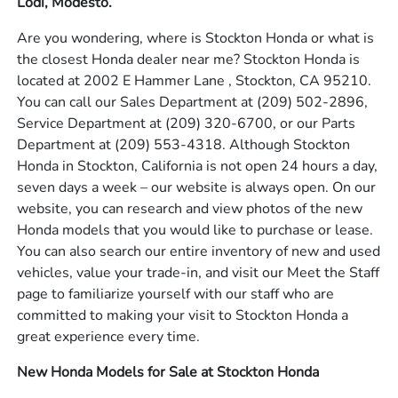
Lodi, Modesto.
Are you wondering, where is Stockton Honda or what is
the closest Honda dealer near me? Stockton Honda is
located at 2002 E Hammer Lane , Stockton, CA 95210.
You can call our Sales Department at
(209) 502-2896
,
Service Department at
(209) 320-6700
, or our Parts
Department at
(209) 553-4318
. Although Stockton
Honda in Stockton, California is not open 24 hours a day,
seven days a week – our website is always open. On our
website, you can research and view photos of the new
Honda models that you would like to purchase or lease.
You can also search our entire inventory of new and used
vehicles, value your trade-in, and visit our Meet the Staff
page to familiarize yourself with our staff who are
committed to making your visit to Stockton Honda a
great experience every time.
New Honda Models for Sale at Stockton Honda