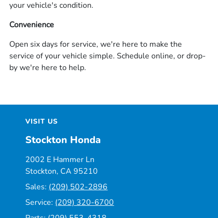
your vehicle's condition.
Convenience
Open six days for service, we're here to make the
service of your vehicle simple. Schedule online, or drop-
by we're here to help.
VISIT US
Stockton Honda
2002 E Hammer Ln
Stockton, CA 95210
Sales:
(209) 502-2896
Service:
(209) 320-6700