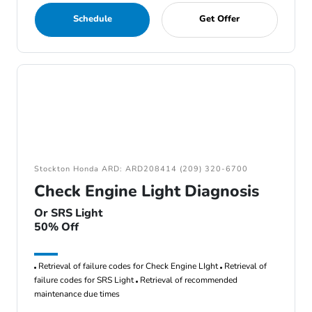
Schedule
Get Offer
Stockton Honda ARD: ARD208414 (209) 320-6700
Check Engine Light Diagnosis
Or SRS Light
50% Off
Retrieval of failure codes for Check Engine LIght
Retrieval of
failure codes for SRS Light
Retrieval of recommended
maintenance due times