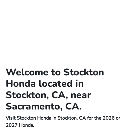
Welcome to Stockton
Honda located in
Stockton, CA, near
Sacramento, CA.
Visit Stockton Honda in Stockton, CA for the 2026 or
2027 Honda.