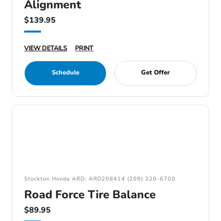
Alignment
$139.95
VIEW DETAILS
PRINT
Schedule
Get Offer
Stockton Honda ARD: ARD208414 (209) 320-6700
Road Force Tire Balance
$89.95