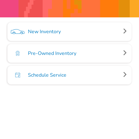
New Inventory
Pre-Owned Inventory
Schedule Service