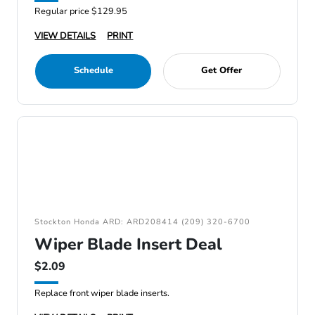
Regular price $129.95
VIEW DETAILS
PRINT
Schedule
Get Offer
Stockton Honda ARD: ARD208414 (209) 320-6700
Wiper Blade Insert Deal
$2.09
Replace front wiper blade inserts.