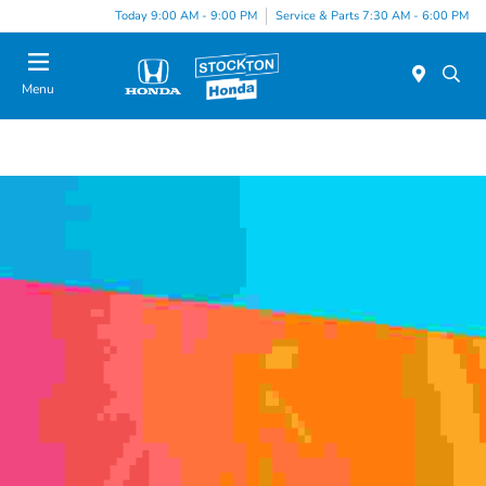
Today 9:00 AM - 9:00 PM
Service & Parts 7:30 AM - 6:00 PM
Menu