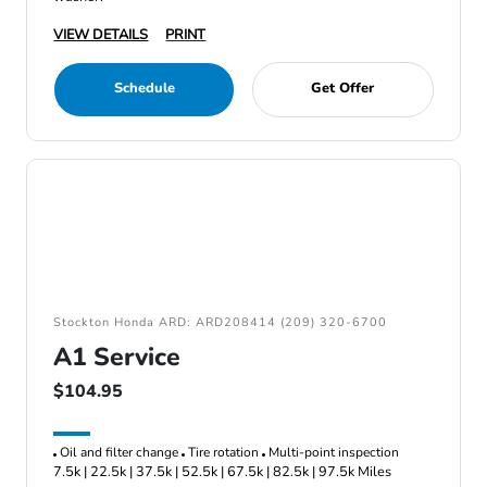
VIEW DETAILS
PRINT
Schedule
Get Offer
Stockton Honda ARD: ARD208414 (209) 320-6700
A1 Service
$104.95
Oil and filter change
Tire rotation
Multi-point inspection
7.5k | 22.5k | 37.5k | 52.5k | 67.5k | 82.5k | 97.5k Miles