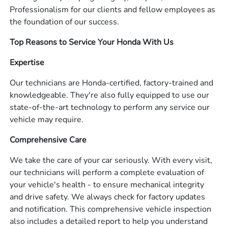
Professionalism for our clients and fellow employees as
the foundation of our success.
Top Reasons to Service Your Honda With Us
Expertise
Our technicians are Honda-certified, factory-trained and
knowledgeable. They're also fully equipped to use our
state-of-the-art technology to perform any service our
vehicle may require.
Comprehensive Care
We take the care of your car seriously. With every visit,
our technicians will perform a complete evaluation of
your vehicle's health - to ensure mechanical integrity
and drive safety. We always check for factory updates
and notification. This comprehensive vehicle inspection
also includes a detailed report to help you understand