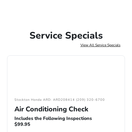
Service Specials
View All Service Specials
Stockton Honda ARD: ARD208414 (209) 320-6700
Air Conditioning Check
Includes the Following Inspections
$99.95