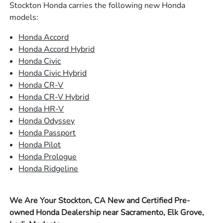
Stockton Honda carries the following new Honda
models:
Honda Accord
Honda Accord Hybrid
Honda Civic
Honda Civic Hybrid
Honda CR-V
Honda CR-V Hybrid
Honda HR-V
Honda Odyssey
Honda Passport
Honda Pilot
Honda Prologue
Honda Ridgeline
We Are Your Stockton, CA New and Certified Pre-
owned Honda Dealership near Sacramento, Elk Grove,