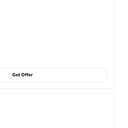
Get Offer