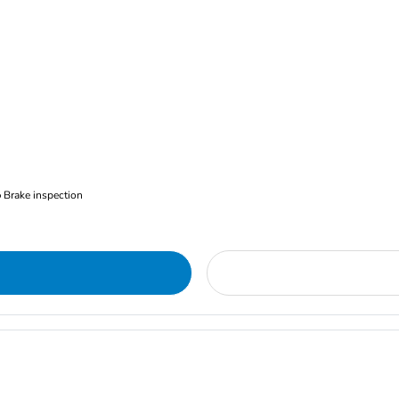
Brake inspection