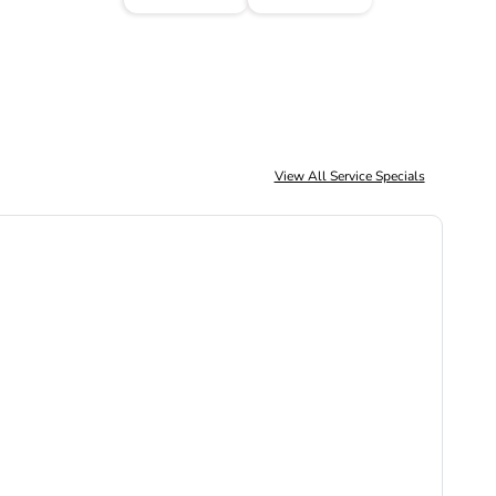
View All Service Specials