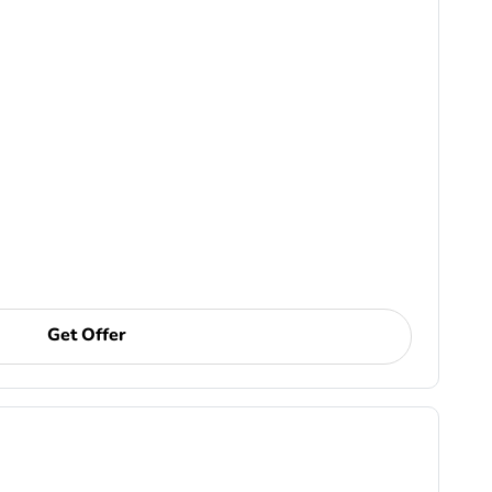
Get Offer