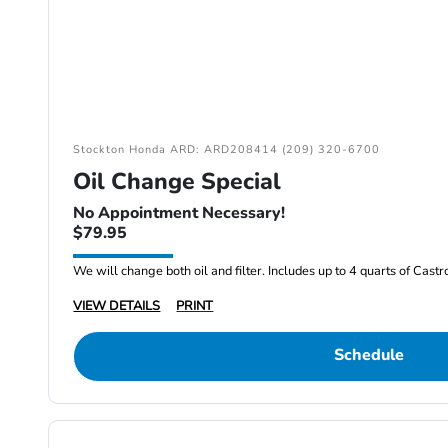
Stockton Honda ARD: ARD208414 (209) 320-6700
Oil Change Special
No Appointment Necessary!
$79.95
We will change both oil and filter. Includes up to 4 quarts of Cast
VIEW DETAILS
PRINT
Schedule