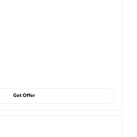
Get Offer