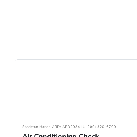
Stockton Honda ARD: ARD208414 (209) 320-6700
Air Conditioning Check