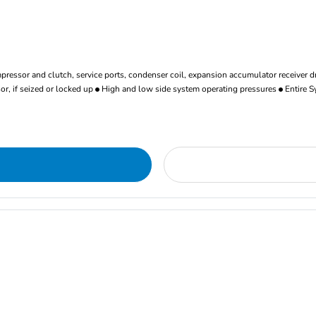
ressor and clutch, service ports, condenser coil, expansion accumulator receiver d
r, if seized or locked up
High and low side system operating pressures
Entire S