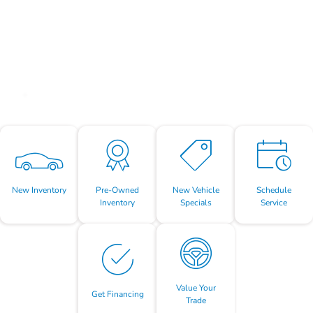
New Inventory
Pre-Owned
New Vehicle
Schedule
Inventory
Specials
Service
Value Your
Get Financing
Trade