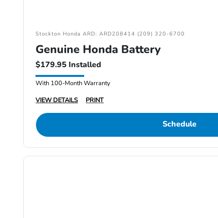
Stockton Honda ARD: ARD208414 (209) 320-6700
Genuine Honda Battery
$179.95 Installed
With 100-Month Warranty
VIEW DETAILS
PRINT
Schedule