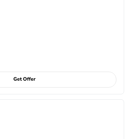
Get Offer