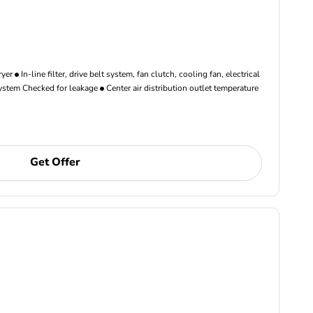
ryer
In-line filter, drive belt system, fan clutch, cooling fan, electrical
ystem Checked for leakage
Center air distribution outlet temperature
Get Offer