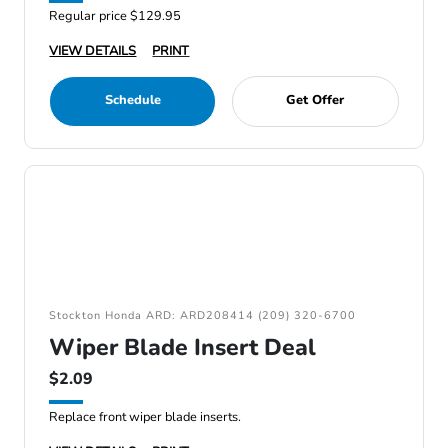
Regular price $129.95
VIEW DETAILS
PRINT
Schedule
Get Offer
Stockton Honda ARD: ARD208414 (209) 320-6700
Wiper Blade Insert Deal
$2.09
Replace front wiper blade inserts.