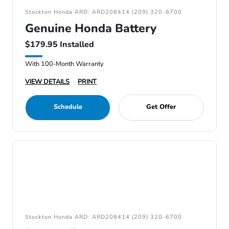
Stockton Honda ARD: ARD208414 (209) 320-6700
Genuine Honda Battery
$179.95 Installed
With 100-Month Warranty
VIEW DETAILS
PRINT
Schedule
Get Offer
Stockton Honda ARD: ARD208414 (209) 320-6700