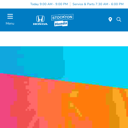
Today 9:00 AM - 9:00 PM
Service & Parts 7:30 AM - 6:00 PM
Menu