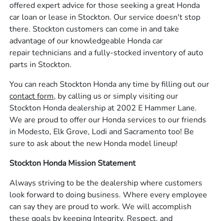
offered expert advice for those seeking a great Honda
car loan or lease in Stockton. Our service doesn't stop
there. Stockton customers can come in and take
advantage of our knowledgeable Honda car
repair technicians and a fully-stocked inventory of auto
parts in Stockton.
You can reach Stockton Honda any time by filling out our
contact form,
by calling us or simply visiting our
Stockton Honda dealership at 2002 E Hammer Lane.
We are proud to offer our Honda services to our friends
in Modesto, Elk Grove, Lodi and Sacramento too! Be
sure to ask about the new Honda model lineup!
Stockton Honda Mission Statement
Always striving to be the dealership where customers
look forward to doing business. Where every employee
can say they are proud to work. We will accomplish
these goals by keeping Integrity, Respect, and