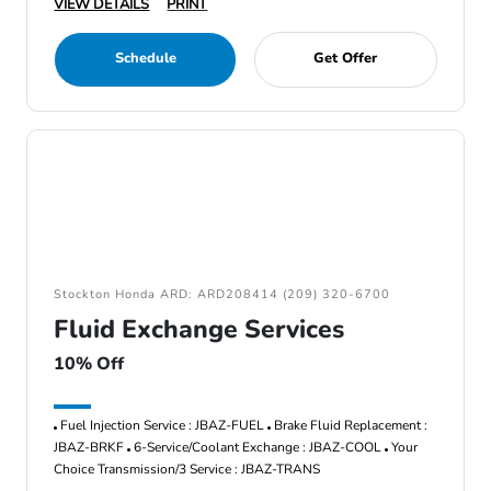
VIEW DETAILS
PRINT
Schedule
Get Offer
Stockton Honda ARD: ARD208414 (209) 320-6700
Fluid Exchange Services
10% Off
Fuel Injection Service : JBAZ-FUEL
Brake Fluid Replacement :
JBAZ-BRKF
6-Service/Coolant Exchange : JBAZ-COOL
Your
Choice Transmission/3 Service : JBAZ-TRANS