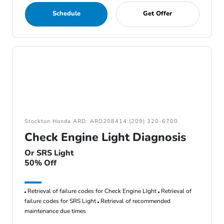
Schedule
Get Offer
Stockton Honda ARD: ARD208414 (209) 320-6700
Check Engine Light Diagnosis
Or SRS Light
50% Off
Retrieval of failure codes for Check Engine LIght
Retrieval of
failure codes for SRS Light
Retrieval of recommended
maintenance due times