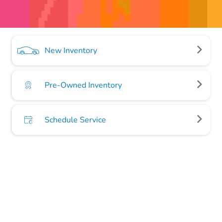
New Inventory
Pre-Owned Inventory
Schedule Service