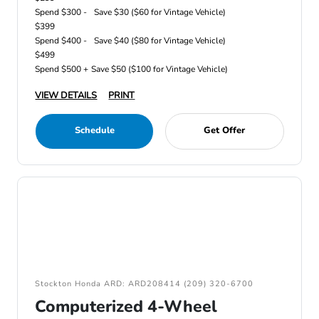
Spend $300 -
Save $30 ($60 for Vintage Vehicle)
$399
Spend $400 -
Save $40 ($80 for Vintage Vehicle)
$499
Spend $500 +
Save $50 ($100 for Vintage Vehicle)
VIEW DETAILS
PRINT
Schedule
Get Offer
Stockton Honda ARD: ARD208414 (209) 320-6700
Computerized 4-Wheel