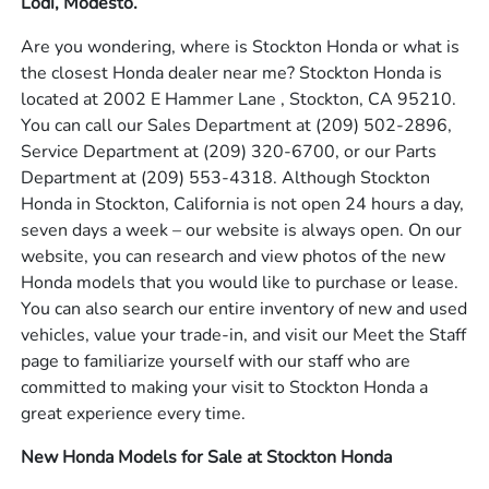
Lodi, Modesto.
Are you wondering, where is Stockton Honda or what is
the closest Honda dealer near me? Stockton Honda is
located at 2002 E Hammer Lane , Stockton, CA 95210.
You can call our Sales Department at
(209) 502-2896
,
Service Department at
(209) 320-6700
, or our Parts
Department at
(209) 553-4318
. Although Stockton
Honda in Stockton, California is not open 24 hours a day,
seven days a week – our website is always open. On our
website, you can research and view photos of the new
Honda models that you would like to purchase or lease.
You can also search our entire inventory of new and used
vehicles, value your trade-in, and visit our Meet the Staff
page to familiarize yourself with our staff who are
committed to making your visit to Stockton Honda a
great experience every time.
New Honda Models for Sale at Stockton Honda