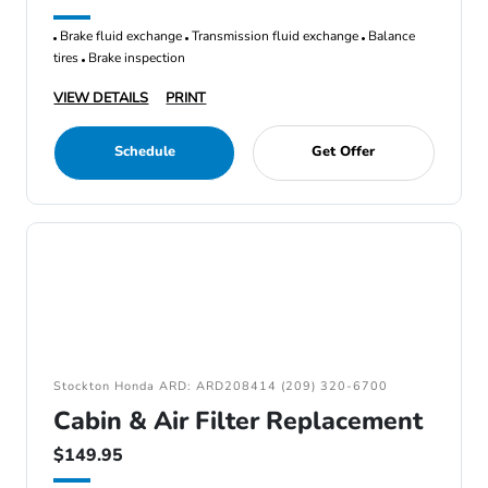
Brake fluid exchange
Transmission fluid exchange
Balance
tires
Brake inspection
VIEW DETAILS
PRINT
Schedule
Get Offer
Stockton Honda ARD: ARD208414 (209) 320-6700
Cabin & Air Filter Replacement
$149.95