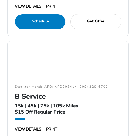
VIEW DETAILS
PRINT
Schedule
Get Offer
Stockton Honda ARD: ARD208414 (209) 320-6700
B Service
15k | 45k | 75k | 105k Miles
$15 Off Regular Price
VIEW DETAILS
PRINT