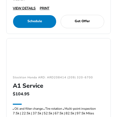
VIEW DETAILS
PRINT
Schedule
Get Offer
Stockton Honda ARD: ARD208414 (209) 320-6700
A1 Service
$104.95
Oil and filter change
Tire rotation
Multi-point inspection
7.5k | 22.5k | 37.5k | 52.5k | 67.5k | 82.5k | 97.5k Miles