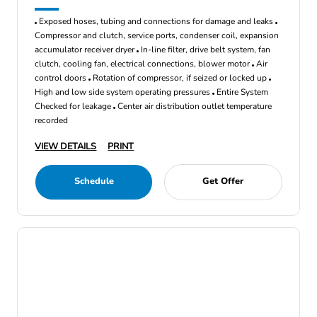
Exposed hoses, tubing and connections for damage and leaks
Compressor and clutch, service ports, condenser coil, expansion
accumulator receiver dryer
In-line filter, drive belt system, fan
clutch, cooling fan, electrical connections, blower motor
Air
control doors
Rotation of compressor, if seized or locked up
High and low side system operating pressures
Entire System
Checked for leakage
Center air distribution outlet temperature
recorded
VIEW DETAILS
PRINT
Schedule
Get Offer