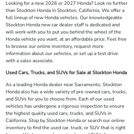
Looking for a new 2026 or 2027 Honda? Look no further
than Stockton Honda in Stockton, California. We offer a
full lineup of new Honda vehicles. Our knowledgeable
Stockton Honda new car dealer staff is dedicated and
will work with you to put you behind the wheel of the
Honda vehicle you want, at an affordable price. Feel free
to browse our online inventory, request more
information about our vehicles, or set up a test drive
with a sales associate.
Used Cars, Trucks, and SUVs for Sale at Stockton Honda
As a leading Honda dealer near Sacramento, Stockton
Honda also has a wide variety of pre-owned cars, trucks,
and SUVs for you to choose from. Each of our used
vehicles has undergone a rigorous inspection to ensure
the highest quality used cars, trucks, and SUVs in
California. Stop by Stockton Honda or search our online
inventory to find the used car, truck, or SUV that is right