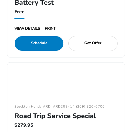
Battery Test
Free
VIEW DETAILS
PRINT
Schedule
Get Offer
Stockton Honda ARD: ARD208414 (209) 320-6700
Road Trip Service Special
$279.95