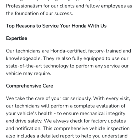
Professionalism for our clients and fellow employees as
the foundation of our success.
Top Reasons to Service Your Honda With Us
Expertise
Our technicians are Honda-certified, factory-trained and
knowledgeable. They're also fully equipped to use our
state-of-the-art technology to perform any service our
vehicle may require.
Comprehensive Care
We take the care of your car seriously. With every visit,
our technicians will perform a complete evaluation of
your vehicle's health - to ensure mechanical integrity
and drive safety. We always check for factory updates
and notification. This comprehensive vehicle inspection
also includes a detailed report to help you understand