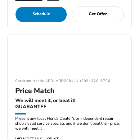
Schedule
Get Offer
Stockton Honda ARD: ARD208414 (209) 320-6700
Price Match
We will meet it, or beat it!
GUARANTEE
Present any local Honda Dealer's or independent repair
shop's valid service specials and if we don't beat their price,
we will meet it.