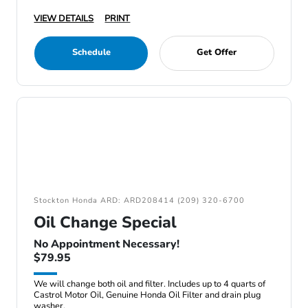
VIEW DETAILS
PRINT
Schedule
Get Offer
Stockton Honda ARD: ARD208414 (209) 320-6700
Oil Change Special
No Appointment Necessary!
$79.95
We will change both oil and filter. Includes up to 4 quarts of
Castrol Motor Oil, Genuine Honda Oil Filter and drain plug
washer.