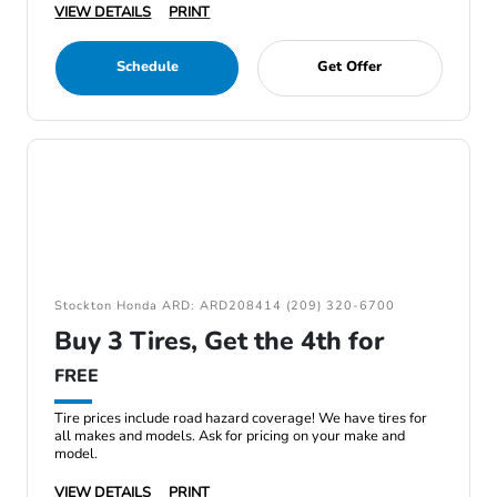
VIEW DETAILS
PRINT
Schedule
Get Offer
Stockton Honda ARD: ARD208414 (209) 320-6700
Buy 3 Tires, Get the 4th for
FREE
Tire prices include road hazard coverage! We have tires for
all makes and models. Ask for pricing on your make and
model.
VIEW DETAILS
PRINT