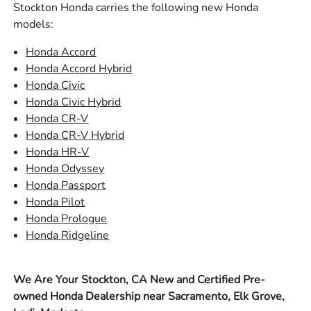
Stockton Honda carries the following new Honda
models:
Honda Accord
Honda Accord Hybrid
Honda Civic
Honda Civic Hybrid
Honda CR-V
Honda CR-V Hybrid
Honda HR-V
Honda Odyssey
Honda Passport
Honda Pilot
Honda Prologue
Honda Ridgeline
We Are Your Stockton, CA New and Certified Pre-
owned Honda Dealership near Sacramento, Elk Grove,