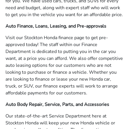
for you. We have used cars, trucks, and SUVs for every
need and budget, along with expert staff who will work
to get you in the vehicle you want for an affordable price.
Auto Finance, Loans, Leasing, and Pre-approvals
Visit our Stockton Honda finance page to get pre-
approved today! The staff within our Finance
Department is dedicated to putting you in the car you
want, at a price you can afford. We also offer competitive
auto leasing options for our customers who are not
looking to purchase or finance a vehicle. Whether you
are looking to finance or lease your new Honda car,
truck, or SUV, our finance experts will work to arrange
affordable payments for our customers.
Auto Body Repair, Service, Parts, and Accessories
Our state-of-the-art Service Department here at
Stockton Honda will keep your new Honda vehicle or