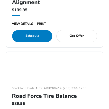
Alignment
$139.95
VIEW DETAILS
PRINT
Schedule
Get Offer
Stockton Honda ARD: ARD208414 (209) 320-6700
Road Force Tire Balance
$89.95