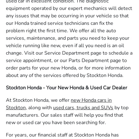
used car in excellent condition. The diagnostic
equipment operated by our expert mechanics will detect
any issues that may be occurring in your vehicle so that
our Honda trained service technicians can fix the
problem right the first time. We offer all the auto
services, maintenance, and parts you need to keep your
vehicle running like new, even if all you need is an oil
change. Visit our Service Department page to schedule a
service appointment, or our Parts Department page to
order parts for your new Honda, or for more information
about any of the services offered by Stockton Honda.
Stockton Honda - Your New Honda & Used Car Dealer
At Stockton Honda, we offer
new Honda cars in
Stockton,
along with
used cars, trucks and SUVs
by top
manufacturers. Our sales staff will help you find that
new or used car you have been searching for.
For years, our financial staff at Stockton Honda has