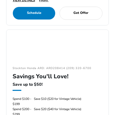
VIEW DETAILS
PRINT
Schedule
Get Offer
Stockton Honda ARD: ARD208414 (209) 320-6700
Savings You'll Love!
Save up to $50!
Spend $100 -
Save $10 ($20 for Vintage Vehicle)
$199
Spend $200 -
Save $20 ($40 for Vintage Vehicle)
$299