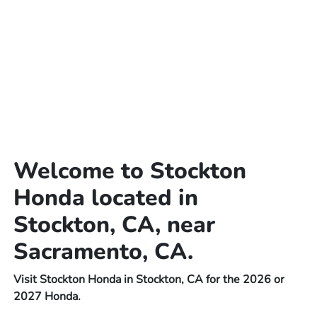
Welcome to Stockton
Honda located in
Stockton, CA, near
Sacramento, CA.
Visit Stockton Honda in Stockton, CA for the 2026 or
2027 Honda.