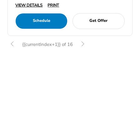
VIEW DETAILS
PRINT
Schedule
Get Offer
{{currentIndex+1}} of 16