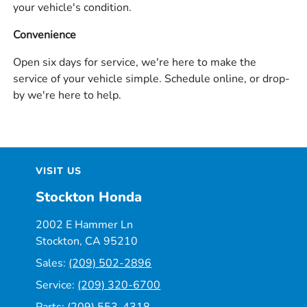
your vehicle's condition.
Convenience
Open six days for service, we're here to make the
service of your vehicle simple. Schedule online, or drop-
by we're here to help.
VISIT US
Stockton Honda
2002 E Hammer Ln
Stockton, CA 95210
Sales:
(209) 502-2896
Service:
(209) 320-6700