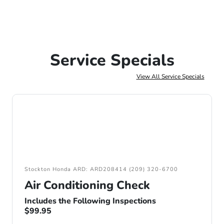
Service Specials
View All Service Specials
Stockton Honda ARD: ARD208414 (209) 320-6700
Air Conditioning Check
Includes the Following Inspections
$99.95