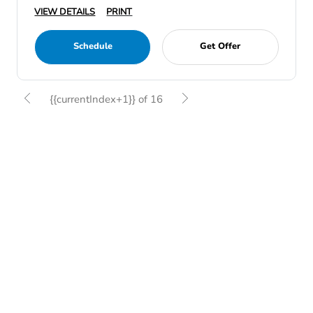
VIEW DETAILS
PRINT
Schedule
Get Offer
{{currentIndex+1}} of 16