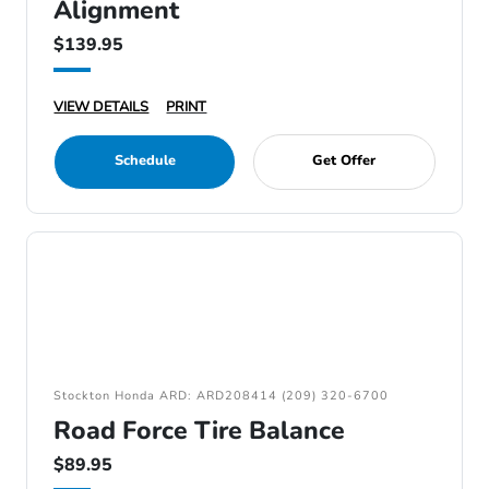
Alignment
$139.95
VIEW DETAILS
PRINT
Schedule
Get Offer
Stockton Honda ARD: ARD208414 (209) 320-6700
Road Force Tire Balance
$89.95