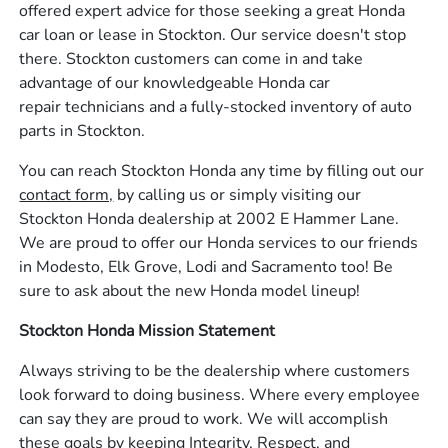
offered expert advice for those seeking a great Honda
car loan or lease in Stockton. Our service doesn't stop
there. Stockton customers can come in and take
advantage of our knowledgeable Honda car
repair technicians and a fully-stocked inventory of auto
parts in Stockton.
You can reach Stockton Honda any time by filling out our
contact form,
by calling us or simply visiting our
Stockton Honda dealership at 2002 E Hammer Lane.
We are proud to offer our Honda services to our friends
in Modesto, Elk Grove, Lodi and Sacramento too! Be
sure to ask about the new Honda model lineup!
Stockton Honda Mission Statement
Always striving to be the dealership where customers
look forward to doing business. Where every employee
can say they are proud to work. We will accomplish
these goals by keeping Integrity, Respect, and