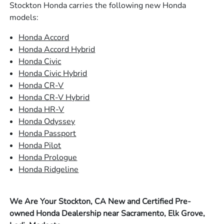
Stockton Honda carries the following new Honda
models:
Honda Accord
Honda Accord Hybrid
Honda Civic
Honda Civic Hybrid
Honda CR-V
Honda CR-V Hybrid
Honda HR-V
Honda Odyssey
Honda Passport
Honda Pilot
Honda Prologue
Honda Ridgeline
We Are Your Stockton, CA New and Certified Pre-
owned Honda Dealership near Sacramento, Elk Grove,