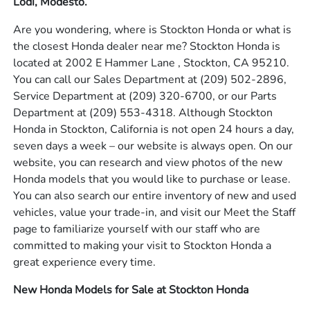
Lodi, Modesto.
Are you wondering, where is Stockton Honda or what is
the closest Honda dealer near me? Stockton Honda is
located at 2002 E Hammer Lane , Stockton, CA 95210.
You can call our Sales Department at
(209) 502-2896
,
Service Department at
(209) 320-6700
, or our Parts
Department at
(209) 553-4318
. Although Stockton
Honda in Stockton, California is not open 24 hours a day,
seven days a week – our website is always open. On our
website, you can research and view photos of the new
Honda models that you would like to purchase or lease.
You can also search our entire inventory of new and used
vehicles, value your trade-in, and visit our Meet the Staff
page to familiarize yourself with our staff who are
committed to making your visit to Stockton Honda a
great experience every time.
New Honda Models for Sale at Stockton Honda