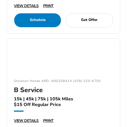
VIEW DETAILS
PRINT
Schedule
Get Offer
Stockton Honda ARD: ARD208414 (209) 320-6700
B Service
15k | 45k | 75k | 105k Miles
$15 Off Regular Price
VIEW DETAILS
PRINT