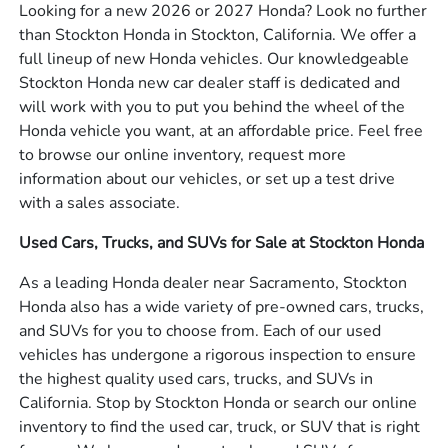
Looking for a new 2026 or 2027 Honda? Look no further
than Stockton Honda in Stockton, California. We offer a
full lineup of new Honda vehicles. Our knowledgeable
Stockton Honda new car dealer staff is dedicated and
will work with you to put you behind the wheel of the
Honda vehicle you want, at an affordable price. Feel free
to browse our online inventory, request more
information about our vehicles, or set up a test drive
with a sales associate.
Used Cars, Trucks, and SUVs for Sale at Stockton Honda
As a leading Honda dealer near Sacramento, Stockton
Honda also has a wide variety of pre-owned cars, trucks,
and SUVs for you to choose from. Each of our used
vehicles has undergone a rigorous inspection to ensure
the highest quality used cars, trucks, and SUVs in
California. Stop by Stockton Honda or search our online
inventory to find the used car, truck, or SUV that is right