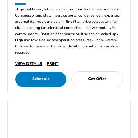
Exposed hoses, tubing and connections for damage and leaks
Compressor and clutch, service ports, condenser coil, expansion
accumulator receiver dryer
In-line filter, drive belt system, fan
clutch, cooling fan, electrical connections, blower motor
Air
control doors
Rotation of compressor, if seized or locked up
High and low side system operating pressures
Entire System
Checked for leakage
Center air distribution outlet temperature
recorded
VIEW DETAILS
PRINT
Schedule
Get Offer