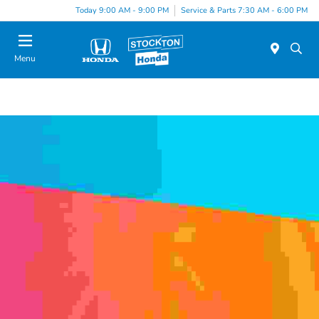
Today 9:00 AM - 9:00 PM
Service & Parts 7:30 AM - 6:00 PM
Menu