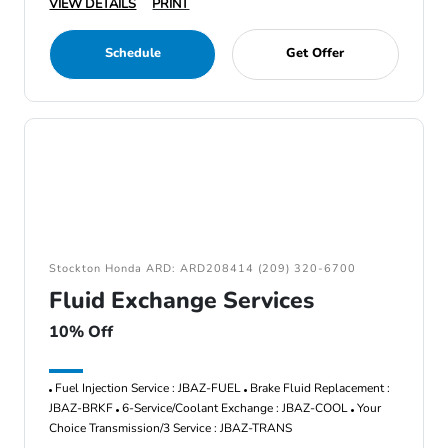
VIEW DETAILS
PRINT
Schedule
Get Offer
Stockton Honda ARD: ARD208414 (209) 320-6700
Fluid Exchange Services
10% Off
Fuel Injection Service : JBAZ-FUEL
Brake Fluid Replacement :
JBAZ-BRKF
6-Service/Coolant Exchange : JBAZ-COOL
Your
Choice Transmission/3 Service : JBAZ-TRANS