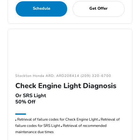
Schedule
Get Offer
Stockton Honda ARD: ARD208414 (209) 320-6700
Check Engine Light Diagnosis
Or SRS Light
50% Off
Retrieval of failure codes for Check Engine LIght
Retrieval of
failure codes for SRS Light
Retrieval of recommended
maintenance due times