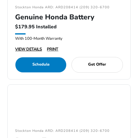
Stockton Honda ARD: ARD208414 (209) 320-6700
Genuine Honda Battery
$179.95 Installed
With 100-Month Warranty
VIEW DETAILS
PRINT
Schedule
Get Offer
Stockton Honda ARD: ARD208414 (209) 320-6700