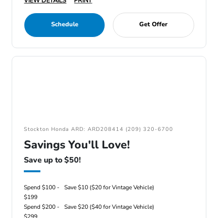
VIEW DETAILS
PRINT
Schedule
Get Offer
Stockton Honda ARD: ARD208414 (209) 320-6700
Savings You'll Love!
Save up to $50!
Spend $100 -
Save $10 ($20 for Vintage Vehicle)
$199
Spend $200 -
Save $20 ($40 for Vintage Vehicle)
$299