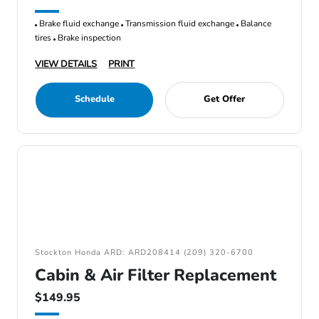
Brake fluid exchange
Transmission fluid exchange
Balance
tires
Brake inspection
VIEW DETAILS
PRINT
Schedule
Get Offer
Stockton Honda ARD: ARD208414 (209) 320-6700
Cabin & Air Filter Replacement
$149.95