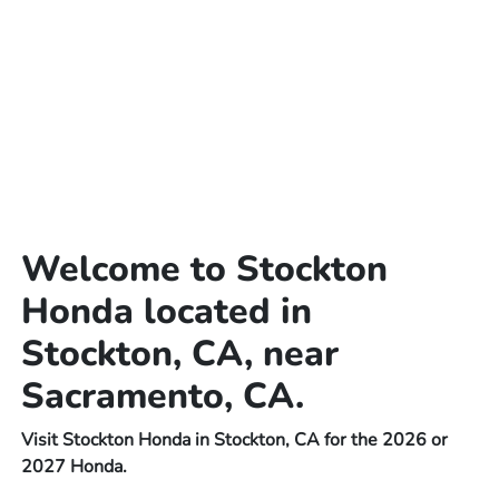
Welcome to Stockton
Honda located in
Stockton, CA, near
Sacramento, CA.
Visit Stockton Honda in Stockton, CA for the 2026 or
2027 Honda.