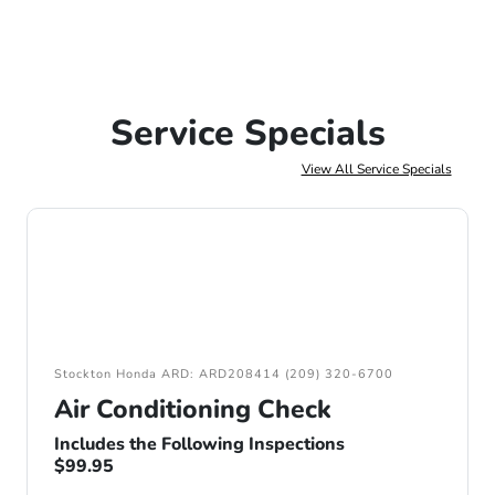
Service Specials
View All Service Specials
Stockton Honda ARD: ARD208414 (209) 320-6700
Air Conditioning Check
Includes the Following Inspections
$99.95