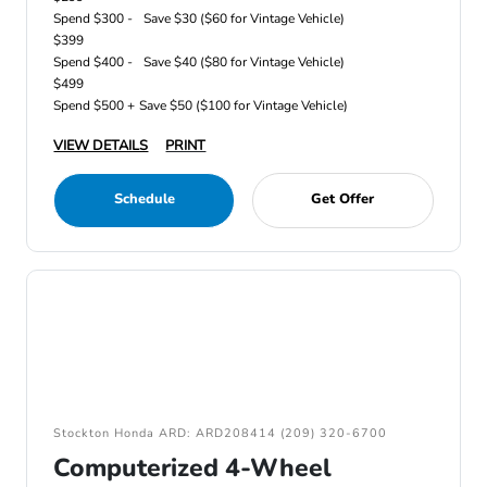
Spend $300 -
Save $30 ($60 for Vintage Vehicle)
$399
Spend $400 -
Save $40 ($80 for Vintage Vehicle)
$499
Spend $500 +
Save $50 ($100 for Vintage Vehicle)
VIEW DETAILS
PRINT
Schedule
Get Offer
Stockton Honda ARD: ARD208414 (209) 320-6700
Computerized 4-Wheel