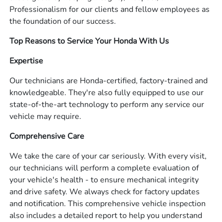
Professionalism for our clients and fellow employees as
the foundation of our success.
Top Reasons to Service Your Honda With Us
Expertise
Our technicians are Honda-certified, factory-trained and
knowledgeable. They're also fully equipped to use our
state-of-the-art technology to perform any service our
vehicle may require.
Comprehensive Care
We take the care of your car seriously. With every visit,
our technicians will perform a complete evaluation of
your vehicle's health - to ensure mechanical integrity
and drive safety. We always check for factory updates
and notification. This comprehensive vehicle inspection
also includes a detailed report to help you understand