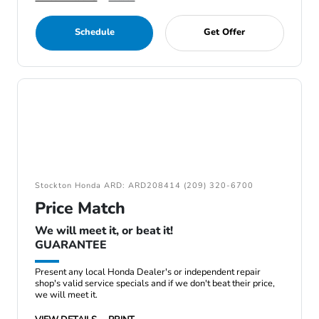
Schedule
Get Offer
Stockton Honda ARD: ARD208414 (209) 320-6700
Price Match
We will meet it, or beat it!
GUARANTEE
Present any local Honda Dealer's or independent repair
shop's valid service specials and if we don't beat their price,
we will meet it.