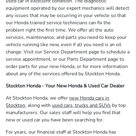
used car in excellent condition. The diagnostic
equipment operated by our expert mechanics will detect
any issues that may be occurring in your vehicle so that
our Honda trained service technicians can fix the
problem right the first time. We offer all the auto
services, maintenance, and parts you need to keep your
vehicle running like new, even if all you need is an oil
change. Visit our Service Department page to schedule a
service appointment, or our Parts Department page to
order parts for your new Honda, or for more information
about any of the services offered by Stockton Honda.
Stockton Honda - Your New Honda & Used Car Dealer
At Stockton Honda, we offer
new Honda cars in
Stockton,
along with
used cars, trucks and SUVs
by top
manufacturers. Our sales staff will help you find that
new or used car you have been searching for.
For years, our financial staff at Stockton Honda has