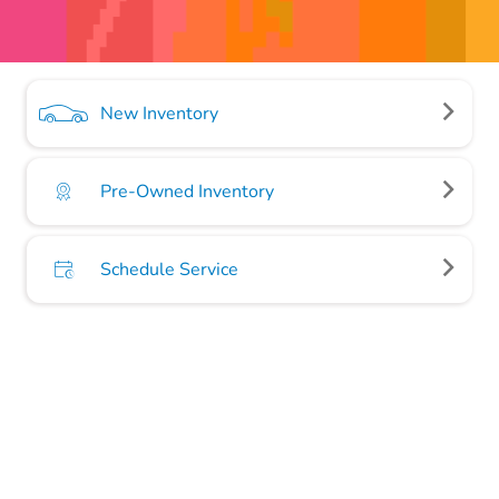
New Inventory
Pre-Owned Inventory
Schedule Service