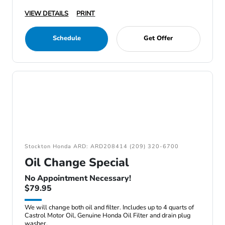
VIEW DETAILS
PRINT
Schedule
Get Offer
Stockton Honda ARD: ARD208414 (209) 320-6700
Oil Change Special
No Appointment Necessary!
$79.95
We will change both oil and filter. Includes up to 4 quarts of
Castrol Motor Oil, Genuine Honda Oil Filter and drain plug
washer.