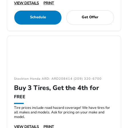
VIEW DETAILS
PRINT
Schedule
Get Offer
Stockton Honda ARD: ARD208414 (209) 320-6700
Buy 3 Tires, Get the 4th for
FREE
Tire prices include road hazard coverage! We have tires for
all makes and models. Ask for pricing on your make and
model.
VIEW DETAILS
PRINT