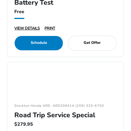
Battery Test
Free
VIEW DETAILS
PRINT
Schedule
Get Offer
Stockton Honda ARD: ARD208414 (209) 320-6700
Road Trip Service Special
$279.95