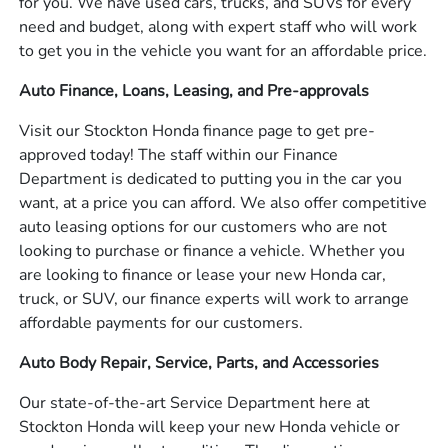
for you. We have used cars, trucks, and SUVs for every
need and budget, along with expert staff who will work
to get you in the vehicle you want for an affordable price.
Auto Finance, Loans, Leasing, and Pre-approvals
Visit our Stockton Honda finance page to get pre-
approved today! The staff within our Finance
Department is dedicated to putting you in the car you
want, at a price you can afford. We also offer competitive
auto leasing options for our customers who are not
looking to purchase or finance a vehicle. Whether you
are looking to finance or lease your new Honda car,
truck, or SUV, our finance experts will work to arrange
affordable payments for our customers.
Auto Body Repair, Service, Parts, and Accessories
Our state-of-the-art Service Department here at
Stockton Honda will keep your new Honda vehicle or