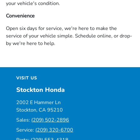
your vehicle's condition.
Convenience
Open six days for service, we're here to make the
service of your vehicle simple. Schedule online, or drop-
by we're here to help.
VISIT US
Stockton Honda
2002 E Hammer Ln
Stockton, CA 95210
Sales:
(209) 502-2896
Service:
(209) 320-6700