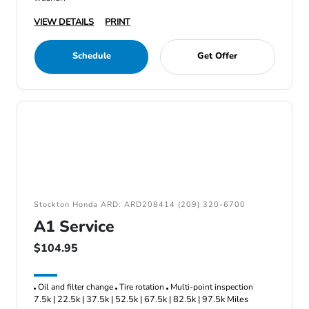
VIEW DETAILS
PRINT
Schedule
Get Offer
Stockton Honda ARD: ARD208414 (209) 320-6700
A1 Service
$104.95
Oil and filter change
Tire rotation
Multi-point inspection
7.5k | 22.5k | 37.5k | 52.5k | 67.5k | 82.5k | 97.5k Miles