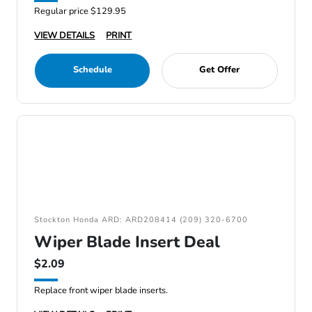
Regular price $129.95
VIEW DETAILS
PRINT
Schedule
Get Offer
Stockton Honda ARD: ARD208414 (209) 320-6700
Wiper Blade Insert Deal
$2.09
Replace front wiper blade inserts.