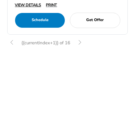
VIEW DETAILS
PRINT
Schedule
Get Offer
{{currentIndex+1}} of 16