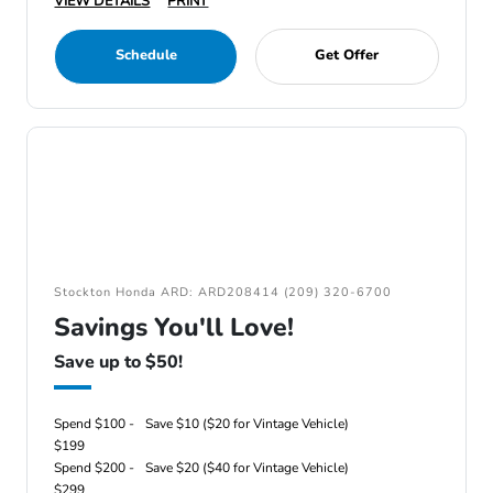
VIEW DETAILS
PRINT
Schedule
Get Offer
Stockton Honda ARD: ARD208414 (209) 320-6700
Savings You'll Love!
Save up to $50!
Spend $100 -
Save $10 ($20 for Vintage Vehicle)
$199
Spend $200 -
Save $20 ($40 for Vintage Vehicle)
$299