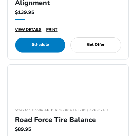
Alignment
$139.95
VIEW DETAILS
PRINT
Schedule
Get Offer
Stockton Honda ARD: ARD208414 (209) 320-6700
Road Force Tire Balance
$89.95