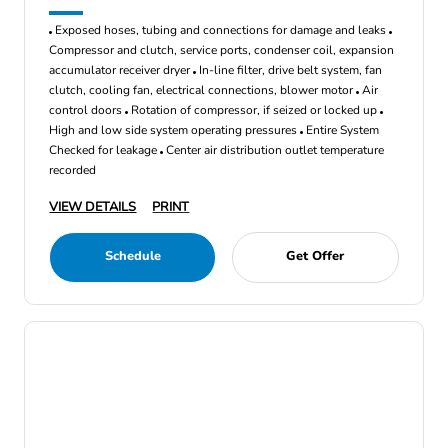
Exposed hoses, tubing and connections for damage and leaks
Compressor and clutch, service ports, condenser coil, expansion
accumulator receiver dryer
In-line filter, drive belt system, fan
clutch, cooling fan, electrical connections, blower motor
Air
control doors
Rotation of compressor, if seized or locked up
High and low side system operating pressures
Entire System
Checked for leakage
Center air distribution outlet temperature
recorded
VIEW DETAILS
PRINT
Schedule
Get Offer