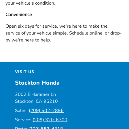
your vehicle's condition.
Convenience
Open six days for service, we're here to make the
service of your vehicle simple. Schedule online, or drop-
by we're here to help.
VISIT US
Stockton Honda
2002 E Hammer Ln
Stockton, CA 95210
Sales:
(209) 502-2896
Service:
(209) 320-6700