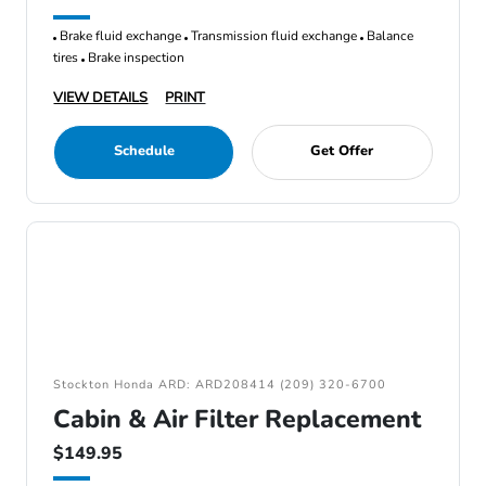
Brake fluid exchange
Transmission fluid exchange
Balance
tires
Brake inspection
VIEW DETAILS
PRINT
Schedule
Get Offer
Stockton Honda ARD: ARD208414 (209) 320-6700
Cabin & Air Filter Replacement
$149.95