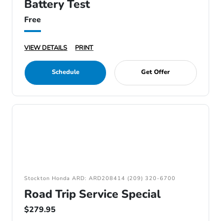
Battery Test
Free
VIEW DETAILS
PRINT
Schedule
Get Offer
Stockton Honda ARD: ARD208414 (209) 320-6700
Road Trip Service Special
$279.95