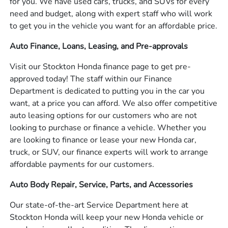
for you. We have used cars, trucks, and SUVs for every
need and budget, along with expert staff who will work
to get you in the vehicle you want for an affordable price.
Auto Finance, Loans, Leasing, and Pre-approvals
Visit our Stockton Honda finance page to get pre-
approved today! The staff within our Finance
Department is dedicated to putting you in the car you
want, at a price you can afford. We also offer competitive
auto leasing options for our customers who are not
looking to purchase or finance a vehicle. Whether you
are looking to finance or lease your new Honda car,
truck, or SUV, our finance experts will work to arrange
affordable payments for our customers.
Auto Body Repair, Service, Parts, and Accessories
Our state-of-the-art Service Department here at
Stockton Honda will keep your new Honda vehicle or