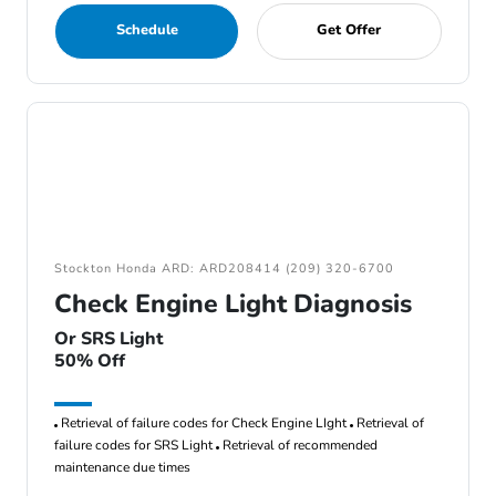
Schedule
Get Offer
Stockton Honda ARD: ARD208414 (209) 320-6700
Check Engine Light Diagnosis
Or SRS Light
50% Off
Retrieval of failure codes for Check Engine LIght
Retrieval of
failure codes for SRS Light
Retrieval of recommended
maintenance due times