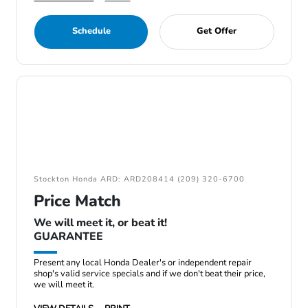
Schedule
Get Offer
Stockton Honda ARD: ARD208414 (209) 320-6700
Price Match
We will meet it, or beat it!
GUARANTEE
Present any local Honda Dealer's or independent repair
shop's valid service specials and if we don't beat their price,
we will meet it.