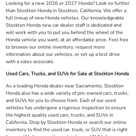
Looking for a new 2026 or 2027 Honda? Look no further
than Stockton Honda in Stockton, California. We offer a
full lineup of new Honda vehicles. Our knowledgeable
Stockton Honda new car dealer staff is dedicated and
will work with you to put you behind the wheel of the
Honda vehicle you want, at an affordable price. Feel free
to browse our online inventory, request more
information about our vehicles, or set up a test drive
with a sales associate.
Used Cars, Trucks, and SUVs for Sale at Stockton Honda
As a leading Honda dealer near Sacramento, Stockton
Honda also has a wide variety of pre-owned cars, trucks,
and SUVs for you to choose from. Each of our used
vehicles has undergone a rigorous inspection to ensure
the highest quality used cars, trucks, and SUVs in
California. Stop by Stockton Honda or search our online
inventory to find the used car, truck, or SUV that is right