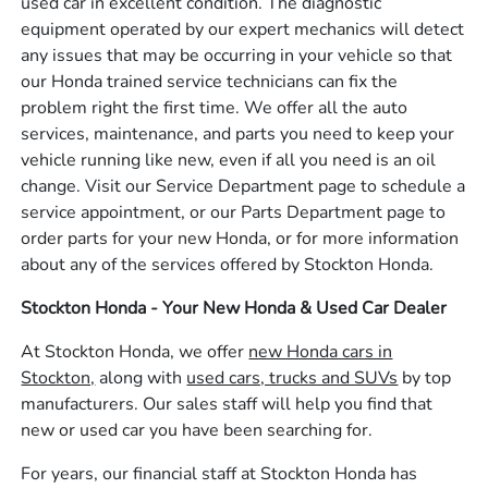
used car in excellent condition. The diagnostic
equipment operated by our expert mechanics will detect
any issues that may be occurring in your vehicle so that
our Honda trained service technicians can fix the
problem right the first time. We offer all the auto
services, maintenance, and parts you need to keep your
vehicle running like new, even if all you need is an oil
change. Visit our Service Department page to schedule a
service appointment, or our Parts Department page to
order parts for your new Honda, or for more information
about any of the services offered by Stockton Honda.
Stockton Honda - Your New Honda & Used Car Dealer
At Stockton Honda, we offer
new Honda cars in
Stockton,
along with
used cars, trucks and SUVs
by top
manufacturers. Our sales staff will help you find that
new or used car you have been searching for.
For years, our financial staff at Stockton Honda has