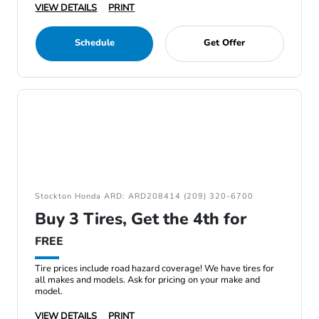
VIEW DETAILS
PRINT
Schedule
Get Offer
Stockton Honda ARD: ARD208414 (209) 320-6700
Buy 3 Tires, Get the 4th for
FREE
Tire prices include road hazard coverage! We have tires for
all makes and models. Ask for pricing on your make and
model.
VIEW DETAILS
PRINT