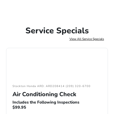
Service Specials
View All Service Specials
Stockton Honda ARD: ARD208414 (209) 320-6700
Air Conditioning Check
Includes the Following Inspections
$99.95