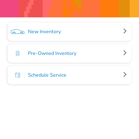
New Inventory
Pre-Owned Inventory
Schedule Service