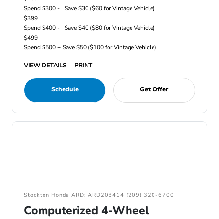
Spend $300 -
Save $30 ($60 for Vintage Vehicle)
$399
Spend $400 -
Save $40 ($80 for Vintage Vehicle)
$499
Spend $500 +
Save $50 ($100 for Vintage Vehicle)
VIEW DETAILS
PRINT
Schedule
Get Offer
Stockton Honda ARD: ARD208414 (209) 320-6700
Computerized 4-Wheel