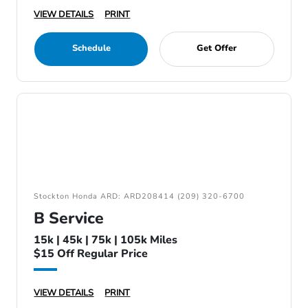
VIEW DETAILS
PRINT
Schedule
Get Offer
Stockton Honda ARD: ARD208414 (209) 320-6700
B Service
15k | 45k | 75k | 105k Miles
$15 Off Regular Price
VIEW DETAILS
PRINT