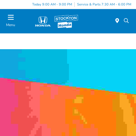
Today 9:00 AM - 9:00 PM
Service & Parts 7:30 AM - 6:00 PM
Menu