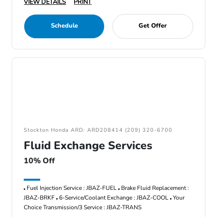
VIEW DETAILS
PRINT
Schedule
Get Offer
Stockton Honda ARD: ARD208414 (209) 320-6700
Fluid Exchange Services
10% Off
Fuel Injection Service : JBAZ-FUEL
Brake Fluid Replacement :
JBAZ-BRKF
6-Service/Coolant Exchange : JBAZ-COOL
Your
Choice Transmission/3 Service : JBAZ-TRANS