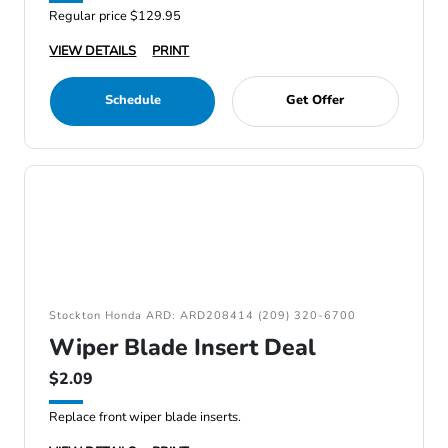
Regular price $129.95
VIEW DETAILS
PRINT
Schedule
Get Offer
Stockton Honda ARD: ARD208414 (209) 320-6700
Wiper Blade Insert Deal
$2.09
Replace front wiper blade inserts.