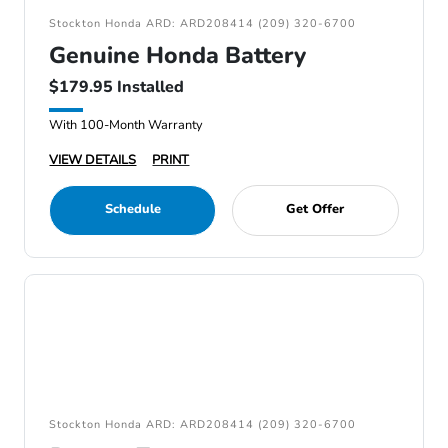
Stockton Honda ARD: ARD208414 (209) 320-6700
Genuine Honda Battery
$179.95 Installed
With 100-Month Warranty
VIEW DETAILS
PRINT
Schedule
Get Offer
Stockton Honda ARD: ARD208414 (209) 320-6700