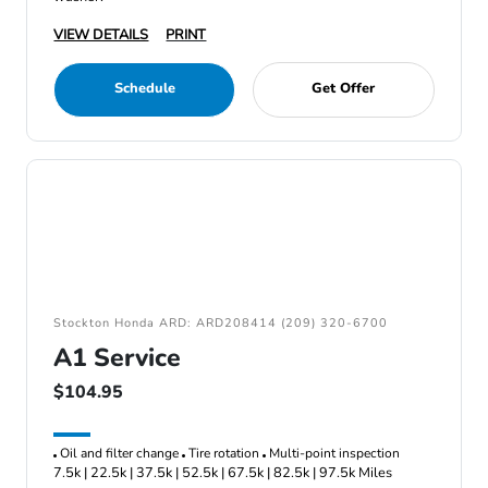
VIEW DETAILS
PRINT
Schedule
Get Offer
Stockton Honda ARD: ARD208414 (209) 320-6700
A1 Service
$104.95
Oil and filter change
Tire rotation
Multi-point inspection
7.5k | 22.5k | 37.5k | 52.5k | 67.5k | 82.5k | 97.5k Miles