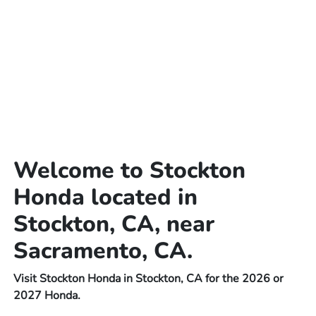
Welcome to Stockton
Honda located in
Stockton, CA, near
Sacramento, CA.
Visit Stockton Honda in Stockton, CA for the 2026 or
2027 Honda.