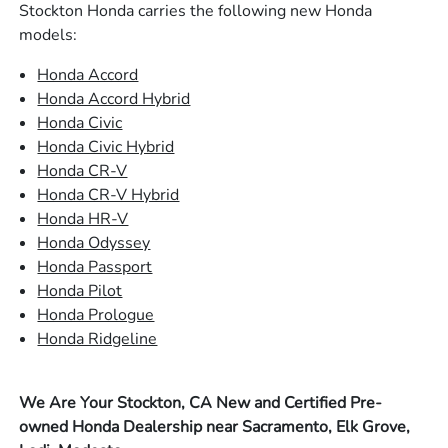
Stockton Honda carries the following new Honda
models:
Honda Accord
Honda Accord Hybrid
Honda Civic
Honda Civic Hybrid
Honda CR-V
Honda CR-V Hybrid
Honda HR-V
Honda Odyssey
Honda Passport
Honda Pilot
Honda Prologue
Honda Ridgeline
We Are Your Stockton, CA New and Certified Pre-
owned Honda Dealership near Sacramento, Elk Grove,