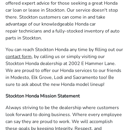
offered expert advice for those seeking a great Honda
car loan or lease in Stockton. Our service doesn't stop
there. Stockton customers can come in and take
advantage of our knowledgeable Honda car
repair technicians and a fully-stocked inventory of auto
parts in Stockton.
You can reach Stockton Honda any time by filling out our
contact form,
by calling us or simply visiting our
Stockton Honda dealership at 2002 E Hammer Lane.
We are proud to offer our Honda services to our friends
in Modesto, Elk Grove, Lodi and Sacramento too! Be
sure to ask about the new Honda model lineup!
Stockton Honda Mission Statement
Always striving to be the dealership where customers
look forward to doing business. Where every employee
can say they are proud to work. We will accomplish
these goals by keeping Integrity, Respect, and