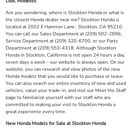
Lodi, Modesto.
Are you wondering, where is Stockton Honda or what is
the closest Honda dealer near me? Stockton Honda is
located at 2002 E Hammer Lane , Stockton, CA 95210.
You can call our Sales Department at
(209) 502-2896
,
Service Department at
(209) 320-6700
, or our Parts
Department at
(209) 553-4318
. Although Stockton
Honda in Stockton, California is not open 24 hours a day,
seven days a week – our website is always open. On our
website, you can research and view photos of the new
Honda models that you would like to purchase or lease.
You can also search our entire inventory of new and used
vehicles, value your trade-in, and visit our Meet the Staff
page to familiarize yourself with our staff who are
committed to making your visit to Stockton Honda a
great experience every time.
New Honda Models for Sale at Stockton Honda