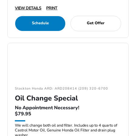
VIEW DETAILS
PRINT
Schedule
Get Offer
Stockton Honda ARD: ARD208414 (209) 320-6700
Oil Change Special
No Appointment Necessary!
$79.95
We will change both oil and filter. Includes up to 4 quarts of
Castrol Motor Oil, Genuine Honda Oil Filter and drain plug
washer.