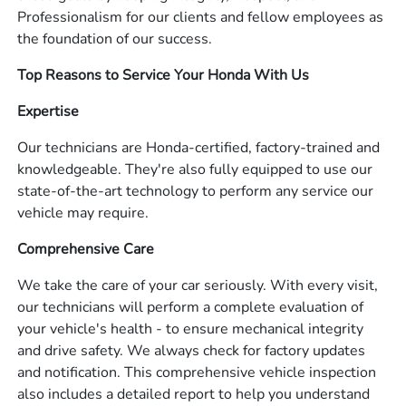
Professionalism for our clients and fellow employees as
the foundation of our success.
Top Reasons to Service Your Honda With Us
Expertise
Our technicians are Honda-certified, factory-trained and
knowledgeable. They're also fully equipped to use our
state-of-the-art technology to perform any service our
vehicle may require.
Comprehensive Care
We take the care of your car seriously. With every visit,
our technicians will perform a complete evaluation of
your vehicle's health - to ensure mechanical integrity
and drive safety. We always check for factory updates
and notification. This comprehensive vehicle inspection
also includes a detailed report to help you understand