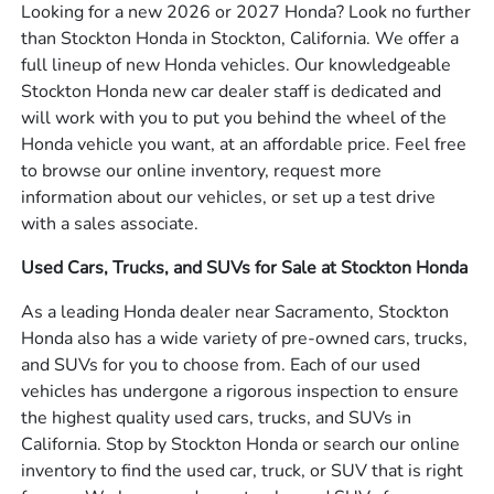
Looking for a new 2026 or 2027 Honda? Look no further
than Stockton Honda in Stockton, California. We offer a
full lineup of new Honda vehicles. Our knowledgeable
Stockton Honda new car dealer staff is dedicated and
will work with you to put you behind the wheel of the
Honda vehicle you want, at an affordable price. Feel free
to browse our online inventory, request more
information about our vehicles, or set up a test drive
with a sales associate.
Used Cars, Trucks, and SUVs for Sale at Stockton Honda
As a leading Honda dealer near Sacramento, Stockton
Honda also has a wide variety of pre-owned cars, trucks,
and SUVs for you to choose from. Each of our used
vehicles has undergone a rigorous inspection to ensure
the highest quality used cars, trucks, and SUVs in
California. Stop by Stockton Honda or search our online
inventory to find the used car, truck, or SUV that is right