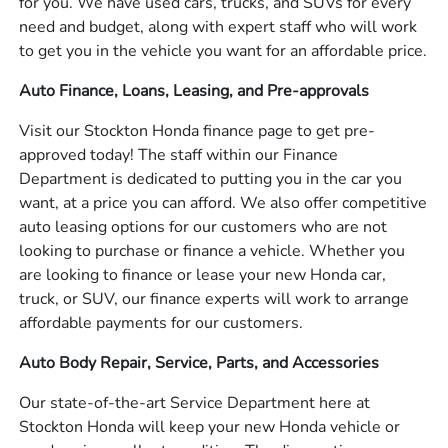
for you. We have used cars, trucks, and SUVs for every
need and budget, along with expert staff who will work
to get you in the vehicle you want for an affordable price.
Auto Finance, Loans, Leasing, and Pre-approvals
Visit our Stockton Honda finance page to get pre-
approved today! The staff within our Finance
Department is dedicated to putting you in the car you
want, at a price you can afford. We also offer competitive
auto leasing options for our customers who are not
looking to purchase or finance a vehicle. Whether you
are looking to finance or lease your new Honda car,
truck, or SUV, our finance experts will work to arrange
affordable payments for our customers.
Auto Body Repair, Service, Parts, and Accessories
Our state-of-the-art Service Department here at
Stockton Honda will keep your new Honda vehicle or