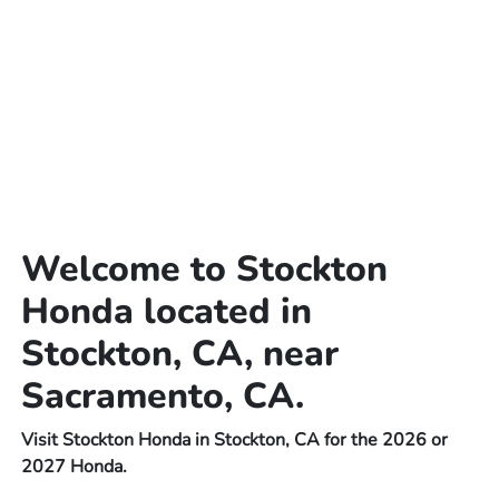
Welcome to Stockton
Honda located in
Stockton, CA, near
Sacramento, CA.
Visit Stockton Honda in Stockton, CA for the 2026 or
2027 Honda.