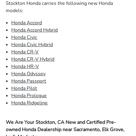
Stockton Honda carries the following new Honda
models:
Honda Accord
Honda Accord Hybrid
Honda Civic
Honda Civic Hybrid
Honda CR-V
Honda CR-V Hybrid
Honda HR-V
Honda Odyssey
Honda Passport
Honda Pilot
Honda Prologue
Honda Ridgeline
We Are Your Stockton, CA New and Certified Pre-
owned Honda Dealership near Sacramento, Elk Grove,