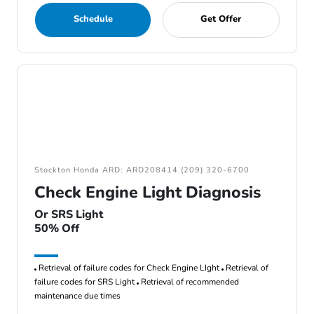
Schedule
Get Offer
Stockton Honda ARD: ARD208414 (209) 320-6700
Check Engine Light Diagnosis
Or SRS Light
50% Off
Retrieval of failure codes for Check Engine LIght
Retrieval of
failure codes for SRS Light
Retrieval of recommended
maintenance due times