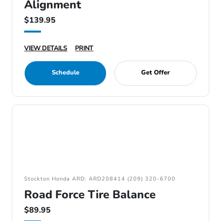
Alignment
$139.95
VIEW DETAILS
PRINT
Schedule
Get Offer
Stockton Honda ARD: ARD208414 (209) 320-6700
Road Force Tire Balance
$89.95