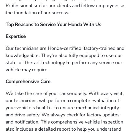
Professionalism for our clients and fellow employees as
the foundation of our success.
Top Reasons to Service Your Honda With Us
Expertise
Our technicians are Honda-certified, factory-trained and
knowledgeable. They're also fully equipped to use our
state-of-the-art technology to perform any service our
vehicle may require.
Comprehensive Care
We take the care of your car seriously. With every visit,
our technicians will perform a complete evaluation of
your vehicle's health - to ensure mechanical integrity
and drive safety. We always check for factory updates
and notification. This comprehensive vehicle inspection
also includes a detailed report to help you understand