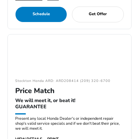
Schedule
Get Offer
Stockton Honda ARD: ARD208414 (209) 320-6700
Price Match
We will meet it, or beat it!
GUARANTEE
Present any local Honda Dealer's or independent repair
shop's valid service specials and if we don't beat their price,
we will meet it.