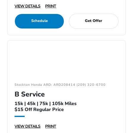
VIEW DETAILS
PRINT
Schedule
Get Offer
Stockton Honda ARD: ARD208414 (209) 320-6700
B Service
15k | 45k | 75k | 105k Miles
$15 Off Regular Price
VIEW DETAILS
PRINT