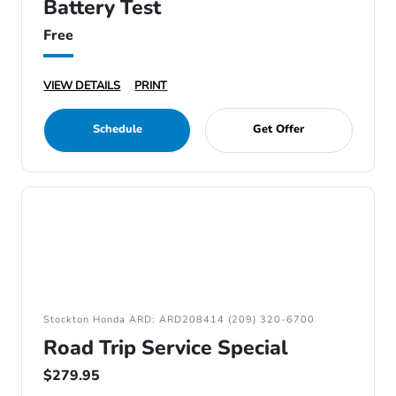
Battery Test
Free
VIEW DETAILS
PRINT
Schedule
Get Offer
Stockton Honda ARD: ARD208414 (209) 320-6700
Road Trip Service Special
$279.95