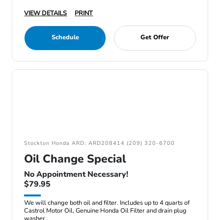
VIEW DETAILS
PRINT
Schedule
Get Offer
Stockton Honda ARD: ARD208414 (209) 320-6700
Oil Change Special
No Appointment Necessary!
$79.95
We will change both oil and filter. Includes up to 4 quarts of
Castrol Motor Oil, Genuine Honda Oil Filter and drain plug
washer.