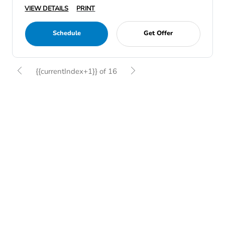
VIEW DETAILS
PRINT
Schedule
Get Offer
{{currentIndex+1}} of 16