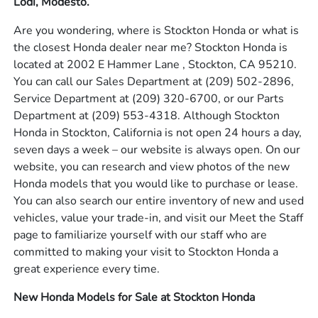
Lodi, Modesto.
Are you wondering, where is Stockton Honda or what is
the closest Honda dealer near me? Stockton Honda is
located at 2002 E Hammer Lane , Stockton, CA 95210.
You can call our Sales Department at
(209) 502-2896
,
Service Department at
(209) 320-6700
, or our Parts
Department at
(209) 553-4318
. Although Stockton
Honda in Stockton, California is not open 24 hours a day,
seven days a week – our website is always open. On our
website, you can research and view photos of the new
Honda models that you would like to purchase or lease.
You can also search our entire inventory of new and used
vehicles, value your trade-in, and visit our Meet the Staff
page to familiarize yourself with our staff who are
committed to making your visit to Stockton Honda a
great experience every time.
New Honda Models for Sale at Stockton Honda