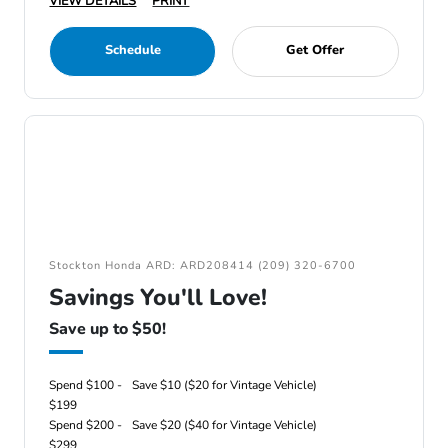
VIEW DETAILS
PRINT
Schedule
Get Offer
Stockton Honda ARD: ARD208414 (209) 320-6700
Savings You'll Love!
Save up to $50!
Spend $100 -
Save $10 ($20 for Vintage Vehicle)
$199
Spend $200 -
Save $20 ($40 for Vintage Vehicle)
$299