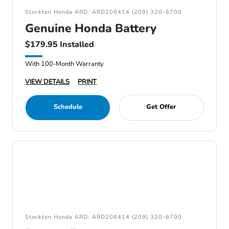
Stockton Honda ARD: ARD208414 (209) 320-6700
Genuine Honda Battery
$179.95 Installed
With 100-Month Warranty
VIEW DETAILS
PRINT
Schedule
Get Offer
Stockton Honda ARD: ARD208414 (209) 320-6700