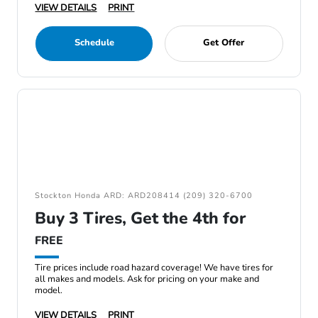
VIEW DETAILS
PRINT
Schedule
Get Offer
Stockton Honda ARD: ARD208414 (209) 320-6700
Buy 3 Tires, Get the 4th for
FREE
Tire prices include road hazard coverage! We have tires for
all makes and models. Ask for pricing on your make and
model.
VIEW DETAILS
PRINT