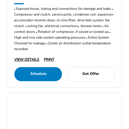
Exposed hoses, tubing and connections for damage and leaks
Compressor and clutch, service ports, condenser coil, expansion
accumulator receiver dryer
In-line filter, drive belt system, fan
clutch, cooling fan, electrical connections, blower motor
Air
control doors
Rotation of compressor, if seized or locked up
High and low side system operating pressures
Entire System
Checked for leakage
Center air distribution outlet temperature
recorded
VIEW DETAILS
PRINT
Schedule
Get Offer