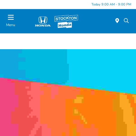
Today 9:00 AM - 9:00 PM
Menu