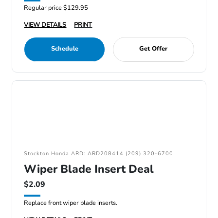
Regular price $129.95
VIEW DETAILS
PRINT
Schedule
Get Offer
Stockton Honda ARD: ARD208414 (209) 320-6700
Wiper Blade Insert Deal
$2.09
Replace front wiper blade inserts.