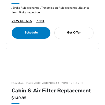
Brake fluid exchange
Transmission fluid exchange
Balance
tires
Brake inspection
VIEW DETAILS
PRINT
Schedule
Get Offer
Stockton Honda ARD: ARD208414 (209) 320-6700
Cabin & Air Filter Replacement
$149.95