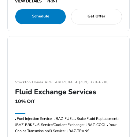
VIEW DETAILS
PRINT
Schedule
Get Offer
Stockton Honda ARD: ARD208414 (209) 320-6700
Fluid Exchange Services
10% Off
Fuel Injection Service : JBAZ-FUEL
Brake Fluid Replacement :
JBAZ-BRKF
6-Service/Coolant Exchange : JBAZ-COOL
Your
Choice Transmission/3 Service : JBAZ-TRANS