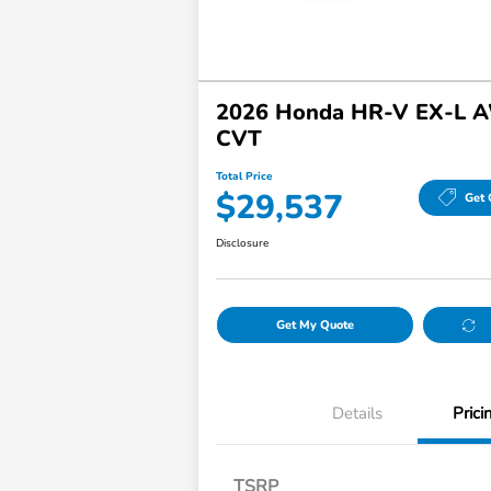
2026 Honda HR-V EX-L 
CVT
Total Price
$29,537
Get 
Disclosure
Get My Quote
Details
Prici
TSRP