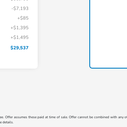
-$7,193
+$85
+$1,395
+$1,495
$29,537
 fee. Offer assumes these paid at time of sale. Offer cannot be combined with any o
e details.