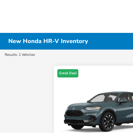
New Honda HR-V Inventory
Results: 1 Vehicles
Great Deal