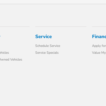
y
Service
Finan
Schedule Service
Apply for
hicles
Service Specials
Value My
-Owned Vehicles