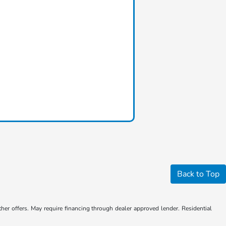
Back to Top
ther offers. May require financing through dealer approved lender. Residential