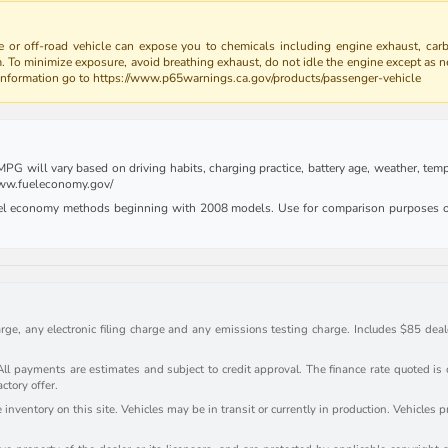
 or off-road vehicle can expose you to chemicals including engine exhaust, car
m. To minimize exposure, avoid breathing exhaust, do not idle the engine except as n
 information go to https://www.p65warnings.ca.gov/products/passenger-vehicle
G will vary based on driving habits, charging practice, battery age, weather, tempe
 www.fueleconomy.gov/
uel economy methods beginning with 2008 models. Use for comparison purposes on
rge, any electronic filing charge and any emissions testing charge. Includes $85 deale
payments are estimates and subject to credit approval. The finance rate quoted is onl
actory offer.
inventory on this site. Vehicles may be in transit or currently in production. Vehicles 