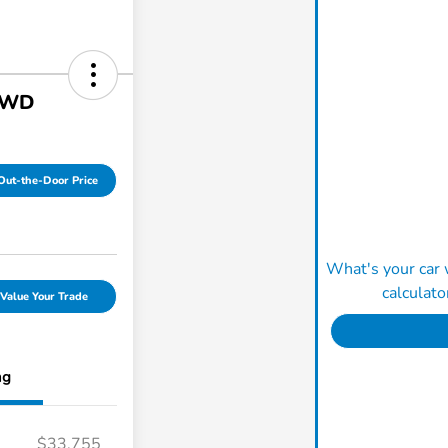
AWD
Out-the-Door Price
What's your car 
calculato
Value Your Trade
ng
$33,755