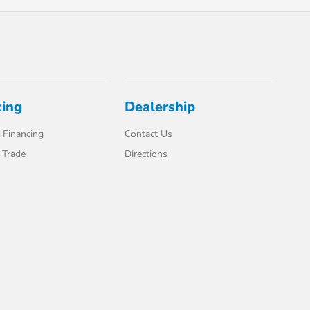
cing
Dealership
 Financing
Contact Us
 Trade
Directions