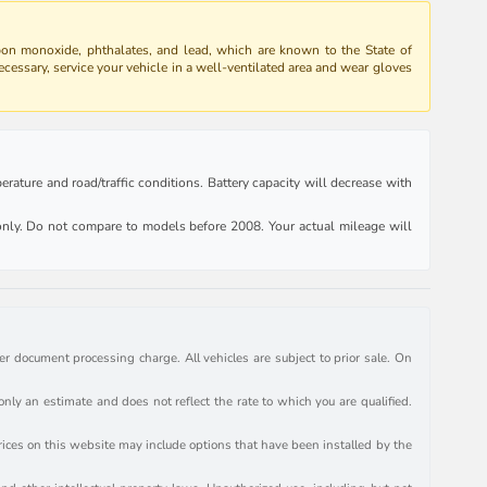
bon monoxide, phthalates, and lead, which are known to the State of
ecessary, service your vehicle in a well-ventilated area and wear gloves
rature and road/traffic conditions. Battery capacity will decrease with
ly. Do not compare to models before 2008. Your actual mileage will
r document processing charge. All vehicles are subject to prior sale. On
y an estimate and does not reflect the rate to which you are qualified.
prices on this website may include options that have been installed by the