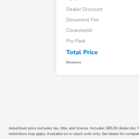
Dealer Discount
Document Fee
Clearshield
Pro Pack
Total Price
Disclosure
Advertised price excludes tax, title, and license. Includes $85.00 dealer doc
restrictions may apply. Available on in-stock units only. See dealer for complet