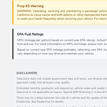
Prop 65 Warning
WARNING: Operating, servicing and maintaining a passenger vehicle
California to cause cancer and birth defects or other reproductive har
or wash your hands frequently when servicing your vehicle. For more
EPA Fuel Ratings
MPG (mileage per gallon) based on current year EPA ratings. Actual MP
time and use. For more information on MPG and range, please visit:
Based on current year EPA mileage estimates, reflecting new EPA f
vary, depending on how you drive and maintain your vehicle.
DISCLAIMERS
Total price does not include government fees and taxes, any finance cha
approved credit. Not all buyers may qualify.
Estimated monthly payments will depend on vehicle make and model. All 
Sale price is not applicable on leases. Special APR financing is in lieu of f
There may be a delay between the sale of a vehicle and the update of the 
Dealership. See Dealership for details.