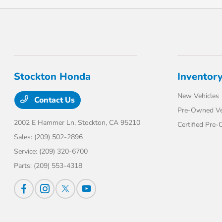
Stockton Honda
Inventor
New Vehicles
Contact Us
Pre-Owned Ve
2002 E Hammer Ln,
Stockton, CA 95210
Certified Pre
Sales:
(209) 502-2896
Service:
(209) 320-6700
Parts:
(209) 553-4318