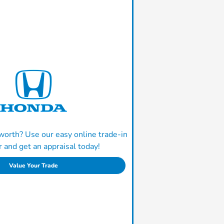
worth? Use our easy online trade-in
r and get an appraisal today!
Value Your Trade