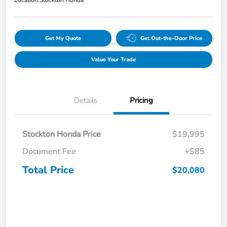
Get My Quote
Get Out-the-Door Price
Value Your Trade
Details
Pricing
Stockton Honda Price
$19,995
Document Fee
+$85
Total Price
$20,080