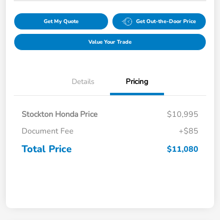
Get My Quote
Get Out-the-Door Price
Value Your Trade
Details
Pricing
Stockton Honda Price
$10,995
Document Fee
+$85
Total Price
$11,080