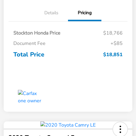
Details
Pricing
Stockton Honda Price
$18,766
Document Fee
+$85
Total Price
$18,851