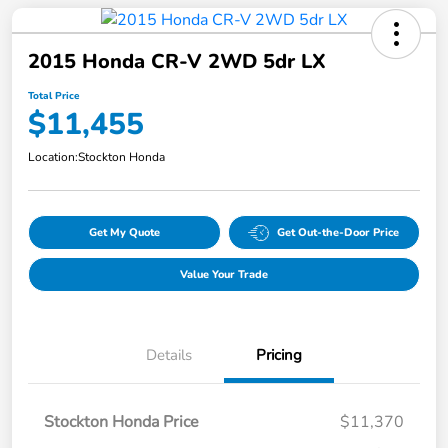
2015 Honda CR-V 2WD 5dr LX
Total Price
$11,455
Location:
Stockton Honda
Get My Quote
Get Out-the-Door Price
Value Your Trade
Details
Pricing
Stockton Honda Price
$11,370