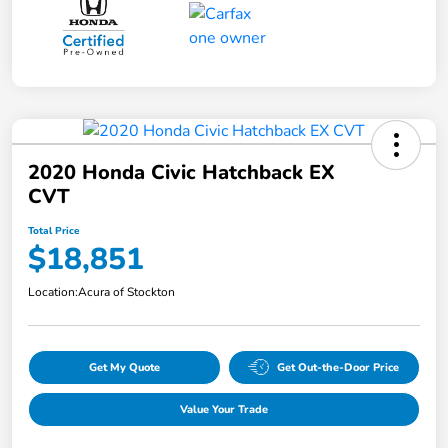
2020 Honda Civic Hatchback EX
CVT
Total Price
$18,851
Location:
Acura of Stockton
Get My Quote
Get Out-the-Door Price
Value Your Trade