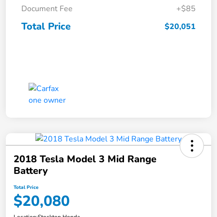
Document Fee
+$85
Total Price
$20,051
2018 Tesla Model 3 Mid Range
Battery
Total Price
$20,080
Location:
Stockton Honda