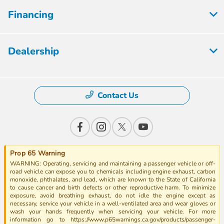
Financing
Dealership
Contact Us
Prop 65 Warning
WARNING: Operating, servicing and maintaining a passenger vehicle or off-
road vehicle can expose you to chemicals including engine exhaust, carbon
monoxide, phthalates, and lead, which are known to the State of California
to cause cancer and birth defects or other reproductive harm. To minimize
exposure, avoid breathing exhaust, do not idle the engine except as
necessary, service your vehicle in a well-ventilated area and wear gloves or
wash your hands frequently when servicing your vehicle. For more
information go to https://www.p65warnings.ca.gov/products/passenger-