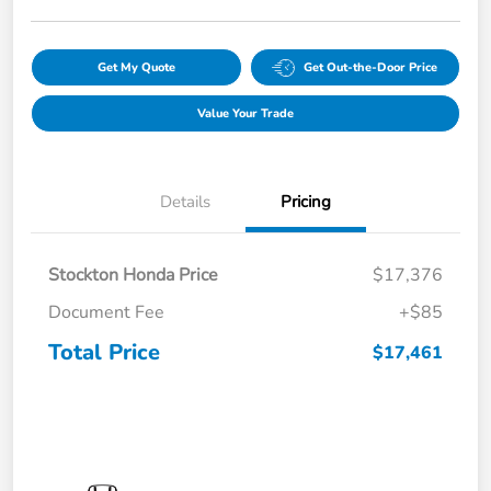
Get My Quote
Get Out-the-Door Price
Value Your Trade
Details
Pricing
Stockton Honda Price
$17,376
Document Fee
+$85
Total Price
$17,461