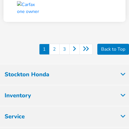
1
2
3
Back to Top
Stockton Honda
Inventory
Service