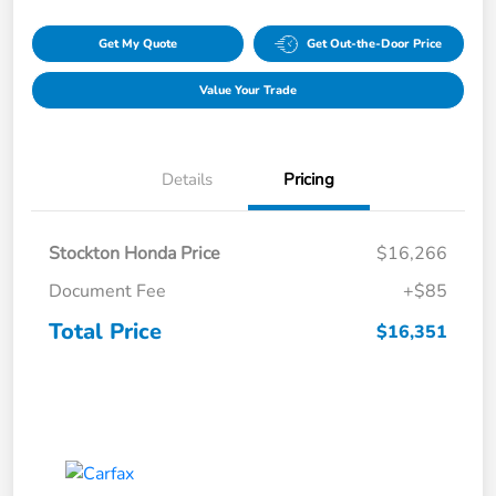
Get My Quote
Get Out-the-Door Price
Value Your Trade
Details
Pricing
Stockton Honda Price
$16,266
Document Fee
+$85
Total Price
$16,351