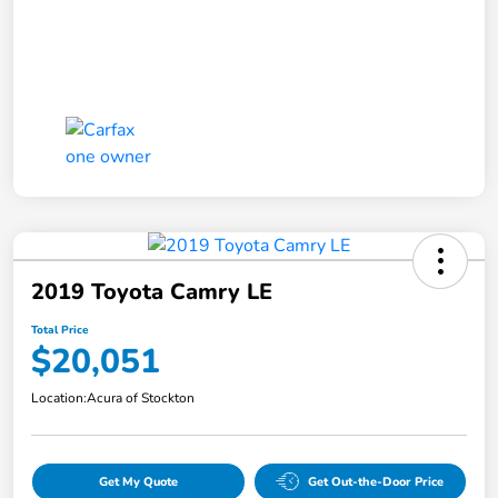
2019 Toyota Camry LE
Total Price
$20,051
Location:
Acura of Stockton
Get My Quote
Get Out-the-Door Price