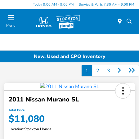
Today 9:00 AM - 9:00 PM
Service & Parts 7:30 AM - 6:00 PM
Menu
New, Used and CPO Inventory
1
2
3
2011 Nissan Murano SL
Total Price
$11,080
Location:
Stockton Honda