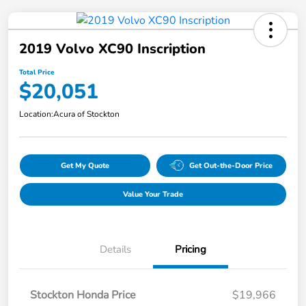
2019 Volvo XC90 Inscription
Total Price
$20,051
Location:
Acura of Stockton
Get My Quote
Get Out-the-Door Price
Value Your Trade
Details
Pricing
Stockton Honda Price
$19,966