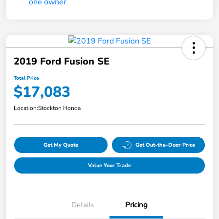
2019 Ford Fusion SE
Total Price
$17,083
Location:
Stockton Honda
Get My Quote
Get Out-the-Door Price
Value Your Trade
Details
Pricing