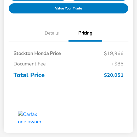
Value Your Trade
Details
Pricing
Stockton Honda Price
$19,966
Document Fee
+$85
Total Price
$20,051