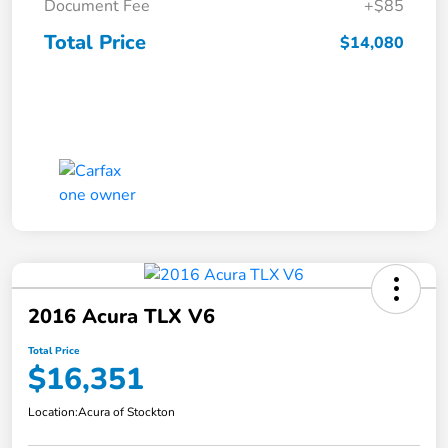
Document Fee
+$85
Total Price
$14,080
2016 Acura TLX V6
Total Price
$16,351
Location:
Acura of Stockton