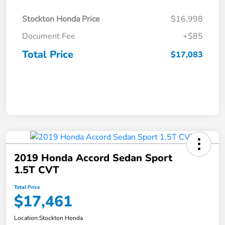
Stockton Honda Price
$16,998
Document Fee
+$85
Total Price
$17,083
2019 Honda Accord Sedan Sport
1.5T CVT
Total Price
$17,461
Location:
Stockton Honda