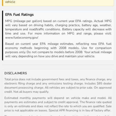
vehicle
EPA Fuel Ratings
MPG (mileage per gallon) based on current year EPA ratings. Actual MPG
will vary based on driving habits, charging practice, battery age, weather,
temperature and road/traffic conditions. Battery capacity will decrease with
time and use. For more information on MPG and range, please visit:
www.fueleconomy.gov/
Based on current year EPA mileage estimates, reflecting new EPA fuel
economy methods beginning with 2008 models. Use for comparison
purposes only. Do not compare to models before 2008. Your actual mileage
will vary, depending on how you drive and maintain your vehicle.
DISCLAIMERS
Total price does not include government fees and taxes, any finance charge, any
electronic filing charge and any emissions testing charge. Includes $85 dealer
document processing charge. All vehicles are subject to prior sale. On approved
credit. Not all buyers may qualify.
Estimated monthly payments will depend on vehicle make and model. All
payments are estimates and subject to credit approval. The finance rate quoted
is only an estimate and does not reflect the rate to which you are qualified. Sale
price is not applicable on leases. Special APR financing is in lieu of factory offer.