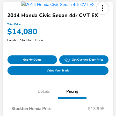
2014 Honda Civic Sedan 4dr CVT EX
Total Price
$14,080
Location:
Stockton Honda
Get My Quote
Get Out-the-Door Price
Value Your Trade
Details
Pricing
Stockton Honda Price
$13,995