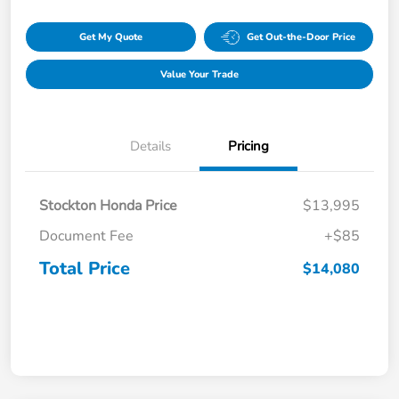
Get My Quote
Get Out-the-Door Price
Value Your Trade
Details
Pricing
Stockton Honda Price
$13,995
Document Fee
+$85
Total Price
$14,080