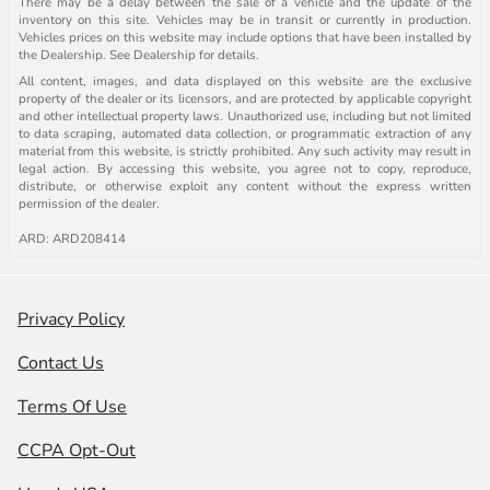
There may be a delay between the sale of a vehicle and the update of the
inventory on this site. Vehicles may be in transit or currently in production.
Vehicles prices on this website may include options that have been installed by
the Dealership. See Dealership for details.
All content, images, and data displayed on this website are the exclusive
property of the dealer or its licensors, and are protected by applicable copyright
and other intellectual property laws. Unauthorized use, including but not limited
to data scraping, automated data collection, or programmatic extraction of any
material from this website, is strictly prohibited. Any such activity may result in
legal action. By accessing this website, you agree not to copy, reproduce,
distribute, or otherwise exploit any content without the express written
permission of the dealer.
ARD: ARD208414
Privacy Policy
Contact Us
Terms Of Use
CCPA Opt-Out