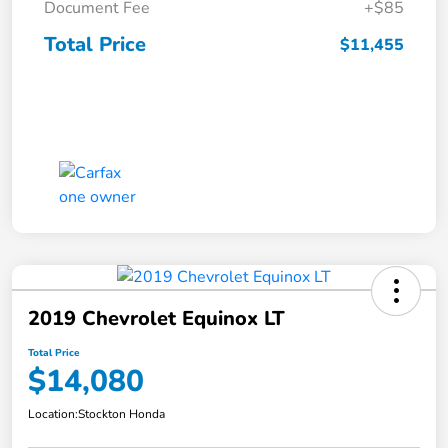
Document Fee
+$85
Total Price
$11,455
2019 Chevrolet Equinox LT
Total Price
$14,080
Location:
Stockton Honda