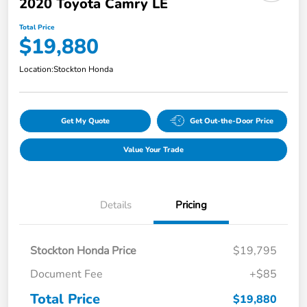
2020 Toyota Camry LE
Total Price
$19,880
Location:
Stockton Honda
Get My Quote
Get Out-the-Door Price
Value Your Trade
Details
Pricing
Stockton Honda Price
$19,795
Document Fee
+$85
Total Price
$19,880