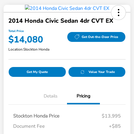
2014 Honda Civic Sedan 4dr CVT EX
Total Price
$14,080
Get Out-the-Door Price
Location:
Stockton Honda
Get My Quote
Value Your Trade
Details
Pricing
Stockton Honda Price
$13,995
Document Fee
+$85