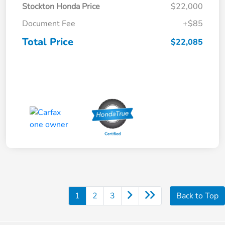
Stockton Honda Price
$22,000
Document Fee
+$85
Total Price
$22,085
1
2
3
Back to Top