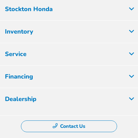
Stockton Honda
Inventory
Service
Financing
Dealership
Contact Us