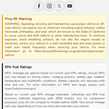
Prop 65 Warning
WARNING: Operating, servicing and maintaining a passenger vehicle or off-
road vehicle can expose you to chemicals including engine exhaust, carbon
monoxide, phthalates, and lead, which are known to the State of California
to cause cancer and birth defects or other reproductive harm. To minimize
exposure, avoid breathing exhaust, do not idle the engine except as
necessary, service your vehicle in a well-ventilated area and wear gloves or
wash your hands frequently when servicing your vehicle. For more
information go to https://www.p65warnings.ca.gov/products/passenger-
vehicle
EPA Fuel Ratings
MPG (mileage per gallon) based on current year EPA ratings. Actual MPG
will vary based on driving habits, charging practice, battery age, weather,
temperature and road/traffic conditions. Battery capacity will decrease with
time and use. For more information on MPG and range, please visit:
www.fueleconomy.gov/
Based on current year EPA mileage estimates, reflecting new EPA fuel
economy methods beginning with 2008 models. Use for comparison
purposes only. Do not compare to models before 2008. Your actual mileage
will vary, depending on how you drive and maintain your vehicle.