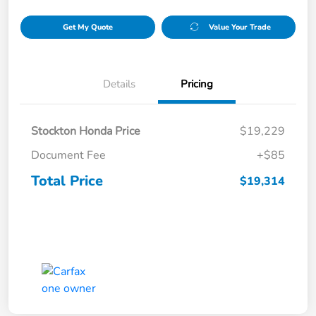
Get My Quote
Value Your Trade
Details
Pricing
Stockton Honda Price
$19,229
Document Fee
+$85
Total Price
$19,314