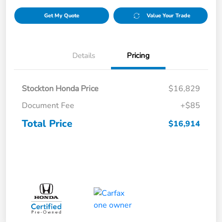
Get My Quote
Value Your Trade
Details
Pricing
Stockton Honda Price
$16,829
Document Fee
+$85
Total Price
$16,914