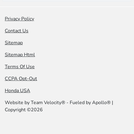
Privacy Policy
Contact Us
Sitemap
Sitemap Html
Terms Of Use
CCPA Opt-Out
Honda USA
Website by
Team Velocity®
- Fueled by Apollo® |
Copyright ©2026