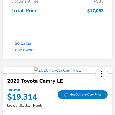
Document Fee
+$85
Total Price
$17,083
2020 Toyota Camry LE
Total Price
$19,314
Get Out-the-Door Price
Location:
Stockton Honda