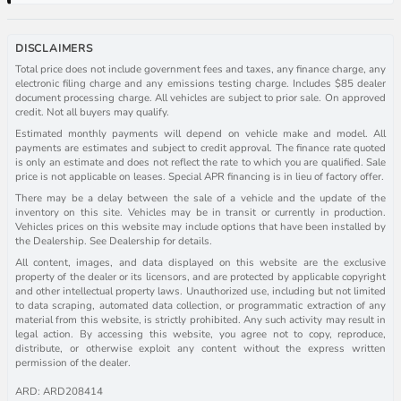
DISCLAIMERS
Total price does not include government fees and taxes, any finance charge, any
electronic filing charge and any emissions testing charge. Includes $85 dealer
document processing charge. All vehicles are subject to prior sale. On approved
credit. Not all buyers may qualify.
Estimated monthly payments will depend on vehicle make and model. All
payments are estimates and subject to credit approval. The finance rate quoted
is only an estimate and does not reflect the rate to which you are qualified. Sale
price is not applicable on leases. Special APR financing is in lieu of factory offer.
There may be a delay between the sale of a vehicle and the update of the
inventory on this site. Vehicles may be in transit or currently in production.
Vehicles prices on this website may include options that have been installed by
the Dealership. See Dealership for details.
All content, images, and data displayed on this website are the exclusive
property of the dealer or its licensors, and are protected by applicable copyright
and other intellectual property laws. Unauthorized use, including but not limited
to data scraping, automated data collection, or programmatic extraction of any
material from this website, is strictly prohibited. Any such activity may result in
legal action. By accessing this website, you agree not to copy, reproduce,
distribute, or otherwise exploit any content without the express written
permission of the dealer.
ARD: ARD208414