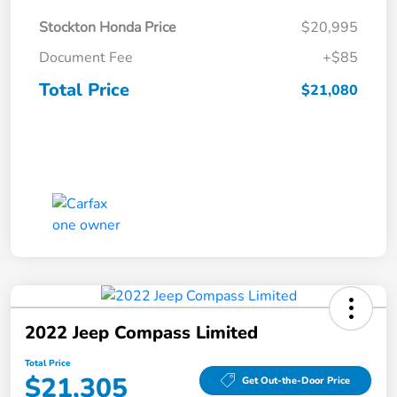
Stockton Honda Price
$20,995
Document Fee
+$85
Total Price
$21,080
2022 Jeep Compass Limited
Total Price
$21,305
Get Out-the-Door Price