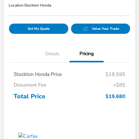
Location:
Stockton Honda
Get My Quote
Value Your Trade
Details
Pricing
Stockton Honda Price
$19,595
Document Fee
+$85
Total Price
$19,680