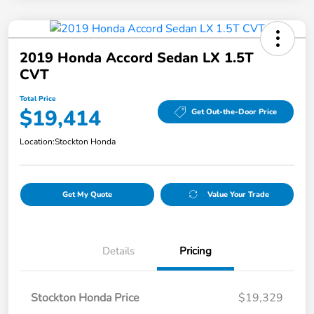
2019 Honda Accord Sedan LX 1.5T
CVT
Total Price
$19,414
Get Out-the-Door Price
Location:
Stockton Honda
Get My Quote
Value Your Trade
Details
Pricing
Stockton Honda Price
$19,329