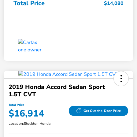
Total Price
$14,080
2019 Honda Accord Sedan Sport
1.5T CVT
Total Price
$16,914
Get Out-the-Door Price
Location:
Stockton Honda