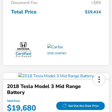
Document Fee
+$85
Total Price
$19,414
2018 Tesla Model 3 Mid Range
Battery
Total Price
$19,680
Get Out-the-Door Price