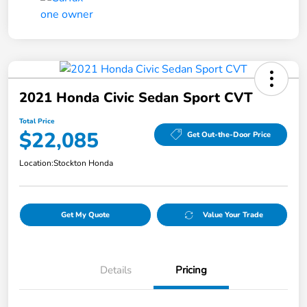
2021 Honda Civic Sedan Sport CVT
Total Price
$22,085
Get Out-the-Door Price
Location:
Stockton Honda
Get My Quote
Value Your Trade
Details
Pricing