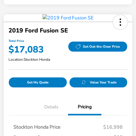
2019 Ford Fusion SE
Total Price
$17,083
Get Out-the-Door Price
Location:
Stockton Honda
Get My Quote
Value Your Trade
Details
Pricing
Stockton Honda Price
$16,998