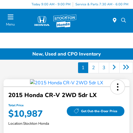
Today 9:00 AM - 9:00 PM
Service & Parts 7:30 AM - 6:00 PM
Menu
New, Used and CPO Inventory
1
2
3
2015 Honda CR-V 2WD 5dr LX
Total Price
$10,987
Get Out-the-Door Price
Location:
Stockton Honda