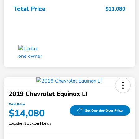
Total Price
$11,080
2019 Chevrolet Equinox LT
Total Price
$14,080
Get Out-the-Door Price
Location:
Stockton Honda