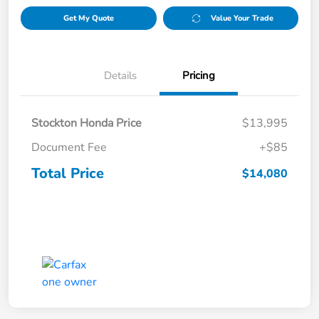
Get My Quote
Value Your Trade
Details
Pricing
Stockton Honda Price
$13,995
Document Fee
+$85
Total Price
$14,080