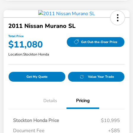
2011 Nissan Murano SL
Total Price
$11,080
Get Out-the-Door Price
Location:
Stockton Honda
Get My Quote
Value Your Trade
Details
Pricing
Stockton Honda Price
$10,995
Document Fee
+$85