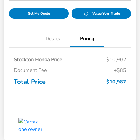
Get My Quote
Value Your Trade
Details
Pricing
Stockton Honda Price
$10,902
Document Fee
+$85
Total Price
$10,987