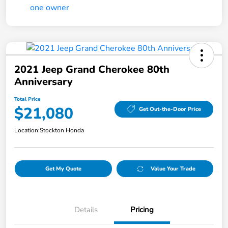
2021 Jeep Grand Cherokee 80th
Anniversary
Total Price
$21,080
Get Out-the-Door Price
Location:
Stockton Honda
Get My Quote
Value Your Trade
Details
Pricing