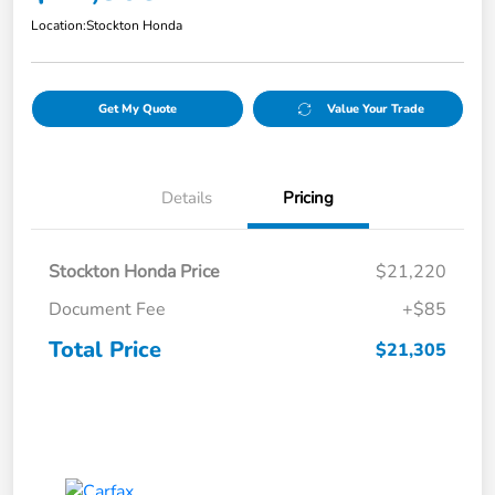
Location:
Stockton Honda
Get My Quote
Value Your Trade
Details
Pricing
Stockton Honda Price
$21,220
Document Fee
+$85
Total Price
$21,305