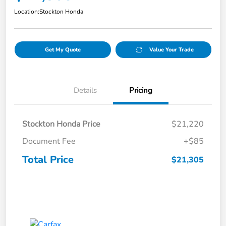
Location:
Stockton Honda
Get My Quote
Value Your Trade
Details
Pricing
Stockton Honda Price
$21,220
Document Fee
+$85
Total Price
$21,305