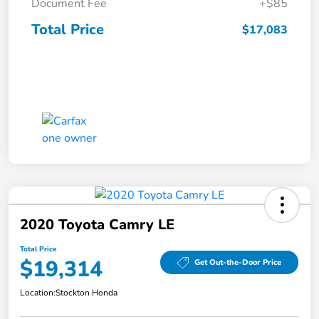
Document Fee
+$85
Total Price
$17,083
2020 Toyota Camry LE
Total Price
$19,314
Get Out-the-Door Price
Location:
Stockton Honda