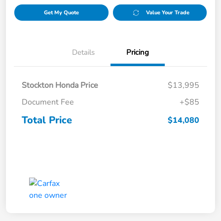
Get My Quote
Value Your Trade
Details
Pricing
Stockton Honda Price
$13,995
Document Fee
+$85
Total Price
$14,080