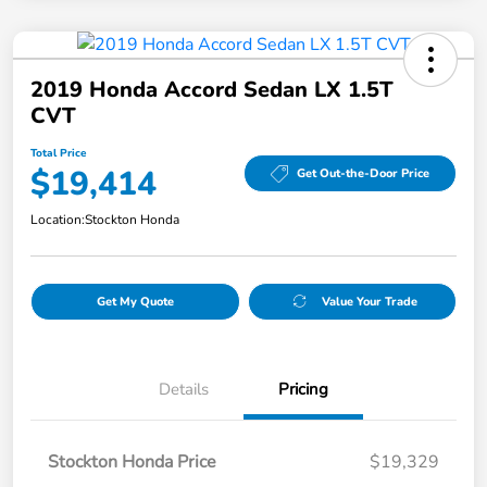
2019 Honda Accord Sedan LX 1.5T
CVT
Total Price
$19,414
Get Out-the-Door Price
Location:
Stockton Honda
Get My Quote
Value Your Trade
Details
Pricing
Stockton Honda Price
$19,329