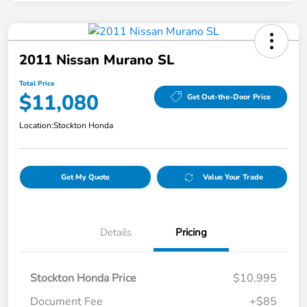
2011 Nissan Murano SL
Total Price
$11,080
Get Out-the-Door Price
Location:
Stockton Honda
Get My Quote
Value Your Trade
Details
Pricing
Stockton Honda Price
$10,995
Document Fee
+$85