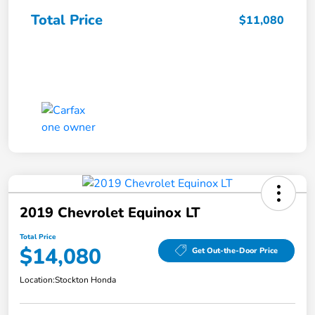
Total Price
$11,080
2019 Chevrolet Equinox LT
Total Price
$14,080
Get Out-the-Door Price
Location:
Stockton Honda