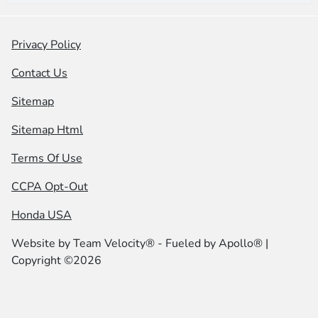
Privacy Policy
Contact Us
Sitemap
Sitemap Html
Terms Of Use
CCPA Opt-Out
Honda USA
Website by
Team Velocity®
- Fueled by Apollo® |
Copyright ©2026