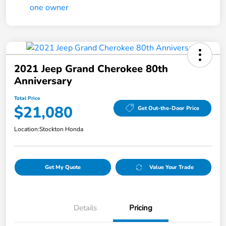
2021 Jeep Grand Cherokee 80th
Anniversary
Total Price
$21,080
Get Out-the-Door Price
Location:
Stockton Honda
Get My Quote
Value Your Trade
Details
Pricing