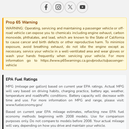
Prop 65 Warning
WARNING: Operating, servicing and maintaining a passenger vehicle or off-
road vehicle can expose you to chemicals including engine exhaust, carbon
monoxide, phthalates, and lead, which are known to the State of California
to cause cancer and birth defects or other reproductive harm. To minimize
exposure, avoid breathing exhaust, do not idle the engine except as
necessary, service your vehicle in a well-ventilated area and wear gloves or
wash your hands frequently when servicing your vehicle. For more
information go to https://www.p65warnings.ca.gov/products/passenger-
vehicle
EPA Fuel Ratings
MPG (mileage per gallon) based on current year EPA ratings. Actual MPG
will vary based on driving habits, charging practice, battery age, weather,
temperature and road/traffic conditions. Battery capacity will decrease with
time and use. For more information on MPG and range, please visit:
www.fueleconomy.gov/
Based on current year EPA mileage estimates, reflecting new EPA fuel
economy methods beginning with 2008 models. Use for comparison
purposes only. Do not compare to models before 2008. Your actual mileage
will vary, depending on how you drive and maintain your vehicle.