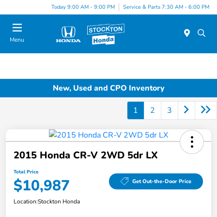
Today 9:00 AM - 9:00 PM
Service & Parts 7:30 AM - 6:00 PM
Menu
New, Used and CPO Inventory
1
2
3
2015 Honda CR-V 2WD 5dr LX
Total Price
$10,987
Get Out-the-Door Price
Location:
Stockton Honda