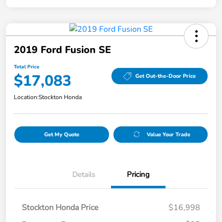
2019 Ford Fusion SE
Total Price
$17,083
Get Out-the-Door Price
Location:
Stockton Honda
Get My Quote
Value Your Trade
Details
Pricing
Stockton Honda Price
$16,998