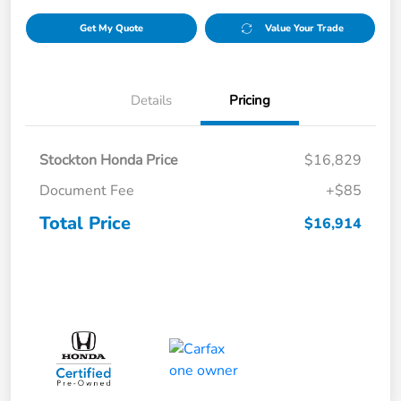
Get My Quote
Value Your Trade
Details
Pricing
Stockton Honda Price
$16,829
Document Fee
+$85
Total Price
$16,914