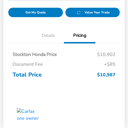
Get My Quote
Value Your Trade
Details
Pricing
Stockton Honda Price
$10,902
Document Fee
+$85
Total Price
$10,987