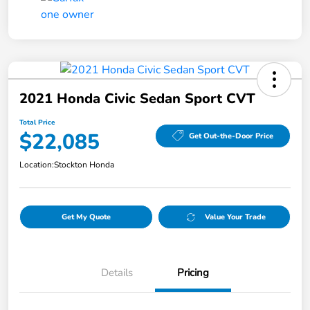
2021 Honda Civic Sedan Sport CVT
Total Price
$22,085
Get Out-the-Door Price
Location:
Stockton Honda
Get My Quote
Value Your Trade
Details
Pricing