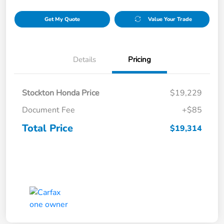
Get My Quote
Value Your Trade
Details
Pricing
Stockton Honda Price
$19,229
Document Fee
+$85
Total Price
$19,314