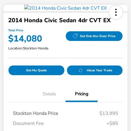
2014 Honda Civic Sedan 4dr CVT EX
Total Price
$14,080
Get Out-the-Door Price
Location:
Stockton Honda
Get My Quote
Value Your Trade
Details
Pricing
Stockton Honda Price
$13,995
Document Fee
+$85