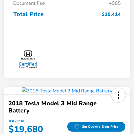
Document Fee
+$85
Total Price
$19,414
2018 Tesla Model 3 Mid Range
Battery
Total Price
$19,680
Get Out-the-Door Price