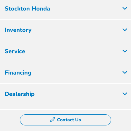
Stockton Honda
Inventory
Service
Financing
Dealership
Contact Us