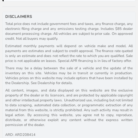
DISCLAIMERS
Total price does not include government fees and taxes, any finance charge, any
electronic filing charge and any emissions testing charge. Includes $85 dealer
document processing charge. All vehicles are subject to prior sale. On approved
credit. Not all buyers may qualify.
Estimated monthly payments will depend on vehicle make and model. All
payments are estimates and subject to credit approval. The finance rate quoted
is only an estimate and does not reflect the rate to which you are qualified. Sale
price is not applicable on leases. Special APR financing is in lieu of factory offer.
There may be a delay between the sale of a vehicle and the update of the
inventory on this site. Vehicles may be in transit or currently in production.
Vehicles prices on this website may include options that have been installed by
the Dealership. See Dealership for details.
All content, images, and data displayed on this website are the exclusive
property of the dealer or its licensors, and are protected by applicable copyright
and other intellectual property laws. Unauthorized use, including but not limited
to data scraping, automated data collection, or programmatic extraction of any
material from this website, is strictly prohibited. Any such activity may result in
legal action. By accessing this website, you agree not to copy, reproduce,
distribute, or otherwise exploit any content without the express written
permission of the dealer.
ARD: ARD208414