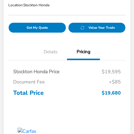
Location:
Stockton Honda
Get My Quote
Value Your Trade
Details
Pricing
Stockton Honda Price
$19,595
Document Fee
+$85
Total Price
$19,680