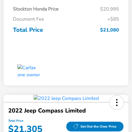
Stockton Honda Price
$20,995
Document Fee
+$85
Total Price
$21,080
2022 Jeep Compass Limited
Total Price
$21,305
Get Out-the-Door Price