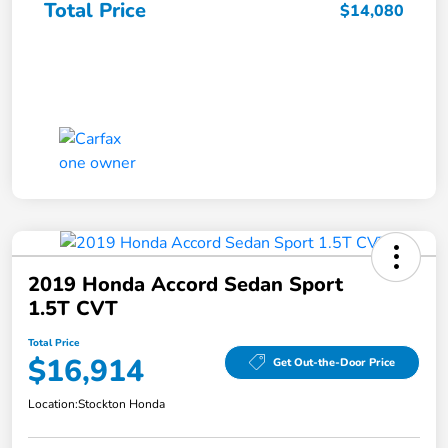
Total Price
$14,080
2019 Honda Accord Sedan Sport
1.5T CVT
Total Price
$16,914
Get Out-the-Door Price
Location:
Stockton Honda