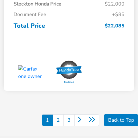
Stockton Honda Price
$22,000
Document Fee
+$85
Total Price
$22,085
1
2
3
Back to Top