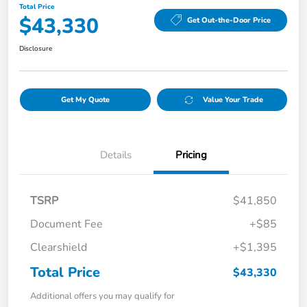
Total Price
$43,330
Get Out-the-Door Price
Disclosure
Get My Quote
Value Your Trade
Details
Pricing
TSRP
$41,850
Document Fee
+$85
Clearshield
+$1,395
Total Price
$43,330
Additional offers you may qualify for