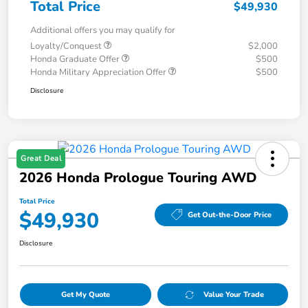
Total Price
$49,930
Additional offers you may qualify for
Loyalty/Conquest
$2,000
Honda Graduate Offer
$500
Honda Military Appreciation Offer
$500
Disclosure
Great Deal
2026 Honda Prologue Touring AWD
Total Price
$49,930
Get Out-the-Door Price
Disclosure
Get My Quote
Value Your Trade