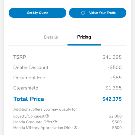
Get My Quote
Value Your Trade
Details
Pricing
TSRP
$41,395
Dealer Discount
-$500
Document Fee
+$85
Clearshield
+$1,395
Total Price
$42,375
Additional offers you may qualify for
Loyalty/Conquest
$2,000
Honda Graduate Offer
$500
Honda Military Appreciation Offer
$500