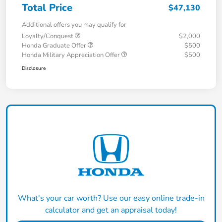
Total Price
$47,130
Additional offers you may qualify for
Loyalty/Conquest
$2,000
Honda Graduate Offer
$500
Honda Military Appreciation Offer
$500
Disclosure
What's your car worth? Use our easy online trade-in
calculator and get an appraisal today!