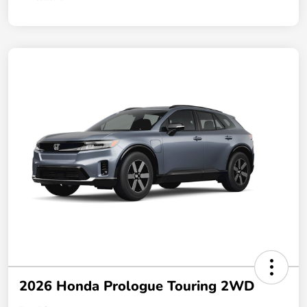
2026 Honda Prologue Touring 2WD