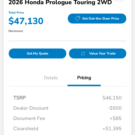
2026 Honda Prologue Touring 2WD
Total Price
$47,130
Get Out-the-Door Price
Disclosure
Get My Quote
Value Your Trade
Details
Pricing
TSRP
$46,150
Dealer Discount
-$500
Document Fee
+$85
Clearshield
+$1,395