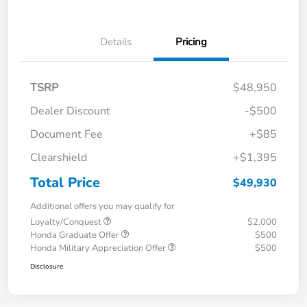
Details
Pricing
TSRP
$48,950
Dealer Discount
-$500
Document Fee
+$85
Clearshield
+$1,395
Total Price
$49,930
Additional offers you may qualify for
Loyalty/Conquest
$2,000
Honda Graduate Offer
$500
Honda Military Appreciation Offer
$500
Disclosure