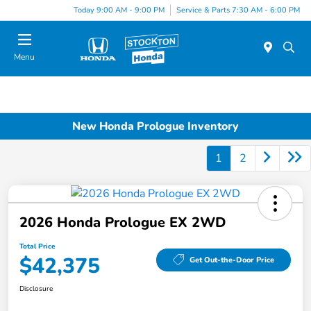
Today 9:00 AM - 9:00 PM
Service & Parts 7:30 AM - 6:00 PM
Menu
New Honda Prologue Inventory
1
2
2026 Honda Prologue EX 2WD
Total Price
$42,375
Get Out-the-Door Price
Disclosure