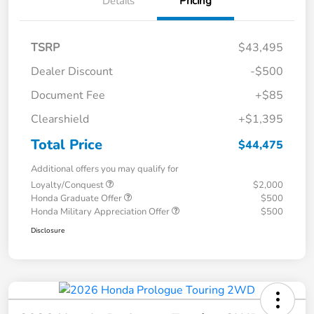
Details
Pricing
TSRP
$43,495
Dealer Discount
-$500
Document Fee
+$85
Clearshield
+$1,395
Total Price
$44,475
Additional offers you may qualify for
Loyalty/Conquest
$2,000
Honda Graduate Offer
$500
Honda Military Appreciation Offer
$500
Disclosure