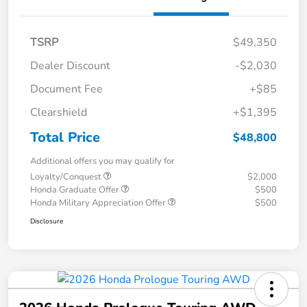
TSRP
$49,350
Dealer Discount
-$2,030
Document Fee
+$85
Clearshield
+$1,395
Total Price
$48,800
Additional offers you may qualify for
Loyalty/Conquest
$2,000
Honda Graduate Offer
$500
Honda Military Appreciation Offer
$500
Disclosure