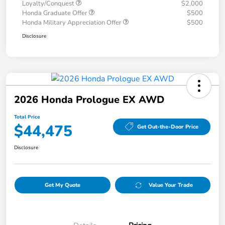
Loyalty/Conquest
$2,000
Honda Graduate Offer
$500
Honda Military Appreciation Offer
$500
Disclosure
2026 Honda Prologue EX AWD
Total Price
$44,475
Get Out-the-Door Price
Disclosure
Get My Quote
Value Your Trade