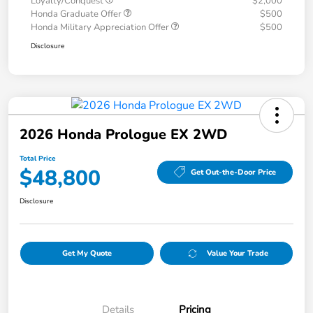
Loyalty/Conquest
$2,000
Honda Graduate Offer
$500
Honda Military Appreciation Offer
$500
Disclosure
2026 Honda Prologue EX 2WD
Total Price
$48,800
Get Out-the-Door Price
Disclosure
Get My Quote
Value Your Trade
Details
Pricing