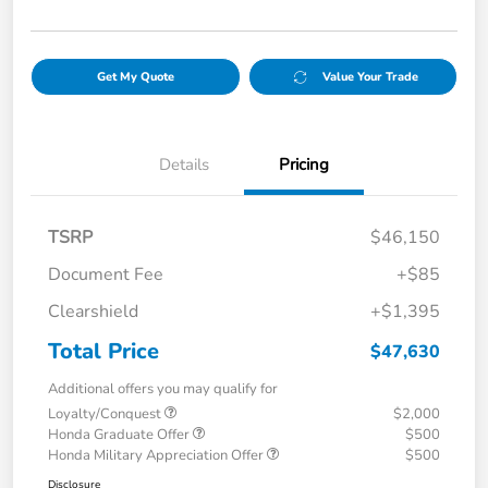
Get My Quote
Value Your Trade
Details
Pricing
TSRP
$46,150
Document Fee
+$85
Clearshield
+$1,395
Total Price
$47,630
Additional offers you may qualify for
Loyalty/Conquest
$2,000
Honda Graduate Offer
$500
Honda Military Appreciation Offer
$500
Disclosure