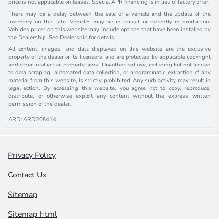
price is not applicable on leases. Special APR financing is in lieu of factory offer.
There may be a delay between the sale of a vehicle and the update of the
inventory on this site. Vehicles may be in transit or currently in production.
Vehicles prices on this website may include options that have been installed by
the Dealership. See Dealership for details.
All content, images, and data displayed on this website are the exclusive
property of the dealer or its licensors, and are protected by applicable copyright
and other intellectual property laws. Unauthorized use, including but not limited
to data scraping, automated data collection, or programmatic extraction of any
material from this website, is strictly prohibited. Any such activity may result in
legal action. By accessing this website, you agree not to copy, reproduce,
distribute, or otherwise exploit any content without the express written
permission of the dealer.
ARD: ARD208414
Privacy Policy
Contact Us
Sitemap
Sitemap Html