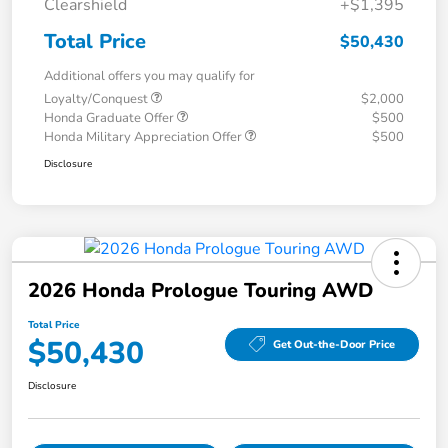
Clearshield
+$1,395
Total Price
$50,430
Additional offers you may qualify for
Loyalty/Conquest
$2,000
Honda Graduate Offer
$500
Honda Military Appreciation Offer
$500
Disclosure
2026 Honda Prologue Touring AWD
Total Price
$50,430
Get Out-the-Door Price
Disclosure