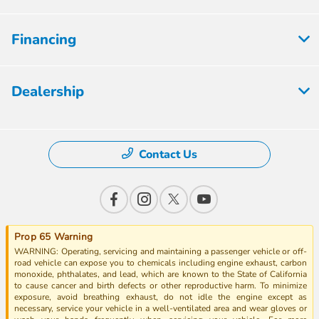
Financing
Dealership
Contact Us
Prop 65 Warning
WARNING: Operating, servicing and maintaining a passenger vehicle or off-
road vehicle can expose you to chemicals including engine exhaust, carbon
monoxide, phthalates, and lead, which are known to the State of California
to cause cancer and birth defects or other reproductive harm. To minimize
exposure, avoid breathing exhaust, do not idle the engine except as
necessary, service your vehicle in a well-ventilated area and wear gloves or