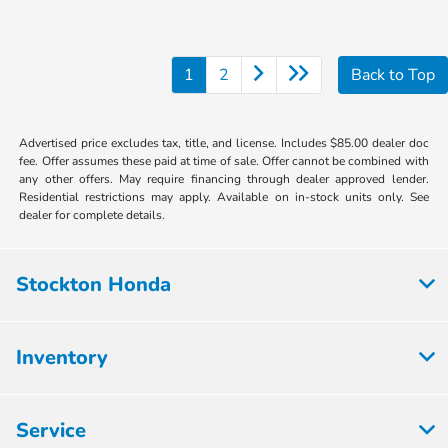
1
2
Back to Top
Advertised price excludes tax, title, and license. Includes $85.00 dealer doc
fee. Offer assumes these paid at time of sale. Offer cannot be combined with
any other offers. May require financing through dealer approved lender.
Residential restrictions may apply. Available on in-stock units only. See
dealer for complete details.
Stockton Honda
Inventory
Service