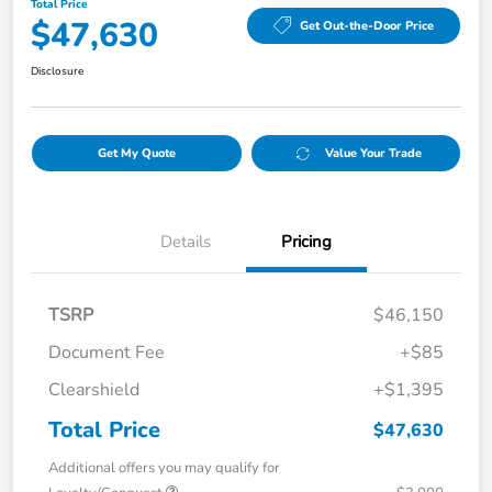
Total Price
$47,630
Get Out-the-Door Price
Disclosure
Get My Quote
Value Your Trade
Details
Pricing
TSRP
$46,150
Document Fee
+$85
Clearshield
+$1,395
Total Price
$47,630
Additional offers you may qualify for