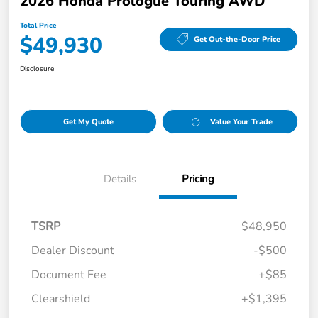
2026 Honda Prologue Touring AWD
Total Price
$49,930
Get Out-the-Door Price
Disclosure
Get My Quote
Value Your Trade
Details
Pricing
TSRP
$48,950
Dealer Discount
-$500
Document Fee
+$85
Clearshield
+$1,395