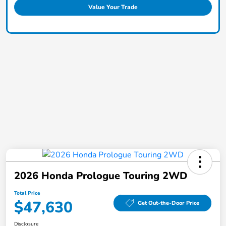
Value Your Trade
2026 Honda Prologue Touring 2WD
Total Price
$47,630
Get Out-the-Door Price
Disclosure