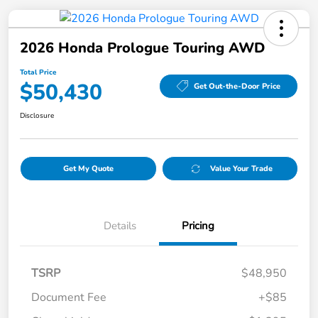
2026 Honda Prologue Touring AWD
Total Price
$50,430
Get Out-the-Door Price
Disclosure
Get My Quote
Value Your Trade
Details
Pricing
TSRP
$48,950
Document Fee
+$85