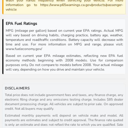
wash your hands frequently when servicing your vehicle. For more
information go to https://www.p65warnings.ca.gov/products/passenger-
vehicle
EPA Fuel Ratings
MPG (mileage per gallon) based on current year EPA ratings. Actual MPG
will vary based on driving habits, charging practice, battery age, weather,
temperature and road/traffic conditions. Battery capacity will decrease with
time and use. For more information on MPG and range, please visit:
www.fueleconomy.gov/
Based on current year EPA mileage estimates, reflecting new EPA fuel
economy methods beginning with 2008 models. Use for comparison
purposes only. Do not compare to models before 2008. Your actual mileage
will vary, depending on how you drive and maintain your vehicle.
DISCLAIMERS
Total price does not include government fees and taxes, any finance charge, any
electronic filing charge and any emissions testing charge. Includes $85 dealer
document processing charge. All vehicles are subject to prior sale. On approved
credit. Not all buyers may qualify.
Estimated monthly payments will depend on vehicle make and model. All
payments are estimates and subject to credit approval. The finance rate quoted
is only an estimate and does not reflect the rate to which you are qualified. Sale