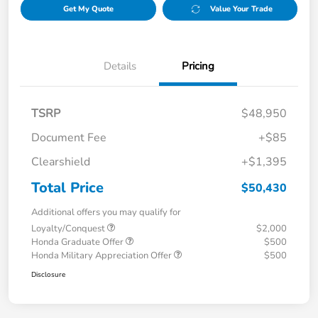
Get My Quote
Value Your Trade
Details
Pricing
TSRP
$48,950
Document Fee
+$85
Clearshield
+$1,395
Total Price
$50,430
Additional offers you may qualify for
Loyalty/Conquest
$2,000
Honda Graduate Offer
$500
Honda Military Appreciation Offer
$500
Disclosure