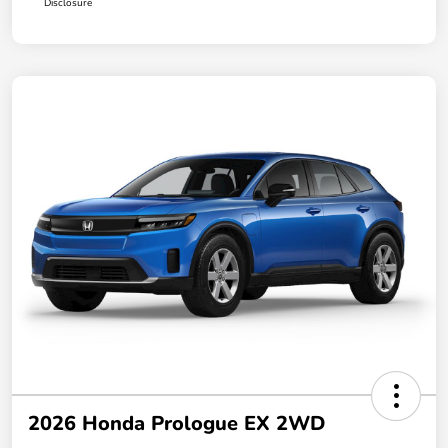
Disclosure
2026 Honda Prologue EX 2WD