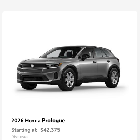
Prologue
2026 Honda
Starting at
$42,375
Disclosure