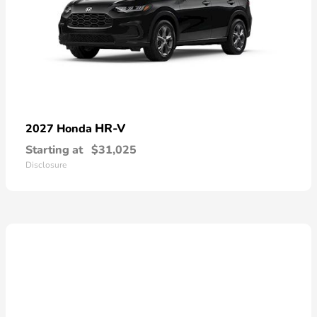
HR-V
2027 Honda
Starting at
$31,025
Disclosure