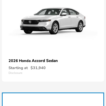
Accord Sedan
2026 Honda
Starting at
$31,940
Disclosure