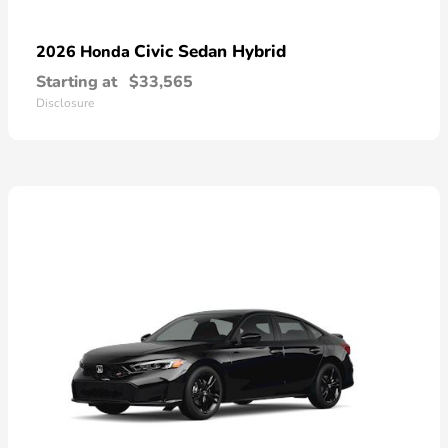
Civic Sedan Hybrid
2026 Honda
Starting at
$33,565
Disclosure