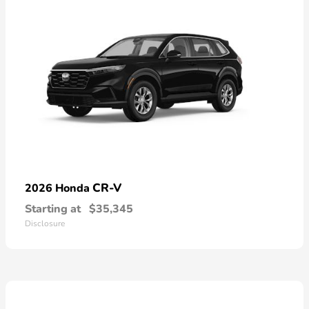
CR-V
2026 Honda
Starting at
$35,345
Disclosure