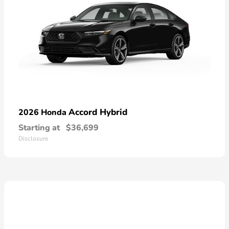
Accord Hybrid
2026 Honda
Starting at
$36,699
Disclosure