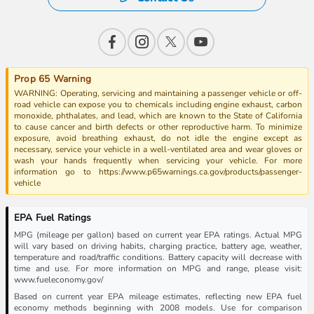
Prop 65 Warning
WARNING: Operating, servicing and maintaining a passenger vehicle or off-
road vehicle can expose you to chemicals including engine exhaust, carbon
monoxide, phthalates, and lead, which are known to the State of California
to cause cancer and birth defects or other reproductive harm. To minimize
exposure, avoid breathing exhaust, do not idle the engine except as
necessary, service your vehicle in a well-ventilated area and wear gloves or
wash your hands frequently when servicing your vehicle. For more
information go to https://www.p65warnings.ca.gov/products/passenger-
vehicle
EPA Fuel Ratings
MPG (mileage per gallon) based on current year EPA ratings. Actual MPG
will vary based on driving habits, charging practice, battery age, weather,
temperature and road/traffic conditions. Battery capacity will decrease with
time and use. For more information on MPG and range, please visit:
www.fueleconomy.gov/
Based on current year EPA mileage estimates, reflecting new EPA fuel
economy methods beginning with 2008 models. Use for comparison