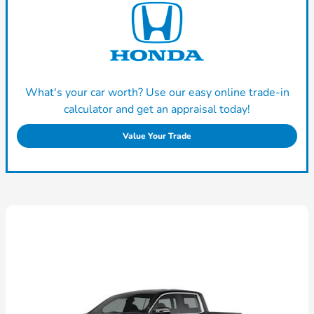
What's your car worth? Use our easy online trade-in
calculator and get an appraisal today!
Value Your Trade