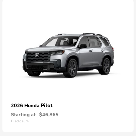
Pilot
2026 Honda
Starting at
$46,865
Disclosure