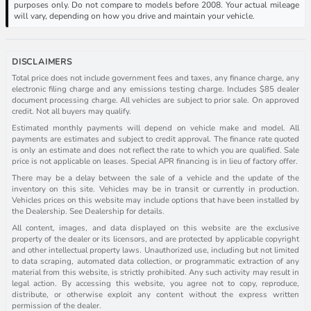
purposes only. Do not compare to models before 2008. Your actual mileage
will vary, depending on how you drive and maintain your vehicle.
DISCLAIMERS
Total price does not include government fees and taxes, any finance charge, any
electronic filing charge and any emissions testing charge. Includes $85 dealer
document processing charge. All vehicles are subject to prior sale. On approved
credit. Not all buyers may qualify.
Estimated monthly payments will depend on vehicle make and model. All
payments are estimates and subject to credit approval. The finance rate quoted
is only an estimate and does not reflect the rate to which you are qualified. Sale
price is not applicable on leases. Special APR financing is in lieu of factory offer.
There may be a delay between the sale of a vehicle and the update of the
inventory on this site. Vehicles may be in transit or currently in production.
Vehicles prices on this website may include options that have been installed by
the Dealership. See Dealership for details.
All content, images, and data displayed on this website are the exclusive
property of the dealer or its licensors, and are protected by applicable copyright
and other intellectual property laws. Unauthorized use, including but not limited
to data scraping, automated data collection, or programmatic extraction of any
material from this website, is strictly prohibited. Any such activity may result in
legal action. By accessing this website, you agree not to copy, reproduce,
distribute, or otherwise exploit any content without the express written
permission of the dealer.