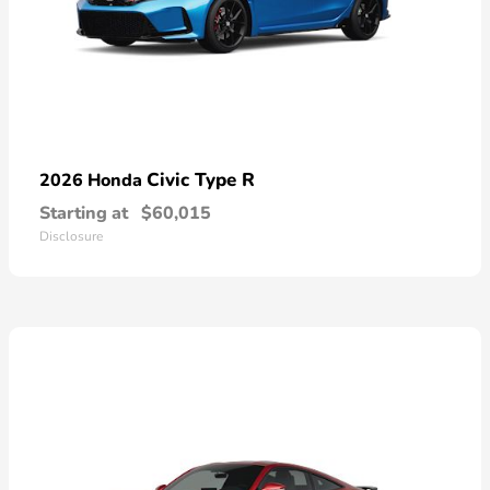
Civic Type R
2026 Honda
Starting at
$60,015
Disclosure