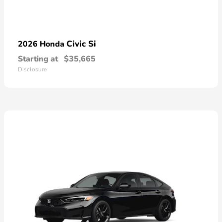
Civic Si
2026 Honda
Starting at
$35,665
Disclosure