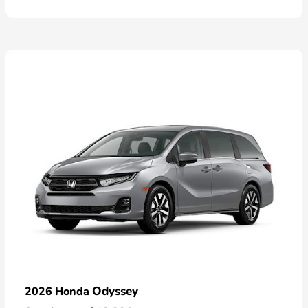
Odyssey
2026 Honda