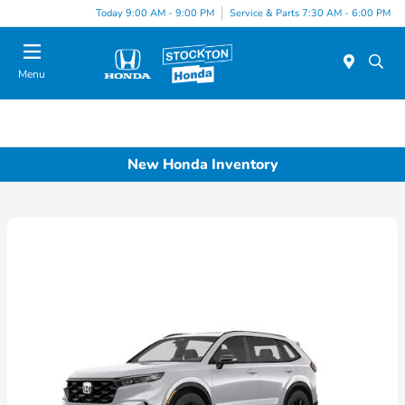
Today 9:00 AM - 9:00 PM
Service & Parts 7:30 AM - 6:00 PM
Menu
New Honda Inventory