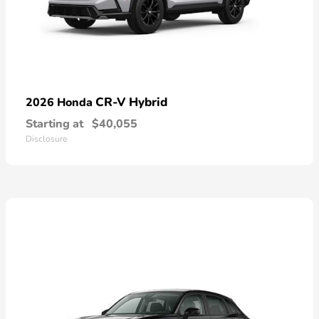
CR-V Hybrid
2026 Honda
Starting at
$40,055
Disclosure