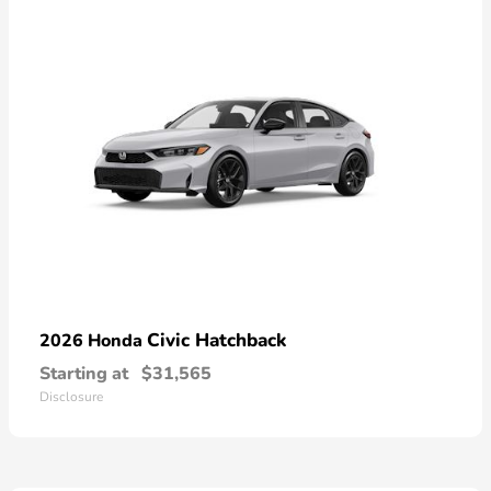
Civic Hatchback
2026 Honda
Starting at
$31,565
Disclosure