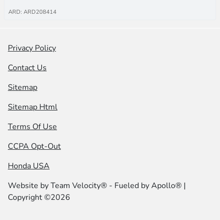
ARD: ARD208414
Privacy Policy
Contact Us
Sitemap
Sitemap Html
Terms Of Use
CCPA Opt-Out
Honda USA
Website by
Team Velocity®
- Fueled by Apollo® |
Copyright ©2026