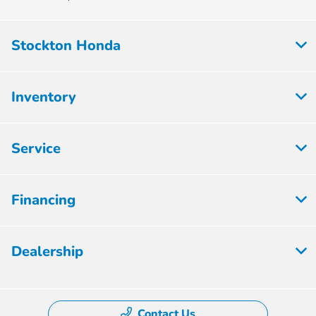
Stockton Honda
Inventory
Service
Financing
Dealership
Contact Us