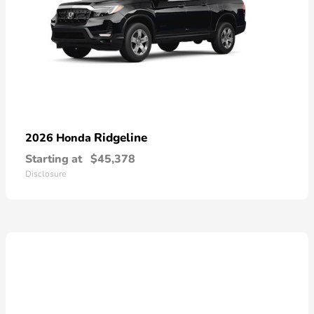
Ridgeline
2026 Honda
Starting at
$45,378
Disclosure