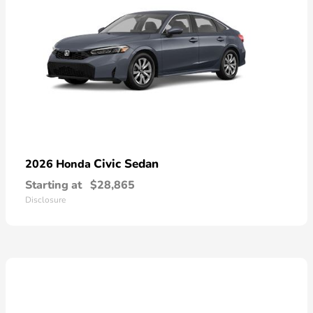
Civic Sedan
2026 Honda
Starting at
$28,865
Disclosure