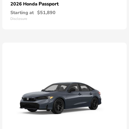
Passport
2026 Honda
Starting at
$51,890
Disclosure