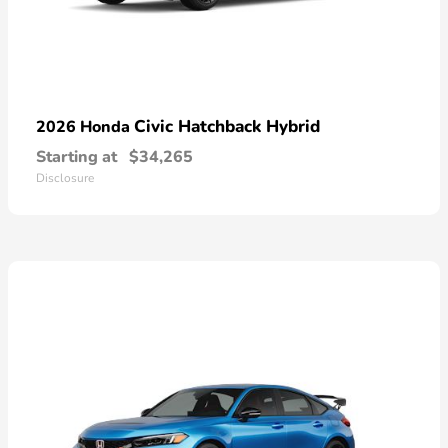
Civic Hatchback Hybrid
2026 Honda
Starting at
$34,265
Disclosure