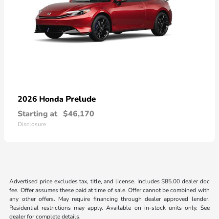
Prelude
2026 Honda
Starting at
$46,170
Disclosure
Advertised price excludes tax, title, and license. Includes $85.00 dealer doc
fee. Offer assumes these paid at time of sale. Offer cannot be combined with
any other offers. May require financing through dealer approved lender.
Residential restrictions may apply. Available on in-stock units only. See
dealer for complete details.