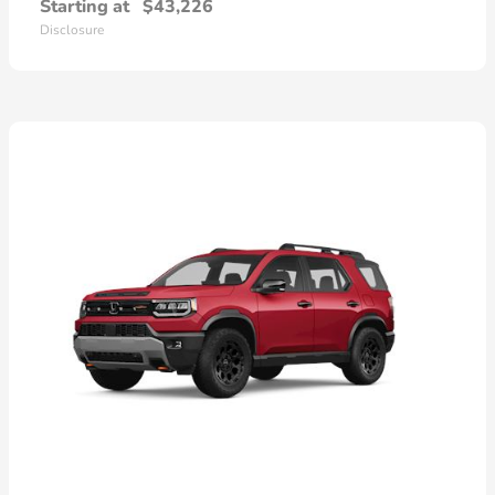
Starting at
$43,226
Disclosure