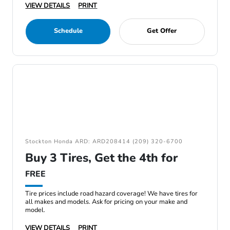
VIEW DETAILS
PRINT
Schedule
Get Offer
Stockton Honda ARD: ARD208414 (209) 320-6700
Buy 3 Tires, Get the 4th for
FREE
Tire prices include road hazard coverage! We have tires for
all makes and models. Ask for pricing on your make and
model.
VIEW DETAILS
PRINT