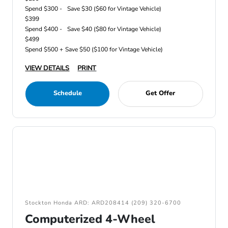
Spend $300 -
Save $30 ($60 for Vintage Vehicle)
$399
Spend $400 -
Save $40 ($80 for Vintage Vehicle)
$499
Spend $500 +
Save $50 ($100 for Vintage Vehicle)
VIEW DETAILS
PRINT
Schedule
Get Offer
Stockton Honda ARD: ARD208414 (209) 320-6700
Computerized 4-Wheel