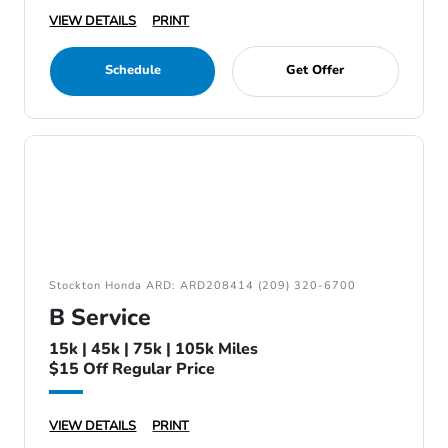
VIEW DETAILS
PRINT
Schedule
Get Offer
Stockton Honda ARD: ARD208414 (209) 320-6700
B Service
15k | 45k | 75k | 105k Miles
$15 Off Regular Price
VIEW DETAILS
PRINT