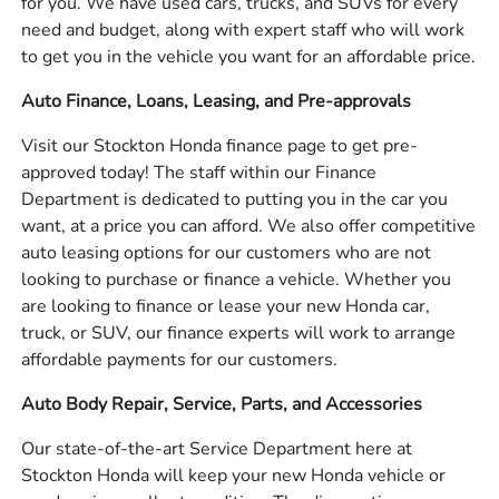
for you. We have used cars, trucks, and SUVs for every
need and budget, along with expert staff who will work
to get you in the vehicle you want for an affordable price.
Auto Finance, Loans, Leasing, and Pre-approvals
Visit our Stockton Honda finance page to get pre-
approved today! The staff within our Finance
Department is dedicated to putting you in the car you
want, at a price you can afford. We also offer competitive
auto leasing options for our customers who are not
looking to purchase or finance a vehicle. Whether you
are looking to finance or lease your new Honda car,
truck, or SUV, our finance experts will work to arrange
affordable payments for our customers.
Auto Body Repair, Service, Parts, and Accessories
Our state-of-the-art Service Department here at
Stockton Honda will keep your new Honda vehicle or