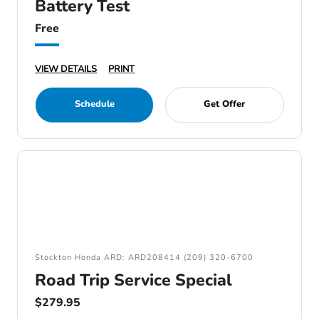
Battery Test
Free
VIEW DETAILS
PRINT
Schedule
Get Offer
Stockton Honda ARD: ARD208414 (209) 320-6700
Road Trip Service Special
$279.95