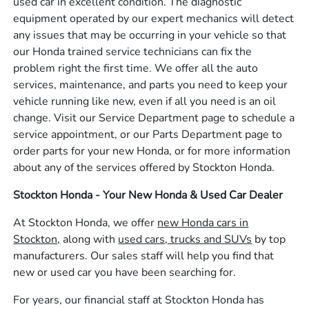
used car in excellent condition. The diagnostic
equipment operated by our expert mechanics will detect
any issues that may be occurring in your vehicle so that
our Honda trained service technicians can fix the
problem right the first time. We offer all the auto
services, maintenance, and parts you need to keep your
vehicle running like new, even if all you need is an oil
change. Visit our Service Department page to schedule a
service appointment, or our Parts Department page to
order parts for your new Honda, or for more information
about any of the services offered by Stockton Honda.
Stockton Honda - Your New Honda & Used Car Dealer
At Stockton Honda, we offer
new Honda cars in
Stockton,
along with
used cars, trucks and SUVs
by top
manufacturers. Our sales staff will help you find that
new or used car you have been searching for.
For years, our financial staff at Stockton Honda has