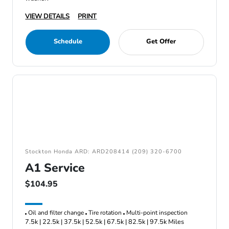
VIEW DETAILS
PRINT
Schedule
Get Offer
Stockton Honda ARD: ARD208414 (209) 320-6700
A1 Service
$104.95
Oil and filter change
Tire rotation
Multi-point inspection
7.5k | 22.5k | 37.5k | 52.5k | 67.5k | 82.5k | 97.5k Miles