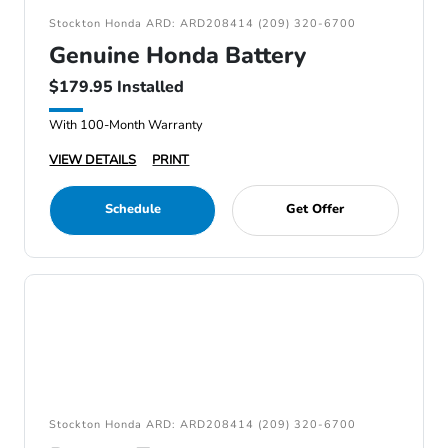
Stockton Honda ARD: ARD208414 (209) 320-6700
Genuine Honda Battery
$179.95 Installed
With 100-Month Warranty
VIEW DETAILS
PRINT
Schedule
Get Offer
Stockton Honda ARD: ARD208414 (209) 320-6700