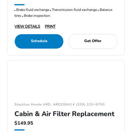
Brake fluid exchange
Transmission fluid exchange
Balance
tires
Brake inspection
VIEW DETAILS
PRINT
Schedule
Get Offer
Stockton Honda ARD: ARD208414 (209) 320-6700
Cabin & Air Filter Replacement
$149.95