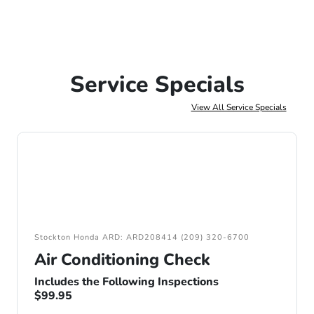
Service Specials
View All Service Specials
Stockton Honda ARD: ARD208414 (209) 320-6700
Air Conditioning Check
Includes the Following Inspections
$99.95