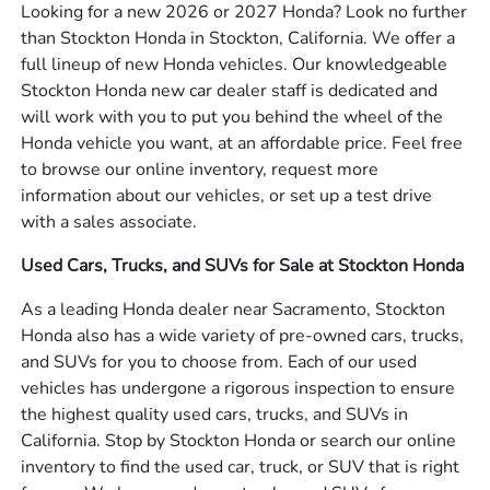
Looking for a new 2026 or 2027 Honda? Look no further
than Stockton Honda in Stockton, California. We offer a
full lineup of new Honda vehicles. Our knowledgeable
Stockton Honda new car dealer staff is dedicated and
will work with you to put you behind the wheel of the
Honda vehicle you want, at an affordable price. Feel free
to browse our online inventory, request more
information about our vehicles, or set up a test drive
with a sales associate.
Used Cars, Trucks, and SUVs for Sale at Stockton Honda
As a leading Honda dealer near Sacramento, Stockton
Honda also has a wide variety of pre-owned cars, trucks,
and SUVs for you to choose from. Each of our used
vehicles has undergone a rigorous inspection to ensure
the highest quality used cars, trucks, and SUVs in
California. Stop by Stockton Honda or search our online
inventory to find the used car, truck, or SUV that is right