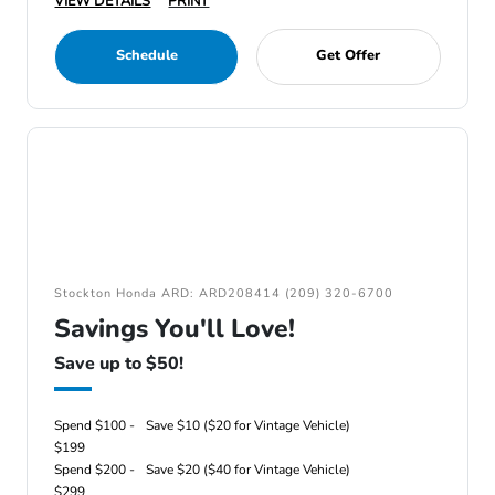
VIEW DETAILS
PRINT
Schedule
Get Offer
Stockton Honda ARD: ARD208414 (209) 320-6700
Savings You'll Love!
Save up to $50!
Spend $100 -
Save $10 ($20 for Vintage Vehicle)
$199
Spend $200 -
Save $20 ($40 for Vintage Vehicle)
$299