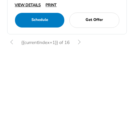
VIEW DETAILS
PRINT
Schedule
Get Offer
{{currentIndex+1}} of 16