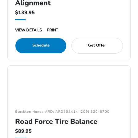
Alignment
$139.95
VIEW DETAILS
PRINT
Schedule
Get Offer
Stockton Honda ARD: ARD208414 (209) 320-6700
Road Force Tire Balance
$89.95