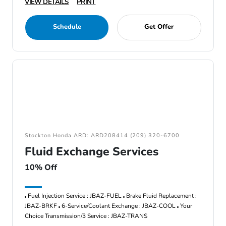
VIEW DETAILS
PRINT
Schedule
Get Offer
Stockton Honda ARD: ARD208414 (209) 320-6700
Fluid Exchange Services
10% Off
Fuel Injection Service : JBAZ-FUEL
Brake Fluid Replacement :
JBAZ-BRKF
6-Service/Coolant Exchange : JBAZ-COOL
Your
Choice Transmission/3 Service : JBAZ-TRANS