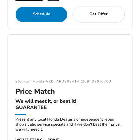
Schedule
Get Offer
Stockton Honda ARD: ARD208414 (209) 320-6700
Price Match
We will meet it, or beat it!
GUARANTEE
Present any local Honda Dealer's or independent repair
shop's valid service specials and if we don't beat their price,
we will meet it.