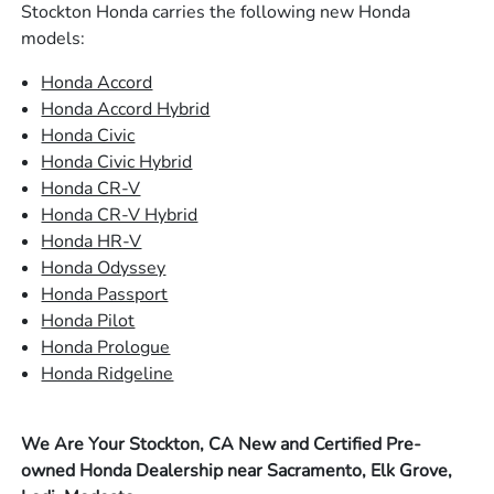
Stockton Honda carries the following new Honda
models:
Honda Accord
Honda Accord Hybrid
Honda Civic
Honda Civic Hybrid
Honda CR-V
Honda CR-V Hybrid
Honda HR-V
Honda Odyssey
Honda Passport
Honda Pilot
Honda Prologue
Honda Ridgeline
We Are Your Stockton, CA New and Certified Pre-
owned Honda Dealership near Sacramento, Elk Grove,