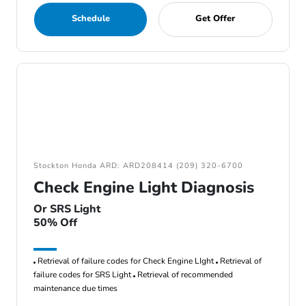
Schedule
Get Offer
Stockton Honda ARD: ARD208414 (209) 320-6700
Check Engine Light Diagnosis
Or SRS Light
50% Off
Retrieval of failure codes for Check Engine LIght
Retrieval of
failure codes for SRS Light
Retrieval of recommended
maintenance due times