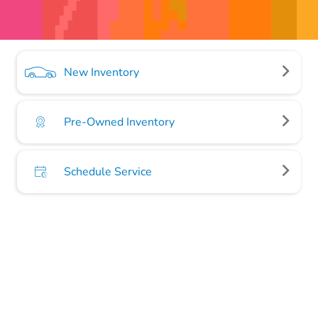
New Inventory
Pre-Owned Inventory
Schedule Service