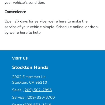
your vehicle's condition.
Convenience
Open six days for service, we're here to make the
service of your vehicle simple. Schedule online, or drop-
by we're here to help.
VISIT US
Stockton Honda
2002 E Hammer Ln
Stockton, CA 95210
Sales:
(209) 502-2896
Service:
(209) 320-6700