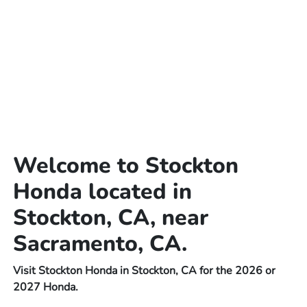
Welcome to Stockton
Honda located in
Stockton, CA, near
Sacramento, CA.
Visit Stockton Honda in Stockton, CA for the 2026 or
2027 Honda.