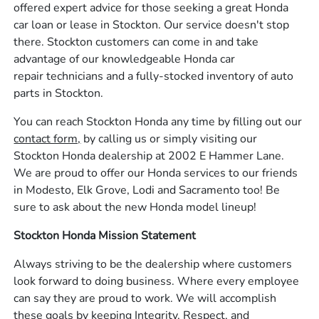
offered expert advice for those seeking a great Honda
car loan or lease in Stockton. Our service doesn't stop
there. Stockton customers can come in and take
advantage of our knowledgeable Honda car
repair technicians and a fully-stocked inventory of auto
parts in Stockton.
You can reach Stockton Honda any time by filling out our
contact form,
by calling us or simply visiting our
Stockton Honda dealership at 2002 E Hammer Lane.
We are proud to offer our Honda services to our friends
in Modesto, Elk Grove, Lodi and Sacramento too! Be
sure to ask about the new Honda model lineup!
Stockton Honda Mission Statement
Always striving to be the dealership where customers
look forward to doing business. Where every employee
can say they are proud to work. We will accomplish
these goals by keeping Integrity, Respect, and