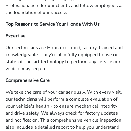
Professionalism for our clients and fellow employees as
the foundation of our success.
Top Reasons to Service Your Honda With Us
Expertise
Our technicians are Honda-certified, factory-trained and
knowledgeable. They're also fully equipped to use our
state-of-the-art technology to perform any service our
vehicle may require.
Comprehensive Care
We take the care of your car seriously. With every visit,
our technicians will perform a complete evaluation of
your vehicle's health - to ensure mechanical integrity
and drive safety. We always check for factory updates
and notification. This comprehensive vehicle inspection
also includes a detailed report to help you understand