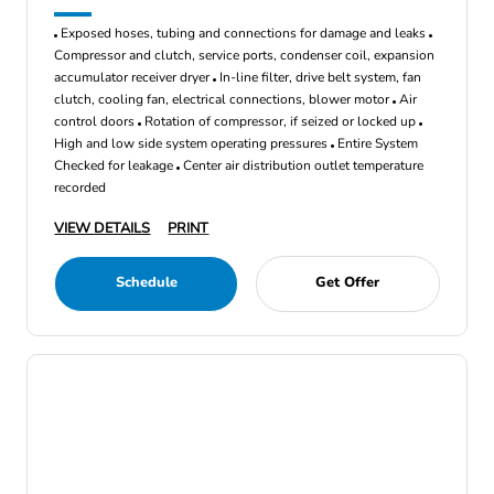
Exposed hoses, tubing and connections for damage and leaks
Compressor and clutch, service ports, condenser coil, expansion
accumulator receiver dryer
In-line filter, drive belt system, fan
clutch, cooling fan, electrical connections, blower motor
Air
control doors
Rotation of compressor, if seized or locked up
High and low side system operating pressures
Entire System
Checked for leakage
Center air distribution outlet temperature
recorded
VIEW DETAILS
PRINT
Schedule
Get Offer