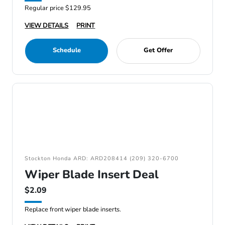
Regular price $129.95
VIEW DETAILS
PRINT
Schedule
Get Offer
Stockton Honda ARD: ARD208414 (209) 320-6700
Wiper Blade Insert Deal
$2.09
Replace front wiper blade inserts.