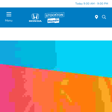
Today 9:00 AM - 9:00 PM
Menu