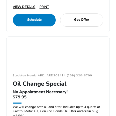
VIEW DETAILS
PRINT
Schedule
Get Offer
Stockton Honda ARD: ARD208414 (209) 320-6700
Oil Change Special
No Appointment Necessary!
$79.95
We will change both oil and filter. Includes up to 4 quarts of
Castrol Motor Oil, Genuine Honda Oil Filter and drain plug
washer.