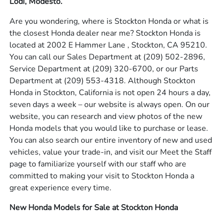
Lodi, Modesto.
Are you wondering, where is Stockton Honda or what is
the closest Honda dealer near me? Stockton Honda is
located at 2002 E Hammer Lane , Stockton, CA 95210.
You can call our Sales Department at
(209) 502-2896
,
Service Department at
(209) 320-6700
, or our Parts
Department at
(209) 553-4318
. Although Stockton
Honda in Stockton, California is not open 24 hours a day,
seven days a week – our website is always open. On our
website, you can research and view photos of the new
Honda models that you would like to purchase or lease.
You can also search our entire inventory of new and used
vehicles, value your trade-in, and visit our Meet the Staff
page to familiarize yourself with our staff who are
committed to making your visit to Stockton Honda a
great experience every time.
New Honda Models for Sale at Stockton Honda