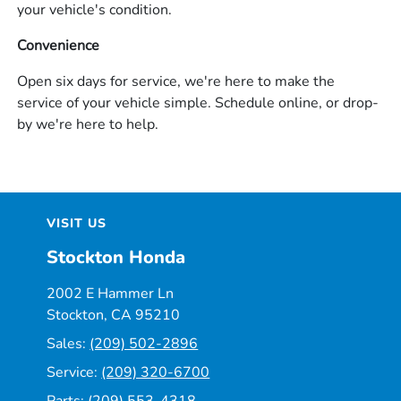
your vehicle's condition.
Convenience
Open six days for service, we're here to make the
service of your vehicle simple. Schedule online, or drop-
by we're here to help.
VISIT US
Stockton Honda
2002 E Hammer Ln
Stockton, CA 95210
Sales:
(209) 502-2896
Service:
(209) 320-6700