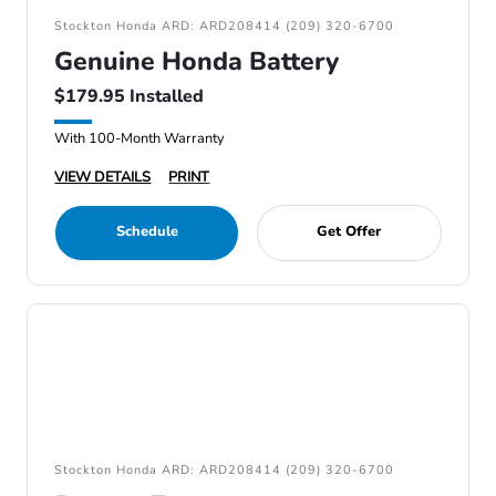
Stockton Honda ARD: ARD208414 (209) 320-6700
Genuine Honda Battery
$179.95 Installed
With 100-Month Warranty
VIEW DETAILS
PRINT
Schedule
Get Offer
Stockton Honda ARD: ARD208414 (209) 320-6700