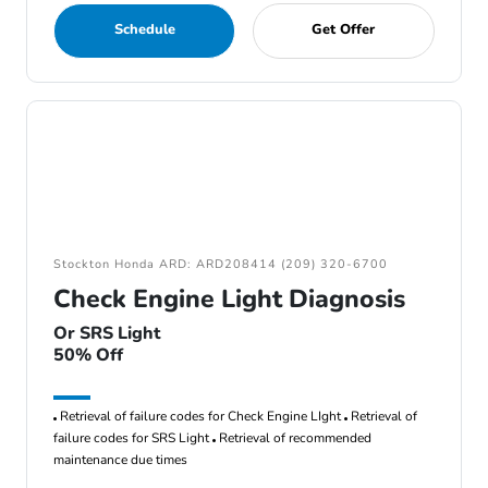
Schedule
Get Offer
Stockton Honda ARD: ARD208414 (209) 320-6700
Check Engine Light Diagnosis
Or SRS Light
50% Off
Retrieval of failure codes for Check Engine LIght
Retrieval of
failure codes for SRS Light
Retrieval of recommended
maintenance due times