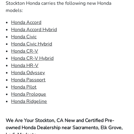
Stockton Honda carries the following new Honda
models:
Honda Accord
Honda Accord Hybrid
Honda Civic
Honda Civic Hybrid
Honda CR-V
Honda CR-V Hybrid
Honda HR-V
Honda Odyssey
Honda Passport
Honda Pilot
Honda Prologue
Honda Ridgeline
We Are Your Stockton, CA New and Certified Pre-
owned Honda Dealership near Sacramento, Elk Grove,