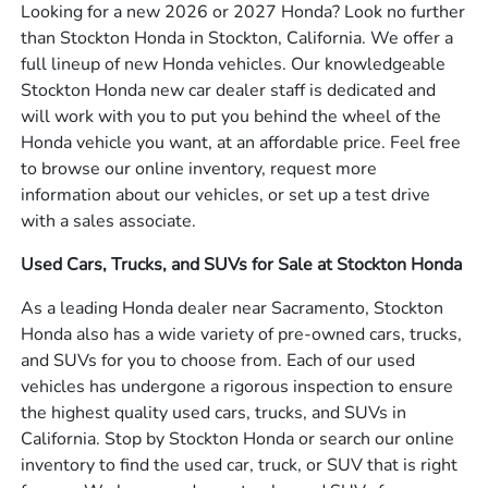
Looking for a new 2026 or 2027 Honda? Look no further
than Stockton Honda in Stockton, California. We offer a
full lineup of new Honda vehicles. Our knowledgeable
Stockton Honda new car dealer staff is dedicated and
will work with you to put you behind the wheel of the
Honda vehicle you want, at an affordable price. Feel free
to browse our online inventory, request more
information about our vehicles, or set up a test drive
with a sales associate.
Used Cars, Trucks, and SUVs for Sale at Stockton Honda
As a leading Honda dealer near Sacramento, Stockton
Honda also has a wide variety of pre-owned cars, trucks,
and SUVs for you to choose from. Each of our used
vehicles has undergone a rigorous inspection to ensure
the highest quality used cars, trucks, and SUVs in
California. Stop by Stockton Honda or search our online
inventory to find the used car, truck, or SUV that is right