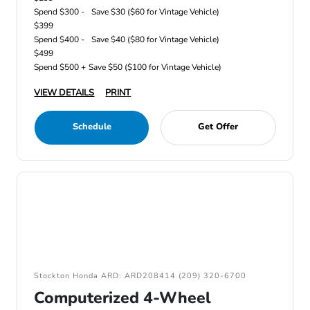
Spend $300 -
Save $30 ($60 for Vintage Vehicle)
$399
Spend $400 -
Save $40 ($80 for Vintage Vehicle)
$499
Spend $500 +
Save $50 ($100 for Vintage Vehicle)
VIEW DETAILS
PRINT
Schedule
Get Offer
Stockton Honda ARD: ARD208414 (209) 320-6700
Computerized 4-Wheel