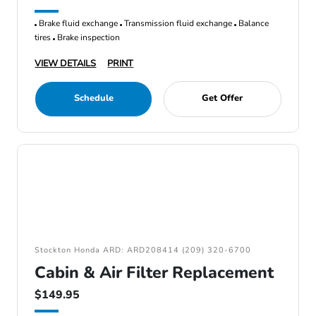
Brake fluid exchange
Transmission fluid exchange
Balance
tires
Brake inspection
VIEW DETAILS
PRINT
Schedule
Get Offer
Stockton Honda ARD: ARD208414 (209) 320-6700
Cabin & Air Filter Replacement
$149.95