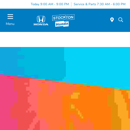
Today 9:00 AM - 9:00 PM
Service & Parts 7:30 AM - 6:00 PM
Menu