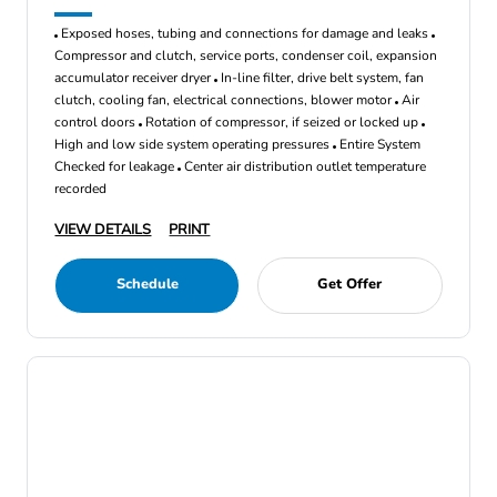
Exposed hoses, tubing and connections for damage and leaks
Compressor and clutch, service ports, condenser coil, expansion
accumulator receiver dryer
In-line filter, drive belt system, fan
clutch, cooling fan, electrical connections, blower motor
Air
control doors
Rotation of compressor, if seized or locked up
High and low side system operating pressures
Entire System
Checked for leakage
Center air distribution outlet temperature
recorded
VIEW DETAILS
PRINT
Schedule
Get Offer