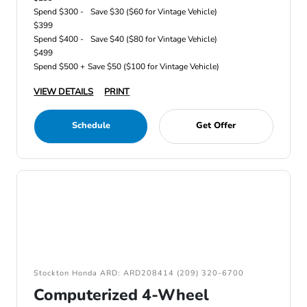
Spend $300 -
Save $30 ($60 for Vintage Vehicle)
$399
Spend $400 -
Save $40 ($80 for Vintage Vehicle)
$499
Spend $500 +
Save $50 ($100 for Vintage Vehicle)
VIEW DETAILS
PRINT
Schedule
Get Offer
Stockton Honda ARD: ARD208414 (209) 320-6700
Computerized 4-Wheel