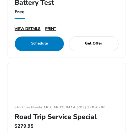
Battery Test
Free
VIEW DETAILS
PRINT
Schedule
Get Offer
Stockton Honda ARD: ARD208414 (209) 320-6700
Road Trip Service Special
$279.95