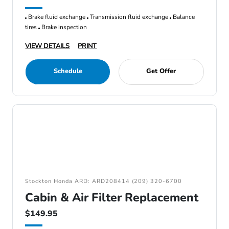
Brake fluid exchange
Transmission fluid exchange
Balance
tires
Brake inspection
VIEW DETAILS
PRINT
Schedule
Get Offer
Stockton Honda ARD: ARD208414 (209) 320-6700
Cabin & Air Filter Replacement
$149.95