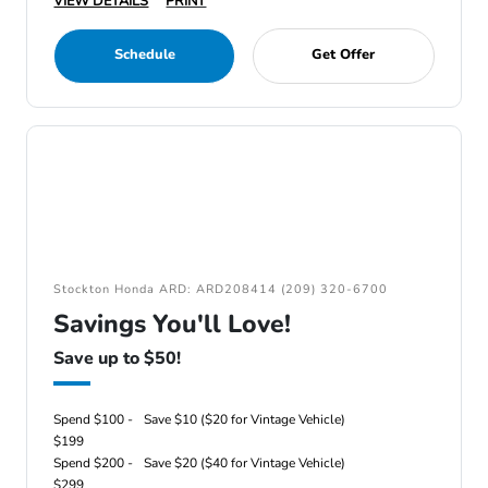
VIEW DETAILS
PRINT
Schedule
Get Offer
Stockton Honda ARD: ARD208414 (209) 320-6700
Savings You'll Love!
Save up to $50!
Spend $100 -
Save $10 ($20 for Vintage Vehicle)
$199
Spend $200 -
Save $20 ($40 for Vintage Vehicle)
$299