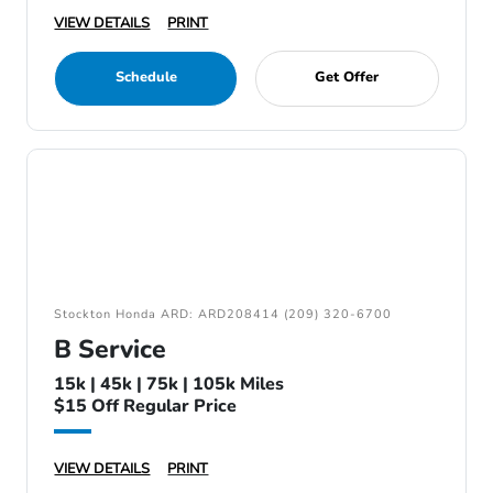
VIEW DETAILS
PRINT
Schedule
Get Offer
Stockton Honda ARD: ARD208414 (209) 320-6700
B Service
15k | 45k | 75k | 105k Miles
$15 Off Regular Price
VIEW DETAILS
PRINT