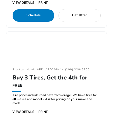
VIEW DETAILS
PRINT
Schedule
Get Offer
Stockton Honda ARD: ARD208414 (209) 320-6700
Buy 3 Tires, Get the 4th for
FREE
Tire prices include road hazard coverage! We have tires for
all makes and models. Ask for pricing on your make and
model.
VIEW DETAILS
PRINT