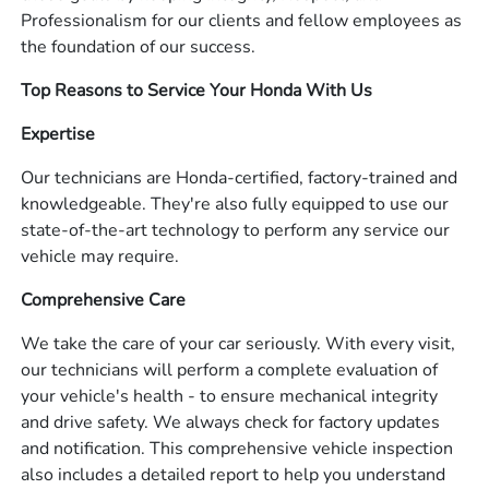
Professionalism for our clients and fellow employees as
the foundation of our success.
Top Reasons to Service Your Honda With Us
Expertise
Our technicians are Honda-certified, factory-trained and
knowledgeable. They're also fully equipped to use our
state-of-the-art technology to perform any service our
vehicle may require.
Comprehensive Care
We take the care of your car seriously. With every visit,
our technicians will perform a complete evaluation of
your vehicle's health - to ensure mechanical integrity
and drive safety. We always check for factory updates
and notification. This comprehensive vehicle inspection
also includes a detailed report to help you understand