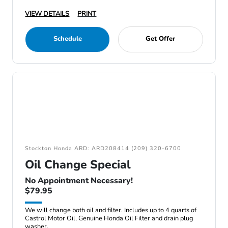
VIEW DETAILS
PRINT
Schedule
Get Offer
Stockton Honda ARD: ARD208414 (209) 320-6700
Oil Change Special
No Appointment Necessary!
$79.95
We will change both oil and filter. Includes up to 4 quarts of
Castrol Motor Oil, Genuine Honda Oil Filter and drain plug
washer.