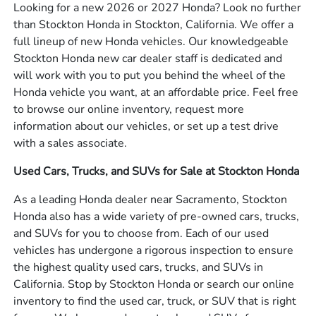
Looking for a new 2026 or 2027 Honda? Look no further
than Stockton Honda in Stockton, California. We offer a
full lineup of new Honda vehicles. Our knowledgeable
Stockton Honda new car dealer staff is dedicated and
will work with you to put you behind the wheel of the
Honda vehicle you want, at an affordable price. Feel free
to browse our online inventory, request more
information about our vehicles, or set up a test drive
with a sales associate.
Used Cars, Trucks, and SUVs for Sale at Stockton Honda
As a leading Honda dealer near Sacramento, Stockton
Honda also has a wide variety of pre-owned cars, trucks,
and SUVs for you to choose from. Each of our used
vehicles has undergone a rigorous inspection to ensure
the highest quality used cars, trucks, and SUVs in
California. Stop by Stockton Honda or search our online
inventory to find the used car, truck, or SUV that is right