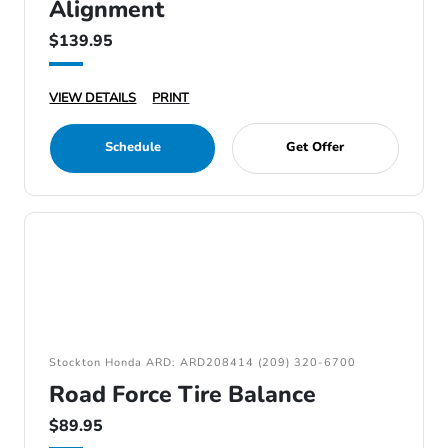
Alignment
$139.95
VIEW DETAILS
PRINT
Schedule
Get Offer
Stockton Honda ARD: ARD208414 (209) 320-6700
Road Force Tire Balance
$89.95