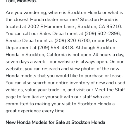
Lodi, Modesto.
Are you wondering, where is Stockton Honda or what is
the closest Honda dealer near me? Stockton Honda is
located at 2002 E Hammer Lane , Stockton, CA 95210.
You can call our Sales Department at
(209) 502-2896
,
Service Department at
(209) 320-6700
, or our Parts
Department at
(209) 553-4318
. Although Stockton
Honda in Stockton, California is not open 24 hours a day,
seven days a week – our website is always open. On our
website, you can research and view photos of the new
Honda models that you would like to purchase or lease.
You can also search our entire inventory of new and used
vehicles, value your trade-in, and visit our Meet the Staff
page to familiarize yourself with our staff who are
committed to making your visit to Stockton Honda a
great experience every time.
New Honda Models for Sale at Stockton Honda