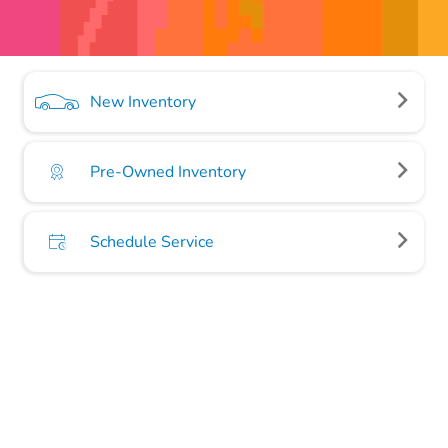
New Inventory
Pre-Owned Inventory
Schedule Service