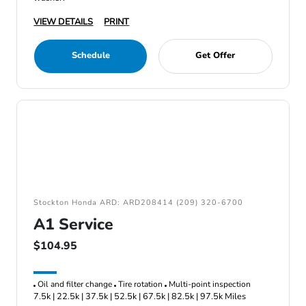
VIEW DETAILS
PRINT
Schedule
Get Offer
Stockton Honda ARD: ARD208414 (209) 320-6700
A1 Service
$104.95
Oil and filter change
Tire rotation
Multi-point inspection
7.5k | 22.5k | 37.5k | 52.5k | 67.5k | 82.5k | 97.5k Miles