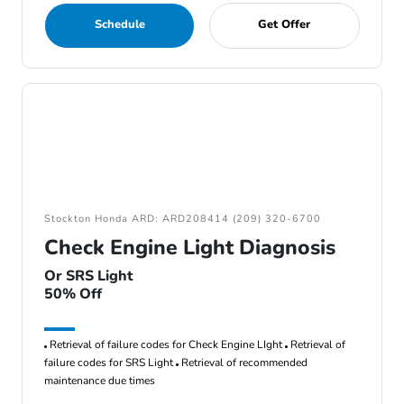
Schedule
Get Offer
Stockton Honda ARD: ARD208414 (209) 320-6700
Check Engine Light Diagnosis
Or SRS Light
50% Off
Retrieval of failure codes for Check Engine LIght
Retrieval of
failure codes for SRS Light
Retrieval of recommended
maintenance due times