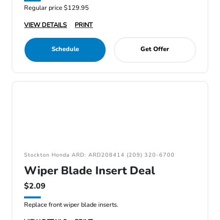
Regular price $129.95
VIEW DETAILS
PRINT
Schedule
Get Offer
Stockton Honda ARD: ARD208414 (209) 320-6700
Wiper Blade Insert Deal
$2.09
Replace front wiper blade inserts.