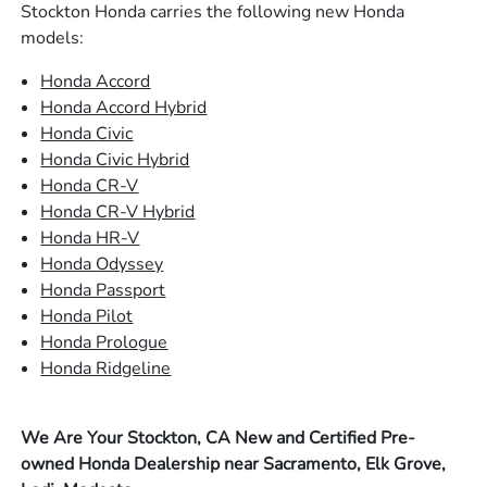
Stockton Honda carries the following new Honda
models:
Honda Accord
Honda Accord Hybrid
Honda Civic
Honda Civic Hybrid
Honda CR-V
Honda CR-V Hybrid
Honda HR-V
Honda Odyssey
Honda Passport
Honda Pilot
Honda Prologue
Honda Ridgeline
We Are Your Stockton, CA New and Certified Pre-
owned Honda Dealership near Sacramento, Elk Grove,