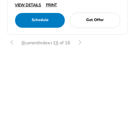
VIEW DETAILS
PRINT
Schedule
Get Offer
{{currentIndex+1}} of 16