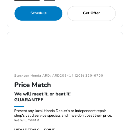
Schedule
Get Offer
Stockton Honda ARD: ARD208414 (209) 320-6700
Price Match
We will meet it, or beat it!
GUARANTEE
Present any local Honda Dealer's or independent repair
shop's valid service specials and if we don't beat their price,
we will meet it.