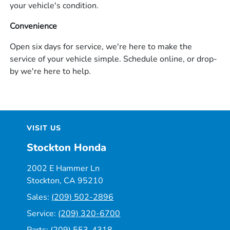
your vehicle's condition.
Convenience
Open six days for service, we're here to make the
service of your vehicle simple. Schedule online, or drop-
by we're here to help.
VISIT US
Stockton Honda
2002 E Hammer Ln
Stockton, CA 95210
Sales:
(209) 502-2896
Service:
(209) 320-6700