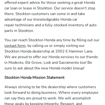
offered expert advice for those seeking a great Honda
car loan or lease in Stockton. Our service doesn't stop
there. Stockton customers can come in and take
advantage of our knowledgeable Honda car
repair technicians and a fully-stocked inventory of auto
parts in Stockton.
You can reach Stockton Honda any time by filling out our
contact form,
by calling us or simply visiting our
Stockton Honda dealership at 2002 E Hammer Lane.
We are proud to offer our Honda services to our friends
in Modesto, Elk Grove, Lodi and Sacramento too! Be
sure to ask about the new Honda model lineup!
Stockton Honda Mission Statement
Always striving to be the dealership where customers
look forward to doing business. Where every employee
can say they are proud to work. We will accomplish
these goals by keeping Integrity, Respect, and