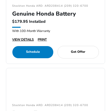
Stockton Honda ARD: ARD208414 (209) 320-6700
Genuine Honda Battery
$179.95 Installed
With 100-Month Warranty
VIEW DETAILS
PRINT
Schedule
Get Offer
Stockton Honda ARD: ARD208414 (209) 320-6700