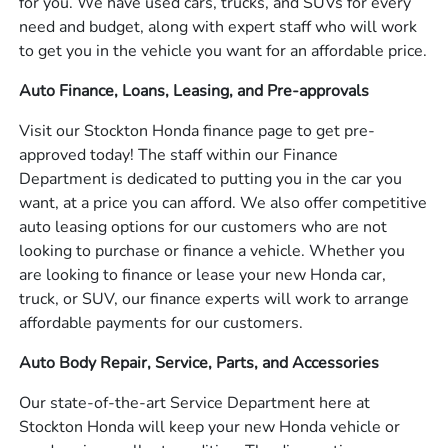
for you. We have used cars, trucks, and SUVs for every
need and budget, along with expert staff who will work
to get you in the vehicle you want for an affordable price.
Auto Finance, Loans, Leasing, and Pre-approvals
Visit our Stockton Honda finance page to get pre-
approved today! The staff within our Finance
Department is dedicated to putting you in the car you
want, at a price you can afford. We also offer competitive
auto leasing options for our customers who are not
looking to purchase or finance a vehicle. Whether you
are looking to finance or lease your new Honda car,
truck, or SUV, our finance experts will work to arrange
affordable payments for our customers.
Auto Body Repair, Service, Parts, and Accessories
Our state-of-the-art Service Department here at
Stockton Honda will keep your new Honda vehicle or