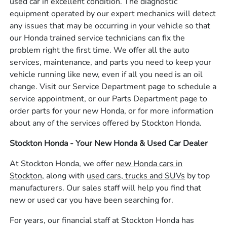
used car in excellent condition. The diagnostic
equipment operated by our expert mechanics will detect
any issues that may be occurring in your vehicle so that
our Honda trained service technicians can fix the
problem right the first time. We offer all the auto
services, maintenance, and parts you need to keep your
vehicle running like new, even if all you need is an oil
change. Visit our Service Department page to schedule a
service appointment, or our Parts Department page to
order parts for your new Honda, or for more information
about any of the services offered by Stockton Honda.
Stockton Honda - Your New Honda & Used Car Dealer
At Stockton Honda, we offer
new Honda cars in
Stockton,
along with
used cars, trucks and SUVs
by top
manufacturers. Our sales staff will help you find that
new or used car you have been searching for.
For years, our financial staff at Stockton Honda has