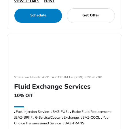
VIEW DETAILS
PRINT
Schedule
Get Offer
Stockton Honda ARD: ARD208414 (209) 320-6700
Fluid Exchange Services
10% Off
Fuel Injection Service : JBAZ-FUEL
Brake Fluid Replacement :
JBAZ-BRKF
6-Service/Coolant Exchange : JBAZ-COOL
Your
Choice Transmission/3 Service : JBAZ-TRANS