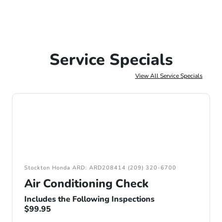
Service Specials
View All Service Specials
Stockton Honda ARD: ARD208414 (209) 320-6700
Air Conditioning Check
Includes the Following Inspections
$99.95