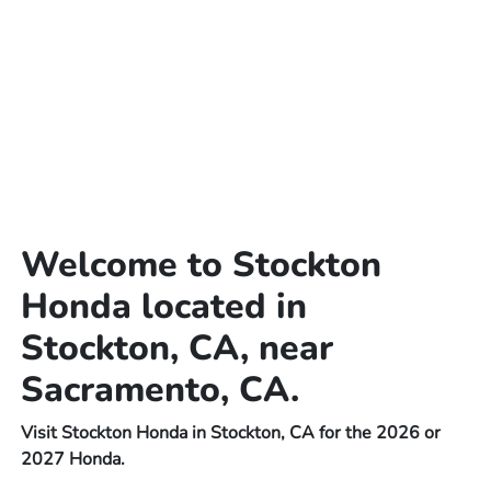
Welcome to Stockton
Honda located in
Stockton, CA, near
Sacramento, CA.
Visit Stockton Honda in Stockton, CA for the 2026 or
2027 Honda.