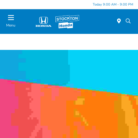
Today 9:00 AM - 9:00 PM
Menu