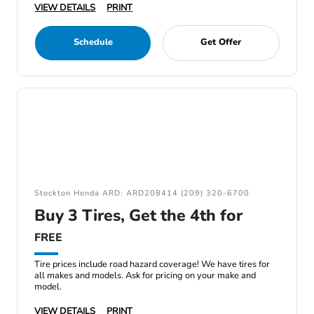
VIEW DETAILS
PRINT
Schedule
Get Offer
Stockton Honda ARD: ARD208414 (209) 320-6700
Buy 3 Tires, Get the 4th for
FREE
Tire prices include road hazard coverage! We have tires for
all makes and models. Ask for pricing on your make and
model.
VIEW DETAILS
PRINT