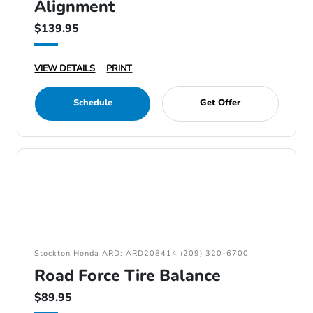
Alignment
$139.95
VIEW DETAILS
PRINT
Schedule
Get Offer
Stockton Honda ARD: ARD208414 (209) 320-6700
Road Force Tire Balance
$89.95