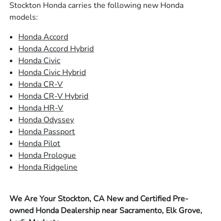
Stockton Honda carries the following new Honda
models:
Honda Accord
Honda Accord Hybrid
Honda Civic
Honda Civic Hybrid
Honda CR-V
Honda CR-V Hybrid
Honda HR-V
Honda Odyssey
Honda Passport
Honda Pilot
Honda Prologue
Honda Ridgeline
We Are Your Stockton, CA New and Certified Pre-
owned Honda Dealership near Sacramento, Elk Grove,