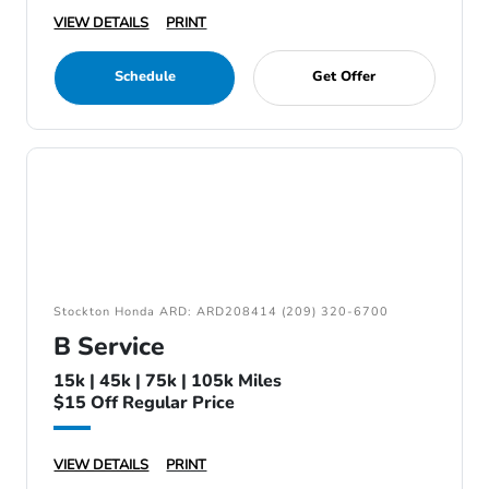
VIEW DETAILS
PRINT
Schedule
Get Offer
Stockton Honda ARD: ARD208414 (209) 320-6700
B Service
15k | 45k | 75k | 105k Miles
$15 Off Regular Price
VIEW DETAILS
PRINT