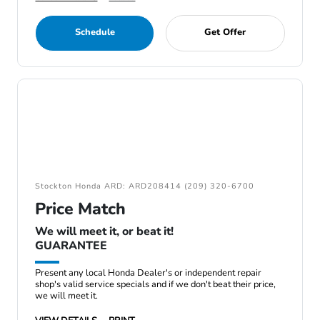
Schedule
Get Offer
Stockton Honda ARD: ARD208414 (209) 320-6700
Price Match
We will meet it, or beat it!
GUARANTEE
Present any local Honda Dealer's or independent repair
shop's valid service specials and if we don't beat their price,
we will meet it.