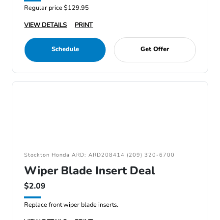
Regular price $129.95
VIEW DETAILS
PRINT
Schedule
Get Offer
Stockton Honda ARD: ARD208414 (209) 320-6700
Wiper Blade Insert Deal
$2.09
Replace front wiper blade inserts.