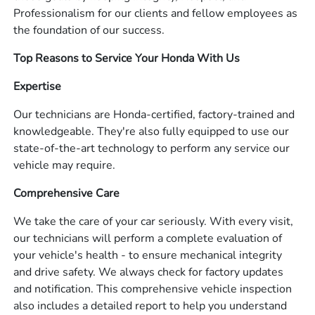
Professionalism for our clients and fellow employees as
the foundation of our success.
Top Reasons to Service Your Honda With Us
Expertise
Our technicians are Honda-certified, factory-trained and
knowledgeable. They're also fully equipped to use our
state-of-the-art technology to perform any service our
vehicle may require.
Comprehensive Care
We take the care of your car seriously. With every visit,
our technicians will perform a complete evaluation of
your vehicle's health - to ensure mechanical integrity
and drive safety. We always check for factory updates
and notification. This comprehensive vehicle inspection
also includes a detailed report to help you understand