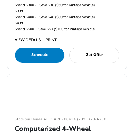
Spend $300 -
Save $30 ($60 for Vintage Vehicle)
$399
Spend $400 -
Save $40 ($80 for Vintage Vehicle)
$499
Spend $500 +
Save $50 ($100 for Vintage Vehicle)
VIEW DETAILS
PRINT
Schedule
Get Offer
Stockton Honda ARD: ARD208414 (209) 320-6700
Computerized 4-Wheel