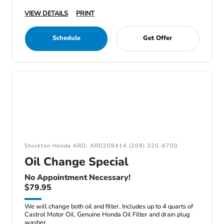
VIEW DETAILS
PRINT
Schedule
Get Offer
Stockton Honda ARD: ARD208414 (209) 320-6700
Oil Change Special
No Appointment Necessary!
$79.95
We will change both oil and filter. Includes up to 4 quarts of
Castrol Motor Oil, Genuine Honda Oil Filter and drain plug
washer.