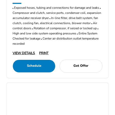
Exposed hoses, tubing and connections for damage and leaks
Compressor and clutch, service ports, condenser coil, expansion
accumulator receiver dryer
In-line filter, drive belt system, fan
clutch, cooling fan, electrical connections, blower motor
Air
control doors
Rotation of compressor, if seized or locked up
High and low side system operating pressures
Entire System
Checked for leakage
Center air distribution outlet temperature
recorded
VIEW DETAILS
PRINT
Schedule
Get Offer