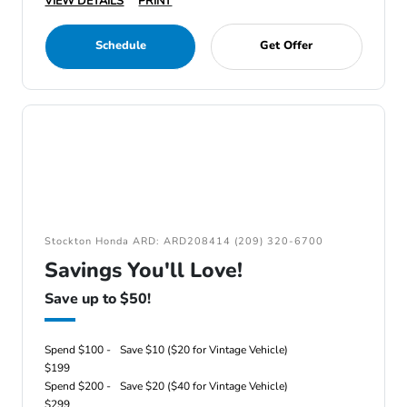
VIEW DETAILS
PRINT
Schedule
Get Offer
Stockton Honda ARD: ARD208414 (209) 320-6700
Savings You'll Love!
Save up to $50!
Spend $100 -
Save $10 ($20 for Vintage Vehicle)
$199
Spend $200 -
Save $20 ($40 for Vintage Vehicle)
$299