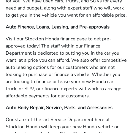
for you. We have used cars, trucks, and SUVs for every
need and budget, along with expert staff who will work
to get you in the vehicle you want for an affordable price.
Auto Finance, Loans, Leasing, and Pre-approvals
Visit our Stockton Honda finance page to get pre-
approved today! The staff within our Finance
Department is dedicated to putting you in the car you
want, at a price you can afford. We also offer competitive
auto leasing options for our customers who are not
looking to purchase or finance a vehicle. Whether you
are looking to finance or lease your new Honda car,
truck, or SUV, our finance experts will work to arrange
affordable payments for our customers.
Auto Body Repair, Service, Parts, and Accessories
Our state-of-the-art Service Department here at
Stockton Honda will keep your new Honda vehicle or