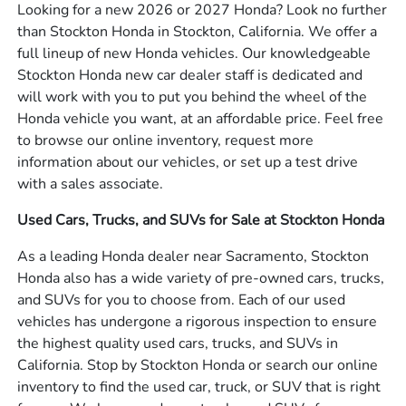
Looking for a new 2026 or 2027 Honda? Look no further
than Stockton Honda in Stockton, California. We offer a
full lineup of new Honda vehicles. Our knowledgeable
Stockton Honda new car dealer staff is dedicated and
will work with you to put you behind the wheel of the
Honda vehicle you want, at an affordable price. Feel free
to browse our online inventory, request more
information about our vehicles, or set up a test drive
with a sales associate.
Used Cars, Trucks, and SUVs for Sale at Stockton Honda
As a leading Honda dealer near Sacramento, Stockton
Honda also has a wide variety of pre-owned cars, trucks,
and SUVs for you to choose from. Each of our used
vehicles has undergone a rigorous inspection to ensure
the highest quality used cars, trucks, and SUVs in
California. Stop by Stockton Honda or search our online
inventory to find the used car, truck, or SUV that is right