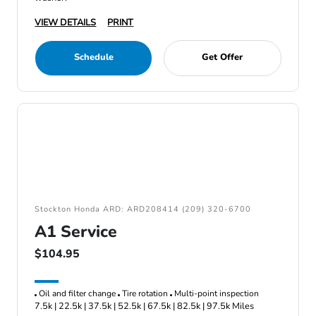
VIEW DETAILS
PRINT
Schedule
Get Offer
Stockton Honda ARD: ARD208414 (209) 320-6700
A1 Service
$104.95
Oil and filter change
Tire rotation
Multi-point inspection
7.5k | 22.5k | 37.5k | 52.5k | 67.5k | 82.5k | 97.5k Miles