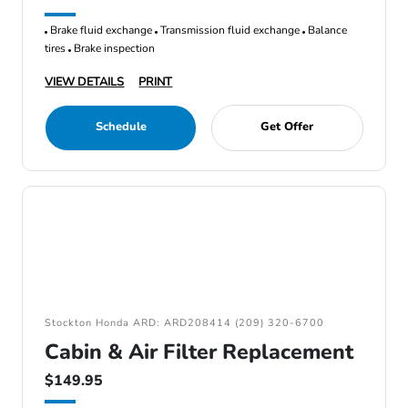
Brake fluid exchange
Transmission fluid exchange
Balance
tires
Brake inspection
VIEW DETAILS
PRINT
Schedule
Get Offer
Stockton Honda ARD: ARD208414 (209) 320-6700
Cabin & Air Filter Replacement
$149.95