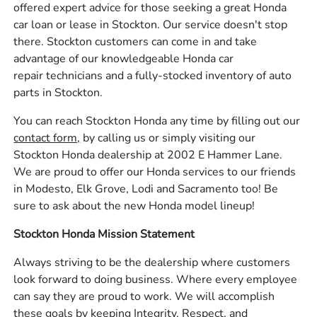
offered expert advice for those seeking a great Honda
car loan or lease in Stockton. Our service doesn't stop
there. Stockton customers can come in and take
advantage of our knowledgeable Honda car
repair technicians and a fully-stocked inventory of auto
parts in Stockton.
You can reach Stockton Honda any time by filling out our
contact form,
by calling us or simply visiting our
Stockton Honda dealership at 2002 E Hammer Lane.
We are proud to offer our Honda services to our friends
in Modesto, Elk Grove, Lodi and Sacramento too! Be
sure to ask about the new Honda model lineup!
Stockton Honda Mission Statement
Always striving to be the dealership where customers
look forward to doing business. Where every employee
can say they are proud to work. We will accomplish
these goals by keeping Integrity, Respect, and