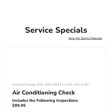
Service Specials
View All Service Specials
Stockton Honda ARD: ARD208414 (209) 320-6700
Air Conditioning Check
Includes the Following Inspections
$99.95