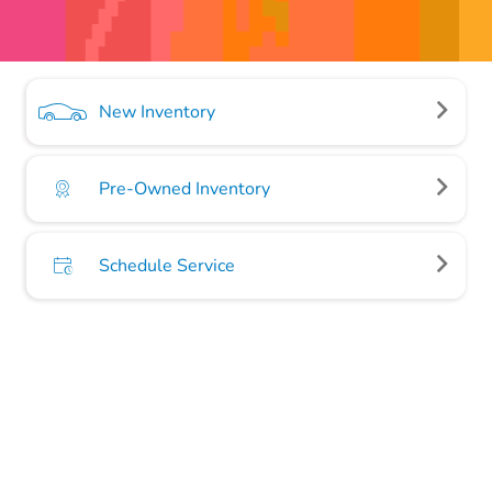
New Inventory
Pre-Owned Inventory
Schedule Service