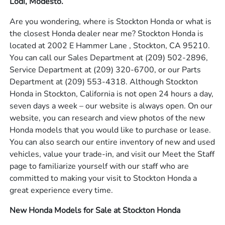
Lodi, Modesto.
Are you wondering, where is Stockton Honda or what is
the closest Honda dealer near me? Stockton Honda is
located at 2002 E Hammer Lane , Stockton, CA 95210.
You can call our Sales Department at
(209) 502-2896
,
Service Department at
(209) 320-6700
, or our Parts
Department at
(209) 553-4318
. Although Stockton
Honda in Stockton, California is not open 24 hours a day,
seven days a week – our website is always open. On our
website, you can research and view photos of the new
Honda models that you would like to purchase or lease.
You can also search our entire inventory of new and used
vehicles, value your trade-in, and visit our Meet the Staff
page to familiarize yourself with our staff who are
committed to making your visit to Stockton Honda a
great experience every time.
New Honda Models for Sale at Stockton Honda