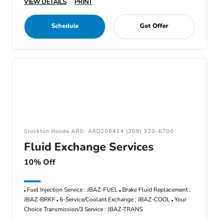
VIEW DETAILS
PRINT
Schedule
Get Offer
Stockton Honda ARD: ARD208414 (209) 320-6700
Fluid Exchange Services
10% Off
Fuel Injection Service : JBAZ-FUEL
Brake Fluid Replacement :
JBAZ-BRKF
6-Service/Coolant Exchange : JBAZ-COOL
Your
Choice Transmission/3 Service : JBAZ-TRANS