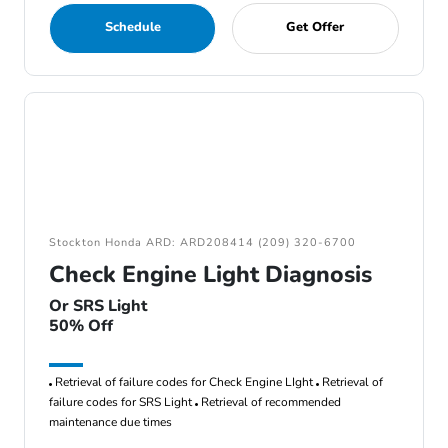
Schedule
Get Offer
Stockton Honda ARD: ARD208414 (209) 320-6700
Check Engine Light Diagnosis
Or SRS Light
50% Off
Retrieval of failure codes for Check Engine LIght
Retrieval of
failure codes for SRS Light
Retrieval of recommended
maintenance due times