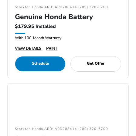
Stockton Honda ARD: ARD208414 (209) 320-6700
Genuine Honda Battery
$179.95 Installed
With 100-Month Warranty
VIEW DETAILS
PRINT
Schedule
Get Offer
Stockton Honda ARD: ARD208414 (209) 320-6700