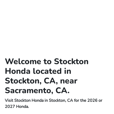
Welcome to Stockton
Honda located in
Stockton, CA, near
Sacramento, CA.
Visit Stockton Honda in Stockton, CA for the 2026 or
2027 Honda.