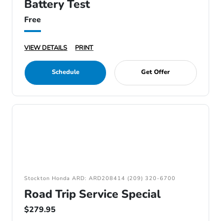
Battery Test
Free
VIEW DETAILS
PRINT
Schedule
Get Offer
Stockton Honda ARD: ARD208414 (209) 320-6700
Road Trip Service Special
$279.95