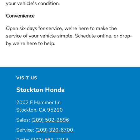
your vehicle's condition.
Convenience
Open six days for service, we're here to make the
service of your vehicle simple. Schedule online, or drop-
by we're here to help.
VISIT US
Stockton Honda
2002 E Hammer Ln
Stockton, CA 95210
Sales:
(209) 502-2896
Service:
(209) 320-6700