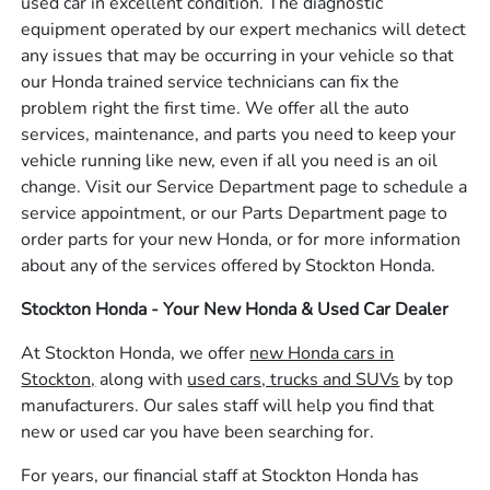
used car in excellent condition. The diagnostic
equipment operated by our expert mechanics will detect
any issues that may be occurring in your vehicle so that
our Honda trained service technicians can fix the
problem right the first time. We offer all the auto
services, maintenance, and parts you need to keep your
vehicle running like new, even if all you need is an oil
change. Visit our Service Department page to schedule a
service appointment, or our Parts Department page to
order parts for your new Honda, or for more information
about any of the services offered by Stockton Honda.
Stockton Honda - Your New Honda & Used Car Dealer
At Stockton Honda, we offer
new Honda cars in
Stockton,
along with
used cars, trucks and SUVs
by top
manufacturers. Our sales staff will help you find that
new or used car you have been searching for.
For years, our financial staff at Stockton Honda has