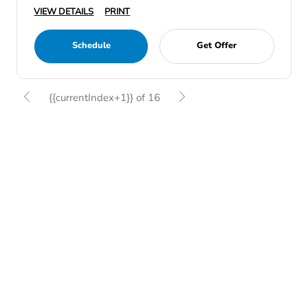
VIEW DETAILS
PRINT
Schedule
Get Offer
{{currentIndex+1}} of 16