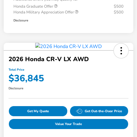
Honda Graduate Offer
$500
Honda Military Appreciation Offer
$500
Disclosure
2026 Honda CR-V LX AWD
Total Price
$36,845
Disclosure
Get My Quote
Get Out-the-Door Price
Value Your Trade