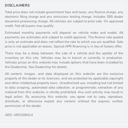
DISCLAIMERS
Total price does not include government fees and taxes, any finance charge, any
electronic filing charge and any emissions testing charge. Includes $85 dealer
document processing charge. All vehicles are subject to prior sale. On approved
credit. Not all buyers may qualify.
Estimated monthly payments will depend on vehicle make and model. All
payments are estimates and subject to credit approval. The finance rate quoted
is only an estimate and does not reflect the rate to which you are qualified. Sale
price is not applicable on leases. Special APR financing is in lieu of factory offer.
There may be a delay between the sale of a vehicle and the update of the
inventory on this site. Vehicles may be in transit or currently in production.
Vehicles prices on this website may include options that have been installed by
the Dealership. See Dealership for details.
All content, images, and data displayed on this website are the exclusive
property of the dealer or its licensors, and are protected by applicable copyright
and other intellectual property laws. Unauthorized use, including but not limited
to data scraping, automated data collection, or programmatic extraction of any
material from this website, is strictly prohibited. Any such activity may result in
legal action. By accessing this website, you agree not to copy, reproduce,
distribute, or otherwise exploit any content without the express written
permission of the dealer.
ARD: ARD208414