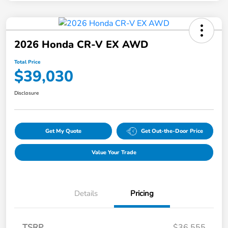
2026 Honda CR-V EX AWD
Total Price
$39,030
Disclosure
Get My Quote
Get Out-the-Door Price
Value Your Trade
Details
Pricing
TSRP
$36,555