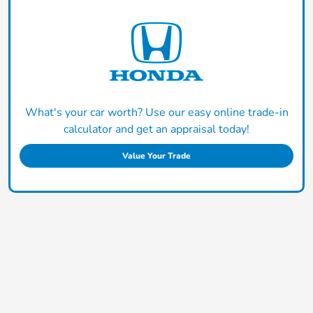
What's your car worth? Use our easy online trade-in
calculator and get an appraisal today!
Value Your Trade