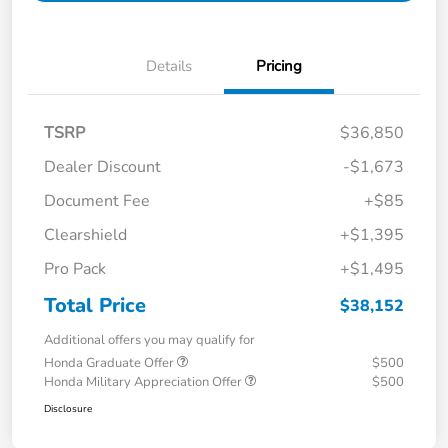
Details
Pricing
TSRP
$36,850
Dealer Discount
-$1,673
Document Fee
+$85
Clearshield
+$1,395
Pro Pack
+$1,495
Total Price
$38,152
Additional offers you may qualify for
Honda Graduate Offer
$500
Honda Military Appreciation Offer
$500
Disclosure