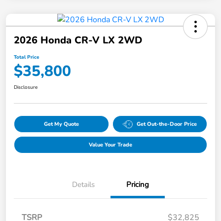
2026 Honda CR-V LX 2WD
Total Price
$35,800
Disclosure
Get My Quote
Get Out-the-Door Price
Value Your Trade
Details
Pricing
TSRP
$32,825