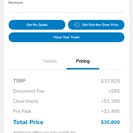
Disclosure
Get My Quote
Get Out-the-Door Price
Value Your Trade
Details
Pricing
TSRP
$32,825
Document Fee
+$85
Clearshield
+$1,395
Pro Pack
+$1,495
Total Price
$35,800
Additional offers you may qualify for