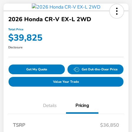
2026 Honda CR-V EX-L 2WD
Total Price
$39,825
Disclosure
Get My Quote
Get Out-the-Door Price
Value Your Trade
Details
Pricing
TSRP
$36,850