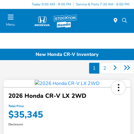
Today 9:00 AM - 9:00 PM
Service & Parts 7:30 AM - 6:00 PM
Menu
New Honda CR-V Inventory
1
2
2026 Honda CR-V LX 2WD
Total Price
$35,345
Disclosure