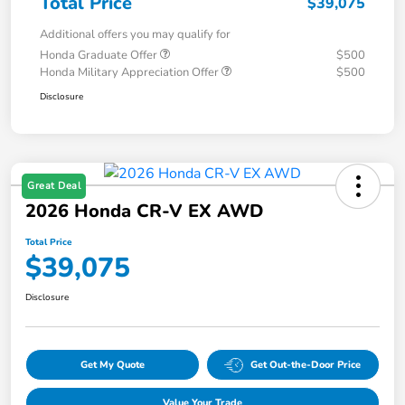
Total Price
$39,075
Additional offers you may qualify for
Honda Graduate Offer
$500
Honda Military Appreciation Offer
$500
Disclosure
Great Deal
2026 Honda CR-V EX AWD
Total Price
$39,075
Disclosure
Get My Quote
Get Out-the-Door Price
Value Your Trade