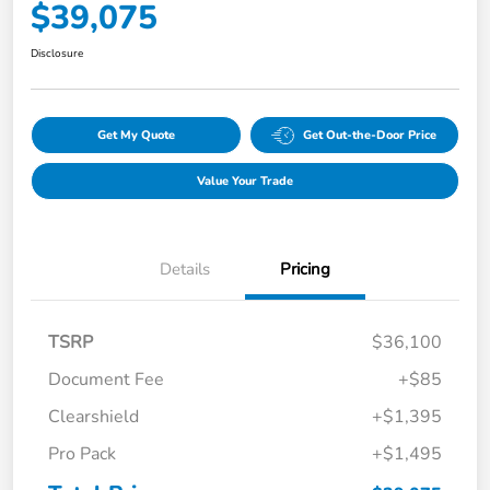
$39,075
Disclosure
Get My Quote
Get Out-the-Door Price
Value Your Trade
Details
Pricing
TSRP
$36,100
Document Fee
+$85
Clearshield
+$1,395
Pro Pack
+$1,495