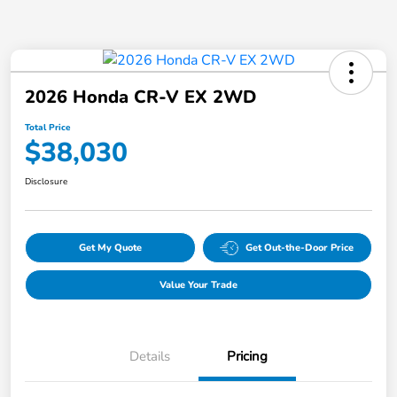
2026 Honda CR-V EX 2WD
Total Price
$38,030
Disclosure
Get My Quote
Get Out-the-Door Price
Value Your Trade
Details
Pricing