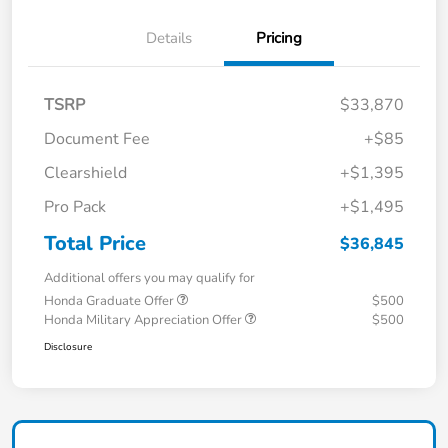
Details
Pricing
TSRP
$33,870
Document Fee
+$85
Clearshield
+$1,395
Pro Pack
+$1,495
Total Price
$36,845
Additional offers you may qualify for
Honda Graduate Offer
$500
Honda Military Appreciation Offer
$500
Disclosure