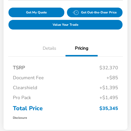
Get My Quote
Get Out-the-Door Price
Value Your Trade
Details
Pricing
TSRP
$32,370
Document Fee
+$85
Clearshield
+$1,395
Pro Pack
+$1,495
Total Price
$35,345
Disclosure