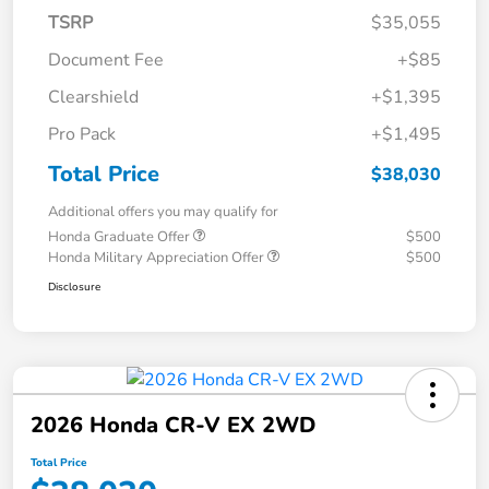
TSRP
$35,055
Document Fee
+$85
Clearshield
+$1,395
Pro Pack
+$1,495
Total Price
$38,030
Additional offers you may qualify for
Honda Graduate Offer
$500
Honda Military Appreciation Offer
$500
Disclosure
2026 Honda CR-V EX 2WD
Total Price