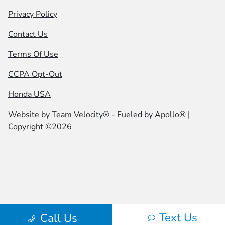
Privacy Policy
Contact Us
Terms Of Use
CCPA Opt-Out
Honda USA
Website by
Team Velocity®
- Fueled by Apollo® |
Copyright ©2026
Text Us
Call Us