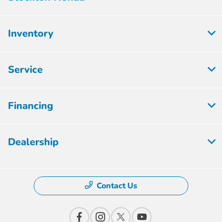
Inventory
Service
Financing
Dealership
Contact Us