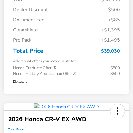
Dealer Discount
-$500
Document Fee
+$85
Clearshield
+$1,395
Pro Pack
+$1,495
Total Price
$39,030
Additional offers you may qualify for
Honda Graduate Offer
$500
Honda Military Appreciation Offer
$500
Disclosure
2026 Honda CR-V EX AWD
Total Price