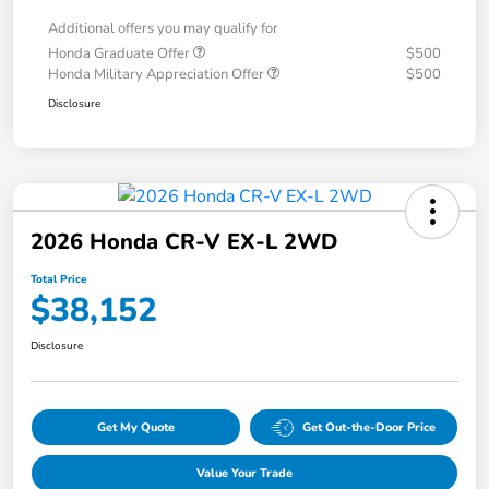
Additional offers you may qualify for
Honda Graduate Offer
$500
Honda Military Appreciation Offer
$500
Disclosure
2026 Honda CR-V EX-L 2WD
Total Price
$38,152
Disclosure
Get My Quote
Get Out-the-Door Price
Value Your Trade