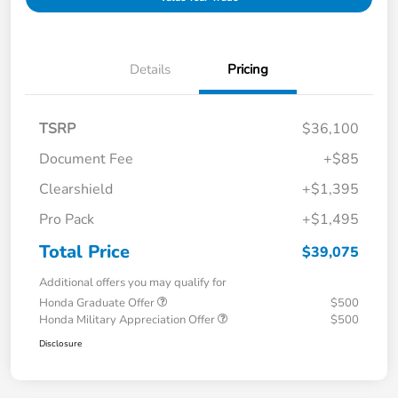
Details
Pricing
TSRP
$36,100
Document Fee
+$85
Clearshield
+$1,395
Pro Pack
+$1,495
Total Price
$39,075
Additional offers you may qualify for
Honda Graduate Offer
$500
Honda Military Appreciation Offer
$500
Disclosure