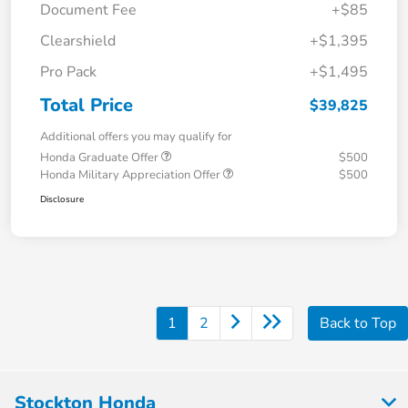
Document Fee
+$85
Clearshield
+$1,395
Pro Pack
+$1,495
Total Price
$39,825
Additional offers you may qualify for
Honda Graduate Offer
$500
Honda Military Appreciation Offer
$500
Disclosure
1
2
Back to Top
Stockton Honda