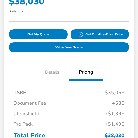
$38,030
Disclosure
Get My Quote
Get Out-the-Door Price
Value Your Trade
Details
Pricing
TSRP
$35,055
Document Fee
+$85
Clearshield
+$1,395
Pro Pack
+$1,495
Total Price
$38,030