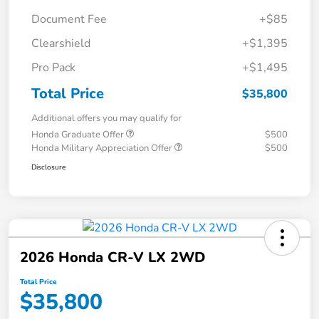
Document Fee
+$85
Clearshield
+$1,395
Pro Pack
+$1,495
Total Price
$35,800
Additional offers you may qualify for
Honda Graduate Offer
$500
Honda Military Appreciation Offer
$500
Disclosure
2026 Honda CR-V LX 2WD
Total Price
$35,800