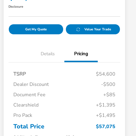
Disclosure
Get My Quote
Value Your Trade
Details
Pricing
TSRP
$54,600
Dealer Discount
-$500
Document Fee
+$85
Clearshield
+$1,395
Pro Pack
+$1,495
Total Price
$57,075