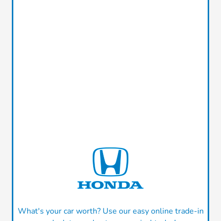
What's your car worth? Use our easy online trade-in