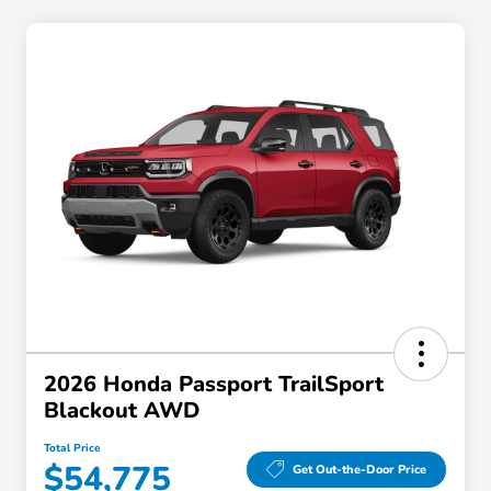
2026 Honda Passport TrailSport
Blackout AWD
Total Price
$54,775
Get Out-the-Door Price