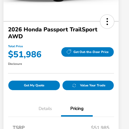
2026 Honda Passport TrailSport
AWD
Total Price
$51,986
Get Out-the-Door Price
Disclosure
Get My Quote
Value Your Trade
Details
Pricing
TSRP
$51,985