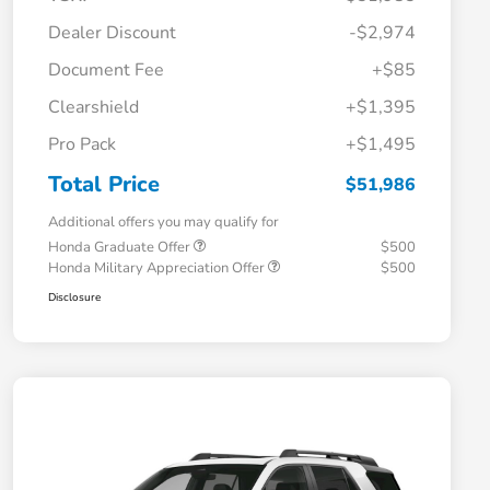
Dealer Discount
-$2,974
Document Fee
+$85
Clearshield
+$1,395
Pro Pack
+$1,495
Total Price
$51,986
Additional offers you may qualify for
Honda Graduate Offer
$500
Honda Military Appreciation Offer
$500
Disclosure