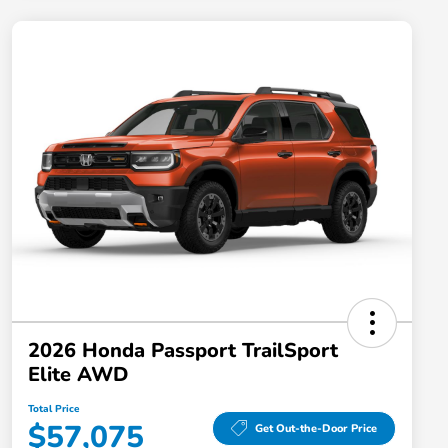
2026 Honda Passport TrailSport
Elite AWD
Total Price
$57,075
Get Out-the-Door Price