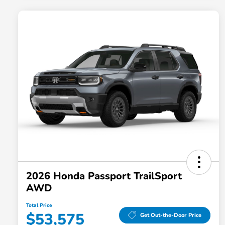
2026 Honda Passport TrailSport
AWD
Total Price
$53,575
Get Out-the-Door Price