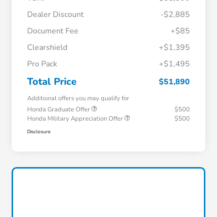
Dealer Discount
-$2,885
Document Fee
+$85
Clearshield
+$1,395
Pro Pack
+$1,495
Total Price
$51,890
Additional offers you may qualify for
Honda Graduate Offer
$500
Honda Military Appreciation Offer
$500
Disclosure