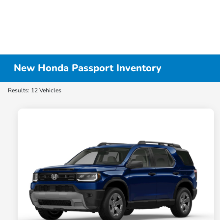
New Honda Passport Inventory
Results: 12 Vehicles