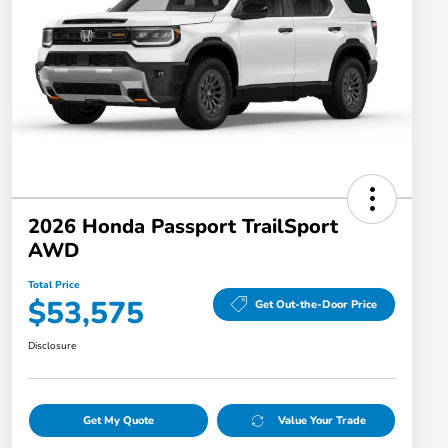
2026 Honda Passport TrailSport
AWD
Total Price
$53,575
Get Out-the-Door Price
Disclosure
Get My Quote
Value Your Trade