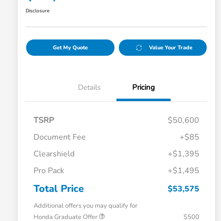
Disclosure
Get My Quote
Value Your Trade
Details
Pricing
TSRP
$50,600
Document Fee
+$85
Clearshield
+$1,395
Pro Pack
+$1,495
Total Price
$53,575
Additional offers you may qualify for
Honda Graduate Offer
$500