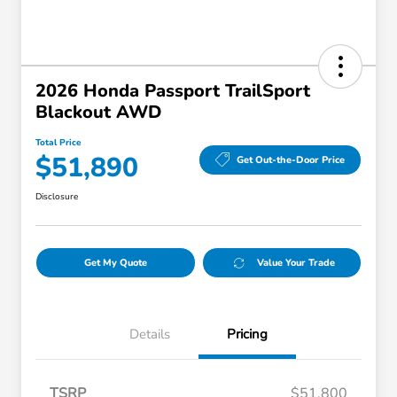
2026 Honda Passport TrailSport
Blackout AWD
Total Price
$51,890
Get Out-the-Door Price
Disclosure
Get My Quote
Value Your Trade
Details
Pricing
TSRP
$51,800