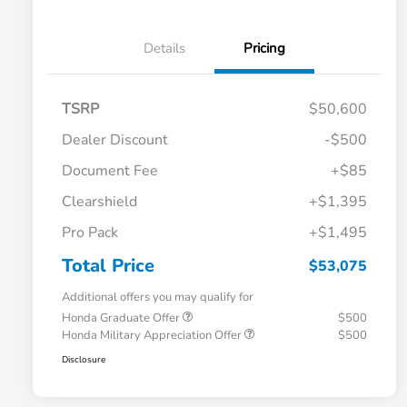
Details
Pricing
TSRP
$50,600
Dealer Discount
-$500
Document Fee
+$85
Clearshield
+$1,395
Pro Pack
+$1,495
Total Price
$53,075
Additional offers you may qualify for
Honda Graduate Offer
$500
Honda Military Appreciation Offer
$500
Disclosure