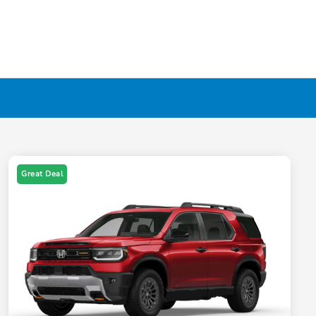
Great Deal