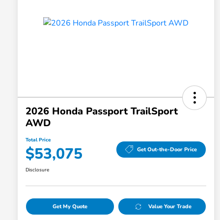
2026 Honda Passport TrailSport
AWD
Total Price
$53,075
Get Out-the-Door Price
Disclosure
Get My Quote
Value Your Trade