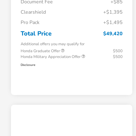
Document Fee
+$85
Clearshield
+$1,395
Pro Pack
+$1,495
Total Price
$49,420
Additional offers you may qualify for
Honda Graduate Offer
$500
Honda Military Appreciation Offer
$500
Disclosure