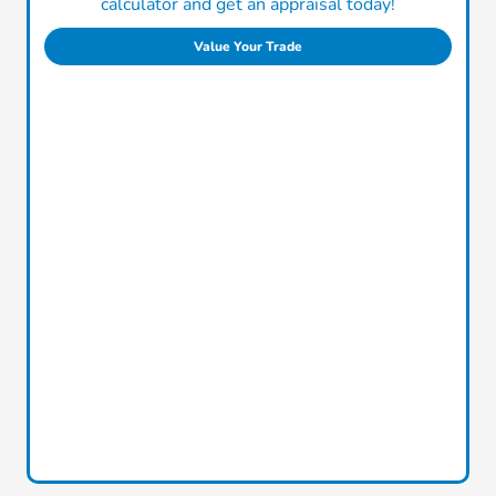
calculator and get an appraisal today!
Value Your Trade