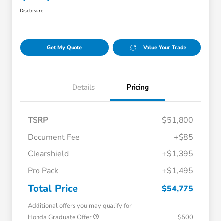
Disclosure
Get My Quote
Value Your Trade
Details
Pricing
TSRP
$51,800
Document Fee
+$85
Clearshield
+$1,395
Pro Pack
+$1,495
Total Price
$54,775
Additional offers you may qualify for
Honda Graduate Offer
$500