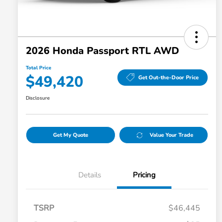
2026 Honda Passport RTL AWD
Total Price
$49,420
Get Out-the-Door Price
Disclosure
Get My Quote
Value Your Trade
Details
Pricing
TSRP
$46,445