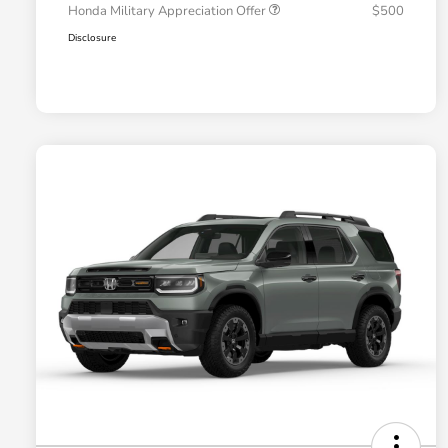
Honda Military Appreciation Offer
$500
Disclosure