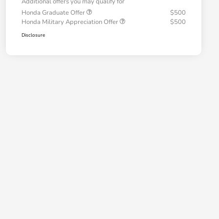
Additional offers you may qualify for
Honda Graduate Offer
$500
Honda Military Appreciation Offer
$500
Disclosure