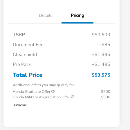
Details
Pricing
TSRP
$50,600
Document Fee
+$85
Clearshield
+$1,395
Pro Pack
+$1,495
Total Price
$53,575
Additional offers you may qualify for
Honda Graduate Offer
$500
Honda Military Appreciation Offer
$500
Disclosure