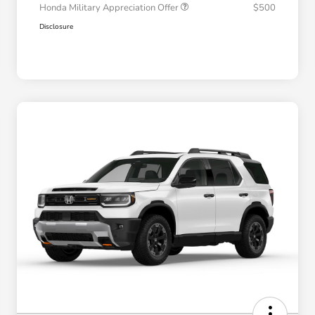
Honda Military Appreciation Offer
$500
Disclosure