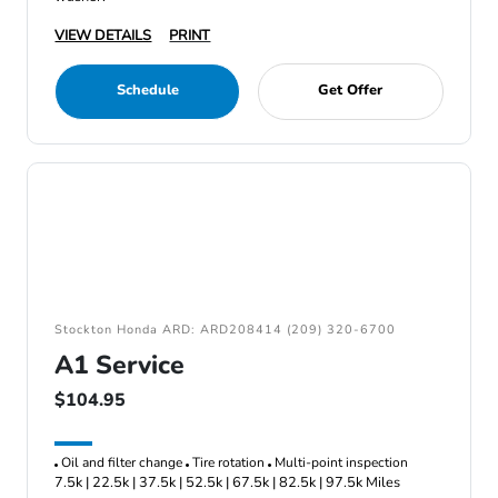
VIEW DETAILS
PRINT
Schedule
Get Offer
Stockton Honda ARD: ARD208414 (209) 320-6700
A1 Service
$104.95
Oil and filter change
Tire rotation
Multi-point inspection
7.5k | 22.5k | 37.5k | 52.5k | 67.5k | 82.5k | 97.5k Miles