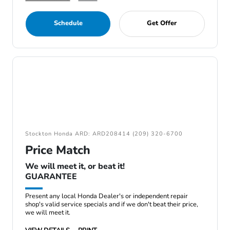
Schedule
Get Offer
Stockton Honda ARD: ARD208414 (209) 320-6700
Price Match
We will meet it, or beat it!
GUARANTEE
Present any local Honda Dealer's or independent repair
shop's valid service specials and if we don't beat their price,
we will meet it.