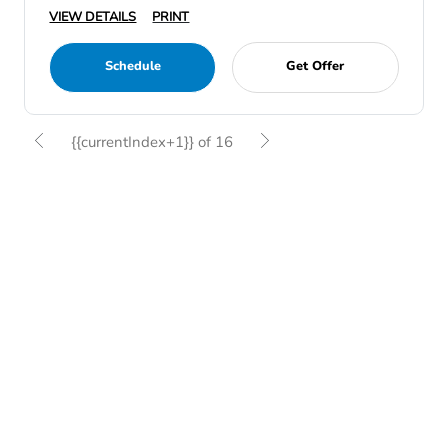
VIEW DETAILS
PRINT
Schedule
Get Offer
{{currentIndex+1}} of 16