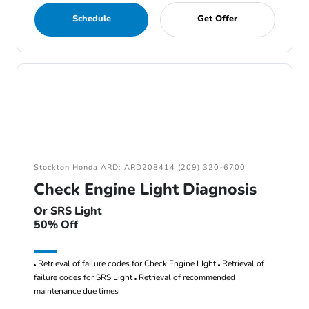
Schedule
Get Offer
Stockton Honda ARD: ARD208414 (209) 320-6700
Check Engine Light Diagnosis
Or SRS Light
50% Off
Retrieval of failure codes for Check Engine LIght
Retrieval of
failure codes for SRS Light
Retrieval of recommended
maintenance due times