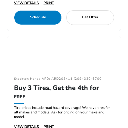
VIEW DETAILS
PRINT
Schedule
Get Offer
Stockton Honda ARD: ARD208414 (209) 320-6700
Buy 3 Tires, Get the 4th for
FREE
Tire prices include road hazard coverage! We have tires for
all makes and models. Ask for pricing on your make and
model.
VIEW DETAILS
PRINT