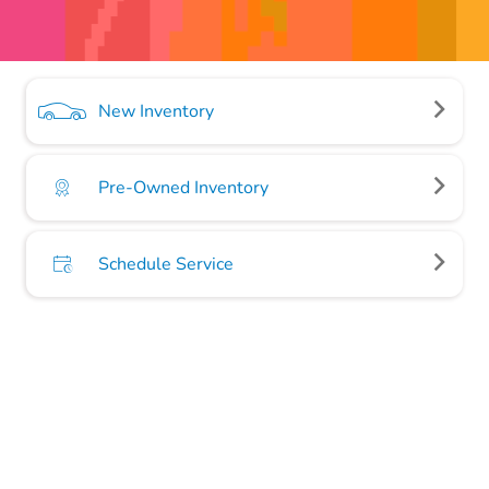
New Inventory
Pre-Owned Inventory
Schedule Service