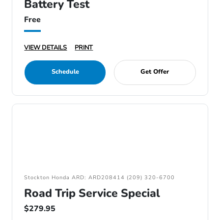
Battery Test
Free
VIEW DETAILS
PRINT
Schedule
Get Offer
Stockton Honda ARD: ARD208414 (209) 320-6700
Road Trip Service Special
$279.95