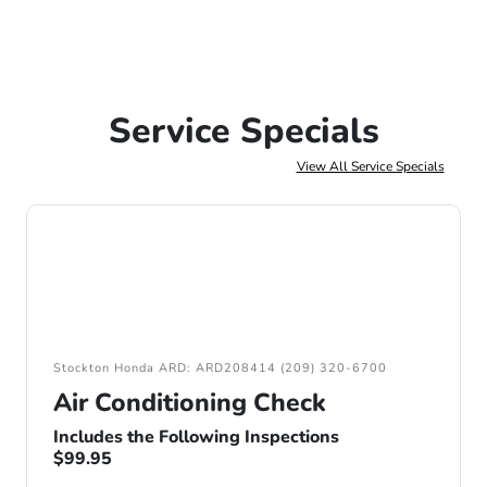
Service Specials
View All Service Specials
Stockton Honda ARD: ARD208414 (209) 320-6700
Air Conditioning Check
Includes the Following Inspections
$99.95