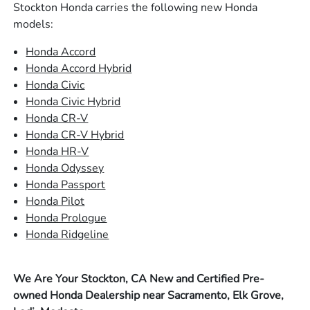
Stockton Honda carries the following new Honda
models:
Honda Accord
Honda Accord Hybrid
Honda Civic
Honda Civic Hybrid
Honda CR-V
Honda CR-V Hybrid
Honda HR-V
Honda Odyssey
Honda Passport
Honda Pilot
Honda Prologue
Honda Ridgeline
We Are Your Stockton, CA New and Certified Pre-
owned Honda Dealership near Sacramento, Elk Grove,