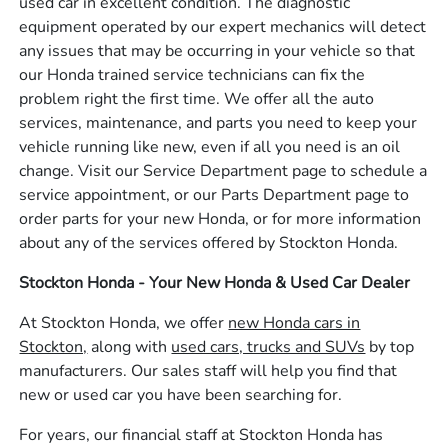
used car in excellent condition. The diagnostic
equipment operated by our expert mechanics will detect
any issues that may be occurring in your vehicle so that
our Honda trained service technicians can fix the
problem right the first time. We offer all the auto
services, maintenance, and parts you need to keep your
vehicle running like new, even if all you need is an oil
change. Visit our Service Department page to schedule a
service appointment, or our Parts Department page to
order parts for your new Honda, or for more information
about any of the services offered by Stockton Honda.
Stockton Honda - Your New Honda & Used Car Dealer
At Stockton Honda, we offer
new Honda cars in
Stockton,
along with
used cars, trucks and SUVs
by top
manufacturers. Our sales staff will help you find that
new or used car you have been searching for.
For years, our financial staff at Stockton Honda has