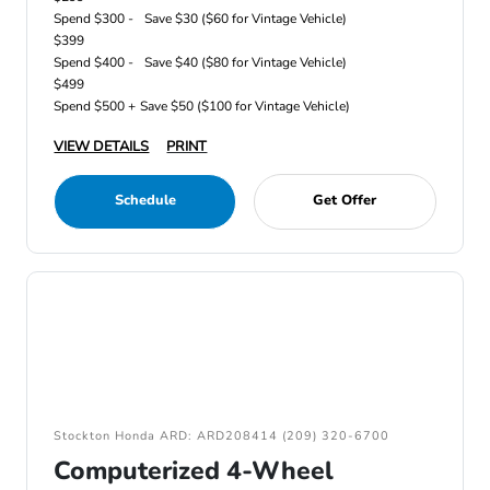
Spend $300 -
Save $30 ($60 for Vintage Vehicle)
$399
Spend $400 -
Save $40 ($80 for Vintage Vehicle)
$499
Spend $500 +
Save $50 ($100 for Vintage Vehicle)
VIEW DETAILS
PRINT
Schedule
Get Offer
Stockton Honda ARD: ARD208414 (209) 320-6700
Computerized 4-Wheel