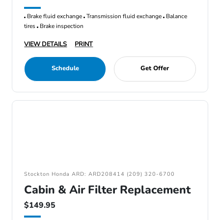
Brake fluid exchange
Transmission fluid exchange
Balance
tires
Brake inspection
VIEW DETAILS
PRINT
Schedule
Get Offer
Stockton Honda ARD: ARD208414 (209) 320-6700
Cabin & Air Filter Replacement
$149.95