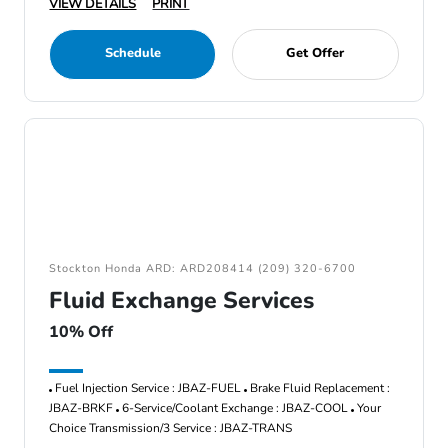
VIEW DETAILS
PRINT
Schedule
Get Offer
Stockton Honda ARD: ARD208414 (209) 320-6700
Fluid Exchange Services
10% Off
Fuel Injection Service : JBAZ-FUEL
Brake Fluid Replacement :
JBAZ-BRKF
6-Service/Coolant Exchange : JBAZ-COOL
Your
Choice Transmission/3 Service : JBAZ-TRANS