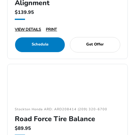
Alignment
$139.95
VIEW DETAILS
PRINT
Schedule
Get Offer
Stockton Honda ARD: ARD208414 (209) 320-6700
Road Force Tire Balance
$89.95