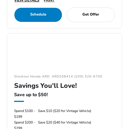
VIEW DETAILS
PRINT
Schedule
Get Offer
Stockton Honda ARD: ARD208414 (209) 320-6700
Savings You'll Love!
Save up to $50!
Spend $100 -
Save $10 ($20 for Vintage Vehicle)
$199
Spend $200 -
Save $20 ($40 for Vintage Vehicle)
$299