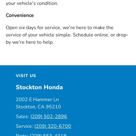
your vehicle's condition.
Convenience
Open six days for service, we're here to make the
service of your vehicle simple. Schedule online, or drop-
by we're here to help.
VISIT US
Stockton Honda
2002 E Hammer Ln
Stockton, CA 95210
Sales:
(209) 502-2896
Service:
(209) 320-6700