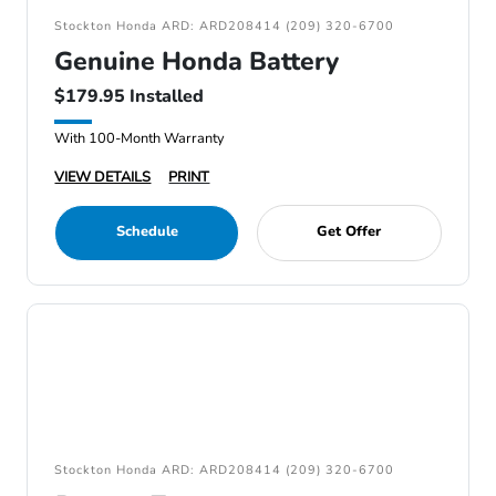
Stockton Honda ARD: ARD208414 (209) 320-6700
Genuine Honda Battery
$179.95 Installed
With 100-Month Warranty
VIEW DETAILS
PRINT
Schedule
Get Offer
Stockton Honda ARD: ARD208414 (209) 320-6700