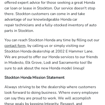
offered expert advice for those seeking a great Honda
car loan or lease in Stockton. Our service doesn't stop
there. Stockton customers can come in and take
advantage of our knowledgeable Honda car
repair technicians and a fully-stocked inventory of auto
parts in Stockton.
You can reach Stockton Honda any time by filling out our
contact form,
by calling us or simply visiting our
Stockton Honda dealership at 2002 E Hammer Lane.
We are proud to offer our Honda services to our friends
in Modesto, Elk Grove, Lodi and Sacramento too! Be
sure to ask about the new Honda model lineup!
Stockton Honda Mission Statement
Always striving to be the dealership where customers
look forward to doing business. Where every employee
can say they are proud to work. We will accomplish
these goals by keeping Integrity, Respect, and