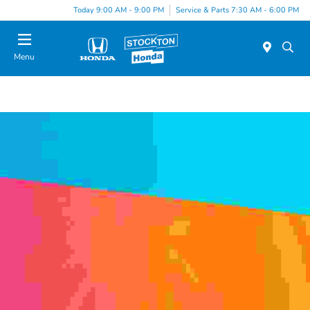
Today 9:00 AM - 9:00 PM
Service & Parts 7:30 AM - 6:00 PM
Menu