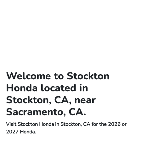
Welcome to Stockton
Honda located in
Stockton, CA, near
Sacramento, CA.
Visit Stockton Honda in Stockton, CA for the 2026 or
2027 Honda.