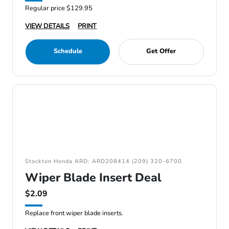
Regular price $129.95
VIEW DETAILS
PRINT
Schedule
Get Offer
Stockton Honda ARD: ARD208414 (209) 320-6700
Wiper Blade Insert Deal
$2.09
Replace front wiper blade inserts.