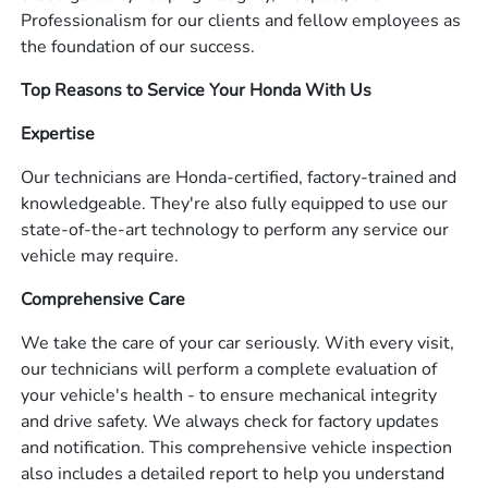
Professionalism for our clients and fellow employees as
the foundation of our success.
Top Reasons to Service Your Honda With Us
Expertise
Our technicians are Honda-certified, factory-trained and
knowledgeable. They're also fully equipped to use our
state-of-the-art technology to perform any service our
vehicle may require.
Comprehensive Care
We take the care of your car seriously. With every visit,
our technicians will perform a complete evaluation of
your vehicle's health - to ensure mechanical integrity
and drive safety. We always check for factory updates
and notification. This comprehensive vehicle inspection
also includes a detailed report to help you understand