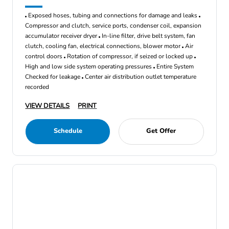
Exposed hoses, tubing and connections for damage and leaks
Compressor and clutch, service ports, condenser coil, expansion
accumulator receiver dryer
In-line filter, drive belt system, fan
clutch, cooling fan, electrical connections, blower motor
Air
control doors
Rotation of compressor, if seized or locked up
High and low side system operating pressures
Entire System
Checked for leakage
Center air distribution outlet temperature
recorded
VIEW DETAILS
PRINT
Schedule
Get Offer