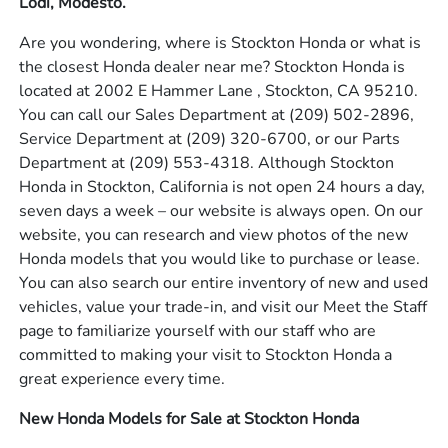
Lodi, Modesto.
Are you wondering, where is Stockton Honda or what is
the closest Honda dealer near me? Stockton Honda is
located at 2002 E Hammer Lane , Stockton, CA 95210.
You can call our Sales Department at
(209) 502-2896
,
Service Department at
(209) 320-6700
, or our Parts
Department at
(209) 553-4318
. Although Stockton
Honda in Stockton, California is not open 24 hours a day,
seven days a week – our website is always open. On our
website, you can research and view photos of the new
Honda models that you would like to purchase or lease.
You can also search our entire inventory of new and used
vehicles, value your trade-in, and visit our Meet the Staff
page to familiarize yourself with our staff who are
committed to making your visit to Stockton Honda a
great experience every time.
New Honda Models for Sale at Stockton Honda