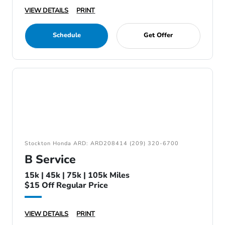
VIEW DETAILS
PRINT
Schedule
Get Offer
Stockton Honda ARD: ARD208414 (209) 320-6700
B Service
15k | 45k | 75k | 105k Miles
$15 Off Regular Price
VIEW DETAILS
PRINT