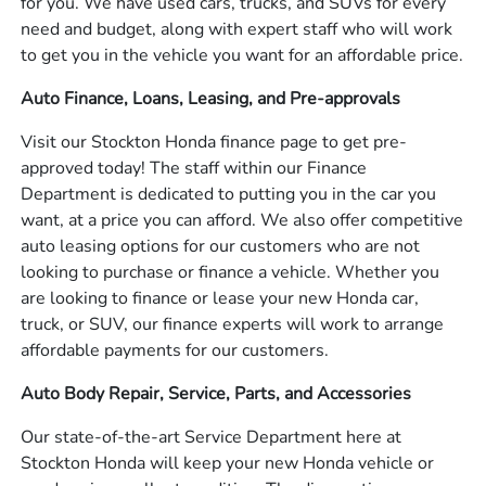
for you. We have used cars, trucks, and SUVs for every
need and budget, along with expert staff who will work
to get you in the vehicle you want for an affordable price.
Auto Finance, Loans, Leasing, and Pre-approvals
Visit our Stockton Honda finance page to get pre-
approved today! The staff within our Finance
Department is dedicated to putting you in the car you
want, at a price you can afford. We also offer competitive
auto leasing options for our customers who are not
looking to purchase or finance a vehicle. Whether you
are looking to finance or lease your new Honda car,
truck, or SUV, our finance experts will work to arrange
affordable payments for our customers.
Auto Body Repair, Service, Parts, and Accessories
Our state-of-the-art Service Department here at
Stockton Honda will keep your new Honda vehicle or