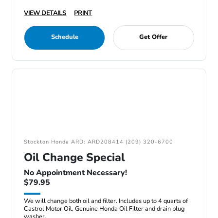
VIEW DETAILS
PRINT
Schedule
Get Offer
Stockton Honda ARD: ARD208414 (209) 320-6700
Oil Change Special
No Appointment Necessary!
$79.95
We will change both oil and filter. Includes up to 4 quarts of
Castrol Motor Oil, Genuine Honda Oil Filter and drain plug
washer.