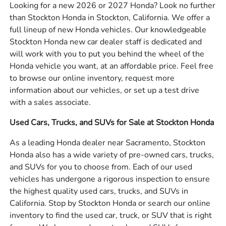
Looking for a new 2026 or 2027 Honda? Look no further
than Stockton Honda in Stockton, California. We offer a
full lineup of new Honda vehicles. Our knowledgeable
Stockton Honda new car dealer staff is dedicated and
will work with you to put you behind the wheel of the
Honda vehicle you want, at an affordable price. Feel free
to browse our online inventory, request more
information about our vehicles, or set up a test drive
with a sales associate.
Used Cars, Trucks, and SUVs for Sale at Stockton Honda
As a leading Honda dealer near Sacramento, Stockton
Honda also has a wide variety of pre-owned cars, trucks,
and SUVs for you to choose from. Each of our used
vehicles has undergone a rigorous inspection to ensure
the highest quality used cars, trucks, and SUVs in
California. Stop by Stockton Honda or search our online
inventory to find the used car, truck, or SUV that is right