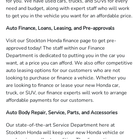
for you. We have used cars, trucks, and SUVs for every
need and budget, along with expert staff who will work
to get you in the vehicle you want for an affordable price.
Auto Finance, Loans, Leasing, and Pre-approvals
Visit our Stockton Honda finance page to get pre-
approved today! The staff within our Finance
Department is dedicated to putting you in the car you
want, at a price you can afford. We also offer competitive
auto leasing options for our customers who are not
looking to purchase or finance a vehicle. Whether you
are looking to finance or lease your new Honda car,
truck, or SUV, our finance experts will work to arrange
affordable payments for our customers.
Auto Body Repair, Service, Parts, and Accessories
Our state-of-the-art Service Department here at
Stockton Honda will keep your new Honda vehicle or