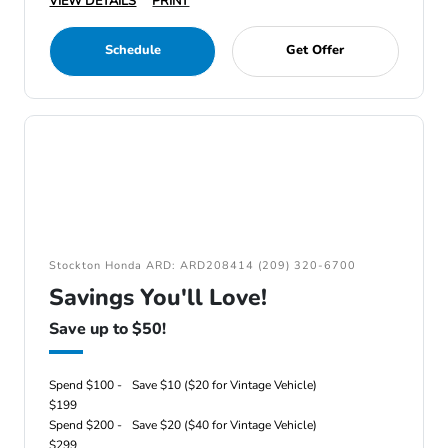
VIEW DETAILS
PRINT
Schedule
Get Offer
Stockton Honda ARD: ARD208414 (209) 320-6700
Savings You'll Love!
Save up to $50!
Spend $100 -
Save $10 ($20 for Vintage Vehicle)
$199
Spend $200 -
Save $20 ($40 for Vintage Vehicle)
$299