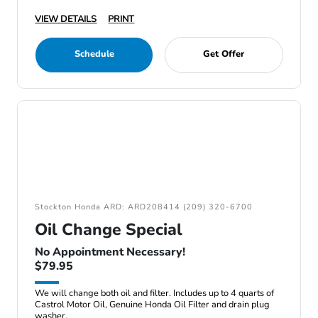
VIEW DETAILS
PRINT
Schedule
Get Offer
Stockton Honda ARD: ARD208414 (209) 320-6700
Oil Change Special
No Appointment Necessary!
$79.95
We will change both oil and filter. Includes up to 4 quarts of
Castrol Motor Oil, Genuine Honda Oil Filter and drain plug
washer.