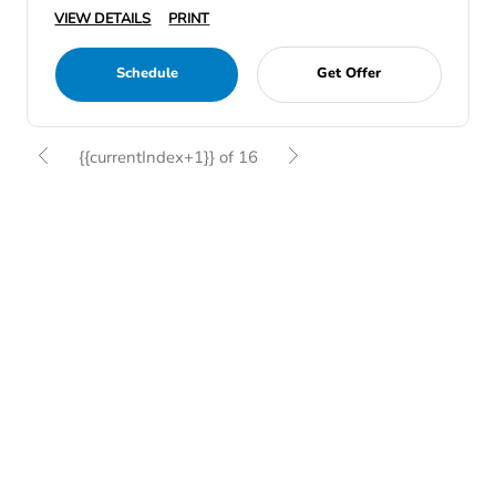
VIEW DETAILS
PRINT
Schedule
Get Offer
{{currentIndex+1}} of 16