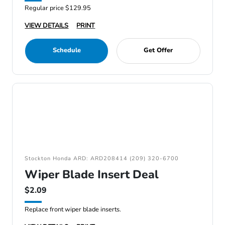
Regular price $129.95
VIEW DETAILS
PRINT
Schedule
Get Offer
Stockton Honda ARD: ARD208414 (209) 320-6700
Wiper Blade Insert Deal
$2.09
Replace front wiper blade inserts.