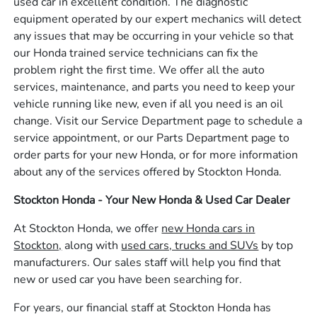
used car in excellent condition. The diagnostic
equipment operated by our expert mechanics will detect
any issues that may be occurring in your vehicle so that
our Honda trained service technicians can fix the
problem right the first time. We offer all the auto
services, maintenance, and parts you need to keep your
vehicle running like new, even if all you need is an oil
change. Visit our Service Department page to schedule a
service appointment, or our Parts Department page to
order parts for your new Honda, or for more information
about any of the services offered by Stockton Honda.
Stockton Honda - Your New Honda & Used Car Dealer
At Stockton Honda, we offer
new Honda cars in
Stockton,
along with
used cars, trucks and SUVs
by top
manufacturers. Our sales staff will help you find that
new or used car you have been searching for.
For years, our financial staff at Stockton Honda has