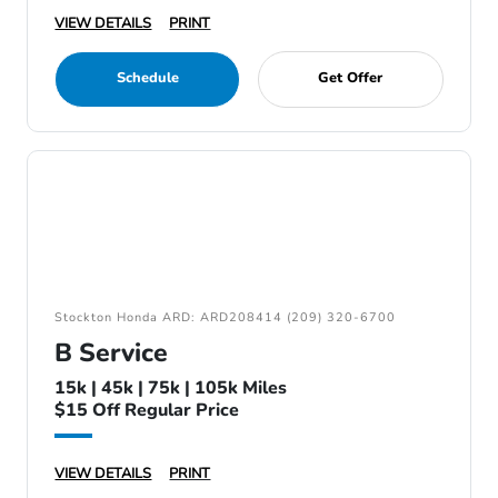
VIEW DETAILS
PRINT
Schedule
Get Offer
Stockton Honda ARD: ARD208414 (209) 320-6700
B Service
15k | 45k | 75k | 105k Miles
$15 Off Regular Price
VIEW DETAILS
PRINT