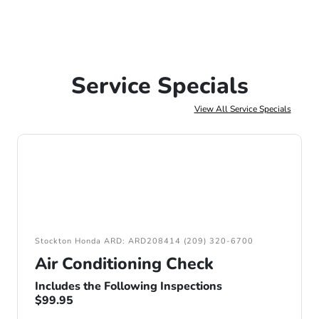
Service Specials
View All Service Specials
Stockton Honda ARD: ARD208414 (209) 320-6700
Air Conditioning Check
Includes the Following Inspections
$99.95