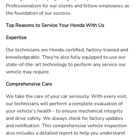
Professionalism for our clients and fellow employees as
the foundation of our success.
Top Reasons to Service Your Honda With Us
Expertise
Our technicians are Honda-certified, factory-trained and
knowledgeable. They're also fully equipped to use our
state-of-the-art technology to perform any service our
vehicle may require.
Comprehensive Care
We take the care of your car seriously. With every visit,
our technicians will perform a complete evaluation of
your vehicle's health - to ensure mechanical integrity
and drive safety. We always check for factory updates
and notification. This comprehensive vehicle inspection
also includes a detailed report to help you understand