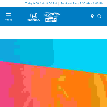
Today 9:00 AM - 9:00 PM
Service & Parts 7:30 AM - 6:00 PM
Menu