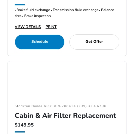
Brake fluid exchange
Transmission fluid exchange
Balance
tires
Brake inspection
VIEW DETAILS
PRINT
Schedule
Get Offer
Stockton Honda ARD: ARD208414 (209) 320-6700
Cabin & Air Filter Replacement
$149.95