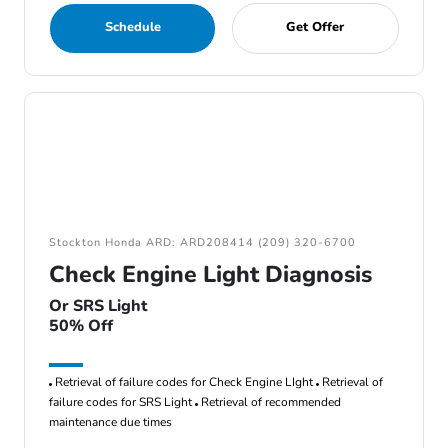
Schedule
Get Offer
Stockton Honda ARD: ARD208414 (209) 320-6700
Check Engine Light Diagnosis
Or SRS Light
50% Off
Retrieval of failure codes for Check Engine LIght
Retrieval of
failure codes for SRS Light
Retrieval of recommended
maintenance due times