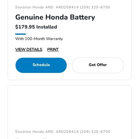
Stockton Honda ARD: ARD208414 (209) 320-6700
Genuine Honda Battery
$179.95 Installed
With 100-Month Warranty
VIEW DETAILS
PRINT
Schedule
Get Offer
Stockton Honda ARD: ARD208414 (209) 320-6700