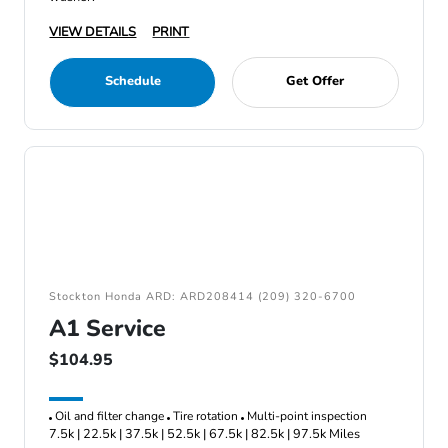
VIEW DETAILS
PRINT
Schedule
Get Offer
Stockton Honda ARD: ARD208414 (209) 320-6700
A1 Service
$104.95
Oil and filter change
Tire rotation
Multi-point inspection
7.5k | 22.5k | 37.5k | 52.5k | 67.5k | 82.5k | 97.5k Miles