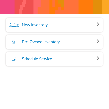
New Inventory
Pre-Owned Inventory
Schedule Service