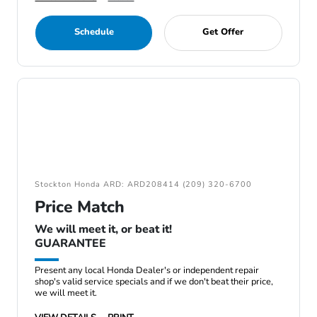
Schedule
Get Offer
Stockton Honda ARD: ARD208414 (209) 320-6700
Price Match
We will meet it, or beat it!
GUARANTEE
Present any local Honda Dealer's or independent repair
shop's valid service specials and if we don't beat their price,
we will meet it.