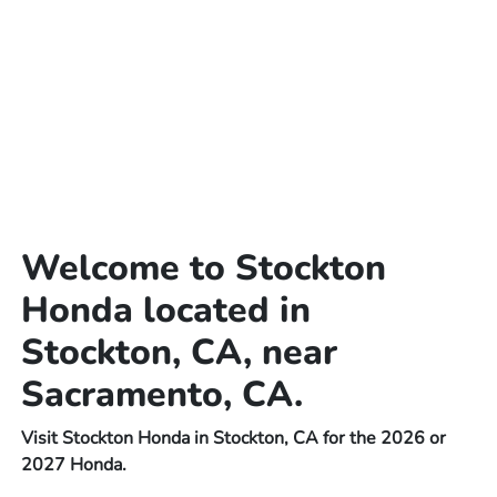
Welcome to Stockton
Honda located in
Stockton, CA, near
Sacramento, CA.
Visit Stockton Honda in Stockton, CA for the 2026 or
2027 Honda.