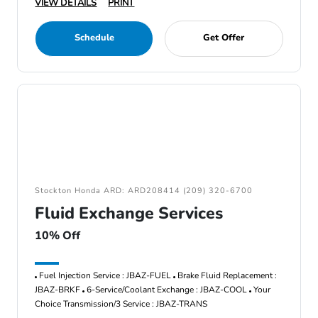
VIEW DETAILS
PRINT
Schedule
Get Offer
Stockton Honda ARD: ARD208414 (209) 320-6700
Fluid Exchange Services
10% Off
Fuel Injection Service : JBAZ-FUEL
Brake Fluid Replacement :
JBAZ-BRKF
6-Service/Coolant Exchange : JBAZ-COOL
Your
Choice Transmission/3 Service : JBAZ-TRANS