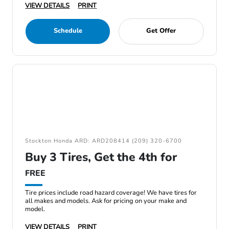
VIEW DETAILS
PRINT
Schedule
Get Offer
Stockton Honda ARD: ARD208414 (209) 320-6700
Buy 3 Tires, Get the 4th for
FREE
Tire prices include road hazard coverage! We have tires for
all makes and models. Ask for pricing on your make and
model.
VIEW DETAILS
PRINT