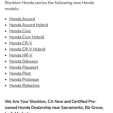
Stockton Honda carries the following new Honda
models:
Honda Accord
Honda Accord Hybrid
Honda Civic
Honda Civic Hybrid
Honda CR-V
Honda CR-V Hybrid
Honda HR-V
Honda Odyssey
Honda Passport
Honda Pilot
Honda Prologue
Honda Ridgeline
We Are Your Stockton, CA New and Certified Pre-
owned Honda Dealership near Sacramento, Elk Grove,