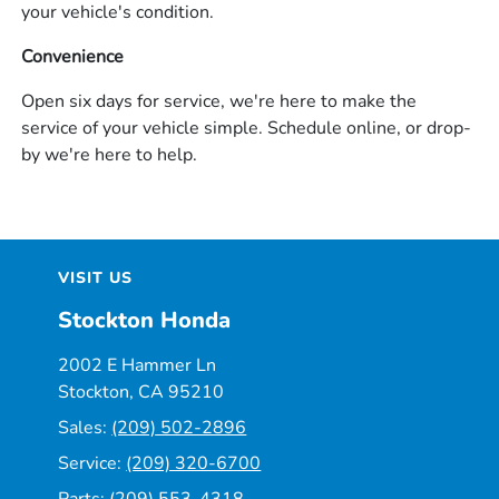
your vehicle's condition.
Convenience
Open six days for service, we're here to make the
service of your vehicle simple. Schedule online, or drop-
by we're here to help.
VISIT US
Stockton Honda
2002 E Hammer Ln
Stockton, CA 95210
Sales:
(209) 502-2896
Service:
(209) 320-6700