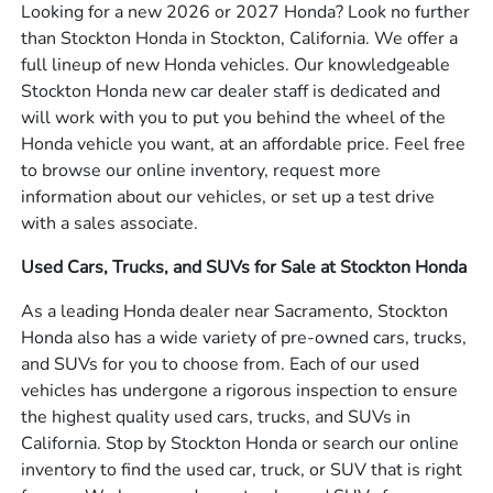
Looking for a new 2026 or 2027 Honda? Look no further
than Stockton Honda in Stockton, California. We offer a
full lineup of new Honda vehicles. Our knowledgeable
Stockton Honda new car dealer staff is dedicated and
will work with you to put you behind the wheel of the
Honda vehicle you want, at an affordable price. Feel free
to browse our online inventory, request more
information about our vehicles, or set up a test drive
with a sales associate.
Used Cars, Trucks, and SUVs for Sale at Stockton Honda
As a leading Honda dealer near Sacramento, Stockton
Honda also has a wide variety of pre-owned cars, trucks,
and SUVs for you to choose from. Each of our used
vehicles has undergone a rigorous inspection to ensure
the highest quality used cars, trucks, and SUVs in
California. Stop by Stockton Honda or search our online
inventory to find the used car, truck, or SUV that is right