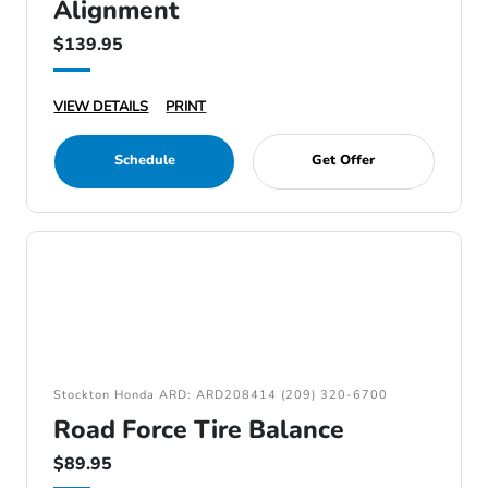
Alignment
$139.95
VIEW DETAILS
PRINT
Schedule
Get Offer
Stockton Honda ARD: ARD208414 (209) 320-6700
Road Force Tire Balance
$89.95