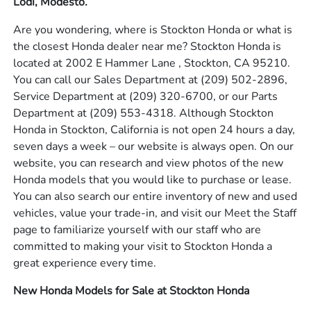
Lodi, Modesto.
Are you wondering, where is Stockton Honda or what is
the closest Honda dealer near me? Stockton Honda is
located at 2002 E Hammer Lane , Stockton, CA 95210.
You can call our Sales Department at
(209) 502-2896
,
Service Department at
(209) 320-6700
, or our Parts
Department at
(209) 553-4318
. Although Stockton
Honda in Stockton, California is not open 24 hours a day,
seven days a week – our website is always open. On our
website, you can research and view photos of the new
Honda models that you would like to purchase or lease.
You can also search our entire inventory of new and used
vehicles, value your trade-in, and visit our Meet the Staff
page to familiarize yourself with our staff who are
committed to making your visit to Stockton Honda a
great experience every time.
New Honda Models for Sale at Stockton Honda