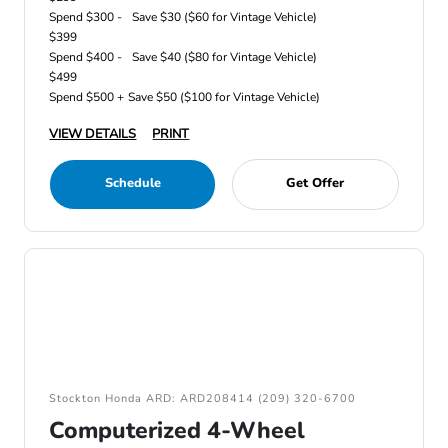
Spend $300 -
Save $30 ($60 for Vintage Vehicle)
$399
Spend $400 -
Save $40 ($80 for Vintage Vehicle)
$499
Spend $500 +
Save $50 ($100 for Vintage Vehicle)
VIEW DETAILS
PRINT
Schedule
Get Offer
Stockton Honda ARD: ARD208414 (209) 320-6700
Computerized 4-Wheel