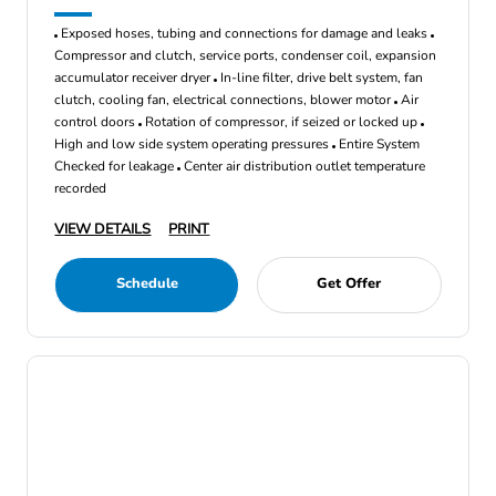
Exposed hoses, tubing and connections for damage and leaks
Compressor and clutch, service ports, condenser coil, expansion
accumulator receiver dryer
In-line filter, drive belt system, fan
clutch, cooling fan, electrical connections, blower motor
Air
control doors
Rotation of compressor, if seized or locked up
High and low side system operating pressures
Entire System
Checked for leakage
Center air distribution outlet temperature
recorded
VIEW DETAILS
PRINT
Schedule
Get Offer