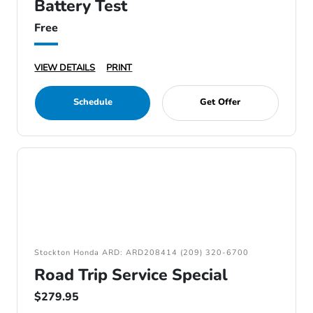
Battery Test
Free
VIEW DETAILS
PRINT
Schedule
Get Offer
Stockton Honda ARD: ARD208414 (209) 320-6700
Road Trip Service Special
$279.95