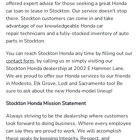
offered expert advice for those seeking a great Honda
car loan or lease in Stockton. Our service doesn't stop
there. Stockton customers can come in and take
advantage of our knowledgeable Honda car
repair technicians and a fully-stocked inventory of auto
parts in Stockton.
You can reach Stockton Honda any time by filling out our
contact form,
by calling us or simply visiting our
Stockton Honda dealership at 2002 E Hammer Lane.
We are proud to offer our Honda services to our friends
in Modesto, Elk Grove, Lodi and Sacramento too! Be
sure to ask about the new Honda model lineup!
Stockton Honda Mission Statement
Always striving to be the dealership where customers
look forward to doing business. Where every employee
can say they are proud to work. We will accomplish
these goals by keeping Integrity, Respect, and