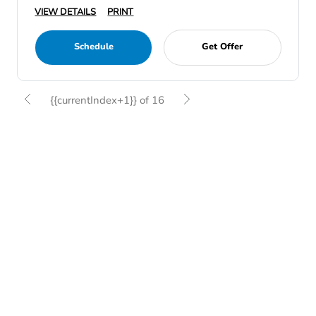
VIEW DETAILS
PRINT
Schedule
Get Offer
{{currentIndex+1}} of 16