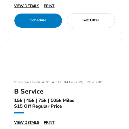
VIEW DETAILS
PRINT
Schedule
Get Offer
Stockton Honda ARD: ARD208414 (209) 320-6700
B Service
15k | 45k | 75k | 105k Miles
$15 Off Regular Price
VIEW DETAILS
PRINT