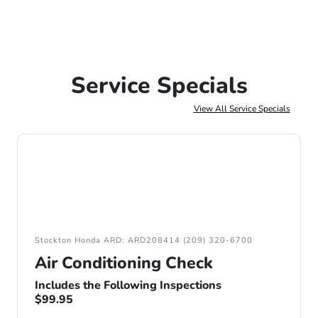
Service Specials
View All Service Specials
Stockton Honda ARD: ARD208414 (209) 320-6700
Air Conditioning Check
Includes the Following Inspections
$99.95