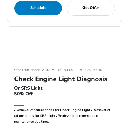
Schedule
Get Offer
Stockton Honda ARD: ARD208414 (209) 320-6700
Check Engine Light Diagnosis
Or SRS Light
50% Off
Retrieval of failure codes for Check Engine LIght
Retrieval of
failure codes for SRS Light
Retrieval of recommended
maintenance due times