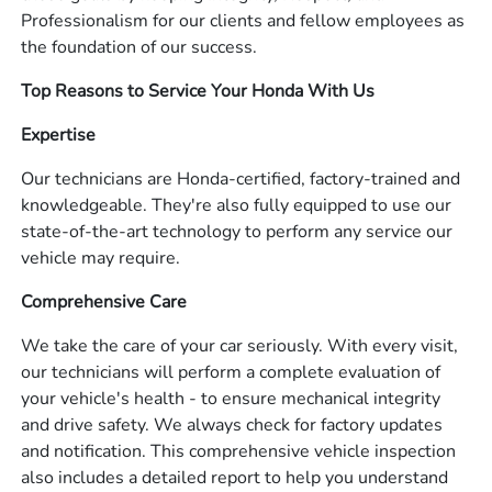
Professionalism for our clients and fellow employees as
the foundation of our success.
Top Reasons to Service Your Honda With Us
Expertise
Our technicians are Honda-certified, factory-trained and
knowledgeable. They're also fully equipped to use our
state-of-the-art technology to perform any service our
vehicle may require.
Comprehensive Care
We take the care of your car seriously. With every visit,
our technicians will perform a complete evaluation of
your vehicle's health - to ensure mechanical integrity
and drive safety. We always check for factory updates
and notification. This comprehensive vehicle inspection
also includes a detailed report to help you understand