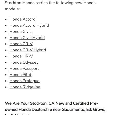
Stockton Honda carries the following new Honda
models:
Honda Accord
Honda Accord Hybrid
Honda Civic
Honda Civic Hybrid
Honda CR-V
Honda CR-V Hybrid
Honda HR-V
Honda Odyssey
Honda Passport
Honda Pilot
Honda Prologue
Honda Ridgeline
We Are Your Stockton, CA New and Certified Pre-
owned Honda Dealership near Sacramento, Elk Grove,