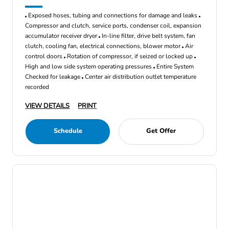
Exposed hoses, tubing and connections for damage and leaks
Compressor and clutch, service ports, condenser coil, expansion
accumulator receiver dryer
In-line filter, drive belt system, fan
clutch, cooling fan, electrical connections, blower motor
Air
control doors
Rotation of compressor, if seized or locked up
High and low side system operating pressures
Entire System
Checked for leakage
Center air distribution outlet temperature
recorded
VIEW DETAILS
PRINT
Schedule
Get Offer