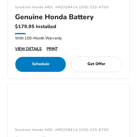
Stockton Honda ARD: ARD208414 (209) 320-6700
Genuine Honda Battery
$179.95 Installed
With 100-Month Warranty
VIEW DETAILS
PRINT
Schedule
Get Offer
Stockton Honda ARD: ARD208414 (209) 320-6700