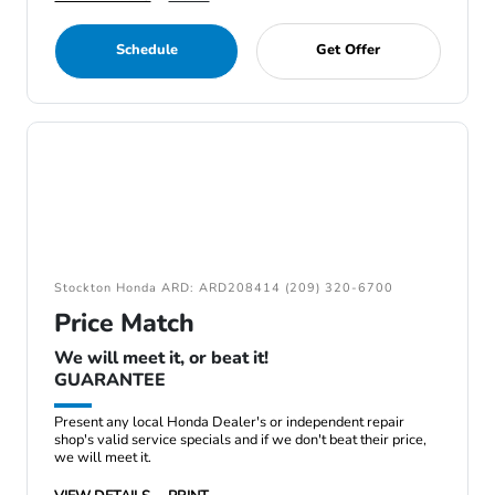
Schedule
Get Offer
Stockton Honda ARD: ARD208414 (209) 320-6700
Price Match
We will meet it, or beat it!
GUARANTEE
Present any local Honda Dealer's or independent repair
shop's valid service specials and if we don't beat their price,
we will meet it.