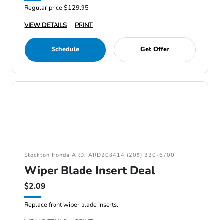
Regular price $129.95
VIEW DETAILS
PRINT
Schedule
Get Offer
Stockton Honda ARD: ARD208414 (209) 320-6700
Wiper Blade Insert Deal
$2.09
Replace front wiper blade inserts.