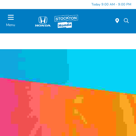
Today 9:00 AM - 9:00 PM
Menu