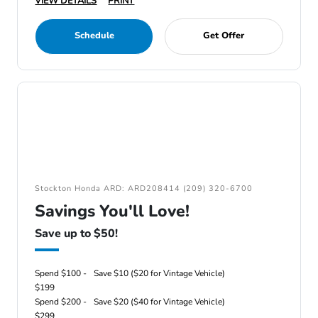
VIEW DETAILS
PRINT
Schedule
Get Offer
Stockton Honda ARD: ARD208414 (209) 320-6700
Savings You'll Love!
Save up to $50!
Spend $100 -
Save $10 ($20 for Vintage Vehicle)
$199
Spend $200 -
Save $20 ($40 for Vintage Vehicle)
$299