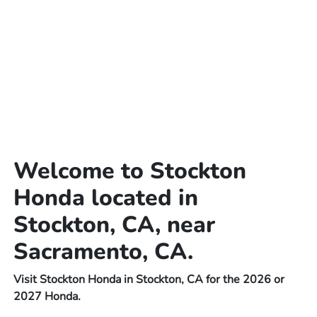
Welcome to Stockton
Honda located in
Stockton, CA, near
Sacramento, CA.
Visit Stockton Honda in Stockton, CA for the 2026 or
2027 Honda.