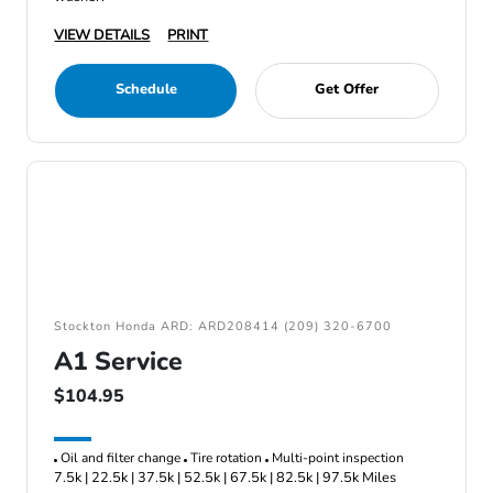
VIEW DETAILS
PRINT
Schedule
Get Offer
Stockton Honda ARD: ARD208414 (209) 320-6700
A1 Service
$104.95
Oil and filter change
Tire rotation
Multi-point inspection
7.5k | 22.5k | 37.5k | 52.5k | 67.5k | 82.5k | 97.5k Miles