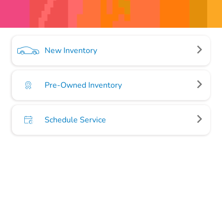
New Inventory
Pre-Owned Inventory
Schedule Service