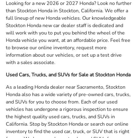
Looking for a new 2026 or 2027 Honda? Look no further
than Stockton Honda in Stockton, California. We offer a
full lineup of new Honda vehicles. Our knowledgeable
Stockton Honda new car dealer staff is dedicated and
will work with you to put you behind the wheel of the
Honda vehicle you want, at an affordable price. Feel free
to browse our online inventory, request more
information about our vehicles, or set up a test drive
with a sales associate.
Used Cars, Trucks, and SUVs for Sale at Stockton Honda
As a leading Honda dealer near Sacramento, Stockton
Honda also has a wide variety of pre-owned cars, trucks,
and SUVs for you to choose from. Each of our used
vehicles has undergone a rigorous inspection to ensure
the highest quality used cars, trucks, and SUVs in
California. Stop by Stockton Honda or search our online
inventory to find the used car, truck, or SUV that is right