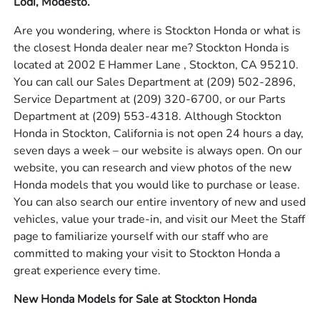
Lodi, Modesto.
Are you wondering, where is Stockton Honda or what is
the closest Honda dealer near me? Stockton Honda is
located at 2002 E Hammer Lane , Stockton, CA 95210.
You can call our Sales Department at
(209) 502-2896
,
Service Department at
(209) 320-6700
, or our Parts
Department at
(209) 553-4318
. Although Stockton
Honda in Stockton, California is not open 24 hours a day,
seven days a week – our website is always open. On our
website, you can research and view photos of the new
Honda models that you would like to purchase or lease.
You can also search our entire inventory of new and used
vehicles, value your trade-in, and visit our Meet the Staff
page to familiarize yourself with our staff who are
committed to making your visit to Stockton Honda a
great experience every time.
New Honda Models for Sale at Stockton Honda