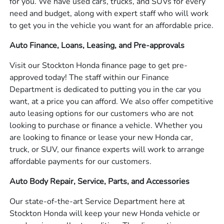
for you. We have used cars, trucks, and SUVs for every
need and budget, along with expert staff who will work
to get you in the vehicle you want for an affordable price.
Auto Finance, Loans, Leasing, and Pre-approvals
Visit our Stockton Honda finance page to get pre-
approved today! The staff within our Finance
Department is dedicated to putting you in the car you
want, at a price you can afford. We also offer competitive
auto leasing options for our customers who are not
looking to purchase or finance a vehicle. Whether you
are looking to finance or lease your new Honda car,
truck, or SUV, our finance experts will work to arrange
affordable payments for our customers.
Auto Body Repair, Service, Parts, and Accessories
Our state-of-the-art Service Department here at
Stockton Honda will keep your new Honda vehicle or