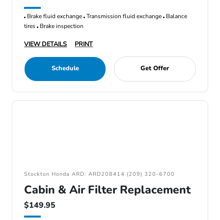
Brake fluid exchange
Transmission fluid exchange
Balance
tires
Brake inspection
VIEW DETAILS
PRINT
Schedule
Get Offer
Stockton Honda ARD: ARD208414 (209) 320-6700
Cabin & Air Filter Replacement
$149.95