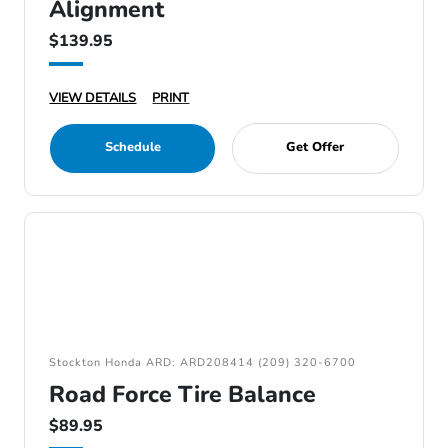
Alignment
$139.95
VIEW DETAILS
PRINT
Schedule
Get Offer
Stockton Honda ARD: ARD208414 (209) 320-6700
Road Force Tire Balance
$89.95