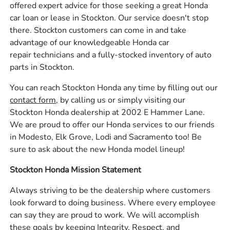
offered expert advice for those seeking a great Honda
car loan or lease in Stockton. Our service doesn't stop
there. Stockton customers can come in and take
advantage of our knowledgeable Honda car
repair technicians and a fully-stocked inventory of auto
parts in Stockton.
You can reach Stockton Honda any time by filling out our
contact form,
by calling us or simply visiting our
Stockton Honda dealership at 2002 E Hammer Lane.
We are proud to offer our Honda services to our friends
in Modesto, Elk Grove, Lodi and Sacramento too! Be
sure to ask about the new Honda model lineup!
Stockton Honda Mission Statement
Always striving to be the dealership where customers
look forward to doing business. Where every employee
can say they are proud to work. We will accomplish
these goals by keeping Integrity, Respect, and