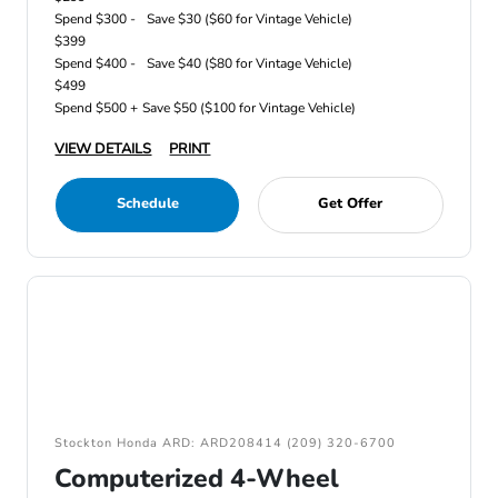
Spend $300 -
Save $30 ($60 for Vintage Vehicle)
$399
Spend $400 -
Save $40 ($80 for Vintage Vehicle)
$499
Spend $500 +
Save $50 ($100 for Vintage Vehicle)
VIEW DETAILS
PRINT
Schedule
Get Offer
Stockton Honda ARD: ARD208414 (209) 320-6700
Computerized 4-Wheel