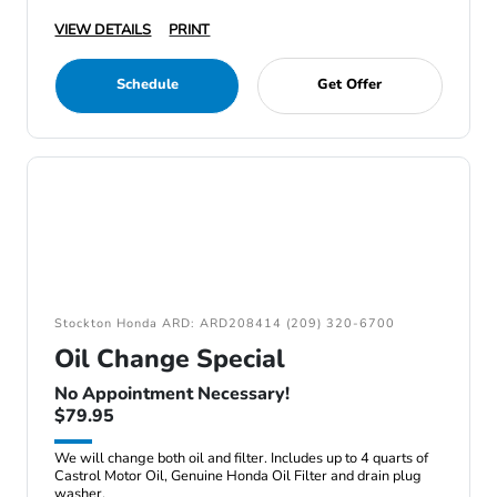
VIEW DETAILS
PRINT
Schedule
Get Offer
Stockton Honda ARD: ARD208414 (209) 320-6700
Oil Change Special
No Appointment Necessary!
$79.95
We will change both oil and filter. Includes up to 4 quarts of
Castrol Motor Oil, Genuine Honda Oil Filter and drain plug
washer.