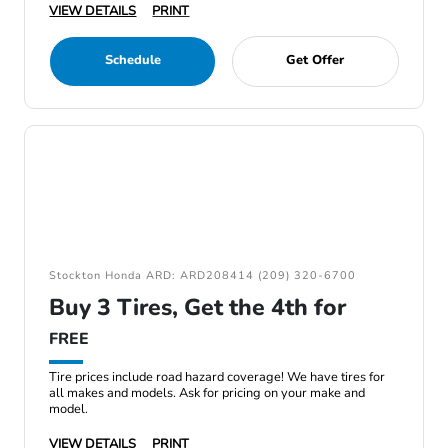
VIEW DETAILS
PRINT
Schedule
Get Offer
Stockton Honda ARD: ARD208414 (209) 320-6700
Buy 3 Tires, Get the 4th for
FREE
Tire prices include road hazard coverage! We have tires for
all makes and models. Ask for pricing on your make and
model.
VIEW DETAILS
PRINT