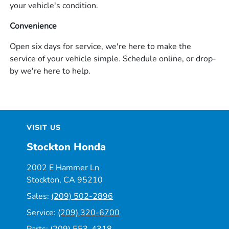
your vehicle's condition.
Convenience
Open six days for service, we're here to make the
service of your vehicle simple. Schedule online, or drop-
by we're here to help.
VISIT US
Stockton Honda
2002 E Hammer Ln
Stockton, CA 95210
Sales:
(209) 502-2896
Service:
(209) 320-6700