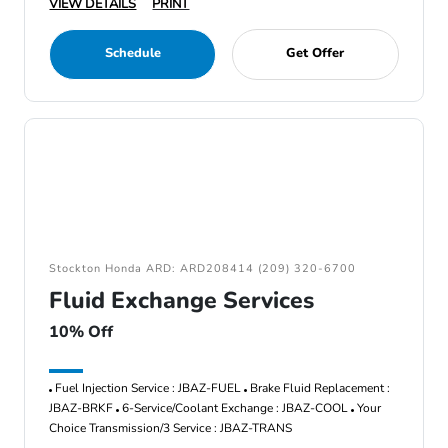
VIEW DETAILS
PRINT
Schedule
Get Offer
Stockton Honda ARD: ARD208414 (209) 320-6700
Fluid Exchange Services
10% Off
Fuel Injection Service : JBAZ-FUEL
Brake Fluid Replacement :
JBAZ-BRKF
6-Service/Coolant Exchange : JBAZ-COOL
Your
Choice Transmission/3 Service : JBAZ-TRANS