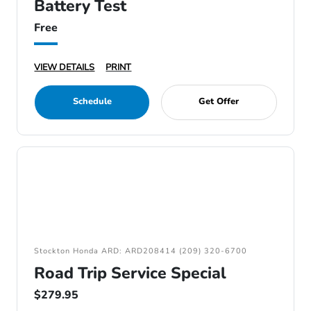
Battery Test
Free
VIEW DETAILS
PRINT
Schedule
Get Offer
Stockton Honda ARD: ARD208414 (209) 320-6700
Road Trip Service Special
$279.95