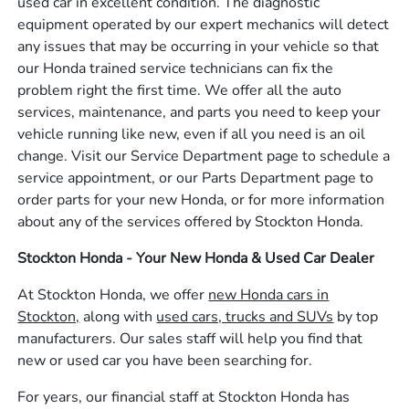
used car in excellent condition. The diagnostic
equipment operated by our expert mechanics will detect
any issues that may be occurring in your vehicle so that
our Honda trained service technicians can fix the
problem right the first time. We offer all the auto
services, maintenance, and parts you need to keep your
vehicle running like new, even if all you need is an oil
change. Visit our Service Department page to schedule a
service appointment, or our Parts Department page to
order parts for your new Honda, or for more information
about any of the services offered by Stockton Honda.
Stockton Honda - Your New Honda & Used Car Dealer
At Stockton Honda, we offer
new Honda cars in
Stockton,
along with
used cars, trucks and SUVs
by top
manufacturers. Our sales staff will help you find that
new or used car you have been searching for.
For years, our financial staff at Stockton Honda has