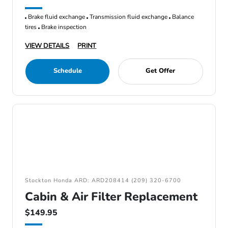
Brake fluid exchange
Transmission fluid exchange
Balance
tires
Brake inspection
VIEW DETAILS
PRINT
Schedule
Get Offer
Stockton Honda ARD: ARD208414 (209) 320-6700
Cabin & Air Filter Replacement
$149.95