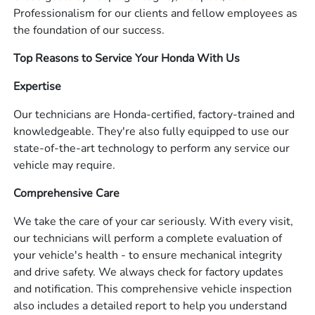
Professionalism for our clients and fellow employees as
the foundation of our success.
Top Reasons to Service Your Honda With Us
Expertise
Our technicians are Honda-certified, factory-trained and
knowledgeable. They're also fully equipped to use our
state-of-the-art technology to perform any service our
vehicle may require.
Comprehensive Care
We take the care of your car seriously. With every visit,
our technicians will perform a complete evaluation of
your vehicle's health - to ensure mechanical integrity
and drive safety. We always check for factory updates
and notification. This comprehensive vehicle inspection
also includes a detailed report to help you understand