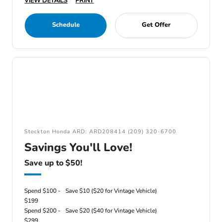
VIEW DETAILS
PRINT
Schedule
Get Offer
Stockton Honda ARD: ARD208414 (209) 320-6700
Savings You'll Love!
Save up to $50!
Spend $100 -
Save $10 ($20 for Vintage Vehicle)
$199
Spend $200 -
Save $20 ($40 for Vintage Vehicle)
$299