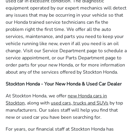
used car in excellent condition. The diagnostic
equipment operated by our expert mechanics will detect
any issues that may be occurring in your vehicle so that
our Honda trained service technicians can fix the
problem right the first time. We offer all the auto
services, maintenance, and parts you need to keep your
vehicle running like new, even if all you need is an oil
change. Visit our Service Department page to schedule a
service appointment, or our Parts Department page to
order parts for your new Honda, or for more information
about any of the services offered by Stockton Honda.
Stockton Honda - Your New Honda & Used Car Dealer
At Stockton Honda, we offer
new Honda cars in
Stockton,
along with
used cars, trucks and SUVs
by top
manufacturers. Our sales staff will help you find that
new or used car you have been searching for.
For years, our financial staff at Stockton Honda has