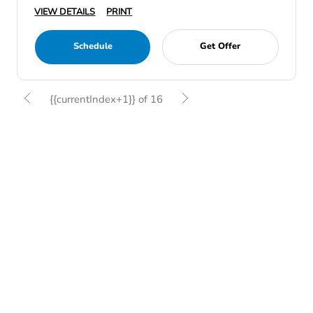
VIEW DETAILS
PRINT
Schedule
Get Offer
{{currentIndex+1}} of 16