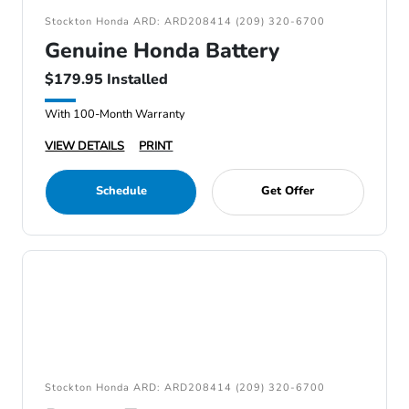
Stockton Honda ARD: ARD208414 (209) 320-6700
Genuine Honda Battery
$179.95 Installed
With 100-Month Warranty
VIEW DETAILS
PRINT
Schedule
Get Offer
Stockton Honda ARD: ARD208414 (209) 320-6700