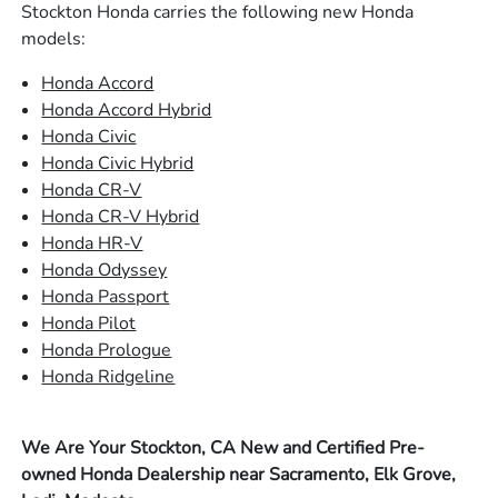
Stockton Honda carries the following new Honda
models:
Honda Accord
Honda Accord Hybrid
Honda Civic
Honda Civic Hybrid
Honda CR-V
Honda CR-V Hybrid
Honda HR-V
Honda Odyssey
Honda Passport
Honda Pilot
Honda Prologue
Honda Ridgeline
We Are Your Stockton, CA New and Certified Pre-
owned Honda Dealership near Sacramento, Elk Grove,