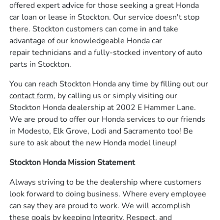
offered expert advice for those seeking a great Honda
car loan or lease in Stockton. Our service doesn't stop
there. Stockton customers can come in and take
advantage of our knowledgeable Honda car
repair technicians and a fully-stocked inventory of auto
parts in Stockton.
You can reach Stockton Honda any time by filling out our
contact form,
by calling us or simply visiting our
Stockton Honda dealership at 2002 E Hammer Lane.
We are proud to offer our Honda services to our friends
in Modesto, Elk Grove, Lodi and Sacramento too! Be
sure to ask about the new Honda model lineup!
Stockton Honda Mission Statement
Always striving to be the dealership where customers
look forward to doing business. Where every employee
can say they are proud to work. We will accomplish
these goals by keeping Integrity, Respect, and