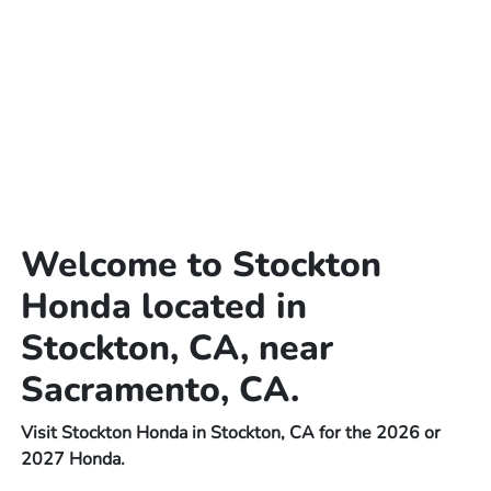
Welcome to Stockton
Honda located in
Stockton, CA, near
Sacramento, CA.
Visit Stockton Honda in Stockton, CA for the 2026 or
2027 Honda.