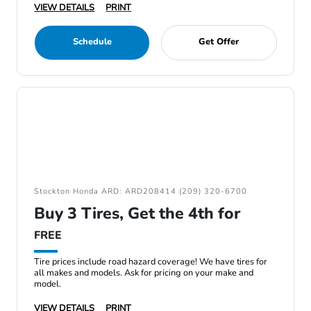
VIEW DETAILS
PRINT
Schedule
Get Offer
Stockton Honda ARD: ARD208414 (209) 320-6700
Buy 3 Tires, Get the 4th for
FREE
Tire prices include road hazard coverage! We have tires for
all makes and models. Ask for pricing on your make and
model.
VIEW DETAILS
PRINT