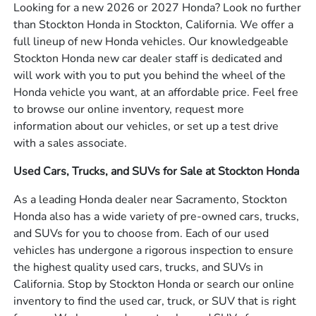
Looking for a new 2026 or 2027 Honda? Look no further
than Stockton Honda in Stockton, California. We offer a
full lineup of new Honda vehicles. Our knowledgeable
Stockton Honda new car dealer staff is dedicated and
will work with you to put you behind the wheel of the
Honda vehicle you want, at an affordable price. Feel free
to browse our online inventory, request more
information about our vehicles, or set up a test drive
with a sales associate.
Used Cars, Trucks, and SUVs for Sale at Stockton Honda
As a leading Honda dealer near Sacramento, Stockton
Honda also has a wide variety of pre-owned cars, trucks,
and SUVs for you to choose from. Each of our used
vehicles has undergone a rigorous inspection to ensure
the highest quality used cars, trucks, and SUVs in
California. Stop by Stockton Honda or search our online
inventory to find the used car, truck, or SUV that is right