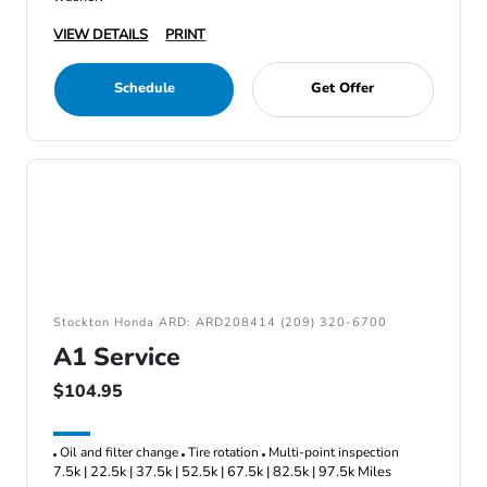
VIEW DETAILS
PRINT
Schedule
Get Offer
Stockton Honda ARD: ARD208414 (209) 320-6700
A1 Service
$104.95
Oil and filter change
Tire rotation
Multi-point inspection
7.5k | 22.5k | 37.5k | 52.5k | 67.5k | 82.5k | 97.5k Miles