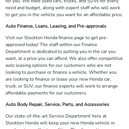
for you. We have used cars, trucks, and SUVs for every
need and budget, along with expert staff who will work
to get you in the vehicle you want for an affordable price.
Auto Finance, Loans, Leasing, and Pre-approvals
Visit our Stockton Honda finance page to get pre-
approved today! The staff within our Finance
Department is dedicated to putting you in the car you
want, at a price you can afford. We also offer competitive
auto leasing options for our customers who are not
looking to purchase or finance a vehicle. Whether you
are looking to finance or lease your new Honda car,
truck, or SUV, our finance experts will work to arrange
affordable payments for our customers.
Auto Body Repair, Service, Parts, and Accessories
Our state-of-the-art Service Department here at
Stockton Honda will keep your new Honda vehicle or