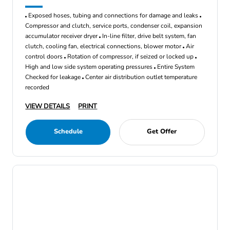
Exposed hoses, tubing and connections for damage and leaks
Compressor and clutch, service ports, condenser coil, expansion
accumulator receiver dryer
In-line filter, drive belt system, fan
clutch, cooling fan, electrical connections, blower motor
Air
control doors
Rotation of compressor, if seized or locked up
High and low side system operating pressures
Entire System
Checked for leakage
Center air distribution outlet temperature
recorded
VIEW DETAILS
PRINT
Schedule
Get Offer