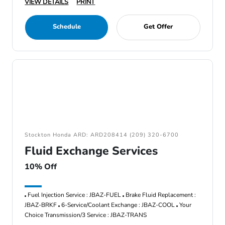
VIEW DETAILS
PRINT
Schedule
Get Offer
Stockton Honda ARD: ARD208414 (209) 320-6700
Fluid Exchange Services
10% Off
Fuel Injection Service : JBAZ-FUEL
Brake Fluid Replacement :
JBAZ-BRKF
6-Service/Coolant Exchange : JBAZ-COOL
Your
Choice Transmission/3 Service : JBAZ-TRANS