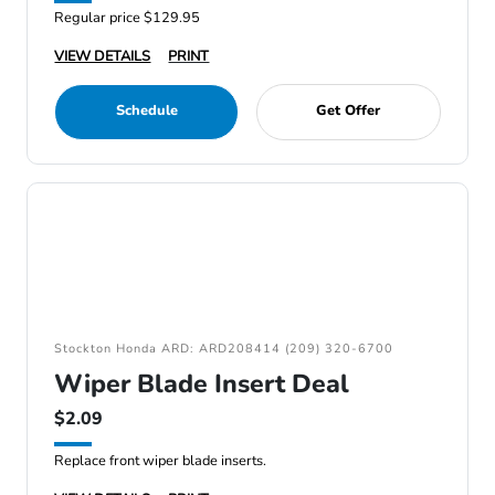
Regular price $129.95
VIEW DETAILS
PRINT
Schedule
Get Offer
Stockton Honda ARD: ARD208414 (209) 320-6700
Wiper Blade Insert Deal
$2.09
Replace front wiper blade inserts.