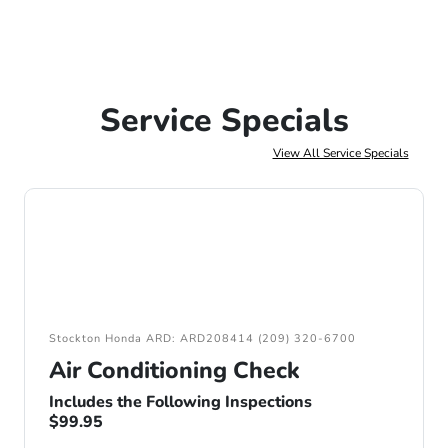
Service Specials
View All Service Specials
Stockton Honda ARD: ARD208414 (209) 320-6700
Air Conditioning Check
Includes the Following Inspections
$99.95