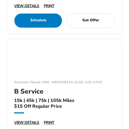
VIEW DETAILS
PRINT
Schedule
Get Offer
Stockton Honda ARD: ARD208414 (209) 320-6700
B Service
15k | 45k | 75k | 105k Miles
$15 Off Regular Price
VIEW DETAILS
PRINT