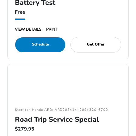
Battery Test
Free
VIEW DETAILS
PRINT
Schedule
Get Offer
Stockton Honda ARD: ARD208414 (209) 320-6700
Road Trip Service Special
$279.95