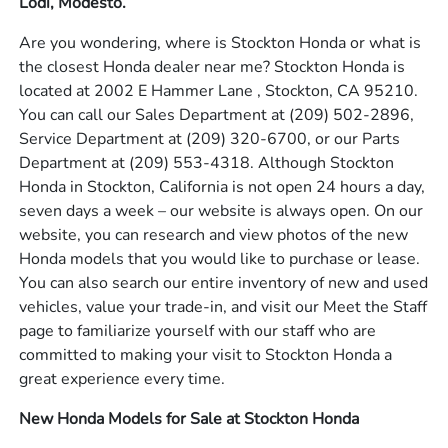
Lodi, Modesto.
Are you wondering, where is Stockton Honda or what is
the closest Honda dealer near me? Stockton Honda is
located at 2002 E Hammer Lane , Stockton, CA 95210.
You can call our Sales Department at
(209) 502-2896
,
Service Department at
(209) 320-6700
, or our Parts
Department at
(209) 553-4318
. Although Stockton
Honda in Stockton, California is not open 24 hours a day,
seven days a week – our website is always open. On our
website, you can research and view photos of the new
Honda models that you would like to purchase or lease.
You can also search our entire inventory of new and used
vehicles, value your trade-in, and visit our Meet the Staff
page to familiarize yourself with our staff who are
committed to making your visit to Stockton Honda a
great experience every time.
New Honda Models for Sale at Stockton Honda