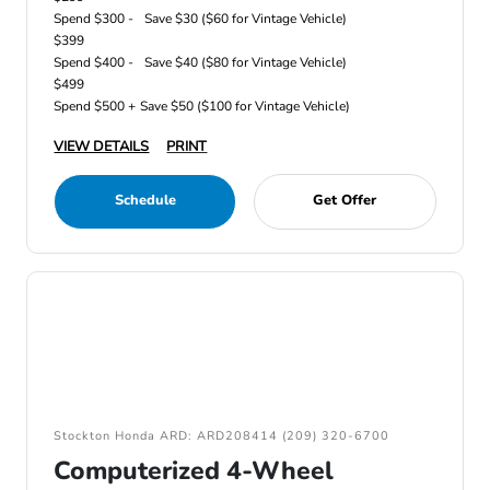
Spend $300 -
Save $30 ($60 for Vintage Vehicle)
$399
Spend $400 -
Save $40 ($80 for Vintage Vehicle)
$499
Spend $500 +
Save $50 ($100 for Vintage Vehicle)
VIEW DETAILS
PRINT
Schedule
Get Offer
Stockton Honda ARD: ARD208414 (209) 320-6700
Computerized 4-Wheel