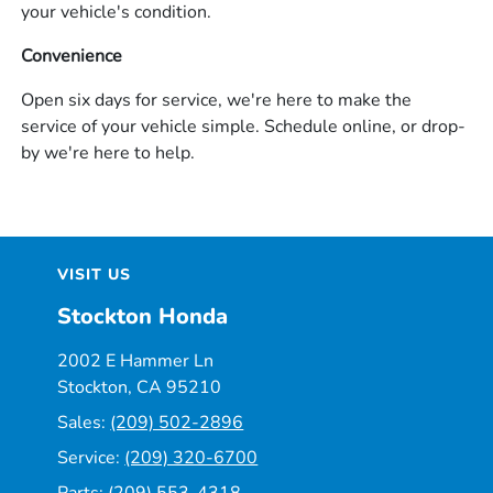
your vehicle's condition.
Convenience
Open six days for service, we're here to make the
service of your vehicle simple. Schedule online, or drop-
by we're here to help.
VISIT US
Stockton Honda
2002 E Hammer Ln
Stockton, CA 95210
Sales:
(209) 502-2896
Service:
(209) 320-6700