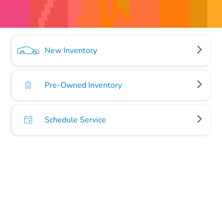
New Inventory
Pre-Owned Inventory
Schedule Service