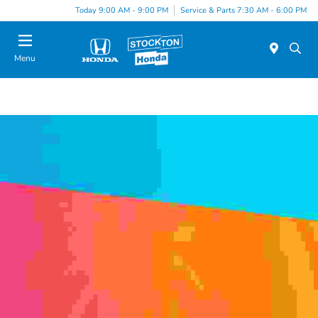
Today 9:00 AM - 9:00 PM
Service & Parts 7:30 AM - 6:00 PM
Menu