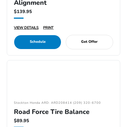
Alignment
$139.95
VIEW DETAILS
PRINT
Schedule
Get Offer
Stockton Honda ARD: ARD208414 (209) 320-6700
Road Force Tire Balance
$89.95