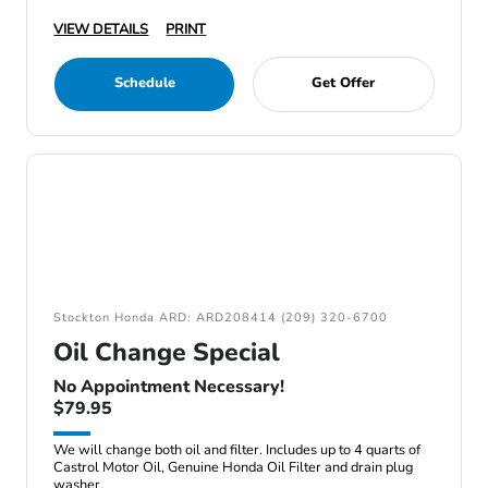
VIEW DETAILS
PRINT
Schedule
Get Offer
Stockton Honda ARD: ARD208414 (209) 320-6700
Oil Change Special
No Appointment Necessary!
$79.95
We will change both oil and filter. Includes up to 4 quarts of
Castrol Motor Oil, Genuine Honda Oil Filter and drain plug
washer.