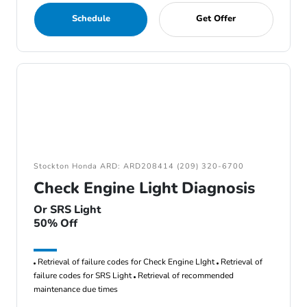
Schedule
Get Offer
Stockton Honda ARD: ARD208414 (209) 320-6700
Check Engine Light Diagnosis
Or SRS Light
50% Off
Retrieval of failure codes for Check Engine LIght
Retrieval of
failure codes for SRS Light
Retrieval of recommended
maintenance due times