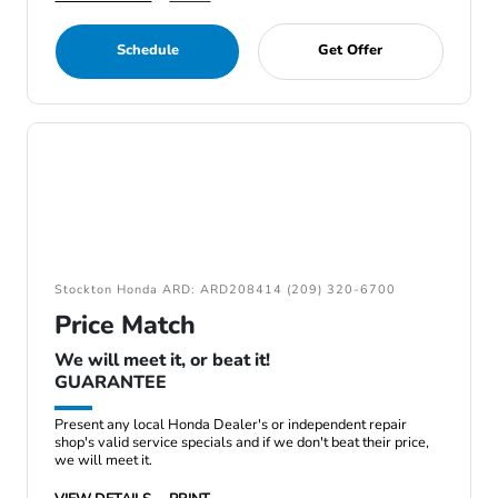
Schedule
Get Offer
Stockton Honda ARD: ARD208414 (209) 320-6700
Price Match
We will meet it, or beat it!
GUARANTEE
Present any local Honda Dealer's or independent repair
shop's valid service specials and if we don't beat their price,
we will meet it.