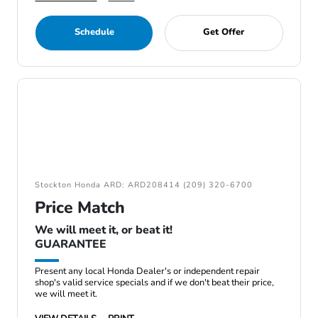
Schedule
Get Offer
Stockton Honda ARD: ARD208414 (209) 320-6700
Price Match
We will meet it, or beat it!
GUARANTEE
Present any local Honda Dealer's or independent repair
shop's valid service specials and if we don't beat their price,
we will meet it.