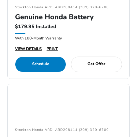
Stockton Honda ARD: ARD208414 (209) 320-6700
Genuine Honda Battery
$179.95 Installed
With 100-Month Warranty
VIEW DETAILS
PRINT
Schedule
Get Offer
Stockton Honda ARD: ARD208414 (209) 320-6700