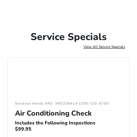
Service Specials
View All Service Specials
Stockton Honda ARD: ARD208414 (209) 320-6700
Air Conditioning Check
Includes the Following Inspections
$99.95