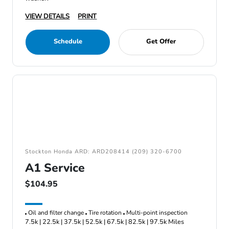
VIEW DETAILS
PRINT
Schedule
Get Offer
Stockton Honda ARD: ARD208414 (209) 320-6700
A1 Service
$104.95
Oil and filter change
Tire rotation
Multi-point inspection
7.5k | 22.5k | 37.5k | 52.5k | 67.5k | 82.5k | 97.5k Miles