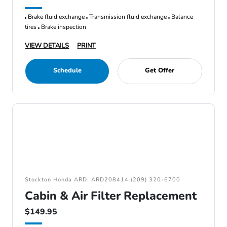
Brake fluid exchange
Transmission fluid exchange
Balance
tires
Brake inspection
VIEW DETAILS
PRINT
Schedule
Get Offer
Stockton Honda ARD: ARD208414 (209) 320-6700
Cabin & Air Filter Replacement
$149.95