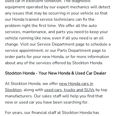
used car in excellent condition. The diagnostic
equipment operated by our expert mechanics will detect
any issues that may be occurring in your vehicle so that
our Honda trained service technicians can fix the
problem right the first time. We offer all the auto
services, maintenance, and parts you need to keep your
vehicle running like new, even if all you need is an oil
change. Visit our Service Department page to schedule a
service appointment, or our Parts Department page to
order parts for your new Honda, or for more information
about any of the services offered by Stockton Honda.
Stockton Honda - Your New Honda & Used Car Dealer
At Stockton Honda, we offer
new Honda cars in
Stockton,
along with
used cars, trucks and SUVs
by top
manufacturers. Our sales staff will help you find that
new or used car you have been searching for.
For years, our financial staff at Stockton Honda has