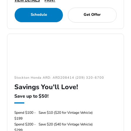
VIEW DETAILS
PRINT
Schedule
Get Offer
Stockton Honda ARD: ARD208414 (209) 320-6700
Savings You'll Love!
Save up to $50!
Spend $100 -
Save $10 ($20 for Vintage Vehicle)
$199
Spend $200 -
Save $20 ($40 for Vintage Vehicle)
$299