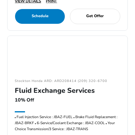
VIEW DETAILS
PRINT
Schedule
Get Offer
Stockton Honda ARD: ARD208414 (209) 320-6700
Fluid Exchange Services
10% Off
Fuel Injection Service : JBAZ-FUEL
Brake Fluid Replacement :
JBAZ-BRKF
6-Service/Coolant Exchange : JBAZ-COOL
Your
Choice Transmission/3 Service : JBAZ-TRANS