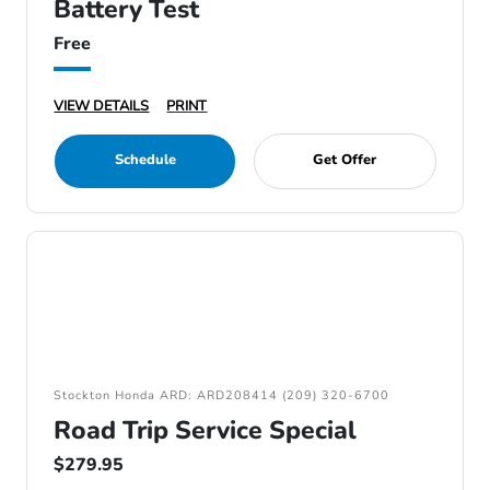
Battery Test
Free
VIEW DETAILS
PRINT
Schedule
Get Offer
Stockton Honda ARD: ARD208414 (209) 320-6700
Road Trip Service Special
$279.95