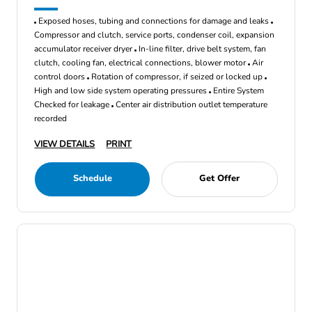
Exposed hoses, tubing and connections for damage and leaks
Compressor and clutch, service ports, condenser coil, expansion
accumulator receiver dryer
In-line filter, drive belt system, fan
clutch, cooling fan, electrical connections, blower motor
Air
control doors
Rotation of compressor, if seized or locked up
High and low side system operating pressures
Entire System
Checked for leakage
Center air distribution outlet temperature
recorded
VIEW DETAILS
PRINT
Schedule
Get Offer