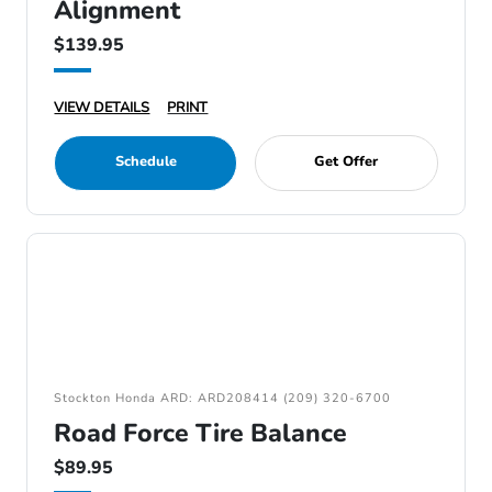
Alignment
$139.95
VIEW DETAILS
PRINT
Schedule
Get Offer
Stockton Honda ARD: ARD208414 (209) 320-6700
Road Force Tire Balance
$89.95