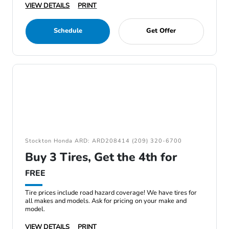
VIEW DETAILS
PRINT
Schedule
Get Offer
Stockton Honda ARD: ARD208414 (209) 320-6700
Buy 3 Tires, Get the 4th for
FREE
Tire prices include road hazard coverage! We have tires for
all makes and models. Ask for pricing on your make and
model.
VIEW DETAILS
PRINT