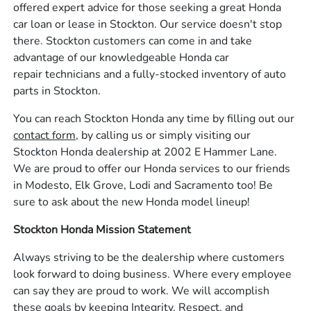
offered expert advice for those seeking a great Honda
car loan or lease in Stockton. Our service doesn't stop
there. Stockton customers can come in and take
advantage of our knowledgeable Honda car
repair technicians and a fully-stocked inventory of auto
parts in Stockton.
You can reach Stockton Honda any time by filling out our
contact form,
by calling us or simply visiting our
Stockton Honda dealership at 2002 E Hammer Lane.
We are proud to offer our Honda services to our friends
in Modesto, Elk Grove, Lodi and Sacramento too! Be
sure to ask about the new Honda model lineup!
Stockton Honda Mission Statement
Always striving to be the dealership where customers
look forward to doing business. Where every employee
can say they are proud to work. We will accomplish
these goals by keeping Integrity, Respect, and