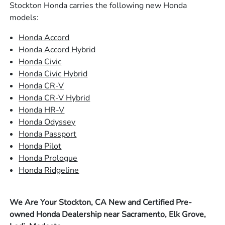
Stockton Honda carries the following new Honda
models:
Honda Accord
Honda Accord Hybrid
Honda Civic
Honda Civic Hybrid
Honda CR-V
Honda CR-V Hybrid
Honda HR-V
Honda Odyssey
Honda Passport
Honda Pilot
Honda Prologue
Honda Ridgeline
We Are Your Stockton, CA New and Certified Pre-
owned Honda Dealership near Sacramento, Elk Grove,