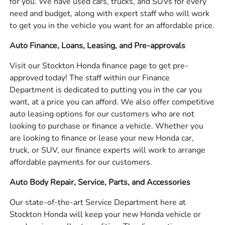
for you. We have used cars, trucks, and SUVs for every
need and budget, along with expert staff who will work
to get you in the vehicle you want for an affordable price.
Auto Finance, Loans, Leasing, and Pre-approvals
Visit our Stockton Honda finance page to get pre-
approved today! The staff within our Finance
Department is dedicated to putting you in the car you
want, at a price you can afford. We also offer competitive
auto leasing options for our customers who are not
looking to purchase or finance a vehicle. Whether you
are looking to finance or lease your new Honda car,
truck, or SUV, our finance experts will work to arrange
affordable payments for our customers.
Auto Body Repair, Service, Parts, and Accessories
Our state-of-the-art Service Department here at
Stockton Honda will keep your new Honda vehicle or