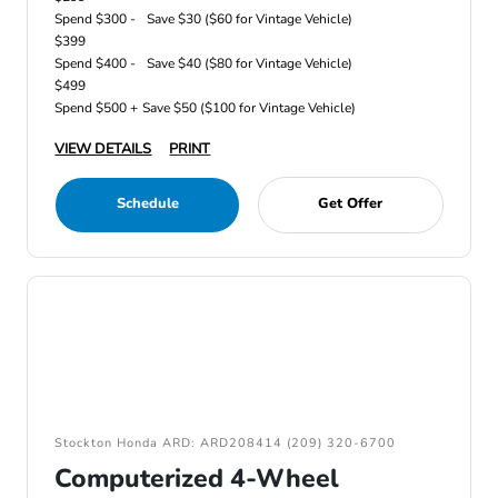
Spend $300 -
Save $30 ($60 for Vintage Vehicle)
$399
Spend $400 -
Save $40 ($80 for Vintage Vehicle)
$499
Spend $500 +
Save $50 ($100 for Vintage Vehicle)
VIEW DETAILS
PRINT
Schedule
Get Offer
Stockton Honda ARD: ARD208414 (209) 320-6700
Computerized 4-Wheel