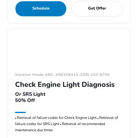
Schedule
Get Offer
Stockton Honda ARD: ARD208414 (209) 320-6700
Check Engine Light Diagnosis
Or SRS Light
50% Off
Retrieval of failure codes for Check Engine LIght
Retrieval of
failure codes for SRS Light
Retrieval of recommended
maintenance due times