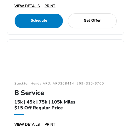
VIEW DETAILS
PRINT
Schedule
Get Offer
Stockton Honda ARD: ARD208414 (209) 320-6700
B Service
15k | 45k | 75k | 105k Miles
$15 Off Regular Price
VIEW DETAILS
PRINT