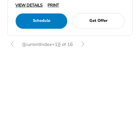
VIEW DETAILS
PRINT
Schedule
Get Offer
{{currentIndex+1}} of 16