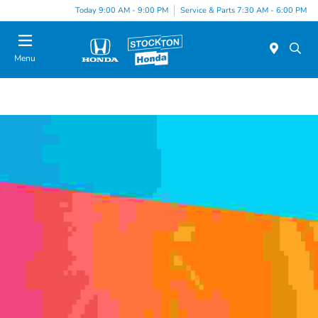
Today 9:00 AM - 9:00 PM
Service & Parts 7:30 AM - 6:00 PM
Menu