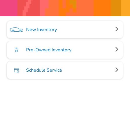
New Inventory
Pre-Owned Inventory
Schedule Service