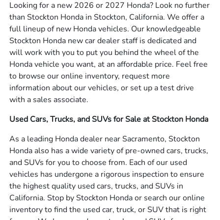
Looking for a new 2026 or 2027 Honda? Look no further
than Stockton Honda in Stockton, California. We offer a
full lineup of new Honda vehicles. Our knowledgeable
Stockton Honda new car dealer staff is dedicated and
will work with you to put you behind the wheel of the
Honda vehicle you want, at an affordable price. Feel free
to browse our online inventory, request more
information about our vehicles, or set up a test drive
with a sales associate.
Used Cars, Trucks, and SUVs for Sale at Stockton Honda
As a leading Honda dealer near Sacramento, Stockton
Honda also has a wide variety of pre-owned cars, trucks,
and SUVs for you to choose from. Each of our used
vehicles has undergone a rigorous inspection to ensure
the highest quality used cars, trucks, and SUVs in
California. Stop by Stockton Honda or search our online
inventory to find the used car, truck, or SUV that is right