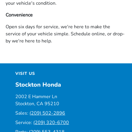
your vehicle's condition.
Convenience
Open six days for service, we're here to make the
service of your vehicle simple. Schedule online, or drop-
by we're here to help.
VISIT US
Stockton Honda
2002 E Hammer Ln
Stockton, CA 95210
Sales:
(209) 502-2896
Service:
(209) 320-6700