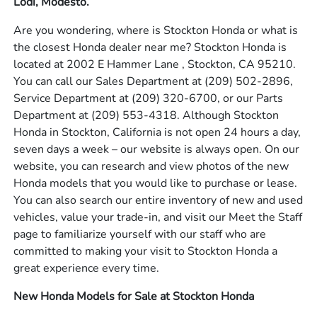
Lodi, Modesto.
Are you wondering, where is Stockton Honda or what is
the closest Honda dealer near me? Stockton Honda is
located at 2002 E Hammer Lane , Stockton, CA 95210.
You can call our Sales Department at
(209) 502-2896
,
Service Department at
(209) 320-6700
, or our Parts
Department at
(209) 553-4318
. Although Stockton
Honda in Stockton, California is not open 24 hours a day,
seven days a week – our website is always open. On our
website, you can research and view photos of the new
Honda models that you would like to purchase or lease.
You can also search our entire inventory of new and used
vehicles, value your trade-in, and visit our Meet the Staff
page to familiarize yourself with our staff who are
committed to making your visit to Stockton Honda a
great experience every time.
New Honda Models for Sale at Stockton Honda