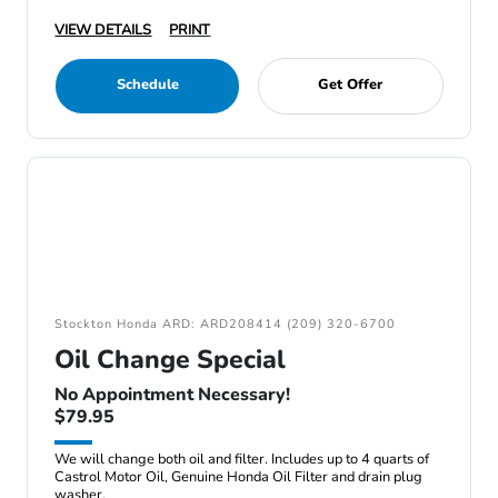
VIEW DETAILS
PRINT
Schedule
Get Offer
Stockton Honda ARD: ARD208414 (209) 320-6700
Oil Change Special
No Appointment Necessary!
$79.95
We will change both oil and filter. Includes up to 4 quarts of
Castrol Motor Oil, Genuine Honda Oil Filter and drain plug
washer.