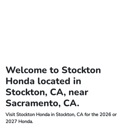
Welcome to Stockton
Honda located in
Stockton, CA, near
Sacramento, CA.
Visit Stockton Honda in Stockton, CA for the 2026 or
2027 Honda.