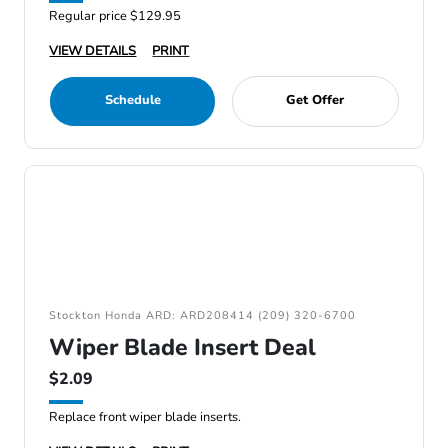
Regular price $129.95
VIEW DETAILS
PRINT
Schedule
Get Offer
Stockton Honda ARD: ARD208414 (209) 320-6700
Wiper Blade Insert Deal
$2.09
Replace front wiper blade inserts.