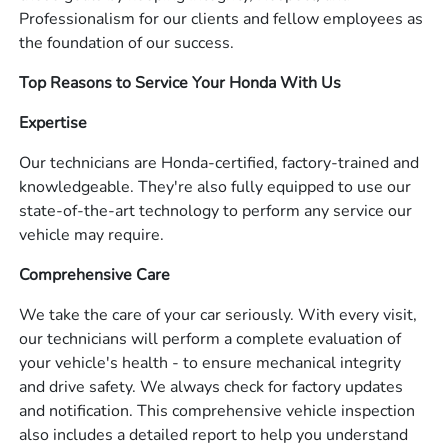
Professionalism for our clients and fellow employees as
the foundation of our success.
Top Reasons to Service Your Honda With Us
Expertise
Our technicians are Honda-certified, factory-trained and
knowledgeable. They're also fully equipped to use our
state-of-the-art technology to perform any service our
vehicle may require.
Comprehensive Care
We take the care of your car seriously. With every visit,
our technicians will perform a complete evaluation of
your vehicle's health - to ensure mechanical integrity
and drive safety. We always check for factory updates
and notification. This comprehensive vehicle inspection
also includes a detailed report to help you understand