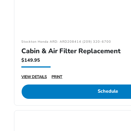
Stockton Honda ARD: ARD208414 (209) 320-6700
Cabin & Air Filter Replacement
$149.95
VIEW DETAILS
PRINT
Schedule