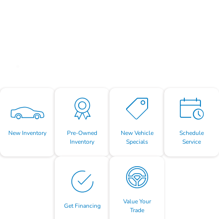
New Inventory
Pre-Owned
New Vehicle
Schedule
Inventory
Specials
Service
Value Your
Get Financing
Trade