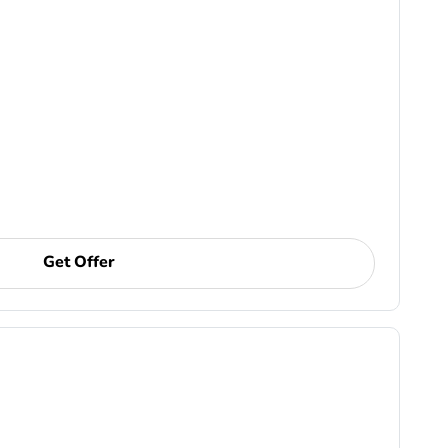
Get Offer