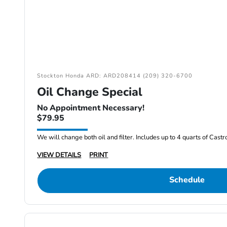
Stockton Honda ARD: ARD208414 (209) 320-6700
Oil Change Special
No Appointment Necessary!
$79.95
We will change both oil and filter. Includes up to 4 quarts of Cast
VIEW DETAILS
PRINT
Schedule