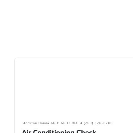
Stockton Honda ARD: ARD208414 (209) 320-6700
Air Conditioning Check