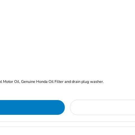
rol Motor Oil, Genuine Honda Oil Filter and drain plug washer.