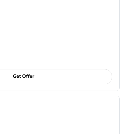
Get Offer