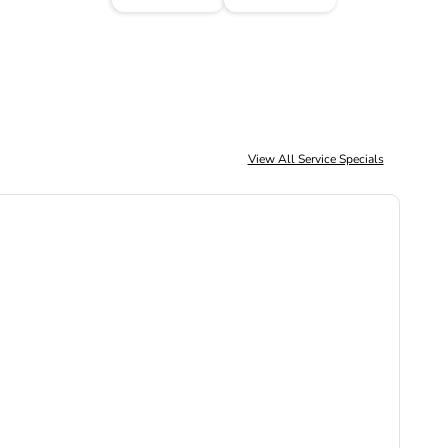
View All Service Specials