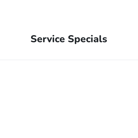
Service Specials