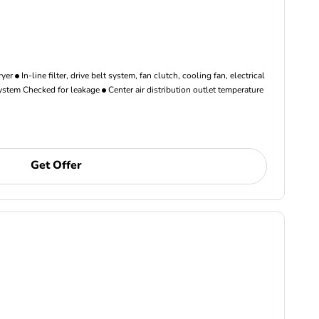
ryer
In-line filter, drive belt system, fan clutch, cooling fan, electrical
ystem Checked for leakage
Center air distribution outlet temperature
Get Offer