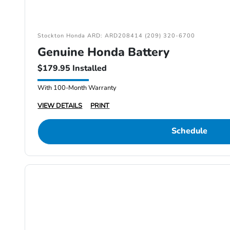
Stockton Honda ARD: ARD208414 (209) 320-6700
Genuine Honda Battery
$179.95 Installed
With 100-Month Warranty
VIEW DETAILS
PRINT
Schedule