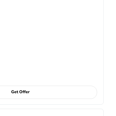
Get Offer