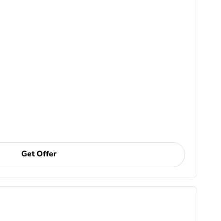
Get Offer