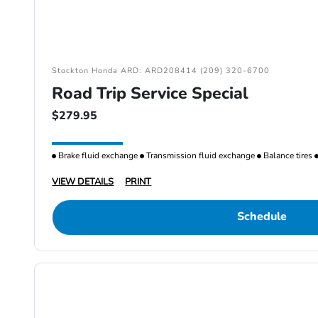
Stockton Honda ARD: ARD208414 (209) 320-6700
Road Trip Service Special
$279.95
Brake fluid exchange
Transmission fluid exchange
Balance tires
VIEW DETAILS
PRINT
Schedule