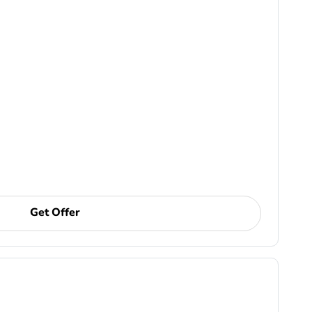
Get Offer