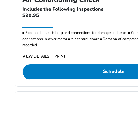
Includes the Following Inspections
$99.95
Exposed hoses, tubing and connections for damage and leaks
Comp
connections, blower motor
Air control doors
Rotation of compresso
recorded
VIEW DETAILS
PRINT
Schedule