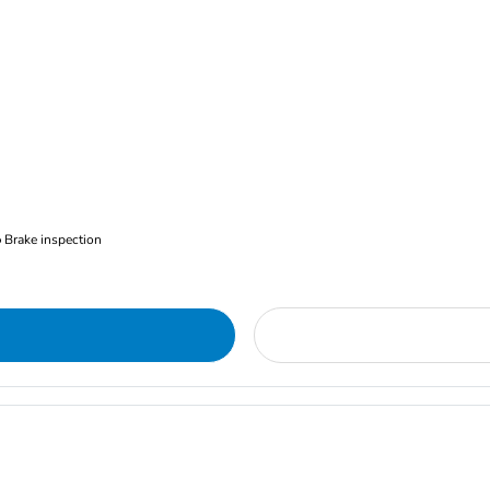
Brake inspection