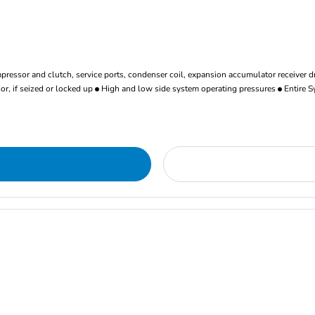
ressor and clutch, service ports, condenser coil, expansion accumulator receiver d
r, if seized or locked up
High and low side system operating pressures
Entire S