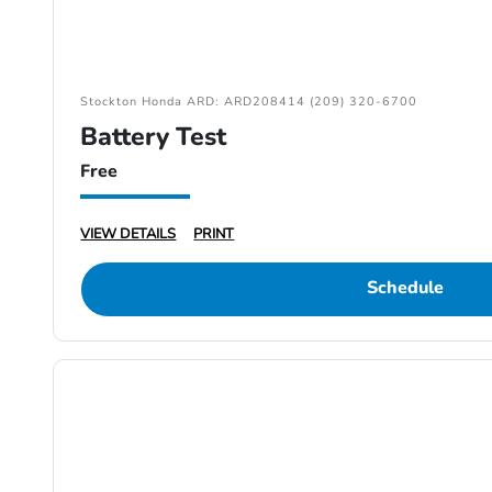
Stockton Honda ARD: ARD208414 (209) 320-6700
Battery Test
Free
VIEW DETAILS
PRINT
Schedule