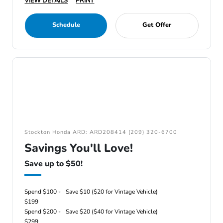
VIEW DETAILS
PRINT
Schedule
Get Offer
Stockton Honda ARD: ARD208414 (209) 320-6700
Savings You'll Love!
Save up to $50!
Spend $100 -
Save $10 ($20 for Vintage Vehicle)
$199
Spend $200 -
Save $20 ($40 for Vintage Vehicle)
$299