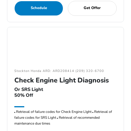
Schedule
Get Offer
Stockton Honda ARD: ARD208414 (209) 320-6700
Check Engine Light Diagnosis
Or SRS Light
50% Off
Retrieval of failure codes for Check Engine LIght
Retrieval of
failure codes for SRS Light
Retrieval of recommended
maintenance due times