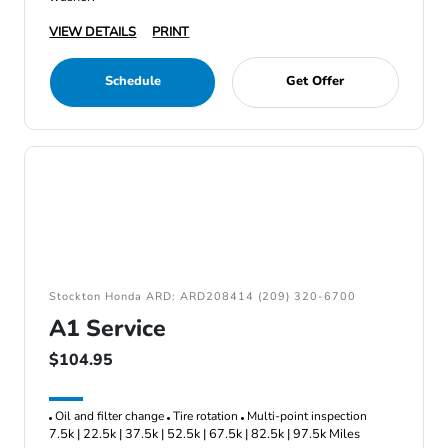
VIEW DETAILS
PRINT
Schedule
Get Offer
Stockton Honda ARD: ARD208414 (209) 320-6700
A1 Service
$104.95
Oil and filter change
Tire rotation
Multi-point inspection
7.5k | 22.5k | 37.5k | 52.5k | 67.5k | 82.5k | 97.5k Miles