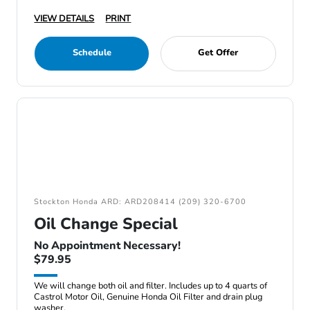
VIEW DETAILS
PRINT
Schedule
Get Offer
Stockton Honda ARD: ARD208414 (209) 320-6700
Oil Change Special
No Appointment Necessary!
$79.95
We will change both oil and filter. Includes up to 4 quarts of
Castrol Motor Oil, Genuine Honda Oil Filter and drain plug
washer.