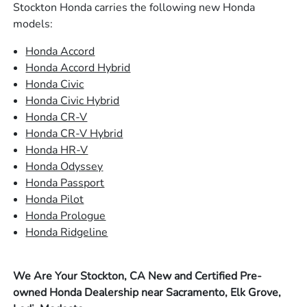
Stockton Honda carries the following new Honda
models:
Honda Accord
Honda Accord Hybrid
Honda Civic
Honda Civic Hybrid
Honda CR-V
Honda CR-V Hybrid
Honda HR-V
Honda Odyssey
Honda Passport
Honda Pilot
Honda Prologue
Honda Ridgeline
We Are Your Stockton, CA New and Certified Pre-
owned Honda Dealership near Sacramento, Elk Grove,