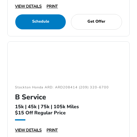
VIEW DETAILS
PRINT
Schedule
Get Offer
Stockton Honda ARD: ARD208414 (209) 320-6700
B Service
15k | 45k | 75k | 105k Miles
$15 Off Regular Price
VIEW DETAILS
PRINT