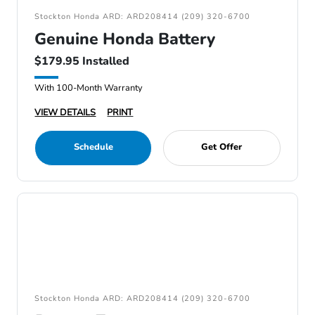
Stockton Honda ARD: ARD208414 (209) 320-6700
Genuine Honda Battery
$179.95 Installed
With 100-Month Warranty
VIEW DETAILS
PRINT
Schedule
Get Offer
Stockton Honda ARD: ARD208414 (209) 320-6700