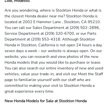
Lodi, Modesto.
Are you wondering, where is Stockton Honda or what is
the closest Honda dealer near me? Stockton Honda is
located at 2002 E Hammer Lane , Stockton, CA 95210.
You can call our Sales Department at
(209) 502-2896
,
Service Department at
(209) 320-6700
, or our Parts
Department at
(209) 553-4318
. Although Stockton
Honda in Stockton, California is not open 24 hours a day,
seven days a week – our website is always open. On our
website, you can research and view photos of the new
Honda models that you would like to purchase or lease.
You can also search our entire inventory of new and used
vehicles, value your trade-in, and visit our Meet the Staff
page to familiarize yourself with our staff who are
committed to making your visit to Stockton Honda a
great experience every time.
New Honda Models for Sale at Stockton Honda