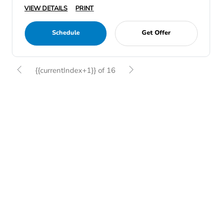
VIEW DETAILS
PRINT
Schedule
Get Offer
{{currentIndex+1}} of 16