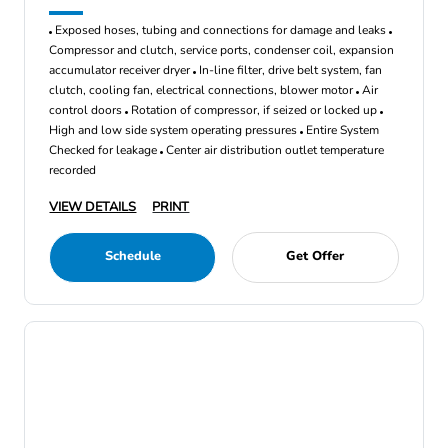
Exposed hoses, tubing and connections for damage and leaks
Compressor and clutch, service ports, condenser coil, expansion
accumulator receiver dryer
In-line filter, drive belt system, fan
clutch, cooling fan, electrical connections, blower motor
Air
control doors
Rotation of compressor, if seized or locked up
High and low side system operating pressures
Entire System
Checked for leakage
Center air distribution outlet temperature
recorded
VIEW DETAILS
PRINT
Schedule
Get Offer