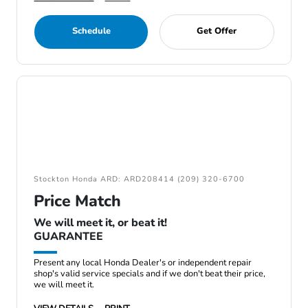
Schedule
Get Offer
Stockton Honda ARD: ARD208414 (209) 320-6700
Price Match
We will meet it, or beat it!
GUARANTEE
Present any local Honda Dealer's or independent repair
shop's valid service specials and if we don't beat their price,
we will meet it.