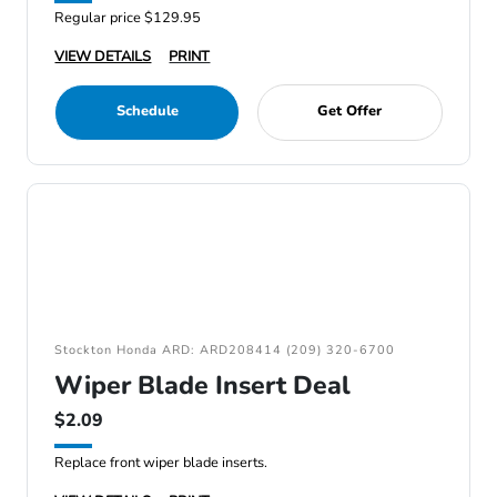
Regular price $129.95
VIEW DETAILS
PRINT
Schedule
Get Offer
Stockton Honda ARD: ARD208414 (209) 320-6700
Wiper Blade Insert Deal
$2.09
Replace front wiper blade inserts.