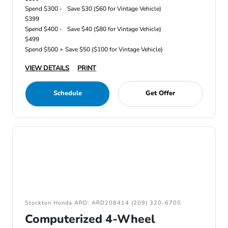
Spend $300 -
Save $30 ($60 for Vintage Vehicle)
$399
Spend $400 -
Save $40 ($80 for Vintage Vehicle)
$499
Spend $500 +
Save $50 ($100 for Vintage Vehicle)
VIEW DETAILS
PRINT
Schedule
Get Offer
Stockton Honda ARD: ARD208414 (209) 320-6700
Computerized 4-Wheel