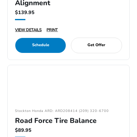
Alignment
$139.95
VIEW DETAILS
PRINT
Schedule
Get Offer
Stockton Honda ARD: ARD208414 (209) 320-6700
Road Force Tire Balance
$89.95