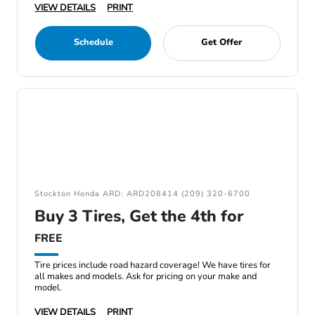
VIEW DETAILS
PRINT
Schedule
Get Offer
Stockton Honda ARD: ARD208414 (209) 320-6700
Buy 3 Tires, Get the 4th for
FREE
Tire prices include road hazard coverage! We have tires for
all makes and models. Ask for pricing on your make and
model.
VIEW DETAILS
PRINT