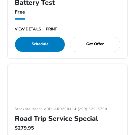
Battery Test
Free
VIEW DETAILS
PRINT
Schedule
Get Offer
Stockton Honda ARD: ARD208414 (209) 320-6700
Road Trip Service Special
$279.95