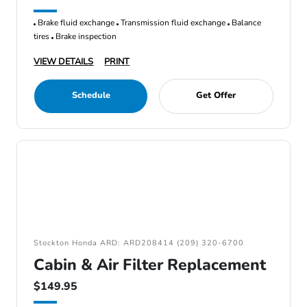
Brake fluid exchange
Transmission fluid exchange
Balance
tires
Brake inspection
VIEW DETAILS
PRINT
Schedule
Get Offer
Stockton Honda ARD: ARD208414 (209) 320-6700
Cabin & Air Filter Replacement
$149.95