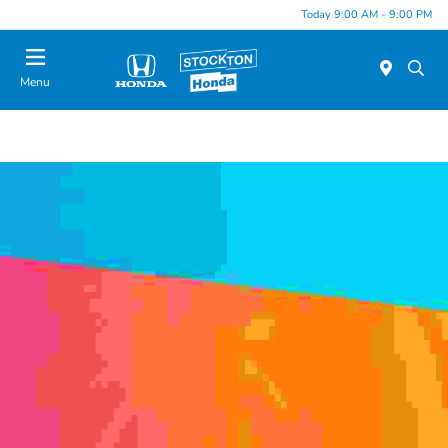
Today 9:00 AM - 9:00 PM
Menu