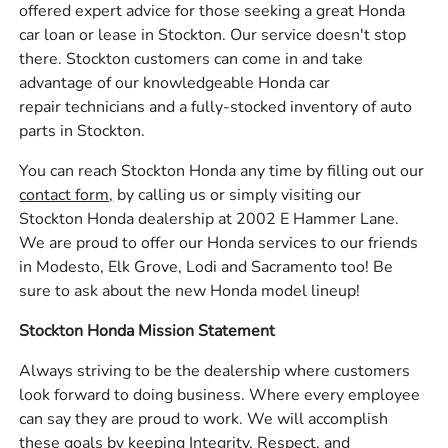
offered expert advice for those seeking a great Honda
car loan or lease in Stockton. Our service doesn't stop
there. Stockton customers can come in and take
advantage of our knowledgeable Honda car
repair technicians and a fully-stocked inventory of auto
parts in Stockton.
You can reach Stockton Honda any time by filling out our
contact form,
by calling us or simply visiting our
Stockton Honda dealership at 2002 E Hammer Lane.
We are proud to offer our Honda services to our friends
in Modesto, Elk Grove, Lodi and Sacramento too! Be
sure to ask about the new Honda model lineup!
Stockton Honda Mission Statement
Always striving to be the dealership where customers
look forward to doing business. Where every employee
can say they are proud to work. We will accomplish
these goals by keeping Integrity, Respect, and