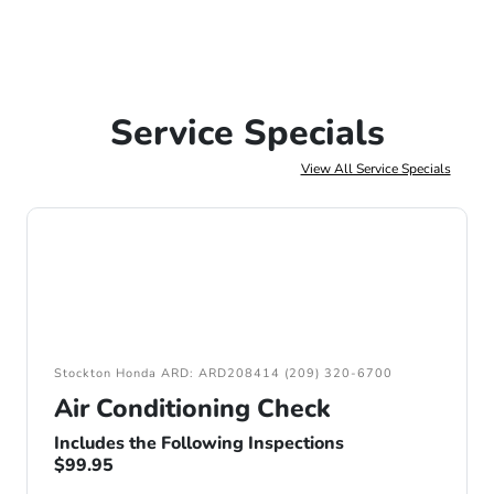
Service Specials
View All Service Specials
Stockton Honda ARD: ARD208414 (209) 320-6700
Air Conditioning Check
Includes the Following Inspections
$99.95