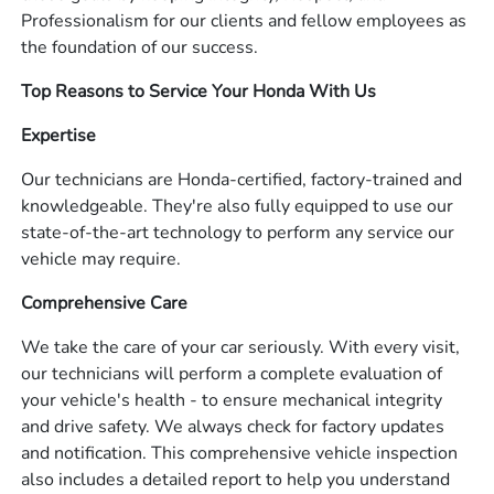
Professionalism for our clients and fellow employees as
the foundation of our success.
Top Reasons to Service Your Honda With Us
Expertise
Our technicians are Honda-certified, factory-trained and
knowledgeable. They're also fully equipped to use our
state-of-the-art technology to perform any service our
vehicle may require.
Comprehensive Care
We take the care of your car seriously. With every visit,
our technicians will perform a complete evaluation of
your vehicle's health - to ensure mechanical integrity
and drive safety. We always check for factory updates
and notification. This comprehensive vehicle inspection
also includes a detailed report to help you understand