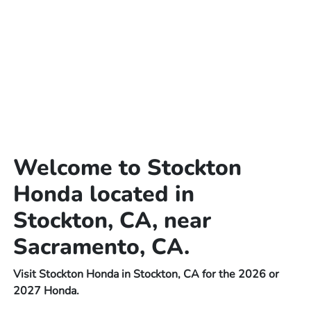
Welcome to Stockton
Honda located in
Stockton, CA, near
Sacramento, CA.
Visit Stockton Honda in Stockton, CA for the 2026 or
2027 Honda.