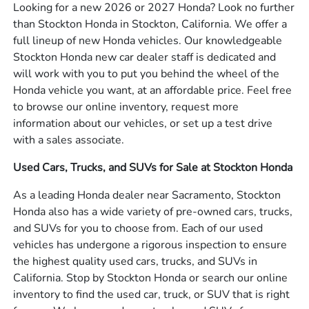
Looking for a new 2026 or 2027 Honda? Look no further
than Stockton Honda in Stockton, California. We offer a
full lineup of new Honda vehicles. Our knowledgeable
Stockton Honda new car dealer staff is dedicated and
will work with you to put you behind the wheel of the
Honda vehicle you want, at an affordable price. Feel free
to browse our online inventory, request more
information about our vehicles, or set up a test drive
with a sales associate.
Used Cars, Trucks, and SUVs for Sale at Stockton Honda
As a leading Honda dealer near Sacramento, Stockton
Honda also has a wide variety of pre-owned cars, trucks,
and SUVs for you to choose from. Each of our used
vehicles has undergone a rigorous inspection to ensure
the highest quality used cars, trucks, and SUVs in
California. Stop by Stockton Honda or search our online
inventory to find the used car, truck, or SUV that is right