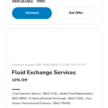
VIEW DETAILS
PRINT
Schedule
Get Offer
Stockton Honda ARD: ARD208414 (209) 320-6700
Fluid Exchange Services
10% Off
Fuel Injection Service : JBAZ-FUEL
Brake Fluid Replacement :
JBAZ-BRKF
6-Service/Coolant Exchange : JBAZ-COOL
Your
Choice Transmission/3 Service : JBAZ-TRANS