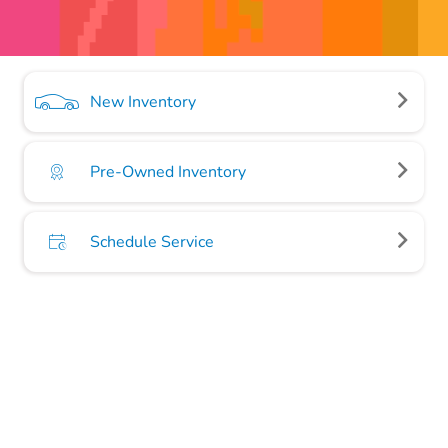
New Inventory
Pre-Owned Inventory
Schedule Service