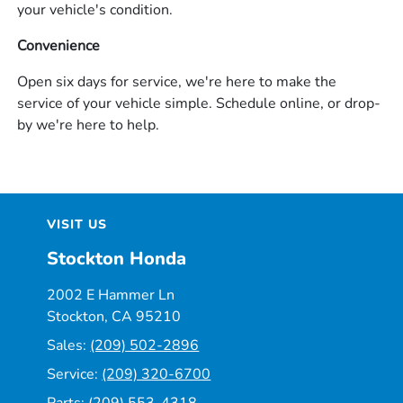
your vehicle's condition.
Convenience
Open six days for service, we're here to make the
service of your vehicle simple. Schedule online, or drop-
by we're here to help.
VISIT US
Stockton Honda
2002 E Hammer Ln
Stockton, CA 95210
Sales:
(209) 502-2896
Service:
(209) 320-6700