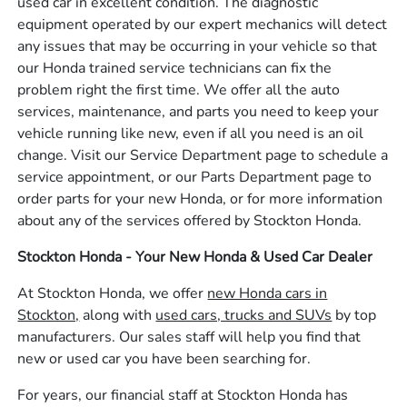
used car in excellent condition. The diagnostic
equipment operated by our expert mechanics will detect
any issues that may be occurring in your vehicle so that
our Honda trained service technicians can fix the
problem right the first time. We offer all the auto
services, maintenance, and parts you need to keep your
vehicle running like new, even if all you need is an oil
change. Visit our Service Department page to schedule a
service appointment, or our Parts Department page to
order parts for your new Honda, or for more information
about any of the services offered by Stockton Honda.
Stockton Honda - Your New Honda & Used Car Dealer
At Stockton Honda, we offer
new Honda cars in
Stockton,
along with
used cars, trucks and SUVs
by top
manufacturers. Our sales staff will help you find that
new or used car you have been searching for.
For years, our financial staff at Stockton Honda has