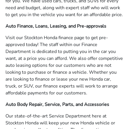
for you. We have used cars, trucks, and SUVs for every
need and budget, along with expert staff who will work
to get you in the vehicle you want for an affordable price.
Auto Finance, Loans, Leasing, and Pre-approvals
Visit our Stockton Honda finance page to get pre-
approved today! The staff within our Finance
Department is dedicated to putting you in the car you
want, at a price you can afford. We also offer competitive
auto leasing options for our customers who are not
looking to purchase or finance a vehicle. Whether you
are looking to finance or lease your new Honda car,
truck, or SUV, our finance experts will work to arrange
affordable payments for our customers.
Auto Body Repair, Service, Parts, and Accessories
Our state-of-the-art Service Department here at
Stockton Honda will keep your new Honda vehicle or